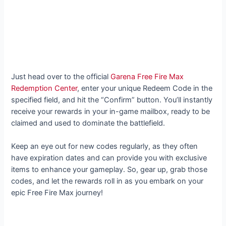
Just head over to the official
Garena Free Fire Max
Redemption Center
, enter your unique Redeem Code in the
specified field, and hit the “Confirm” button. You’ll instantly
receive your rewards in your in-game mailbox, ready to be
claimed and used to dominate the battlefield.
Keep an eye out for new codes regularly, as they often
have expiration dates and can provide you with exclusive
items to enhance your gameplay. So, gear up, grab those
codes, and let the rewards roll in as you embark on your
epic Free Fire Max journey!