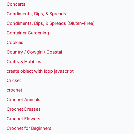
Concerts
Condiments, Dips, & Spreads
Condiments, Dips, & Spreads (Gluten-Free)
Container Gardening
Cookies
Country / Cowgirl / Coastal
Crafts & Hobbies
create object with loop javascript
Cricket
crochet
Crochet Animals
Crochet Dresses
Crochet Flowers
Crochet for Beginners