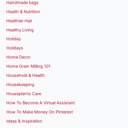
Handmade bags
Health & Nutrition
Healthier Hair
Healthy Living
Holiday
Holidays
Home Decor
Home Grain Milling 101
Household & Health
Housekeeping
Houseplants Care
How To Become A Virtual Assistant
How To Make Money On Pinterest
Ideas & Inspiration