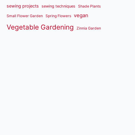
sewing projects
sewing techniques
Shade Plants
vegan
Small Flower Garden
Spring Flowers
Vegetable Gardening
Zinnia Garden