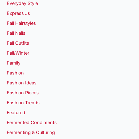
Everyday Style
Express Js
Fall Hairstyles
Fall Nails
Fall Outfits
Fall/Winter
Family
Fashion
Fashion Ideas
Fashion Pieces
Fashion Trends
Featured
Fermented Condiments
Fermenting & Culturing