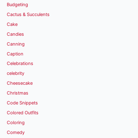
Budgeting
Cactus & Succulents
Cake
Candies
Canning
Caption
Celebrations
celebrity
Cheesecake
Christmas
Code Snippets
Colored Outfits
Coloring
Comedy