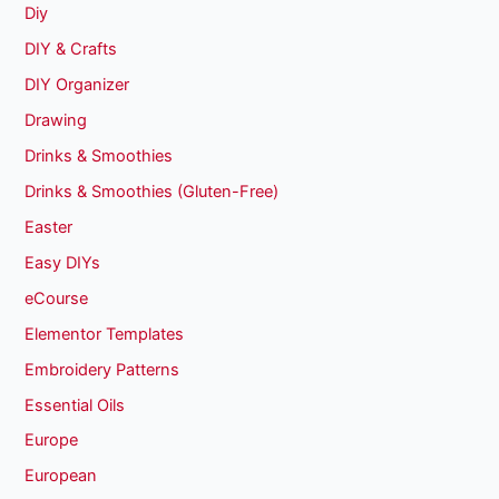
Diy
DIY & Crafts
DIY Organizer
Drawing
Drinks & Smoothies
Drinks & Smoothies (Gluten-Free)
Easter
Easy DIYs
eCourse
Elementor Templates
Embroidery Patterns
Essential Oils
Europe
European