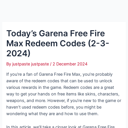
Today’s Garena Free Fire
Max Redeem Codes (2-3-
2024)
By
justpaste justpaste
/
2 December 2024
If you’re a fan of Garena Free Fire Max, you’re probably
aware of the redeem codes that can be used to unlock
various rewards in the game. Redeem codes are a great
way to get your hands on free items like skins, characters,
weapons, and more. However, if you’re new to the game or
haven’t used redeem codes before, you might be
wondering what they are and how to use them.
In this article, we’ll take a closer look at Garena Free Fire