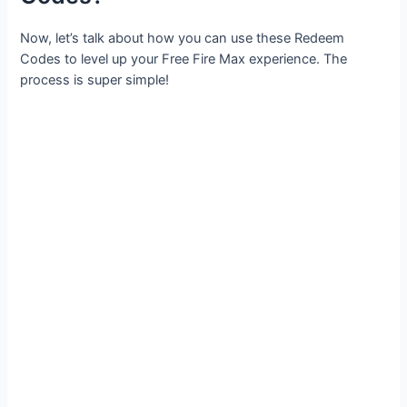
Now, let’s talk about how you can use these Redeem
Codes to level up your Free Fire Max experience. The
process is super simple!