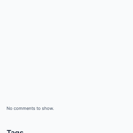
No comments to show.
Tags