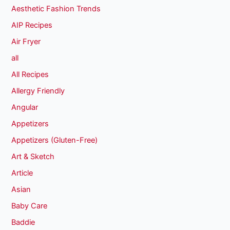
Aesthetic Fashion Trends
AIP Recipes
Air Fryer
all
All Recipes
Allergy Friendly
Angular
Appetizers
Appetizers (Gluten-Free)
Art & Sketch
Article
Asian
Baby Care
Baddie