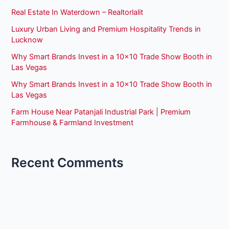
Real Estate In Waterdown – Realtorlalit
Luxury Urban Living and Premium Hospitality Trends in
Lucknow
Why Smart Brands Invest in a 10×10 Trade Show Booth in
Las Vegas
Why Smart Brands Invest in a 10×10 Trade Show Booth in
Las Vegas
Farm House Near Patanjali Industrial Park | Premium
Farmhouse & Farmland Investment
Recent Comments