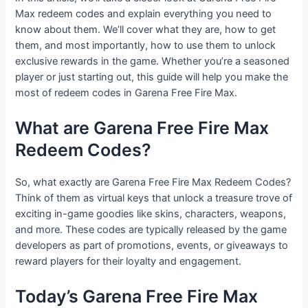
Max redeem codes and explain everything you need to
know about them. We’ll cover what they are, how to get
them, and most importantly, how to use them to unlock
exclusive rewards in the game. Whether you’re a seasoned
player or just starting out, this guide will help you make the
most of redeem codes in Garena Free Fire Max.
What are Garena Free Fire Max
Redeem Codes?
So, what exactly are Garena Free Fire Max Redeem Codes?
Think of them as virtual keys that unlock a treasure trove of
exciting in-game goodies like skins, characters, weapons,
and more. These codes are typically released by the game
developers as part of promotions, events, or giveaways to
reward players for their loyalty and engagement.
Today’s Garena Free Fire Max