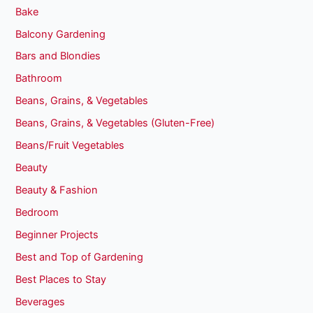
Bake
Balcony Gardening
Bars and Blondies
Bathroom
Beans, Grains, & Vegetables
Beans, Grains, & Vegetables (Gluten-Free)
Beans/Fruit Vegetables
Beauty
Beauty & Fashion
Bedroom
Beginner Projects
Best and Top of Gardening
Best Places to Stay
Beverages