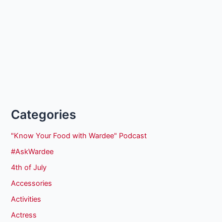
Categories
"Know Your Food with Wardee" Podcast
#AskWardee
4th of July
Accessories
Activities
Actress