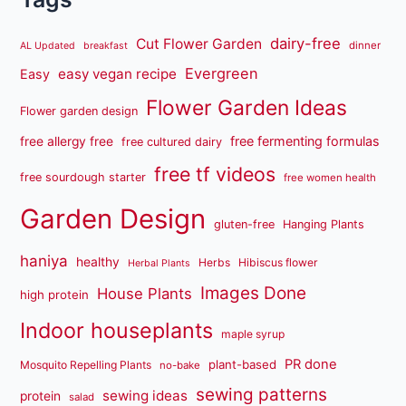
dairy-free
Cut Flower Garden
dinner
AL Updated
breakfast
Evergreen
easy vegan recipe
Easy
Flower Garden Ideas
Flower garden design
free fermenting formulas
free allergy free
free cultured dairy
free tf videos
free sourdough starter
free women health
Garden Design
gluten-free
Hanging Plants
haniya
healthy
Herbs
Hibiscus flower
Herbal Plants
Images Done
House Plants
high protein
Indoor houseplants
maple syrup
PR done
plant-based
Mosquito Repelling Plants
no-bake
sewing patterns
sewing ideas
protein
salad