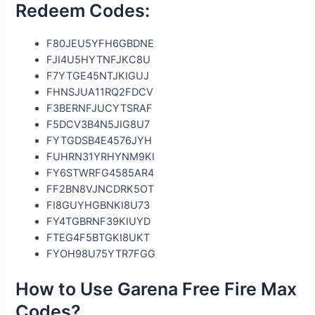
Redeem Codes:
F80JEU5YFH6GBDNE
FJI4U5HYTNFJKC8U
F7YTGE45NTJKIGUJ
FHNSJUA11RQ2FDCV
F3BERNFJUCYTSRAF
F5DCV3B4N5JIG8U7
FYTGDSB4E4576JYH
FUHRN31YRHYNM9KI
FY6STWRFG4585AR4
FF2BN8VJNCDRK5OT
FI8GUYHGBNKI8U73
FY4TGBRNF39KIUYD
FTEG4F5BTGKI8UKT
FYOH98U75YTR7FGG
How to Use Garena Free Fire Max
Codes?