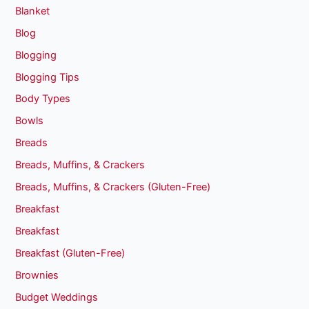
Blanket
Blog
Blogging
Blogging Tips
Body Types
Bowls
Breads
Breads, Muffins, & Crackers
Breads, Muffins, & Crackers (Gluten-Free)
Breakfast
Breakfast
Breakfast (Gluten-Free)
Brownies
Budget Weddings