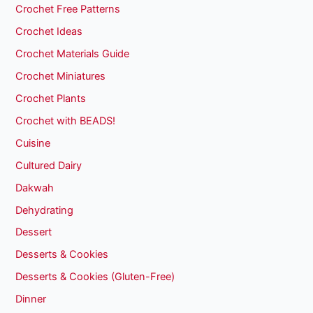
Crochet Free Patterns
Crochet Ideas
Crochet Materials Guide
Crochet Miniatures
Crochet Plants
Crochet with BEADS!
Cuisine
Cultured Dairy
Dakwah
Dehydrating
Dessert
Desserts & Cookies
Desserts & Cookies (Gluten-Free)
Dinner