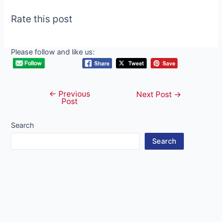
Rate this post
Please follow and like us:
←
Previous
Post
Next Post
→
Post
navigation
Search
Search