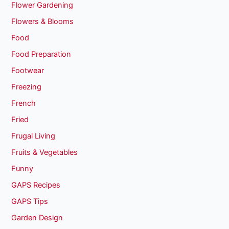
Flower Gardening
Flowers & Blooms
Food
Food Preparation
Footwear
Freezing
French
Fried
Frugal Living
Fruits & Vegetables
Funny
GAPS Recipes
GAPS Tips
Garden Design