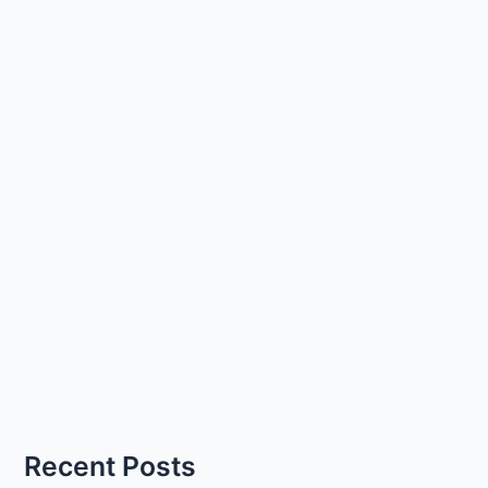
Recent Posts