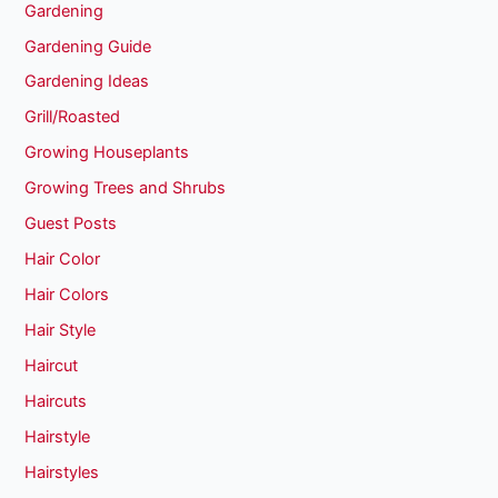
Gardening
Gardening Guide
Gardening Ideas
Grill/Roasted
Growing Houseplants
Growing Trees and Shrubs
Guest Posts
Hair Color
Hair Colors
Hair Style
Haircut
Haircuts
Hairstyle
Hairstyles