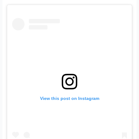
View this post on Instagram