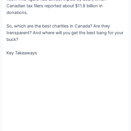
Canadian tax filers reported about $11.8 billion in
donations.
So, which are the best charities in Canada? Are they
transparent? And where will you get the best bang for your
buck?
Key Takeaways