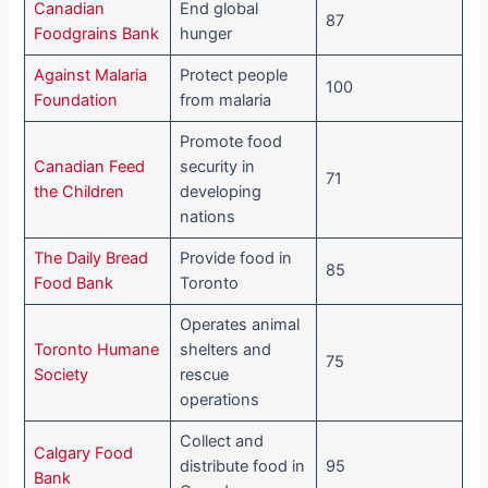
Canadian
End global
87
Foodgrains Bank
hunger
Against Malaria
Protect people
100
Foundation
from malaria
Promote food
Canadian Feed
security in
71
the Children
developing
nations
The Daily Bread
Provide food in
85
Food Bank
Toronto
Operates animal
Toronto Humane
shelters and
75
Society
rescue
operations
Collect and
Calgary Food
distribute food in
95
Bank