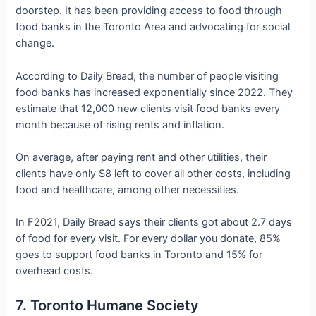
doorstep. It has been providing access to food through
food banks in the Toronto Area and advocating for social
change.
According to Daily Bread, the number of people visiting
food banks has increased exponentially since 2022. They
estimate that 12,000 new clients visit food banks every
month because of rising rents and inflation.
On average, after paying rent and other utilities, their
clients have only $8 left to cover all other costs, including
food and healthcare, among other necessities.
In F2021, Daily Bread says their clients got about 2.7 days
of food for every visit. For every dollar you donate, 85%
goes to support food banks in Toronto and 15% for
overhead costs.
7. Toronto Humane Society