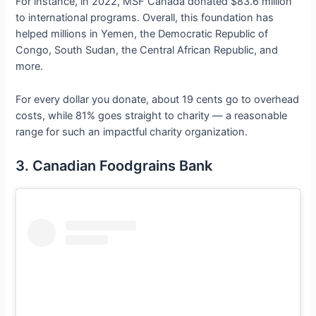
For instance, in 2022, MSF Canada donated $83.6 million
to international programs. Overall, this foundation has
helped millions in Yemen, the Democratic Republic of
Congo, South Sudan, the Central African Republic, and
more.
For every dollar you donate, about 19 cents go to overhead
costs, while 81% goes straight to charity — a reasonable
range for such an impactful charity organization.
3. Canadian Foodgrains Bank