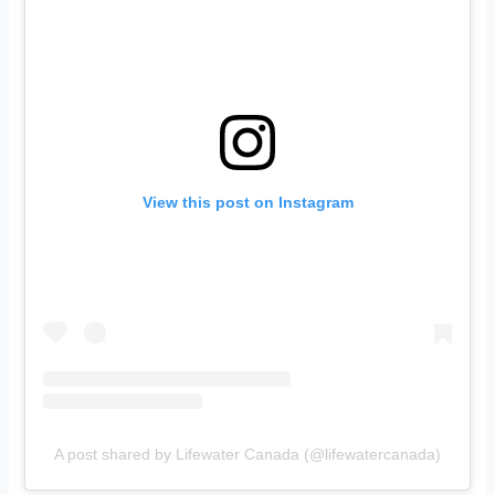
View this post on Instagram
A post shared by Lifewater Canada (@lifewatercanada)