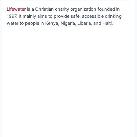
Lifewater
is a Christian charity organization founded in
1997. It mainly aims to provide safe, accessible drinking
water to people in Kenya, Nigeria, Liberia, and Haiti.