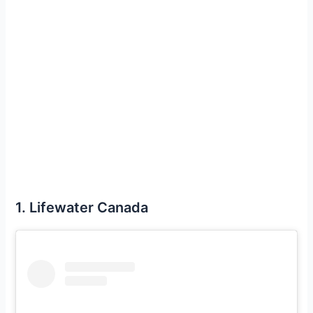
1. Lifewater Canada