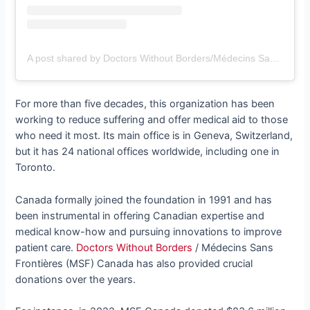
A post shared by Doctors Without Borders/Médecins Sans Frontières (MSF) (@msfcanada)
For more than five decades, this organization has been
working to reduce suffering and offer medical aid to those
who need it most. Its main office is in Geneva, Switzerland,
but it has 24 national offices worldwide, including one in
Toronto.
Canada formally joined the foundation in 1991 and has
been instrumental in offering Canadian expertise and
medical know-how and pursuing innovations to improve
patient care.
Doctors Without Borders
/ Médecins Sans
Frontières (MSF) Canada has also provided crucial
donations over the years.