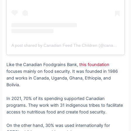
A post shared by Canadian Feed The Children (@canadianfeedthechildren)
Like the Canadian Foodgrains Bank,
this foundation
focuses mainly on food security. It was founded in 1986
and works in Canada, Uganda, Ghana, Ethiopia, and
Bolivia.
In 2021, 70% of its spending supported Canadian
programs. They work with 31 indigenous tribes to facilitate
access to nutritious food and create food security.
On the other hand, 30% was used internationally for