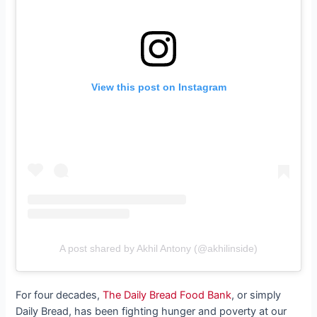
View this post on Instagram
A post shared by Akhil Antony (@akhilinside)
For four decades,
The Daily Bread Food Bank
, or simply
Daily Bread, has been fighting hunger and poverty at our