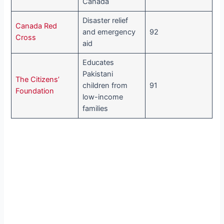
Canada
Disaster relief
Canada Red
and emergency
92
Cross
aid
Educates
Pakistani
The Citizens’
children from
91
Foundation
low-income
families