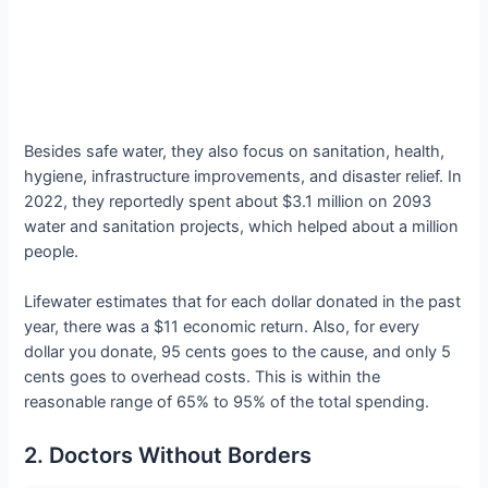
Besides safe water, they also focus on sanitation, health,
hygiene, infrastructure improvements, and disaster relief. In
2022, they reportedly spent about $3.1 million on 2093
water and sanitation projects, which helped about a million
people.
Lifewater estimates that for each dollar donated in the past
year, there was a $11 economic return. Also, for every
dollar you donate, 95 cents goes to the cause, and only 5
cents goes to overhead costs. This is within the
reasonable range of 65% to 95% of the total spending.
2. Doctors Without Borders