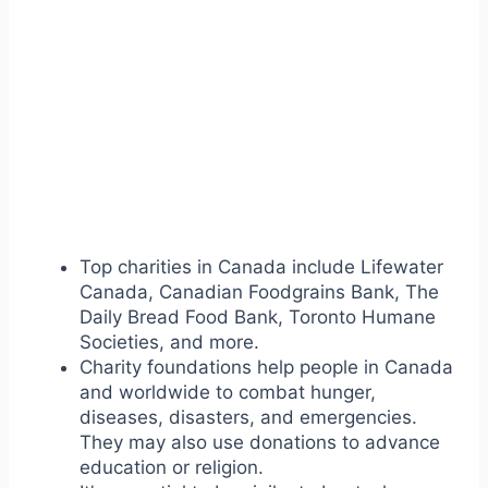
Top charities in Canada include Lifewater
Canada, Canadian Foodgrains Bank, The
Daily Bread Food Bank, Toronto Humane
Societies, and more.
Charity foundations help people in Canada
and worldwide to combat hunger,
diseases, disasters, and emergencies.
They may also use donations to advance
education or religion.