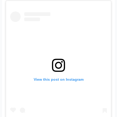
View this post on Instagram