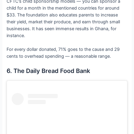
CFTC’s child sponsorship models — you can sponsor a
child for a month in the mentioned countries for around
$33. The foundation also educates parents to increase
their yield, market their produce, and earn through small
businesses. It has seen immense results in Ghana, for
instance.
For every dollar donated, 71% goes to the cause and 29
cents to overhead spending — a reasonable range.
6. The Daily Bread Food Bank