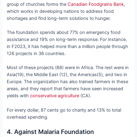
group of churches forms the
Canadian Foodgrains Bank
,
which works in developing nations to address food
shortages and find long-term solutions to hunger.
The foundation spends about 77% on emergency food
assistance and 19% on long-term response. For instance,
in F2023, it has helped more than a million people through
126 projects in 36 countries.
Most of these projects (88) were in Africa. The rest were in
Asia(19), the Middle East (12), the Americas(5), and two in
Europe. The organization has also trained farmers in these
areas, and they report that farmers have seen increased
yields with
conservative agriculture
(CA).
For every dollar, 87 cents go to charity and 13% to total
overhead spending.
4. Against Malaria Foundation