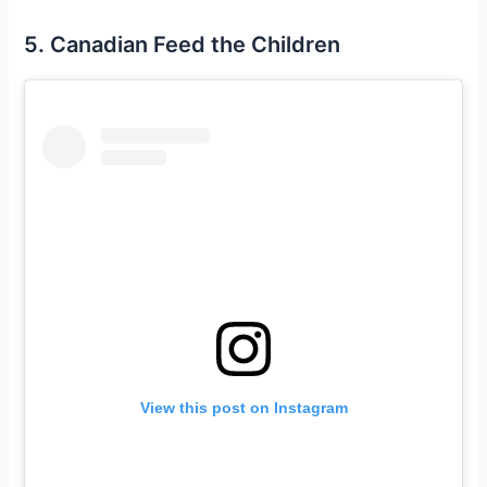
5. Canadian Feed the Children
View this post on Instagram