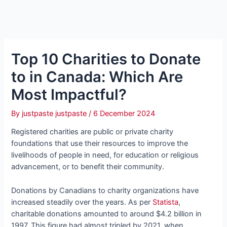
Top 10 Charities to Donate
to in Canada: Which Are
Most Impactful?
By
justpaste justpaste
/
6 December 2024
Registered charities are public or private charity
foundations that use their resources to improve the
livelihoods of people in need, for education or religious
advancement, or to benefit their community.
Donations by Canadians to charity organizations have
increased steadily over the years. As per
Statista
,
charitable donations amounted to around $4.2 billion in
1997. This figure had almost tripled by 2021, when