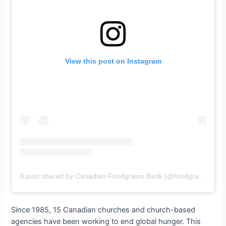
View this post on Instagram
A post shared by Canadian Foodgrains Bank (@foodgrains)
Since 1985, 15 Canadian churches and church-based
agencies have been working to end global hunger. This