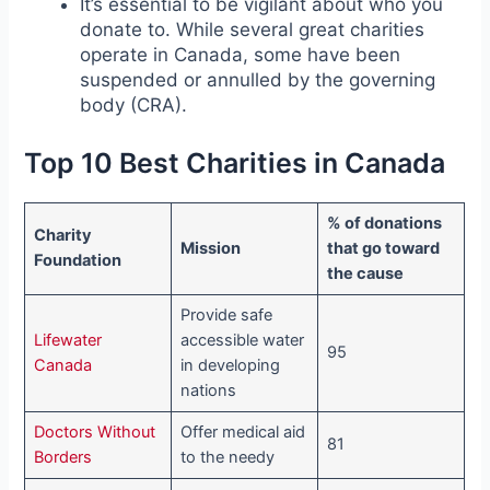
It’s essential to be vigilant about who you
donate to. While several great charities
operate in Canada, some have been
suspended or annulled by the governing
body (CRA).
Top 10 Best Charities in Canada
% of donations
Charity
Mission
that go toward
Foundation
the cause
Provide safe
Lifewater
accessible water
95
Canada
in developing
nations
Doctors Without
Offer medical aid
81
Borders
to the needy