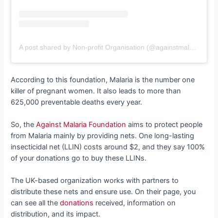
A post shared by Non-profit Organisation (@againstmalaria)
According to this foundation, Malaria is the number one
killer of pregnant women. It also leads to more than
625,000 preventable deaths every year.
So, the
Against Malaria Foundation
aims to protect people
from Malaria mainly by providing nets. One long-lasting
insecticidal net (LLIN) costs around $2, and they say 100%
of your donations go to buy these LLINs.
The UK-based organization works with partners to
distribute these nets and ensure use. On their page, you
can see all the
donations
received, information on
distribution, and its impact.