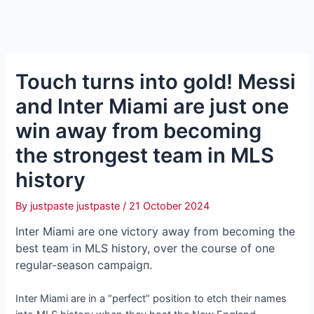
Touch turns into gold! Messi
and Inter Miami are just one
win away from becoming
the strongest team in MLS
history
By
justpaste justpaste
/
21 October 2024
Inter Miami are one ⱱісtoгу away from becoming the
best team in MLS history, over the course of one
regular-season саmраіɡп.
Inter Miami are in a “perfect” position to etch their names