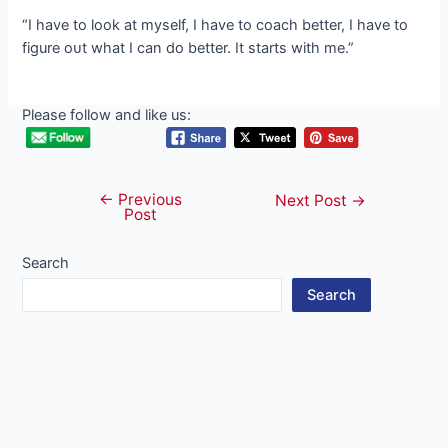
“I have to look at myself, I have to coach better, I have to
figure oᴜt what I can do better. It starts with me.”
Please follow and like us:
←
Previous
Post
Next Post
→
Post
navigation
Search
Search