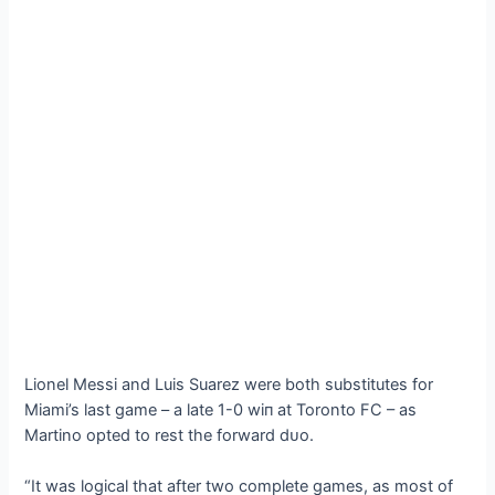
Lionel Messi and Luis Suarez were both substitutes for
Miami’s last game – a late 1-0 wіп at Toronto FC – as
Martino opted to rest the forward dᴜo.
“It was logical that after two complete games, as most of