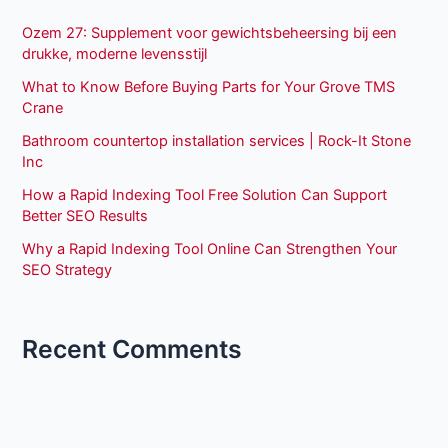
Ozem 27: Supplement voor gewichtsbeheersing bij een
drukke, moderne levensstijl
What to Know Before Buying Parts for Your Grove TMS
Crane
Bathroom countertop installation services | Rock-It Stone
Inc
How a Rapid Indexing Tool Free Solution Can Support
Better SEO Results
Why a Rapid Indexing Tool Online Can Strengthen Your
SEO Strategy
Recent Comments