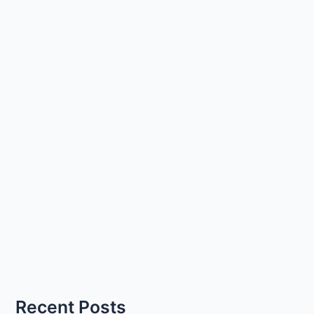
Recent Posts