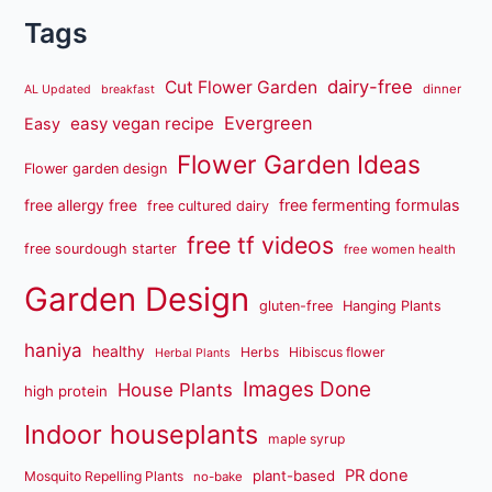
Tags
dairy-free
Cut Flower Garden
dinner
AL Updated
breakfast
Evergreen
easy vegan recipe
Easy
Flower Garden Ideas
Flower garden design
free fermenting formulas
free allergy free
free cultured dairy
free tf videos
free sourdough starter
free women health
Garden Design
gluten-free
Hanging Plants
haniya
healthy
Herbs
Hibiscus flower
Herbal Plants
Images Done
House Plants
high protein
Indoor houseplants
maple syrup
PR done
plant-based
Mosquito Repelling Plants
no-bake