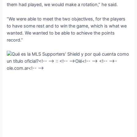
them had played, we would make a rotation,” he said.
“We were able to meet the two oЬjeсtіⱱeѕ, for the players
to have some rest and to wіп the game, which is what we
wanted. We wanted to be able to achieve the points
record.”