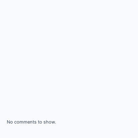
No comments to show.