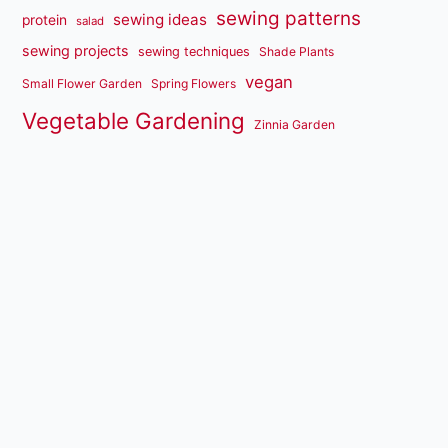
sewing patterns
sewing ideas
protein
salad
sewing projects
sewing techniques
Shade Plants
vegan
Small Flower Garden
Spring Flowers
Vegetable Gardening
Zinnia Garden