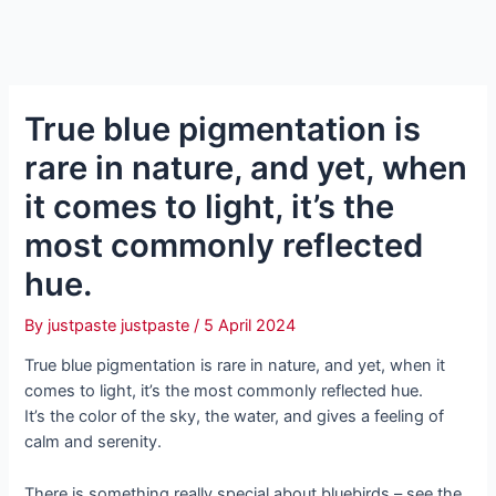
True blue pigmentation is
rare in nature, and yet, when
it comes to light, it’s the
most commonly reflected
hue.
By
justpaste justpaste
/
5 April 2024
True blue pigmentation is rare in nature, and yet, when it
comes to light, it’s the most commonly reflected hue.
It’s the color of the sky, the water, and gives a feeling of
calm and serenity.
There is something really special about bluebirds – see the