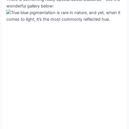
wonderful gallery below: