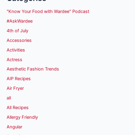
"Know Your Food with Wardee" Podcast
#AskWardee
4th of July
Accessories
Activities
Actress
Aesthetic Fashion Trends
AIP Recipes
Air Fryer
all
All Recipes
Allergy Friendly
Angular