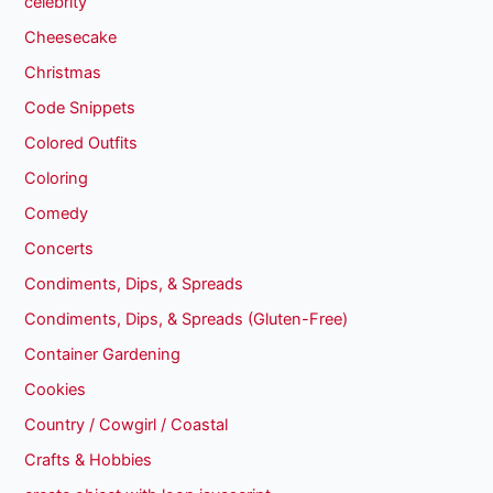
celebrity
Cheesecake
Christmas
Code Snippets
Colored Outfits
Coloring
Comedy
Concerts
Condiments, Dips, & Spreads
Condiments, Dips, & Spreads (Gluten-Free)
Container Gardening
Cookies
Country / Cowgirl / Coastal
Crafts & Hobbies