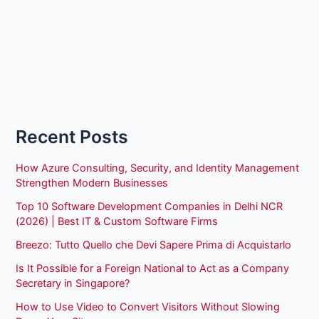
Recent Posts
How Azure Consulting, Security, and Identity Management
Strengthen Modern Businesses
Top 10 Software Development Companies in Delhi NCR
(2026) | Best IT & Custom Software Firms
Breezo: Tutto Quello che Devi Sapere Prima di Acquistarlo
Is It Possible for a Foreign National to Act as a Company
Secretary in Singapore?
How to Use Video to Convert Visitors Without Slowing