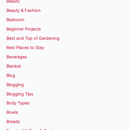
Beauty
Beauty & Fashion
Bedroom
Beginner Projects
Best and Top of Gardening
Best Places to Stay
Beverages
Blanket
Blog
Blogging
Blogging Tips
Body Types
Bowls
Breads