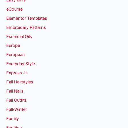
eCourse
Elementor Templates
Embroidery Patterns
Essential Oils
Europe
European
Everyday Style
Express Js
Fall Hairstyles
Fall Nails
Fall Outfits
Fall/Winter
Family
Fashion