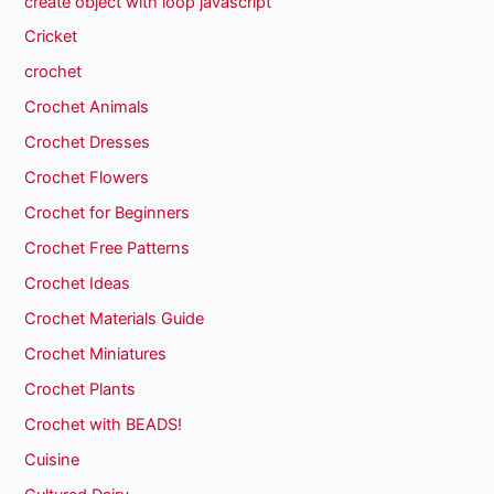
create object with loop javascript
Cricket
crochet
Crochet Animals
Crochet Dresses
Crochet Flowers
Crochet for Beginners
Crochet Free Patterns
Crochet Ideas
Crochet Materials Guide
Crochet Miniatures
Crochet Plants
Crochet with BEADS!
Cuisine