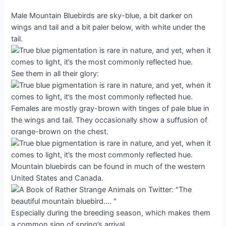
Male Mountain Bluebirds are sky-blue, a bit darker on
wings and tail and a bit paler below, with white under the
tail.
See them in all their glory:
Females are mostly gray-brown with tinges of pale blue in
the wings and tail. They occasionally show a suffusion of
orange-brown on the chest.
Mountain bluebirds can be found in much of the western
United States and Canada.
Especially during the breeding season, which makes them
a common sign of spring’s arrival.