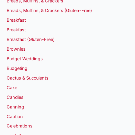
Breads, Muffins, & Crackers
Breads, Muffins, & Crackers (Gluten-Free)
Breakfast
Breakfast
Breakfast (Gluten-Free)
Brownies
Budget Weddings
Budgeting
Cactus & Succulents
Cake
Candies
Canning
Caption
Celebrations