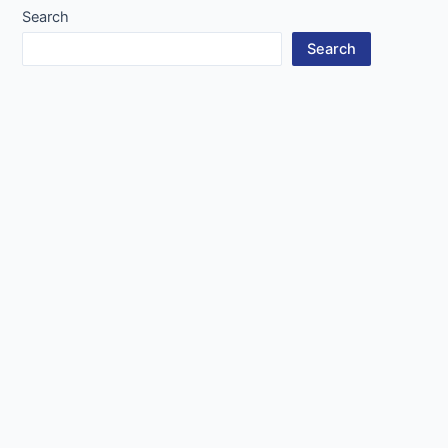
Search
Search