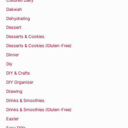
Cultured Dairy
Dakwah
Dehydrating
Dessert
Desserts & Cookies
Desserts & Cookies (Gluten-Free)
Dinner
Diy
DIY & Crafts
DIY Organizer
Drawing
Drinks & Smoothies
Drinks & Smoothies (Gluten-Free)
Easter
Easy DIYs