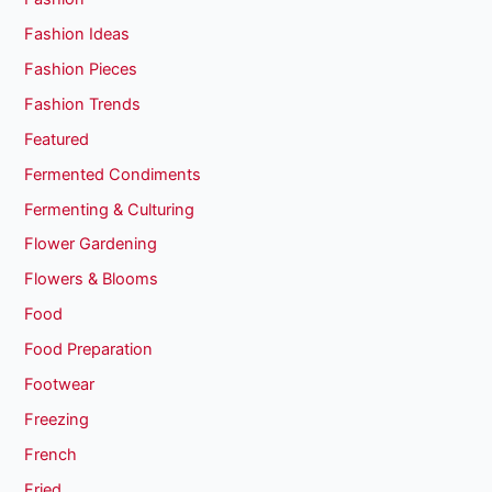
Fashion Ideas
Fashion Pieces
Fashion Trends
Featured
Fermented Condiments
Fermenting & Culturing
Flower Gardening
Flowers & Blooms
Food
Food Preparation
Footwear
Freezing
French
Fried