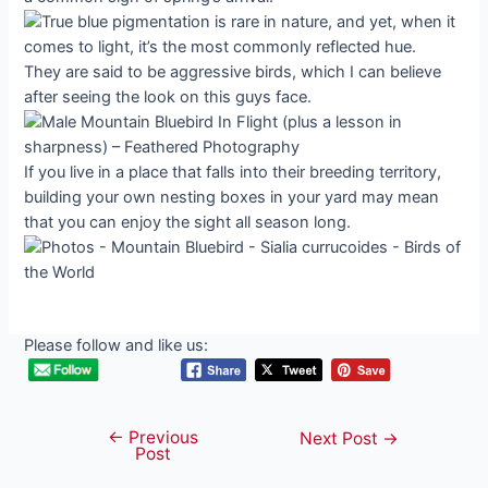
They are said to be aggressive birds, which I can believe
after seeing the look on this guys face.
If you live in a place that falls into their breeding territory,
building your own nesting boxes in your yard may mean
that you can enjoy the sight all season long.
Please follow and like us:
←
Previous
Post
Next Post
→
Post
navigation