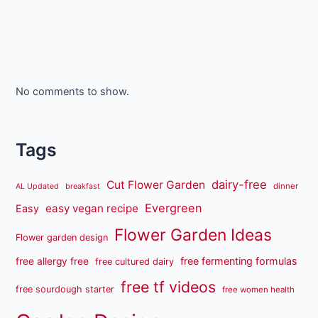
No comments to show.
Tags
dairy-free
Cut Flower Garden
dinner
AL Updated
breakfast
Evergreen
easy vegan recipe
Easy
Flower Garden Ideas
Flower garden design
free fermenting formulas
free allergy free
free cultured dairy
free tf videos
free sourdough starter
free women health