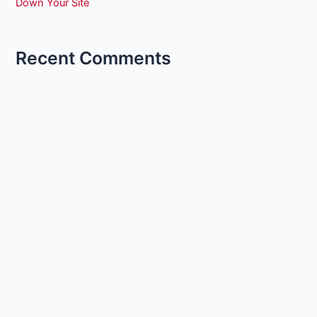
Down Your Site
Recent Comments