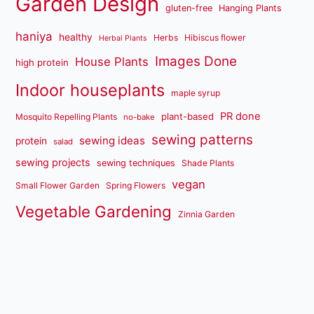
Garden Design
gluten-free
Hanging Plants
haniya
healthy
Herbs
Hibiscus flower
Herbal Plants
Images Done
House Plants
high protein
Indoor houseplants
maple syrup
PR done
plant-based
Mosquito Repelling Plants
no-bake
sewing patterns
sewing ideas
protein
salad
sewing projects
sewing techniques
Shade Plants
vegan
Small Flower Garden
Spring Flowers
Vegetable Gardening
Zinnia Garden