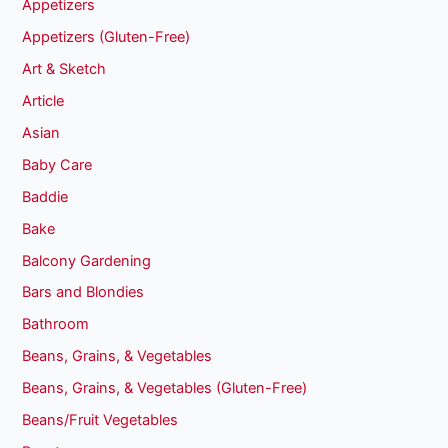
Appetizers
Appetizers (Gluten-Free)
Art & Sketch
Article
Asian
Baby Care
Baddie
Bake
Balcony Gardening
Bars and Blondies
Bathroom
Beans, Grains, & Vegetables
Beans, Grains, & Vegetables (Gluten-Free)
Beans/Fruit Vegetables