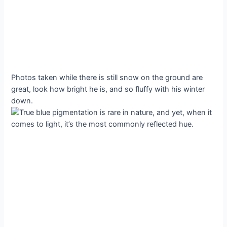
Photos taken while there is still snow on the ground are
great, look how bright he is, and so fluffy with his winter
down.