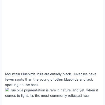
Mountain Bluebirds’ bills are entirely black. Juveniles have
fewer spots than the young of other bluebirds and lack
spotting on the back.