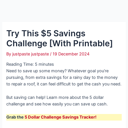
Try This $5 Savings
Challenge [With Printable]
By
justpaste justpaste
/
19 December 2024
Reading Time:
5
minutes
Need to save up some money? Whatever goal you’re
pursuing, from extra savings for a rainy day to the money
to repair a roof, it can feel difficult to get the cash you need.
But saving can help! Learn more about the 5 dollar
challenge and see how easily you can save up cash.
Grab the
5 Dollar Challenge Savings Tracker!