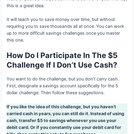
this is a great idea.
It will teach you to save money over time, but without
requiring you to save thousands all at once. You can work
up to more difficult savings challenges once you master
this one.
How Do I Participate In The $5
Challenge If I Don’t Use Cash?
You want to do the challenge, but you don’t carry cash.
First, designate a savings account specifically for the 5
dollar challenge. Then follow these suggestions.
If you like the idea of this challenge, but you haven’t
carried cash in years, you can still do it. Instead of using
cash, transfer $5 to savings whenever you use your
debit card. Or if you constantly use your debit card for