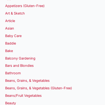
Appetizers (Gluten-Free)
Art & Sketch
Article
Asian
Baby Care
Baddie
Bake
Balcony Gardening
Bars and Blondies
Bathroom
Beans, Grains, & Vegetables
Beans, Grains, & Vegetables (Gluten-Free)
Beans/Fruit Vegetables
Beauty