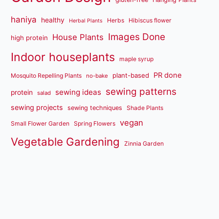
haniya
healthy
Herbs
Hibiscus flower
Herbal Plants
Images Done
House Plants
high protein
Indoor houseplants
maple syrup
PR done
plant-based
Mosquito Repelling Plants
no-bake
sewing patterns
sewing ideas
protein
salad
sewing projects
sewing techniques
Shade Plants
vegan
Small Flower Garden
Spring Flowers
Vegetable Gardening
Zinnia Garden