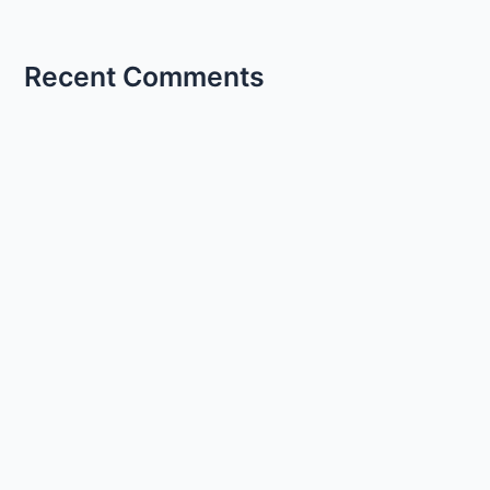
Recent Comments