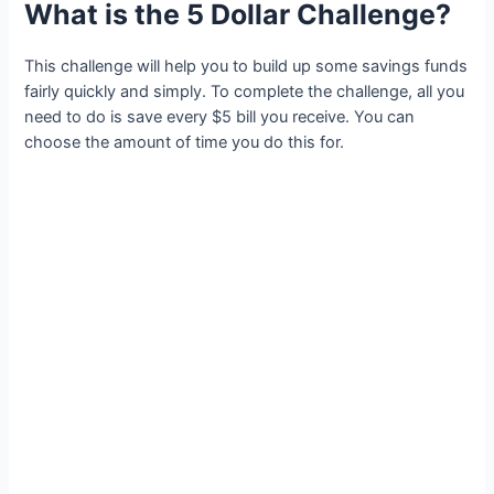
What is the 5 Dollar Challenge?
This challenge will help you to build up some savings funds
fairly quickly and simply. To complete the challenge, all you
need to do is save every $5 bill you receive. You can
choose the amount of time you do this for.