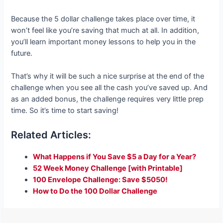
Because the 5 dollar challenge takes place over time, it
won’t feel like you’re saving that much at all. In addition,
you’ll learn important money lessons to help you in the
future.
That’s why it will be such a nice surprise at the end of the
challenge when you see all the cash you’ve saved up. And
as an added bonus, the challenge requires very little prep
time. So it’s time to start saving!
Related Articles:
What Happens if You Save $5 a Day for a Year?
52 Week Money Challenge [with Printable]
100 Envelope Challenge: Save $5050!
How to Do the 100 Dollar Challenge