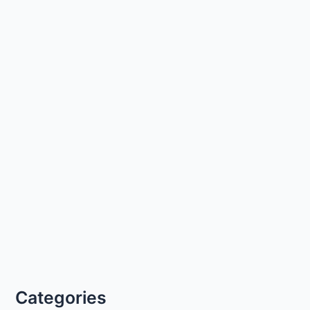
Categories