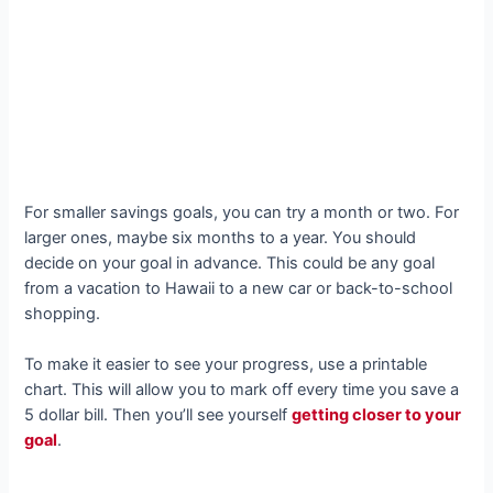
For smaller savings goals, you can try a month or two. For
larger ones, maybe six months to a year. You should
decide on your goal in advance. This could be any goal
from a vacation to Hawaii to a new car or back-to-school
shopping.
To make it easier to see your progress, use a printable
chart. This will allow you to mark off every time you save a
5 dollar bill. Then you’ll see yourself
getting closer to your
goal
.