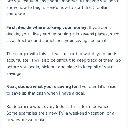
Are you ready to save some money? But maybe you don’t
know how to begin. Here’s how to start that 5 dollar
challenge.
First, decide where to keep your money.
If you don’t
decide, you’ll likely end up putting it in several places, such
as a shoebox and sometimes your savings account.
The danger with this is it will be hard to watch your funds
accumulate. It will also be difficult to keep track of them. So
before you begin, pick out one place to keep all of your
savings.
Next, decide what you’re saving for.
I’ve found it’s easier
to save up that cash when I have a goal.
So determine what every 5 dollar bill is for in advance.
Some examples are a new TV, a weekend vacation, or a
new espresso maker.