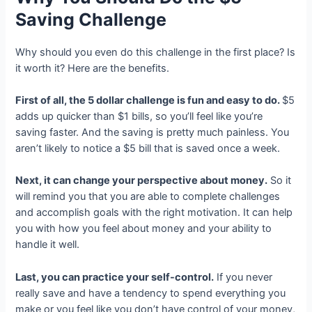
Saving Challenge
Why should you even do this challenge in the first place? Is
it worth it? Here are the benefits.
First of all, the 5 dollar challenge is fun and easy to do.
$5
adds up quicker than $1 bills, so you’ll feel like you’re
saving faster. And the saving is pretty much painless. You
aren’t likely to notice a $5 bill that is saved once a week.
Next, it can change your perspective about money.
So it
will remind you that you are able to complete challenges
and accomplish goals with the right motivation. It can help
you with how you feel about money and your ability to
handle it well.
Last, you can practice your self-control.
If you never
really save and have a tendency to spend everything you
make or you feel like you don’t have control of your money,