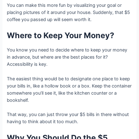
You can make this more fun by visualizing your goal or
placing pictures of it around your house. Suddenly, that $5
coffee you passed up will seem worth it.
Where to Keep Your Money?
You know you need to decide where to keep your money
in advance, but where are the best places for it?
Accessibility is key.
The easiest thing would be to designate one place to keep
your bills in, like a hollow book or a box. Keep the container
somewhere you’ll see it, like the kitchen counter or a
bookshelf.
That way, you can just throw your $5 bills in there without
having to think about it too much.
Why You Should Do the $5