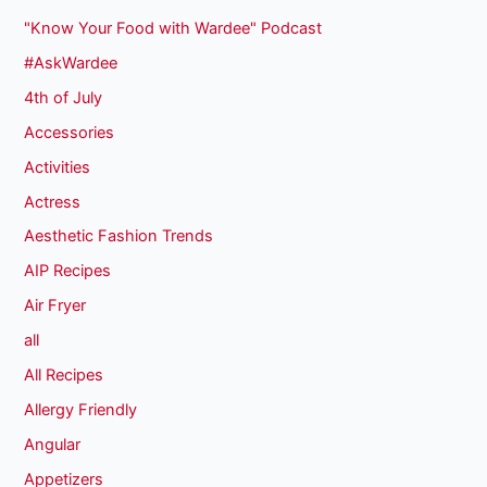
"Know Your Food with Wardee" Podcast
#AskWardee
4th of July
Accessories
Activities
Actress
Aesthetic Fashion Trends
AIP Recipes
Air Fryer
all
All Recipes
Allergy Friendly
Angular
Appetizers