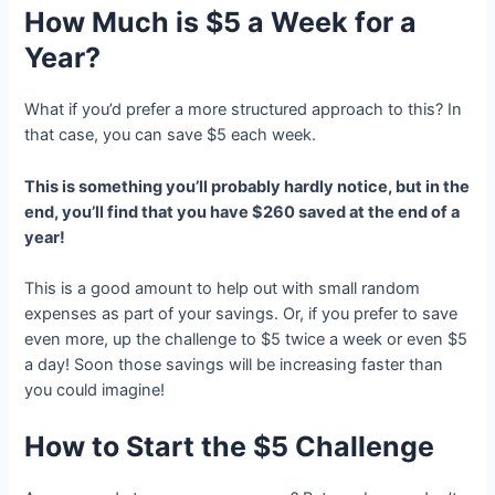
How Much is $5 a Week for a
Year?
What if you’d prefer a more structured approach to this? In
that case, you can save $5 each week.
This is something you’ll probably hardly notice, but in the
end, you’ll find that you have $260 saved at the end of a
year!
This is a good amount to help out with small random
expenses as part of your savings. Or, if you prefer to save
even more, up the challenge to $5 twice a week or even $5
a day! Soon those savings will be increasing faster than
you could imagine!
How to Start the $5 Challenge