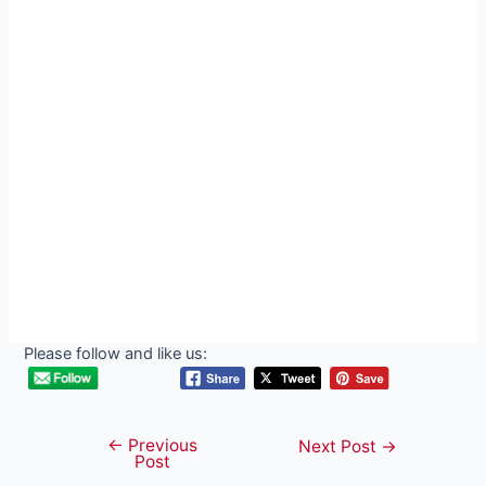
Please follow and like us:
←
Previous
Post
Next Post
→
Post
navigation