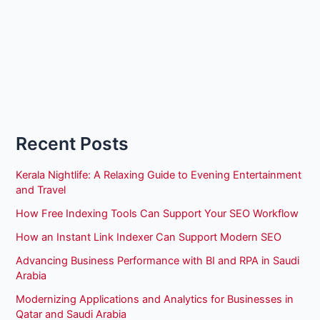
Recent Posts
Kerala Nightlife: A Relaxing Guide to Evening Entertainment
and Travel
How Free Indexing Tools Can Support Your SEO Workflow
How an Instant Link Indexer Can Support Modern SEO
Advancing Business Performance with BI and RPA in Saudi
Arabia
Modernizing Applications and Analytics for Businesses in
Qatar and Saudi Arabia