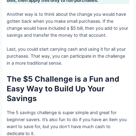
bills, then apply this only to fun purchases.
Another way is to think about the change you would have
gotten back when you make small purchases. If the
change would have included a $5 bill, then you add to your
savings and transfer the money to that account.
Last, you could start carrying cash and using it for all your
purchases. That way, you can participate in the challenge
in a more traditional sense.
The $5 Challenge is a Fun and
Easy Way to Build Up Your
Savings
The 5 savings challenge is super simple and great for
beginner savers. It’s also fun to do if you have an item you
want to save for, but you don’t have much cash to
dedicate to it.