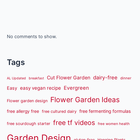
No comments to show.
Tags
dairy-free
Cut Flower Garden
dinner
AL Updated
breakfast
Evergreen
easy vegan recipe
Easy
Flower Garden Ideas
Flower garden design
free fermenting formulas
free allergy free
free cultured dairy
free tf videos
free sourdough starter
free women health
Garden Design
gluten-free
Hanging Plants