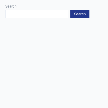
Search
Search