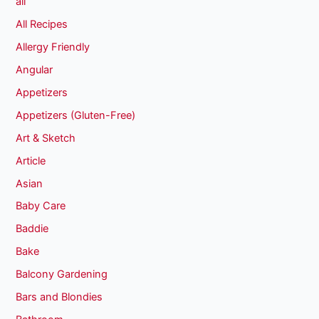
all
All Recipes
Allergy Friendly
Angular
Appetizers
Appetizers (Gluten-Free)
Art & Sketch
Article
Asian
Baby Care
Baddie
Bake
Balcony Gardening
Bars and Blondies