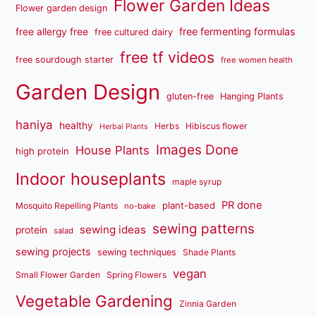
Flower Garden Ideas
Flower garden design
free fermenting formulas
free allergy free
free cultured dairy
free tf videos
free sourdough starter
free women health
Garden Design
gluten-free
Hanging Plants
haniya
healthy
Herbs
Hibiscus flower
Herbal Plants
Images Done
House Plants
high protein
Indoor houseplants
maple syrup
PR done
plant-based
Mosquito Repelling Plants
no-bake
sewing patterns
sewing ideas
protein
salad
sewing projects
sewing techniques
Shade Plants
vegan
Small Flower Garden
Spring Flowers
Vegetable Gardening
Zinnia Garden