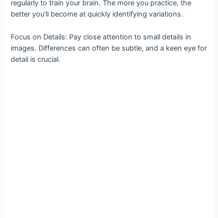
regularly to train your brain. The more you practice, the
better you’ll become at quickly identifying variations.
Focus on Details: Pay close attention to small details in
images. Differences can often be subtle, and a keen eye for
detail is crucial.