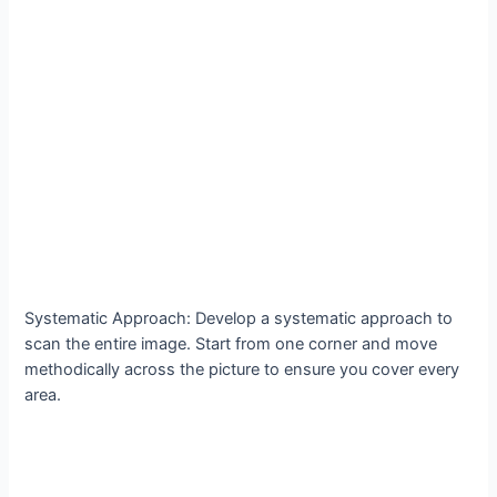
Systematic Approach: Develop a systematic approach to
scan the entire image. Start from one corner and move
methodically across the picture to ensure you cover every
area.