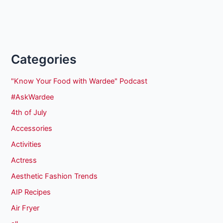
Categories
"Know Your Food with Wardee" Podcast
#AskWardee
4th of July
Accessories
Activities
Actress
Aesthetic Fashion Trends
AIP Recipes
Air Fryer