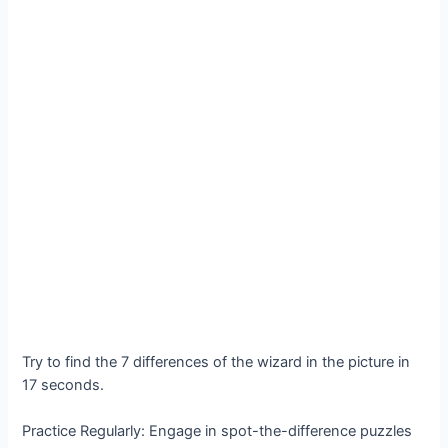
Try to find the 7 differences of the wizard in the picture in
17 seconds․
Practice Regularly: Engage in spot-the-difference puzzles