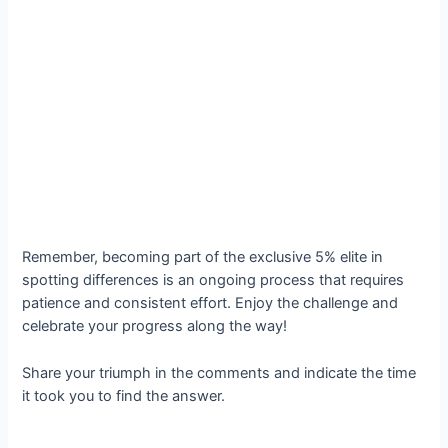
Remember, becoming part of the exclusive 5% elite in
spotting differences is an ongoing process that requires
patience and consistent effort. Enjoy the challenge and
celebrate your progress along the way!
Share your triumph in the comments and indicate the time
it took you to find the answer.