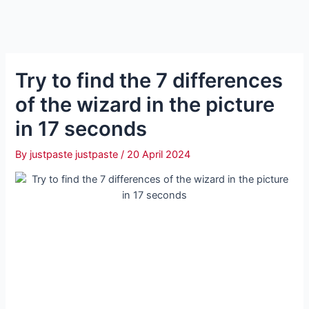
Try to find the 7 differences
of the wizard in the picture
in 17 seconds
By
justpaste justpaste
/
20 April 2024