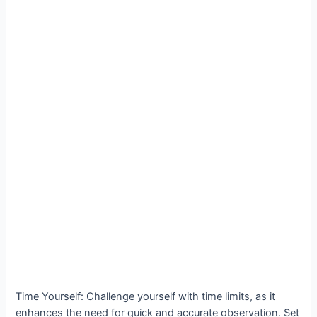
Time Yourself: Challenge yourself with time limits, as it
enhances the need for quick and accurate observation. Set