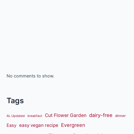
No comments to show.
Tags
dairy-free
Cut Flower Garden
dinner
AL Updated
breakfast
Evergreen
easy vegan recipe
Easy