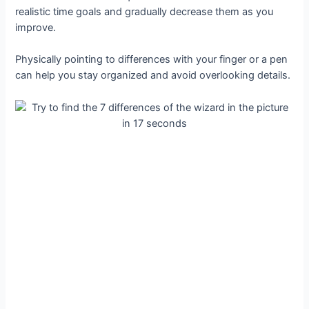
realistic time goals and gradually decrease them as you
improve.
Physically pointing to differences with your finger or a pen
can help you stay organized and avoid overlooking details.