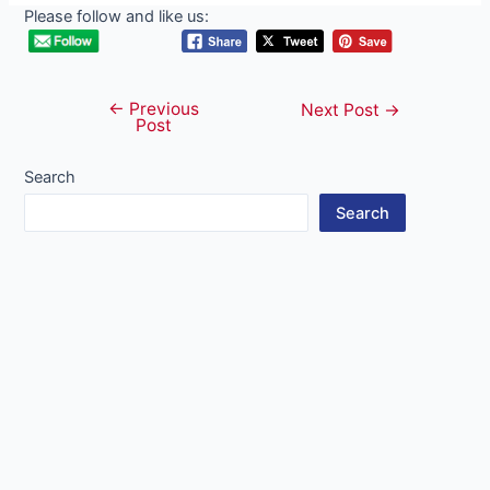
Please follow and like us:
←
Previous
Post
Next Post
→
Post
navigation
Search
Search