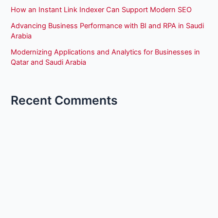
How an Instant Link Indexer Can Support Modern SEO
Advancing Business Performance with BI and RPA in Saudi
Arabia
Modernizing Applications and Analytics for Businesses in
Qatar and Saudi Arabia
Recent Comments