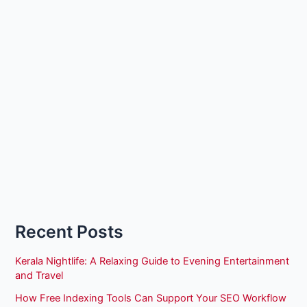
Recent Posts
Kerala Nightlife: A Relaxing Guide to Evening Entertainment
and Travel
How Free Indexing Tools Can Support Your SEO Workflow