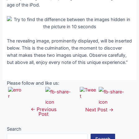
age of the iPod.
The revealing image, prominently displayed, will be inserted
below. This is the culmination, the moment to discover
what makes these two images unique. Observe carefully,
but above all, enjoy every note of this unique experience.”
Please follow and like us:
←
Previous
Post
Next Post
→
Post
navigation
Search
Search