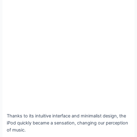
Thanks to its intuitive interface and minimalist design, the
iPod quickly became a sensation, changing our perception
of music.