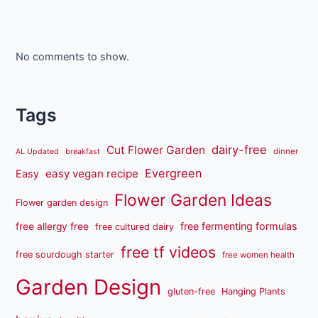
No comments to show.
Tags
dairy-free
Cut Flower Garden
dinner
AL Updated
breakfast
Evergreen
easy vegan recipe
Easy
Flower Garden Ideas
Flower garden design
free fermenting formulas
free allergy free
free cultured dairy
free tf videos
free sourdough starter
free women health
Garden Design
gluten-free
Hanging Plants