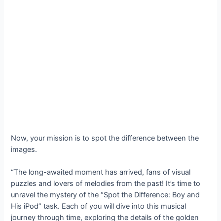
Now, your mission is to spot the difference between the
images.
“The long-awaited moment has arrived, fans of visual
puzzles and lovers of melodies from the past! It’s time to
unravel the mystery of the “Spot the Difference: Boy and
His iPod” task. Each of you will dive into this musical
journey through time, exploring the details of the golden