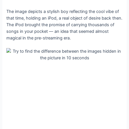
The image depicts a stylish boy reflecting the cool vibe of
that time, holding an iPod, a real object of desire back then.
The iPod brought the promise of carrying thousands of
songs in your pocket — an idea that seemed almost
magical in the pre-streaming era.