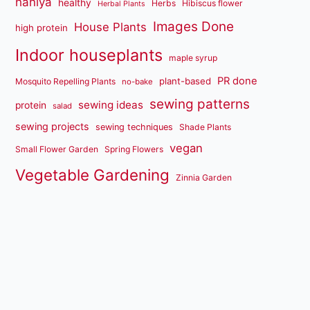
haniya
healthy
Herbs
Hibiscus flower
Herbal Plants
Images Done
House Plants
high protein
Indoor houseplants
maple syrup
PR done
plant-based
Mosquito Repelling Plants
no-bake
sewing patterns
sewing ideas
protein
salad
sewing projects
sewing techniques
Shade Plants
vegan
Small Flower Garden
Spring Flowers
Vegetable Gardening
Zinnia Garden