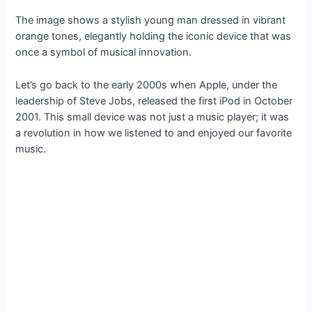
The image shows a stylish young man dressed in vibrant
orange tones, elegantly holding the iconic device that was
once a symbol of musical innovation.
Let’s go back to the early 2000s when Apple, under the
leadership of Steve Jobs, released the first iPod in October
2001. This small device was not just a music player; it was
a revolution in how we listened to and enjoyed our favorite
music.