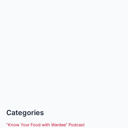
Categories
"Know Your Food with Wardee" Podcast