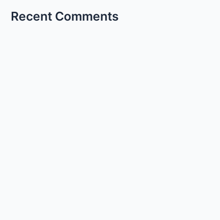
Recent Comments