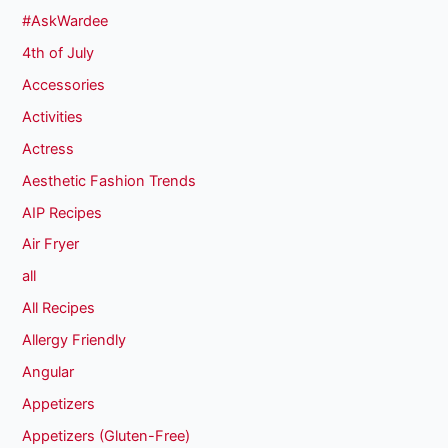
#AskWardee
4th of July
Accessories
Activities
Actress
Aesthetic Fashion Trends
AIP Recipes
Air Fryer
all
All Recipes
Allergy Friendly
Angular
Appetizers
Appetizers (Gluten-Free)