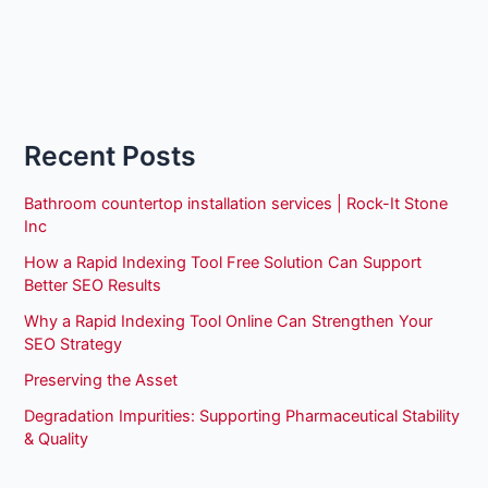
Recent Posts
Bathroom countertop installation services | Rock-It Stone
Inc
How a Rapid Indexing Tool Free Solution Can Support
Better SEO Results
Why a Rapid Indexing Tool Online Can Strengthen Your
SEO Strategy
Preserving the Asset
Degradation Impurities: Supporting Pharmaceutical Stability
& Quality