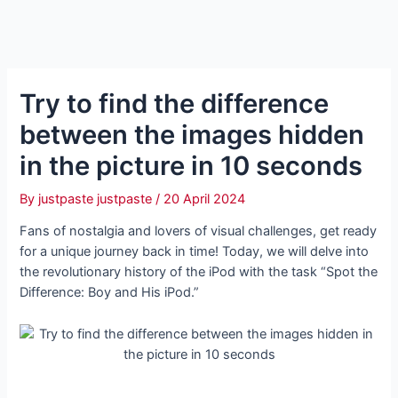
Try to find the difference
between the images hidden
in the picture in 10 seconds
By
justpaste justpaste
/
20 April 2024
Fans of nostalgia and lovers of visual challenges, get ready
for a unique journey back in time! Today, we will delve into
the revolutionary history of the iPod with the task “Spot the
Difference: Boy and His iPod.”