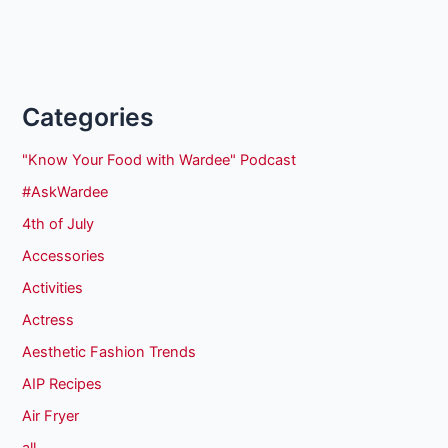
Categories
"Know Your Food with Wardee" Podcast
#AskWardee
4th of July
Accessories
Activities
Actress
Aesthetic Fashion Trends
AIP Recipes
Air Fryer
all