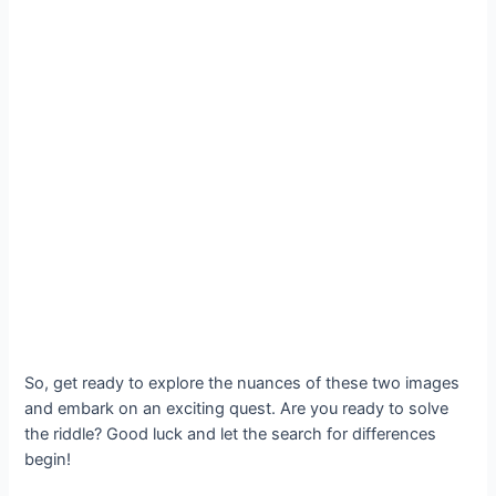
So, get ready to explore the nuances of these two images
and embark on an exciting quest. Are you ready to solve
the riddle? Good luck and let the search for differences
begin!