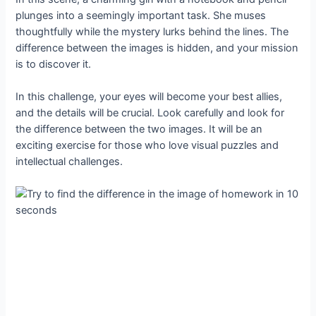
plunges into a seemingly important task. She muses
thoughtfully while the mystery lurks behind the lines. The
difference between the images is hidden, and your mission
is to discover it.
In this challenge, your eyes will become your best allies,
and the details will be crucial. Look carefully and look for
the difference between the two images. It will be an
exciting exercise for those who love visual puzzles and
intellectual challenges.