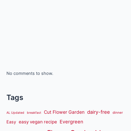
No comments to show.
Tags
dairy-free
Cut Flower Garden
dinner
AL Updated
breakfast
Evergreen
easy vegan recipe
Easy