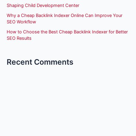
Shaping Child Development Center
Why a Cheap Backlink Indexer Online Can Improve Your
SEO Workflow
How to Choose the Best Cheap Backlink Indexer for Better
SEO Results
Recent Comments