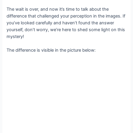
The wait is over, and now it’s time to talk about the
difference that challenged your perception in the images. If
you’ve looked carefully and haven’t found the answer
yourself, don’t worry, we’re here to shed some light on this
mystery!
The difference is visible in the picture below: