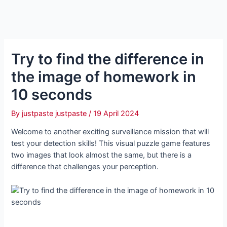
Try to find the difference in
the image of homework in
10 seconds
By
justpaste justpaste
/
19 April 2024
Welcome to another exciting surveillance mission that will
test your detection skills! This visual puzzle game features
two images that look almost the same, but there is a
difference that challenges your perception.