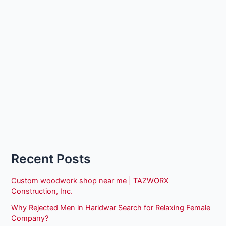
Recent Posts
Custom woodwork shop near me | TAZWORX
Construction, Inc.
Why Rejected Men in Haridwar Search for Relaxing Female
Company?