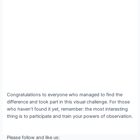
Congratulations to everyone who managed to find the
difference and took part in this visual challenge. For those
who haven’t found it yet, remember: the most interesting
thing is to participate and train your powers of observation.
Please follow and like us: