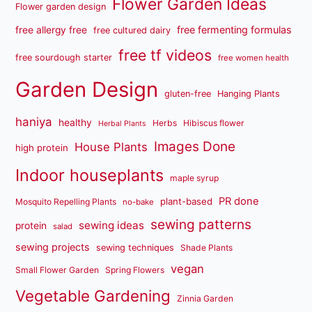
Flower Garden Ideas
Flower garden design
free fermenting formulas
free allergy free
free cultured dairy
free tf videos
free sourdough starter
free women health
Garden Design
gluten-free
Hanging Plants
haniya
healthy
Herbs
Hibiscus flower
Herbal Plants
Images Done
House Plants
high protein
Indoor houseplants
maple syrup
PR done
plant-based
Mosquito Repelling Plants
no-bake
sewing patterns
sewing ideas
protein
salad
sewing projects
sewing techniques
Shade Plants
vegan
Small Flower Garden
Spring Flowers
Vegetable Gardening
Zinnia Garden