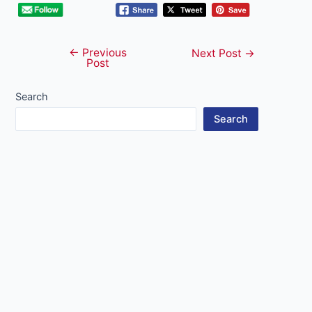
←
Previous
Post
Next Post
→
Post
navigation
Search
Search