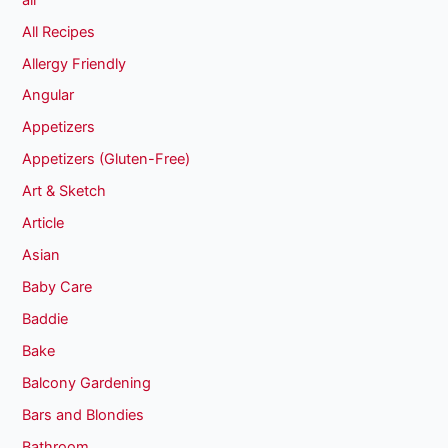
All Recipes
Allergy Friendly
Angular
Appetizers
Appetizers (Gluten-Free)
Art & Sketch
Article
Asian
Baby Care
Baddie
Bake
Balcony Gardening
Bars and Blondies
Bathroom