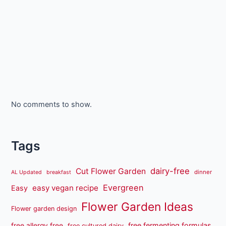
No comments to show.
Tags
dairy-free
Cut Flower Garden
dinner
AL Updated
breakfast
Evergreen
easy vegan recipe
Easy
Flower Garden Ideas
Flower garden design
free fermenting formulas
free allergy free
free cultured dairy