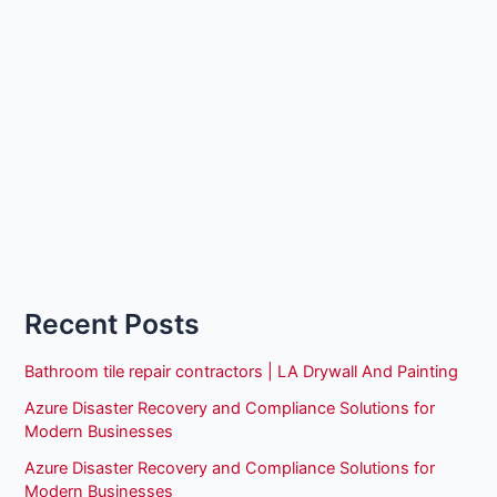
Recent Posts
Bathroom tile repair contractors | LA Drywall And Painting
Azure Disaster Recovery and Compliance Solutions for
Modern Businesses
Azure Disaster Recovery and Compliance Solutions for
Modern Businesses