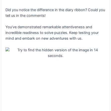
Did you notice the difference in the diary ribbon? Could you
tell us in the comments!
You’ve demonstrated remarkable attentiveness and
incredible readiness to solve puzzles. Keep testing your
mind and embark on new adventures with us.