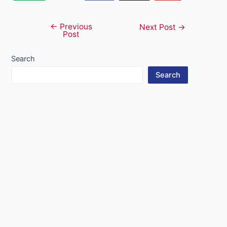
←
Previous
Post
Next Post
→
Post
navigation
Search
Search