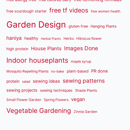
free tf videos
free sourdough starter
free women health
Garden Design
gluten-free
Hanging Plants
haniya
healthy
Herbs
Hibiscus flower
Herbal Plants
Images Done
House Plants
high protein
Indoor houseplants
maple syrup
PR done
plant-based
Mosquito Repelling Plants
no-bake
sewing patterns
sewing ideas
protein
salad
sewing projects
sewing techniques
Shade Plants
vegan
Small Flower Garden
Spring Flowers
Vegetable Gardening
Zinnia Garden