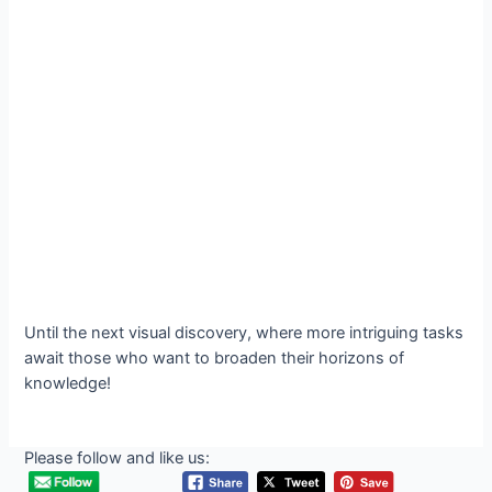
Until the next visual discovery, where more intriguing tasks
await those who want to broaden their horizons of
knowledge!
Please follow and like us: