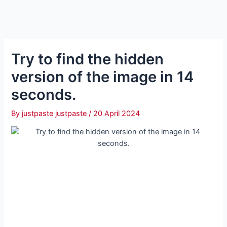
Try to find the hidden
version of the image in 14
seconds.
By
justpaste justpaste
/
20 April 2024