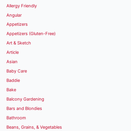
Allergy Friendly
Angular
Appetizers
Appetizers (Gluten-Free)
Art & Sketch
Article
Asian
Baby Care
Baddie
Bake
Balcony Gardening
Bars and Blondies
Bathroom
Beans, Grains, & Vegetables