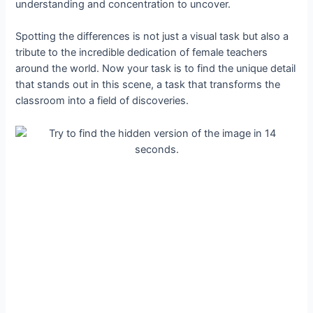
understanding and concentration to uncover.
Spotting the differences is not just a visual task but also a
tribute to the incredible dedication of female teachers
around the world. Now your task is to find the unique detail
that stands out in this scene, a task that transforms the
classroom into a field of discoveries.