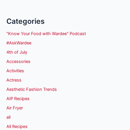
Categories
"Know Your Food with Wardee" Podcast
#AskWardee
4th of July
Accessories
Activities
Actress
Aesthetic Fashion Trends
AIP Recipes
Air Fryer
all
All Recipes