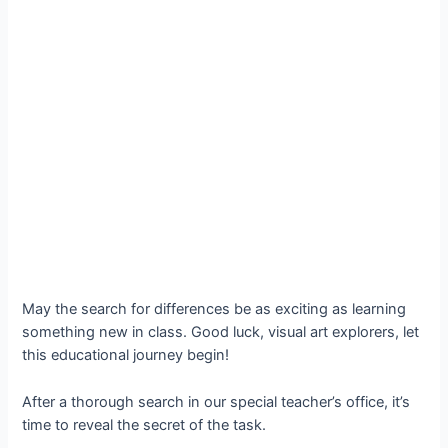
May the search for differences be as exciting as learning
something new in class. Good luck, visual art explorers, let
this educational journey begin!
After a thorough search in our special teacher’s office, it’s
time to reveal the secret of the task.