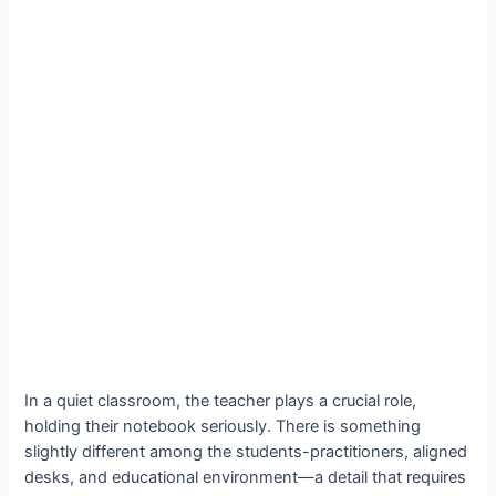
In a quiet classroom, the teacher plays a crucial role,
holding their notebook seriously. There is something
slightly different among the students-practitioners, aligned
desks, and educational environment—a detail that requires