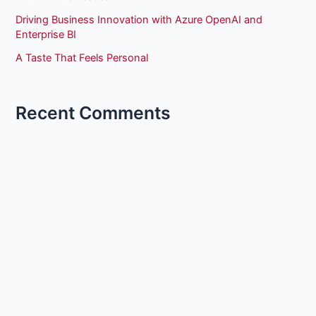
Driving Business Innovation with Azure OpenAI and
Enterprise BI
A Taste That Feels Personal
Recent Comments