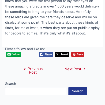
know that you were the first person to lay their eyes on
these amazing artifacts in over 1,600 years would definitely
be something to brag to your friends about. Hopefully
these relics are given the care they deserve and will be on
display at some point. The best parts about these kinds of
finds, for me at least, is when they are put on public display
for people to admire. That’s truly what it’s all about.
Please follow and like us:
←
Previous
Post
Next Post
→
Post
navigation
Search
Search