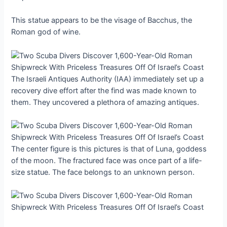
This statue appears to be the visage of Bacchus, the
Roman god of wine.
The Israeli Antiques Authority (IAA) immediately set up a
recovery dive effort after the find was made known to
them. They uncovered a plethora of amazing antiques.
The center figure is this pictures is that of Luna, goddess
of the moon. The fractured face was once part of a life-
size statue. The face belongs to an unknown person.