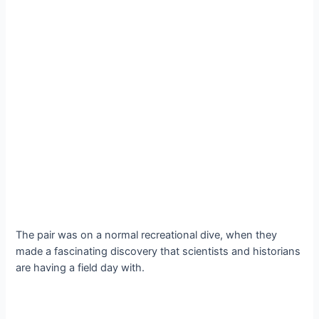
The pair was on a normal recreational dive, when they
made a fascinating discovery that scientists and historians
are having a field day with.