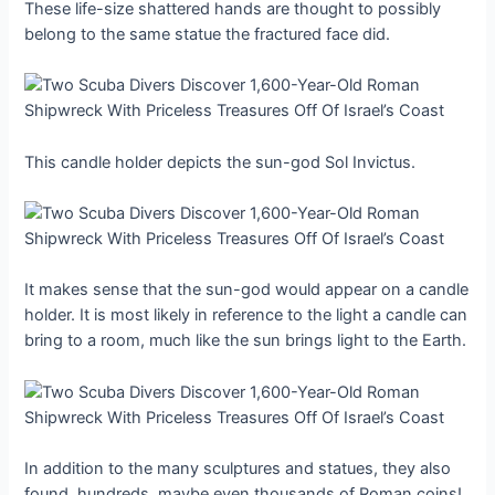
These life-size shattered hands are thought to possibly
belong to the same statue the fractured face did.
This candle holder depicts the sun-god Sol Invictus.
It makes sense that the sun-god would appear on a candle
holder. It is most likely in reference to the light a candle can
bring to a room, much like the sun brings light to the Earth.
In addition to the many sculptures and statues, they also
found, hundreds, maybe even thousands of Roman coins!