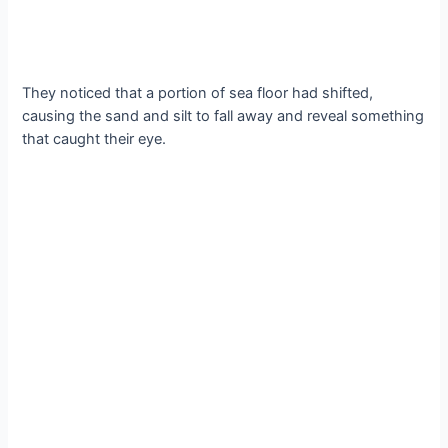
They noticed that a portion of sea floor had shifted,
causing the sand and silt to fall away and reveal something
that caught their eye.