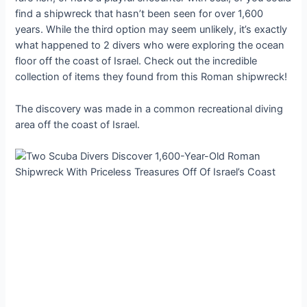
find a shipwreck that hasn’t been seen for over 1,600
years. While the third option may seem unlikely, it’s exactly
what happened to 2 divers who were exploring the ocean
floor off the coast of Israel. Check out the incredible
collection of items they found from this Roman shipwreck!
The discovery was made in a common recreational diving
area off the coast of Israel.