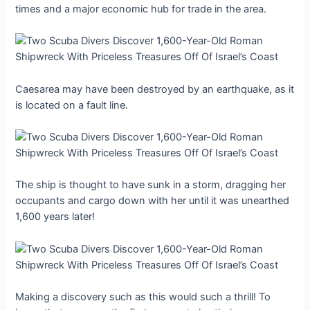
times and a major economic hub for trade in the area.
Caesarea may have been destroyed by an earthquake, as it
is located on a fault line.
The ship is thought to have sunk in a storm, dragging her
occupants and cargo down with her until it was unearthed
1,600 years later!
Making a discovery such as this would such a thrill! To