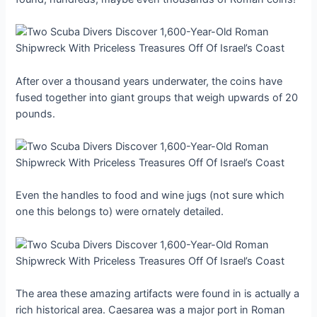
After over a thousand years underwater, the coins have
fused together into giant groups that weigh upwards of 20
pounds.
Even the handles to food and wine jugs (not sure which
one this belongs to) were ornately detailed.
The area these amazing artifacts were found in is actually a
rich historical area. Caesarea was a major port in Roman