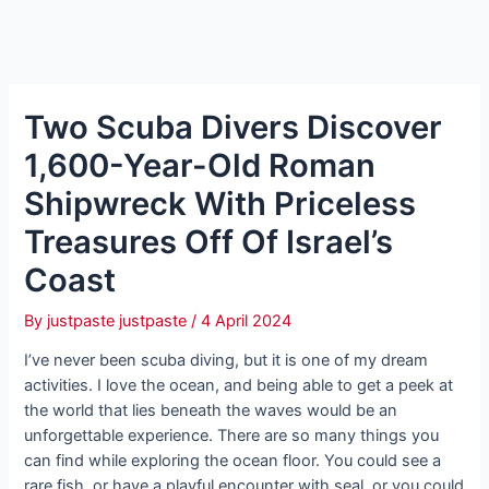
Two Scuba Divers Discover
1,600-Year-Old Roman
Shipwreck With Priceless
Treasures Off Of Israel’s
Coast
By
justpaste justpaste
/
4 April 2024
I’ve never been scuba diving, but it is one of my dream
activities. I love the ocean, and being able to get a peek at
the world that lies beneath the waves would be an
unforgettable experience. There are so many things you
can find while exploring the ocean floor. You could see a
rare fish, or have a playful encounter with seal, or you could