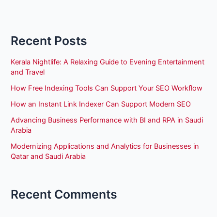
Recent Posts
Kerala Nightlife: A Relaxing Guide to Evening Entertainment
and Travel
How Free Indexing Tools Can Support Your SEO Workflow
How an Instant Link Indexer Can Support Modern SEO
Advancing Business Performance with BI and RPA in Saudi
Arabia
Modernizing Applications and Analytics for Businesses in
Qatar and Saudi Arabia
Recent Comments