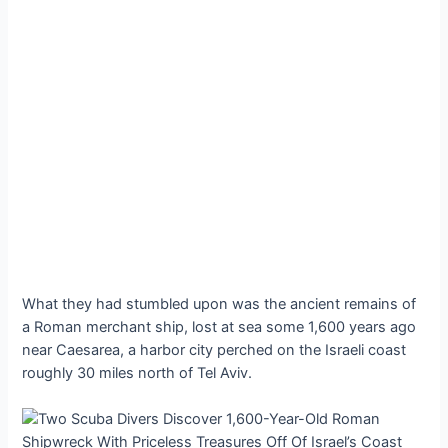
What they had stumbled upon was the ancient remains of
a Roman merchant ship, lost at sea some 1,600 years ago
near Caesarea, a harbor city perched on the Israeli coast
roughly 30 miles north of Tel Aviv.