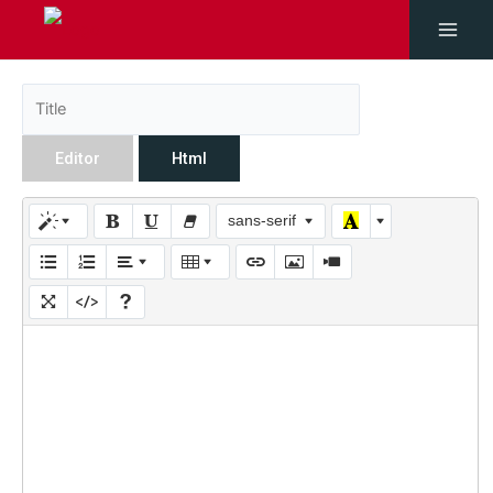
Editor
Html
sans-serif