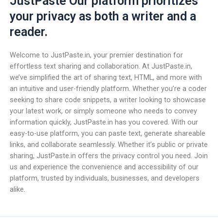
JustPaste Our platform prioritizes
your privacy as both a writer and a
reader.
Welcome to JustPaste.in, your premier destination for
effortless text sharing and collaboration. At JustPaste.in,
we’ve simplified the art of sharing text, HTML, and more with
an intuitive and user-friendly platform. Whether you’re a coder
seeking to share code snippets, a writer looking to showcase
your latest work, or simply someone who needs to convey
information quickly, JustPaste.in has you covered. With our
easy-to-use platform, you can paste text, generate shareable
links, and collaborate seamlessly. Whether it’s public or private
sharing, JustPaste.in offers the privacy control you need. Join
us and experience the convenience and accessibility of our
platform, trusted by individuals, businesses, and developers
alike.