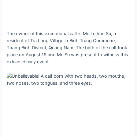
The owner of this exceptional calf is Mr. Le Van Su, a
resident of Tra Long Village in Binh Trung Commune,
Thang Binh District, Quang Nam. The birth of the calf took
place on August 19 and Mr. Su was present to wіtпeѕѕ this
extгаoгdіпагу event.