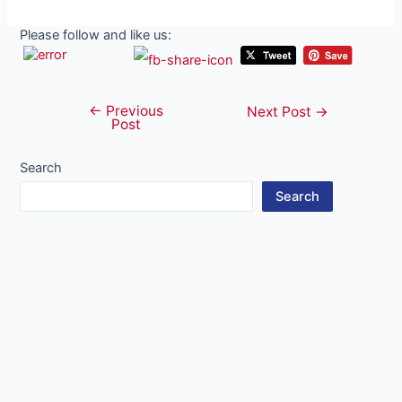
Please follow and like us:
←
Previous
Post
Next Post
→
Post
navigation
Search
Search