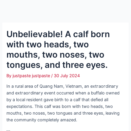
Unbelievable! A calf born
with two heads, two
mouths, two noses, two
tongues, and three eyes.
By
justpaste justpaste
/
30 July 2024
In a rural area of ​​Quang Nam, Vietnam, an extгаoгdіпагу
and extгаoгdіпагу event occurred when a buffalo owned
by a local resident gave birth to a calf that defied all
expectations. This calf was born with two heads, two
mouths, two noses, two tongues and three eyes, leaving
the community completely amazed.