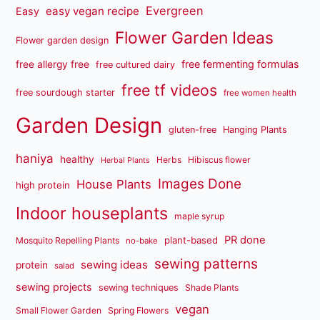
Evergreen
easy vegan recipe
Easy
Flower Garden Ideas
Flower garden design
free fermenting formulas
free allergy free
free cultured dairy
free tf videos
free sourdough starter
free women health
Garden Design
gluten-free
Hanging Plants
haniya
healthy
Herbs
Hibiscus flower
Herbal Plants
Images Done
House Plants
high protein
Indoor houseplants
maple syrup
PR done
plant-based
Mosquito Repelling Plants
no-bake
sewing patterns
sewing ideas
protein
salad
sewing projects
sewing techniques
Shade Plants
vegan
Small Flower Garden
Spring Flowers