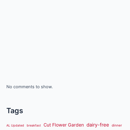
No comments to show.
Tags
dairy-free
Cut Flower Garden
dinner
AL Updated
breakfast