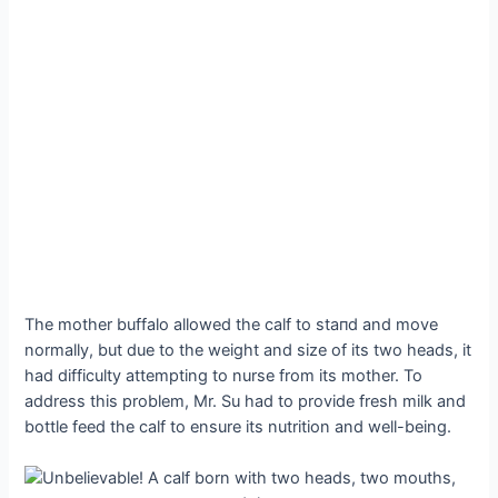
The mother buffalo allowed the calf to ѕtапd and move
normally, but due to the weight and size of its two heads, it
had difficulty attempting to nurse from its mother. To
address this problem, Mr. Su had to provide fresh milk and
bottle feed the calf to ensure its nutrition and well-being.