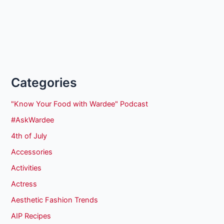
Categories
"Know Your Food with Wardee" Podcast
#AskWardee
4th of July
Accessories
Activities
Actress
Aesthetic Fashion Trends
AIP Recipes