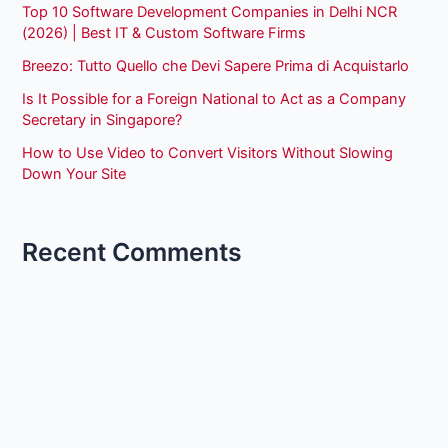
Top 10 Software Development Companies in Delhi NCR
(2026) | Best IT & Custom Software Firms
Breezo: Tutto Quello che Devi Sapere Prima di Acquistarlo
Is It Possible for a Foreign National to Act as a Company
Secretary in Singapore?
How to Use Video to Convert Visitors Without Slowing
Down Your Site
Recent Comments