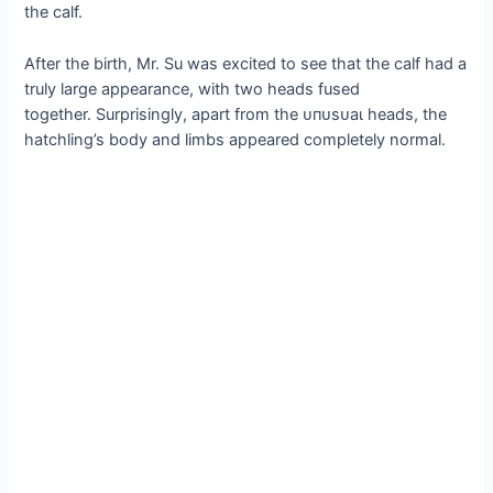
the calf.
After the birth, Mr. Su was excited to see that the calf had a
truly large appearance, with two heads fused
together. Surprisingly, apart from the ᴜпᴜѕᴜаɩ heads, the
hatchling’s body and limbs appeared completely normal.