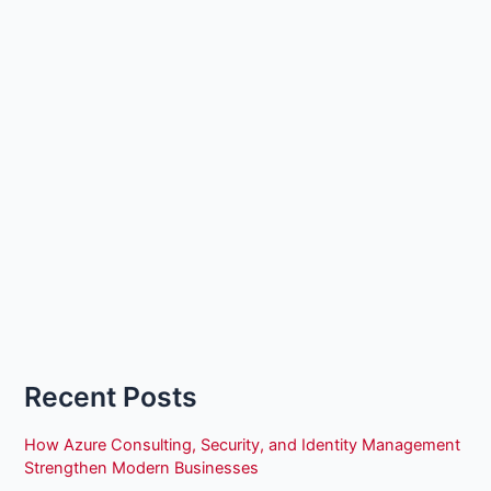
Recent Posts
How Azure Consulting, Security, and Identity Management
Strengthen Modern Businesses