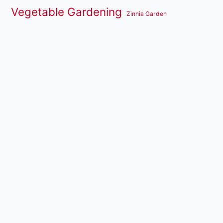
Vegetable Gardening
Zinnia Garden