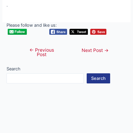
.
Please follow and like us:
←
Previous
Post
Next Post
→
Post
navigation
Search
Search