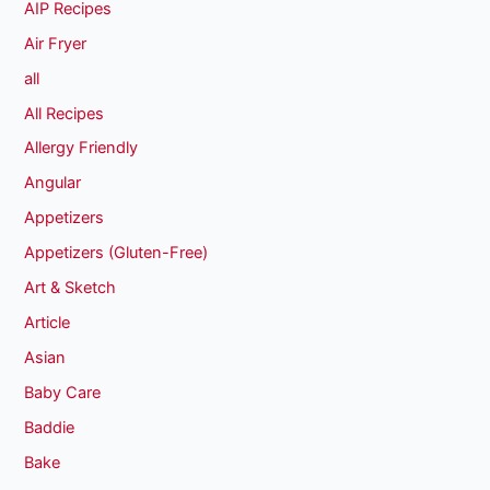
AIP Recipes
Air Fryer
all
All Recipes
Allergy Friendly
Angular
Appetizers
Appetizers (Gluten-Free)
Art & Sketch
Article
Asian
Baby Care
Baddie
Bake