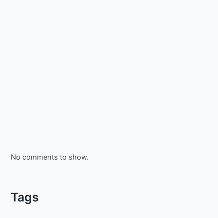
No comments to show.
Tags