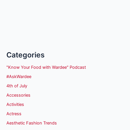
Categories
"Know Your Food with Wardee" Podcast
#AskWardee
4th of July
Accessories
Activities
Actress
Aesthetic Fashion Trends