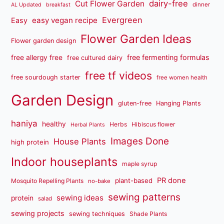
dairy-free
Cut Flower Garden
dinner
AL Updated
breakfast
Evergreen
easy vegan recipe
Easy
Flower Garden Ideas
Flower garden design
free fermenting formulas
free allergy free
free cultured dairy
free tf videos
free sourdough starter
free women health
Garden Design
gluten-free
Hanging Plants
haniya
healthy
Herbs
Hibiscus flower
Herbal Plants
Images Done
House Plants
high protein
Indoor houseplants
maple syrup
PR done
plant-based
Mosquito Repelling Plants
no-bake
sewing patterns
sewing ideas
protein
salad
sewing projects
sewing techniques
Shade Plants