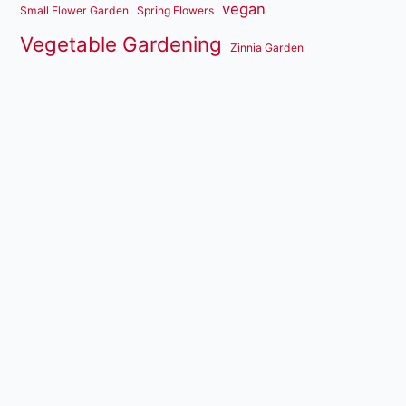
vegan
Small Flower Garden
Spring Flowers
Vegetable Gardening
Zinnia Garden