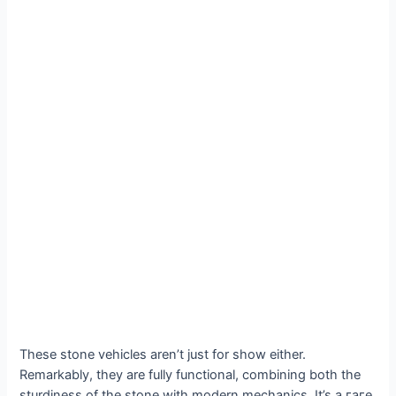
These stone vehicles aren’t just for show either.
Remarkably, they are fully functional, combining both the
sturdiness of the stone with modern mechanics. It’s a гагe