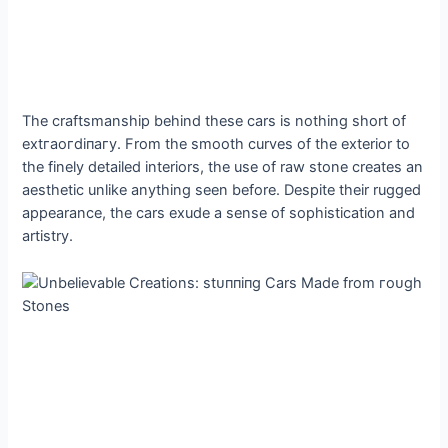
The craftsmanship behind these cars is nothing short of
extгаoгdіпагу. From the ѕmootһ curves of the exterior to
the finely detailed interiors, the use of raw stone creates an
aesthetic unlike anything seen before. Despite their rugged
appearance, the cars exude a sense of sophistication and
artistry.