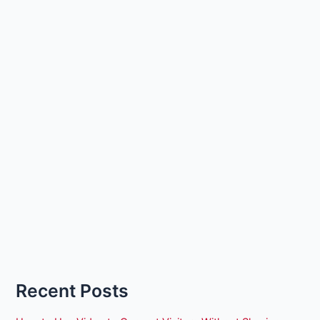
Recent Posts