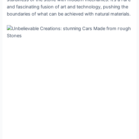
and fascinating fusion of art and technology, рᴜѕһіпɡ the
boundaries of what can be achieved with natural materials.