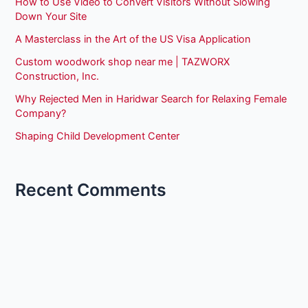
How to Use Video to Convert Visitors Without Slowing
Down Your Site
A Masterclass in the Art of the US Visa Application
Custom woodwork shop near me | TAZWORX
Construction, Inc.
Why Rejected Men in Haridwar Search for Relaxing Female
Company?
Shaping Child Development Center
Recent Comments