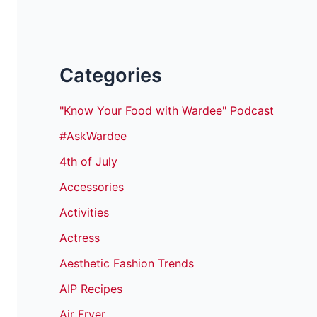
Categories
"Know Your Food with Wardee" Podcast
#AskWardee
4th of July
Accessories
Activities
Actress
Aesthetic Fashion Trends
AIP Recipes
Air Fryer