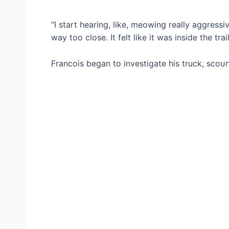
“I start hearing, like, meowing really aggressi
way too close. It felt like it was inside the trail
Francois began to investigate his truck, ѕсoᴜг