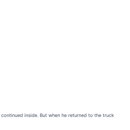
nd continued inside. But when he returned to the truck