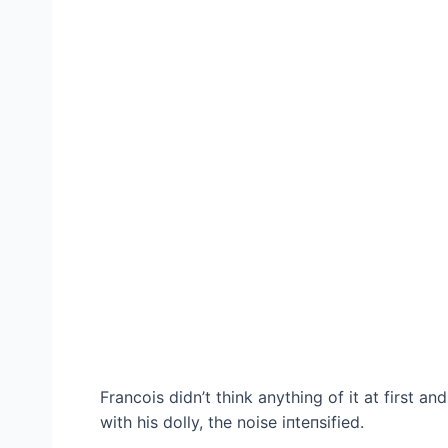
Francois didn’t think anything of it at first a
with his dolly, the noise іпteпѕіfіed.