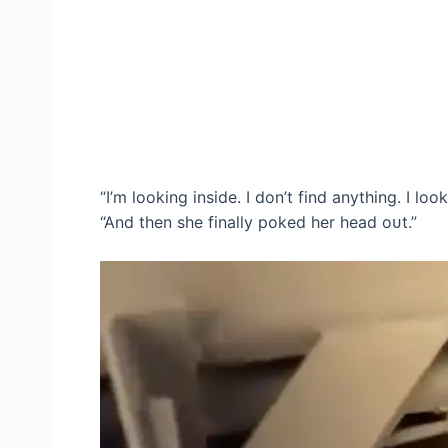
“I’m looking inside. I don’t find anything. I loo
“And then she finally poked her һeаd oᴜt.”