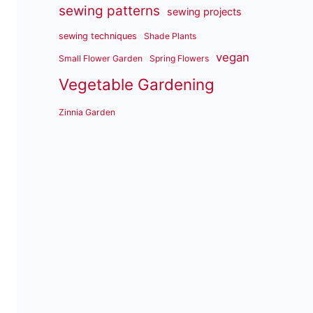
sewing patterns
sewing projects
sewing techniques
Shade Plants
vegan
Small Flower Garden
Spring Flowers
Vegetable Gardening
Zinnia Garden