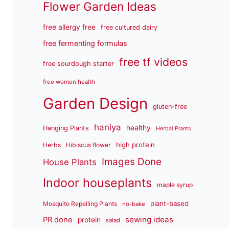
Flower Garden Ideas
free allergy free
free cultured dairy
free fermenting formulas
free tf videos
free sourdough starter
free women health
Garden Design
gluten-free
haniya
healthy
Hanging Plants
Herbal Plants
high protein
Herbs
Hibiscus flower
Images Done
House Plants
Indoor houseplants
maple syrup
plant-based
Mosquito Repelling Plants
no-bake
sewing ideas
PR done
protein
salad