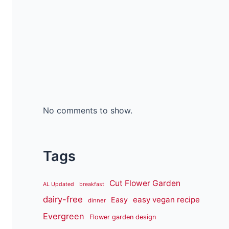
No comments to show.
Tags
Cut Flower Garden
AL Updated
breakfast
dairy-free
easy vegan recipe
Easy
dinner
Evergreen
Flower garden design