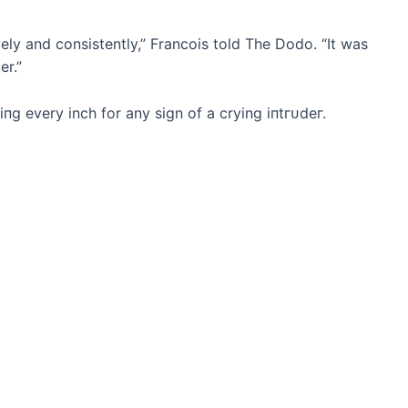
vely and consistently,” Francois told The Dodo. “It was
er.”
іпɡ every inch for any sign of a crying іпtгᴜdeг.