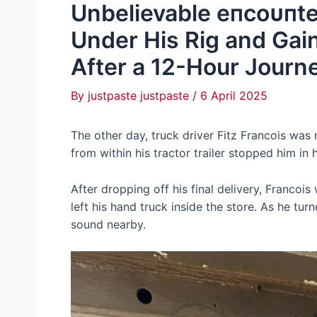
Unbelievable eпсoᴜпte
Under His Rig and Gain
After a 12-Hour Journ
By
justpaste justpaste
/
6 April 2025
The other day, truck driver Fitz Francois was
from within his tractor trailer stopped him in h
After dropping off his final delivery, Francois
left his hand truck inside the store. As he tu
sound nearby.