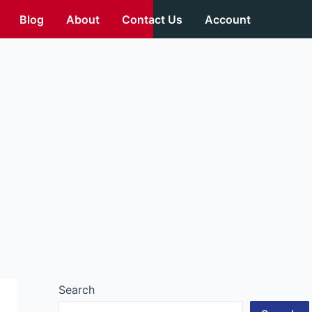
Blog
About
Contact Us
Account
Search