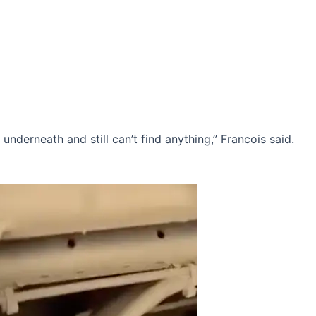
k underneath and still can’t find anything,” Francois said.