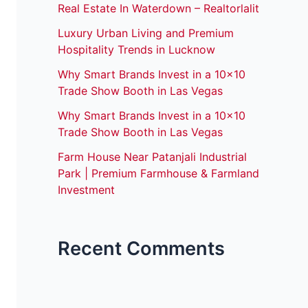
Real Estate In Waterdown – Realtorlalit
Luxury Urban Living and Premium
Hospitality Trends in Lucknow
Why Smart Brands Invest in a 10×10
Trade Show Booth in Las Vegas
Why Smart Brands Invest in a 10×10
Trade Show Booth in Las Vegas
Farm House Near Patanjali Industrial
Park | Premium Farmhouse & Farmland
Investment
Recent Comments