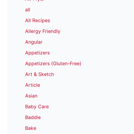
all
All Recipes
Allergy Friendly
Angular
Appetizers
Appetizers (Gluten-Free)
Art & Sketch
Article
Asian
Baby Care
Baddie
Bake