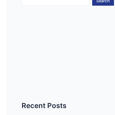
Search
Recent Posts