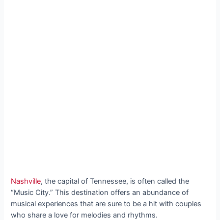
Nashville
, the capital of Tennessee, is often called the
“Music City.” This destination offers an abundance of
musical experiences that are sure to be a hit with couples
who share a love for melodies and rhythms.