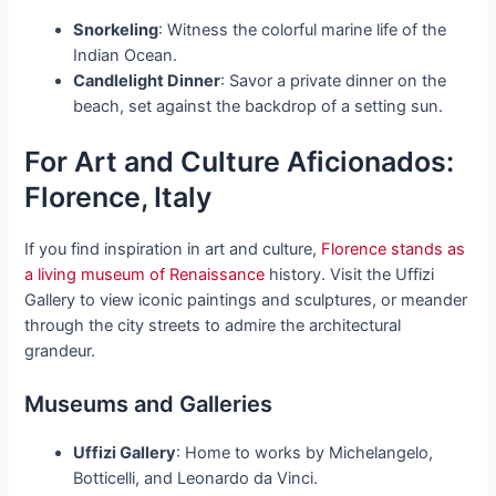
Snorkeling
: Witness the colorful marine life of the
Indian Ocean.
Candlelight Dinner
: Savor a private dinner on the
beach, set against the backdrop of a setting sun.
For Art and Culture Aficionados:
Florence, Italy
If you find inspiration in art and culture,
Florence stands as
a living museum of Renaissance
history. Visit the Uffizi
Gallery to view iconic paintings and sculptures, or meander
through the city streets to admire the architectural
grandeur.
Museums and Galleries
Uffizi Gallery
: Home to works by Michelangelo,
Botticelli, and Leonardo da Vinci.