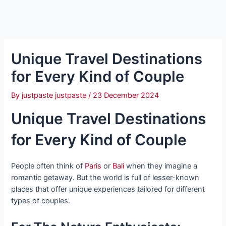
Unique Travel Destinations
for Every Kind of Couple
By
justpaste justpaste
/
23 December 2024
Unique Travel Destinations
for Every Kind of Couple
People often think of
Paris
or
Bali
when they imagine a
romantic getaway. But the world is full of lesser-known
places that offer unique experiences tailored for different
types of couples.