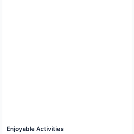
Enjoyable Activities