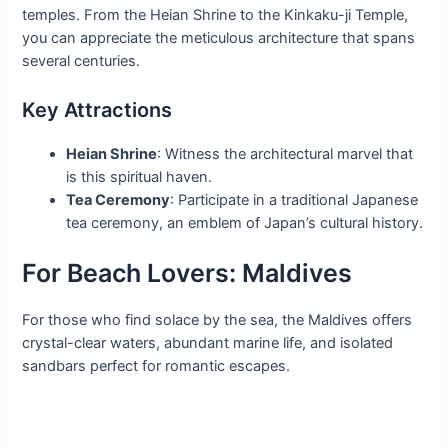
temples. From the Heian Shrine to the Kinkaku-ji Temple,
you can appreciate the meticulous architecture that spans
several centuries.
Key Attractions
Heian Shrine
: Witness the architectural marvel that
is this spiritual haven.
Tea Ceremony
: Participate in a traditional Japanese
tea ceremony, an emblem of Japan’s cultural history.
For Beach Lovers: Maldives
For those who find solace by the sea, the Maldives offers
crystal-clear waters, abundant marine life, and isolated
sandbars perfect for romantic escapes.