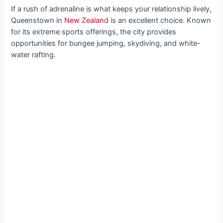
If a rush of adrenaline is what keeps your relationship lively,
Queenstown in
New Zealand
is an excellent choice. Known
for its extreme sports offerings, the city provides
opportunities for bungee jumping, skydiving, and white-
water rafting.