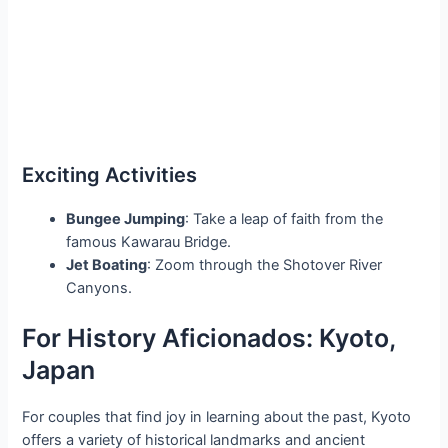
Exciting Activities
Bungee Jumping
: Take a leap of faith from the
famous Kawarau Bridge.
Jet Boating
: Zoom through the Shotover River
Canyons.
For History Aficionados: Kyoto,
Japan
For couples that find joy in learning about the past, Kyoto
offers a variety of historical landmarks and ancient