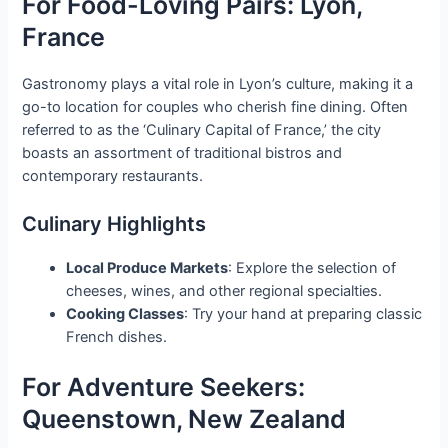
For Food-Loving Pairs: Lyon,
France
Gastronomy plays a vital role in Lyon’s culture, making it a
go-to location for couples who cherish fine dining. Often
referred to as the ‘Culinary Capital of France,’ the city
boasts an assortment of traditional bistros and
contemporary restaurants.
Culinary Highlights
Local Produce Markets
: Explore the selection of
cheeses, wines, and other regional specialties.
Cooking Classes
: Try your hand at preparing classic
French dishes.
For Adventure Seekers:
Queenstown, New Zealand