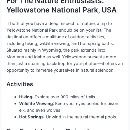
For The Nature Enthusiasts:
Yellowstone National Park, USA
If both of you have a deep respect for nature, a trip to
Yellowstone National Park should be on your list. The
destination offers a multitude of outdoor activities,
including hiking, wildlife viewing, and hot spring baths.
Situated mainly in Wyoming, the park extends into
Montana and Idaho as well. Yellowstone presents more
than just a stunning backdrop for your photos—it offers an
opportunity to immerse yourselves in natural splendor.
Activities
Hiking
: Explore over 900 miles of trails.
Wildlife Viewing
: Keep your eyes peeled for bison,
elk, and even wolves.
Hot Springs
: Unwind in the natural thermal pools.