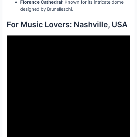
Florence Cathedral
: Known for its intricate dome
designed by Brunelleschi.
For Music Lovers: Nashville, USA