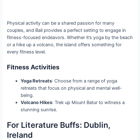
Physical activity can be a shared passion for many
couples, and Bali provides a perfect setting to engage in
fitness-focused endeavors. Whether it’s yoga by the beach
or a hike up a volcano, the island offers something for
every fitness level.
Fitness Activities
Yoga Retreats
: Choose from a range of yoga
retreats that focus on physical and mental well-
being.
Volcano Hikes
: Trek up Mount Batur to witness a
stunning sunrise.
For Literature Buffs: Dublin,
Ireland