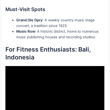
Must-Visit Spots
Grand Ole Opry
: A weekly country music stage
concert, a tradition since 1925.
Music Row
: A historic district, home to numerous
music publishing houses and recording studios.
For Fitness Enthusiasts: Bali,
Indonesia