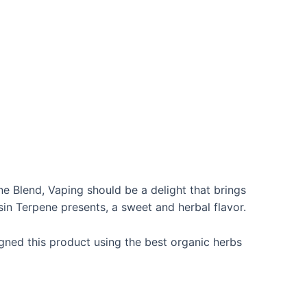
 Blend, Vaping should be a delight that brings
sin Terpene presents, a sweet and herbal flavor.
gned this product using the best organic herbs