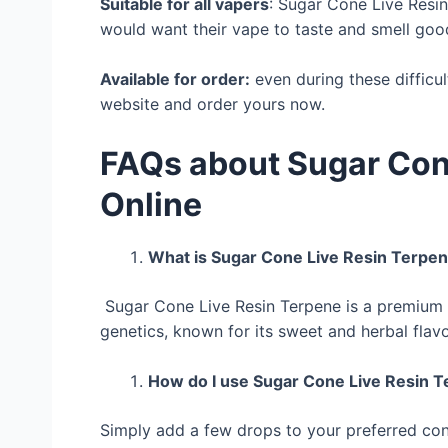
Suitable for all vapers
: Sugar Cone Live Resi
would want their vape to taste and smell goo
Available for order:
even during these difficul
website and order yours now.
FAQs about Sugar Con
Online
What is Sugar Cone Live Resin Terpe
Sugar Cone Live Resin Terpene is a premium 
genetics, known for its sweet and herbal flavo
How do I use Sugar Cone Live Resin 
Simply add a few drops to your preferred con