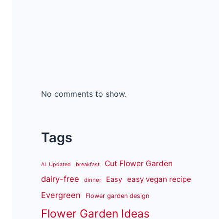
No comments to show.
Tags
Cut Flower Garden
AL Updated
breakfast
dairy-free
easy vegan recipe
Easy
dinner
Evergreen
Flower garden design
Flower Garden Ideas