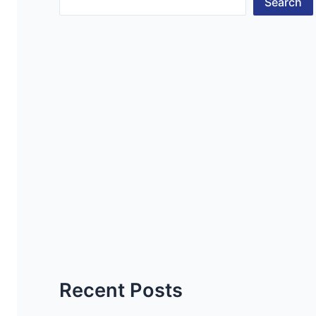
Search
Recent Posts