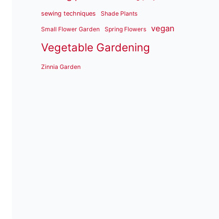
sewing techniques
Shade Plants
vegan
Small Flower Garden
Spring Flowers
Vegetable Gardening
Zinnia Garden