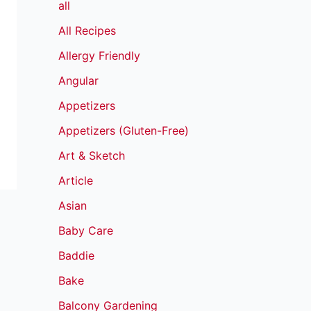
all
All Recipes
Allergy Friendly
Angular
Appetizers
Appetizers (Gluten-Free)
Art & Sketch
Article
Asian
Baby Care
Baddie
Bake
Balcony Gardening