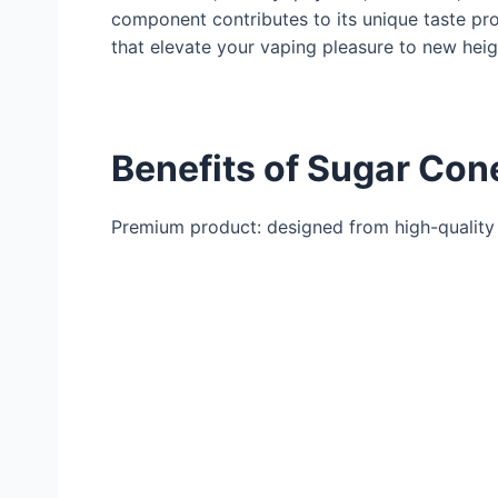
component contributes to its unique taste pr
that elevate your vaping pleasure to new heig
Benefits of Sugar Con
Premium product: designed from high-quality