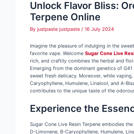
Unlock Flavor Bliss: O
Terpene Online
By
justpaste justpaste
/
16 July 2024
Imagine the pleasure of indulging in the swe
favorite vape. Welcome
Sugar Cone Live Res
rich, and craftily combines the herbal and flo
Emerging from the dominant genetics of G41 x
sweet fresh delicacy. Moreover, while vaping
Caryophyllene, Humulene, Linalool, and A-Bis
contributes to the unique taste of the odorou
Experience the Essen
Sugar Cone Live Resin Terpene embodies the 
D-Limonene, B-Caryophyllene, Humulene, Linal