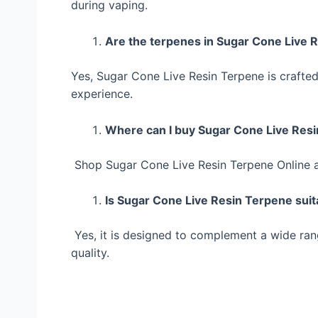
during vaping.
Are the terpenes in Sugar Cone Live 
Yes, Sugar Cone Live Resin Terpene is crafted
experience.
Where can I buy Sugar Cone Live Res
Shop Sugar Cone Live Resin Terpene Online 
Is Sugar Cone Live Resin Terpene suita
Yes, it is designed to complement a wide rang
quality.