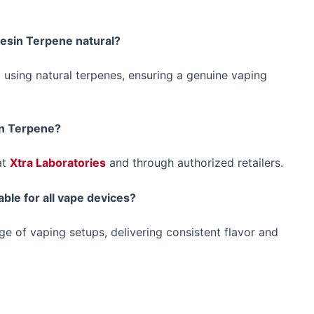
Resin Terpene natural?
 using natural terpenes, ensuring a genuine vaping
in Terpene?
at
Xtra Laboratories
and through authorized retailers.
ble for all vape devices?
e of vaping setups, delivering consistent flavor and