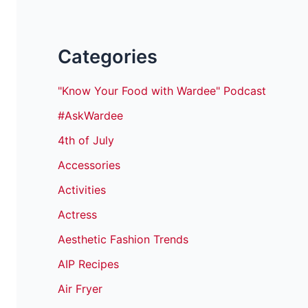
Categories
"Know Your Food with Wardee" Podcast
#AskWardee
4th of July
Accessories
Activities
Actress
Aesthetic Fashion Trends
AIP Recipes
Air Fryer