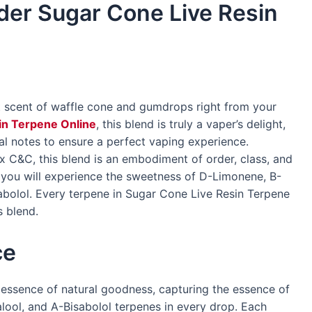
rder Sugar Cone Live Resin
et scent of waffle cone and gumdrops right from your
in Terpene Online
, this blend is truly a vaper’s delight,
ral notes to ensure a perfect vaping experience.
 C&C, this blend is an embodiment of order, class, and
, you will experience the sweetness of D-Limonene, B-
abolol. Every terpene in Sugar Cone Live Resin Terpene
s blend.
ce
essence of natural goodness, capturing the essence of
ool, and A-Bisabolol terpenes in every drop. Each