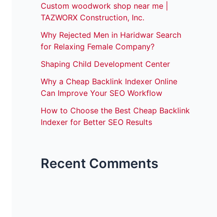
Custom woodwork shop near me |
TAZWORX Construction, Inc.
Why Rejected Men in Haridwar Search
for Relaxing Female Company?
Shaping Child Development Center
Why a Cheap Backlink Indexer Online
Can Improve Your SEO Workflow
How to Choose the Best Cheap Backlink
Indexer for Better SEO Results
Recent Comments