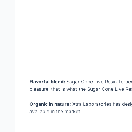
Flavorful blend:
Sugar Cone Live Resin Terpene
pleasure, that is what the Sugar Cone Live Re
Organic in nature:
Xtra Laboratories has desi
available in the market.