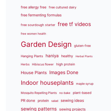
free allergy free
free cultured dairy
free fermenting formulas
free tf videos
free sourdough starter
free women health
Garden Design
gluten-free
haniya
healthy
Hanging Plants
Herbal Plants
high protein
Herbs
Hibiscus flower
Images Done
House Plants
Indoor houseplants
maple syrup
plant-based
Mosquito Repelling Plants
no-bake
sewing ideas
PR done
protein
salad
sewing patterns
sewing projects