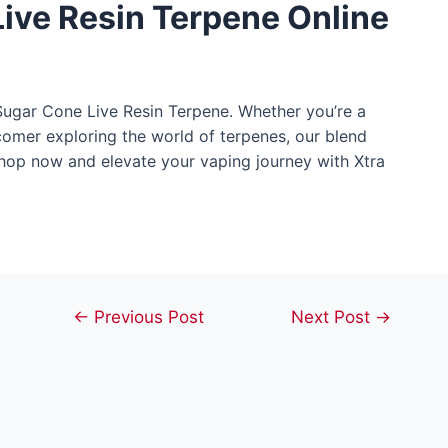
ive Resin Terpene Online
 Sugar Cone Live Resin Terpene. Whether you’re a
comer exploring the world of terpenes, our blend
Shop now and elevate your vaping journey with Xtra
Post
←
Previous Post
Next Post
→
navigation