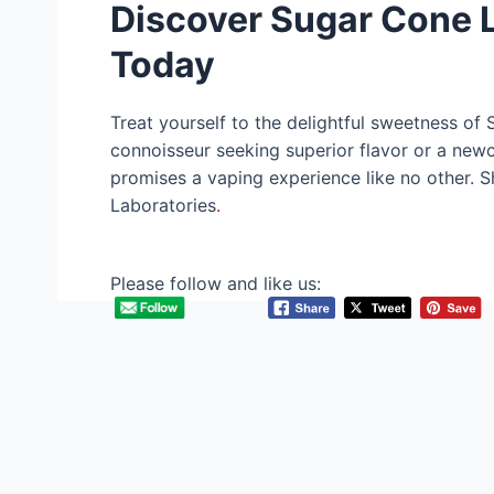
Discover Sugar Cone L
Today
Treat yourself to the delightful sweetness of
connoisseur seeking superior flavor or a new
promises a vaping experience like no other. 
Laboratories
.
Please follow and like us: