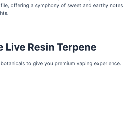
ofile, offering a symphony of sweet and earthy notes
hts.
e Live Resin Terpene
 botanicals to give you premium vaping experience.