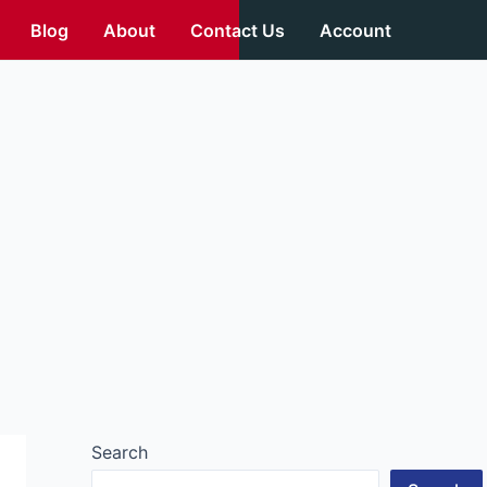
Blog
About
Contact Us
Account
Search