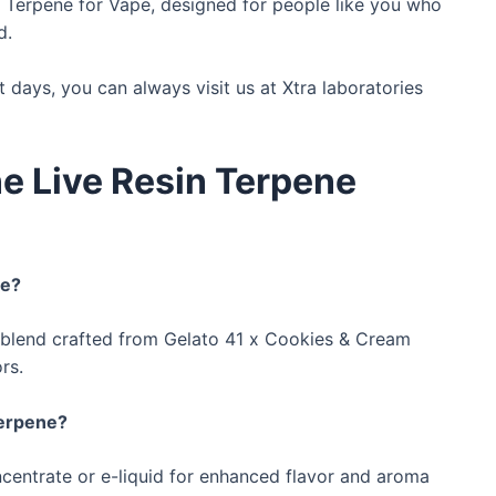
n Terpene for Vape, designed for people like you who
d.
t days, you can always visit us at Xtra laboratories
e Live Resin Terpene
ne?
blend crafted from Gelato 41 x Cookies & Cream
rs.
Terpene?
centrate or e-liquid for enhanced flavor and aroma