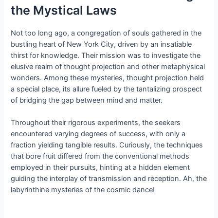
the Mystical Laws
Not too long ago, a congregation of souls gathered in the
bustling heart of New York City, driven by an insatiable
thirst for knowledge. Their mission was to investigate the
elusive realm of thought projection and other metaphysical
wonders. Among these mysteries, thought projection held
a special place, its allure fueled by the tantalizing prospect
of bridging the gap between mind and matter.
Throughout their rigorous experiments, the seekers
encountered varying degrees of success, with only a
fraction yielding tangible results. Curiously, the techniques
that bore fruit differed from the conventional methods
employed in their pursuits, hinting at a hidden element
guiding the interplay of transmission and reception. Ah, the
labyrinthine mysteries of the cosmic dance!