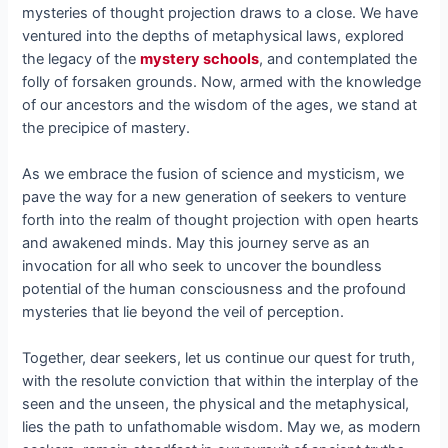
mysteries of thought projection draws to a close. We have
ventured into the depths of metaphysical laws, explored
the legacy of the
mystery schools
, and contemplated the
folly of forsaken grounds. Now, armed with the knowledge
of our ancestors and the wisdom of the ages, we stand at
the precipice of mastery.
As we embrace the fusion of science and mysticism, we
pave the way for a new generation of seekers to venture
forth into the realm of thought projection with open hearts
and awakened minds. May this journey serve as an
invocation for all who seek to uncover the boundless
potential of the human consciousness and the profound
mysteries that lie beyond the veil of perception.
Together, dear seekers, let us continue our quest for truth,
with the resolute conviction that within the interplay of the
seen and the unseen, the physical and the metaphysical,
lies the path to unfathomable wisdom. May we, as modern