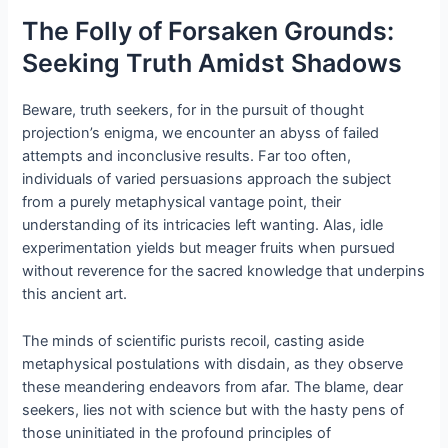
The Folly of Forsaken Grounds:
Seeking Truth Amidst Shadows
Beware, truth seekers, for in the pursuit of thought
projection’s enigma, we encounter an abyss of failed
attempts and inconclusive results. Far too often,
individuals of varied persuasions approach the subject
from a purely metaphysical vantage point, their
understanding of its intricacies left wanting. Alas, idle
experimentation yields but meager fruits when pursued
without reverence for the sacred knowledge that underpins
this ancient art.
The minds of scientific purists recoil, casting aside
metaphysical postulations with disdain, as they observe
these meandering endeavors from afar. The blame, dear
seekers, lies not with science but with the hasty pens of
those uninitiated in the profound principles of