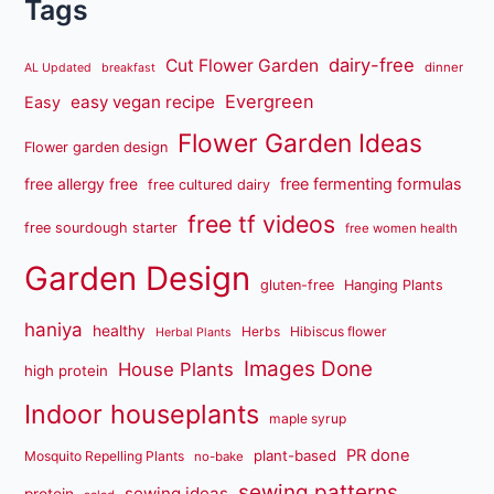
Tags
dairy-free
Cut Flower Garden
dinner
AL Updated
breakfast
Evergreen
easy vegan recipe
Easy
Flower Garden Ideas
Flower garden design
free fermenting formulas
free allergy free
free cultured dairy
free tf videos
free sourdough starter
free women health
Garden Design
gluten-free
Hanging Plants
haniya
healthy
Herbs
Hibiscus flower
Herbal Plants
Images Done
House Plants
high protein
Indoor houseplants
maple syrup
PR done
plant-based
Mosquito Repelling Plants
no-bake
sewing patterns
sewing ideas
protein