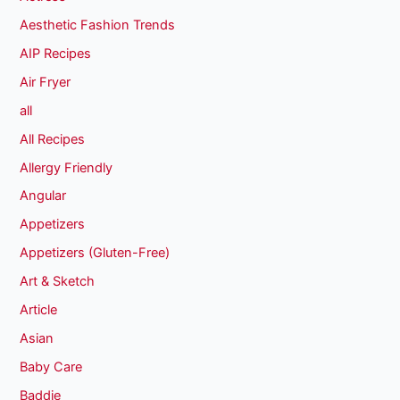
Aesthetic Fashion Trends
AIP Recipes
Air Fryer
all
All Recipes
Allergy Friendly
Angular
Appetizers
Appetizers (Gluten-Free)
Art & Sketch
Article
Asian
Baby Care
Baddie