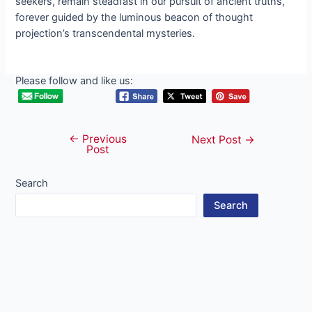
seekers, remain steadfast in our pursuit of ancient truths,
forever guided by the luminous beacon of thought
projection’s transcendental mysteries.
Please follow and like us:
←
Previous
Post
Next Post
→
Post
navigation
Search
Search