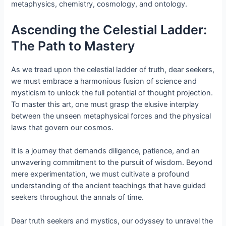
metaphysics, chemistry, cosmology, and ontology.
Ascending the Celestial Ladder:
The Path to Mastery
As we tread upon the celestial ladder of truth, dear seekers,
we must embrace a harmonious fusion of science and
mysticism to unlock the full potential of thought projection.
To master this art, one must grasp the elusive interplay
between the unseen metaphysical forces and the physical
laws that govern our cosmos.
It is a journey that demands diligence, patience, and an
unwavering commitment to the pursuit of wisdom. Beyond
mere experimentation, we must cultivate a profound
understanding of the ancient teachings that have guided
seekers throughout the annals of time.
Dear truth seekers and mystics, our odyssey to unravel the