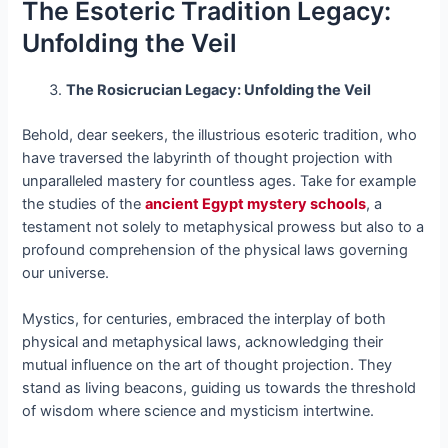
The Esoteric Tradition Legacy:
Unfolding the Veil
The Rosicrucian Legacy: Unfolding the Veil
Behold, dear seekers, the illustrious esoteric tradition, who
have traversed the labyrinth of thought projection with
unparalleled mastery for countless ages. Take for example
the studies of the
ancient Egypt mystery schools
, a
testament not solely to metaphysical prowess but also to a
profound comprehension of the physical laws governing
our universe.
Mystics, for centuries, embraced the interplay of both
physical and metaphysical laws, acknowledging their
mutual influence on the art of thought projection. They
stand as living beacons, guiding us towards the threshold
of wisdom where science and mysticism intertwine.