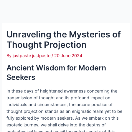
Unraveling the Mysteries of
Thought Projection
By
justpaste justpaste
/
20 June 2024
Ancient Wisdom for Modern
Seekers
In these days of heightened awareness concerning the
transmission of thought and its profound impact on
individuals and circumstances, the arcane practice of
thought projection stands as an enigmatic realm yet to be
fully explored by modern seekers. As we embark on this
esoteric journey, we shall delve into the depths of
metaphysical laws and unveil the veiled secrets of this