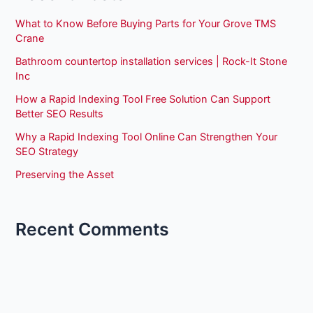
What to Know Before Buying Parts for Your Grove TMS
Crane
Bathroom countertop installation services | Rock-It Stone
Inc
How a Rapid Indexing Tool Free Solution Can Support
Better SEO Results
Why a Rapid Indexing Tool Online Can Strengthen Your
SEO Strategy
Preserving the Asset
Recent Comments