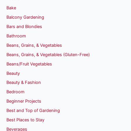
Bake
Balcony Gardening
Bars and Blondies
Bathroom
Beans, Grains, & Vegetables
Beans, Grains, & Vegetables (Gluten-Free)
Beans/Fruit Vegetables
Beauty
Beauty & Fashion
Bedroom
Beginner Projects
Best and Top of Gardening
Best Places to Stay
Beverages