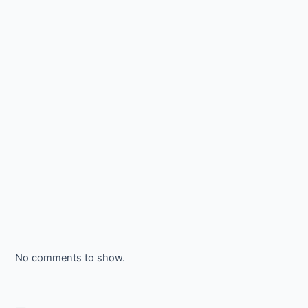
No comments to show.