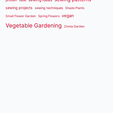
salad
sewing projects
sewing techniques
Shade Plants
vegan
Small Flower Garden
Spring Flowers
Vegetable Gardening
Zinnia Garden