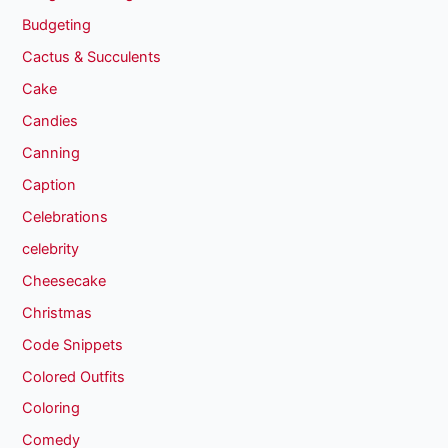
Budgeting
Cactus & Succulents
Cake
Candies
Canning
Caption
Celebrations
celebrity
Cheesecake
Christmas
Code Snippets
Colored Outfits
Coloring
Comedy