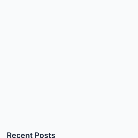
Recent Posts