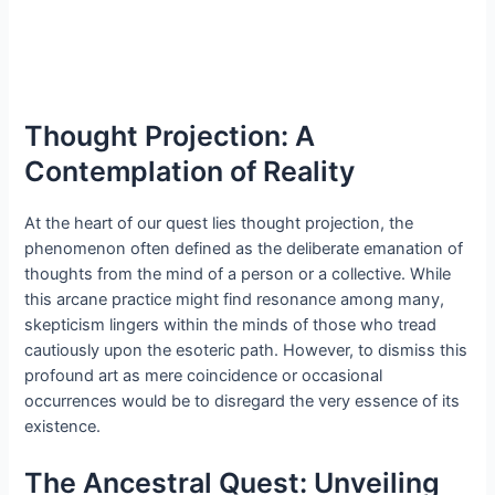
Thought Projection: A
Contemplation of Reality
At the heart of our quest lies thought projection, the
phenomenon often defined as the deliberate emanation of
thoughts from the mind of a person or a collective. While
this arcane practice might find resonance among many,
skepticism lingers within the minds of those who tread
cautiously upon the esoteric path. However, to dismiss this
profound art as mere coincidence or occasional
occurrences would be to disregard the very essence of its
existence.
The Ancestral Quest: Unveiling