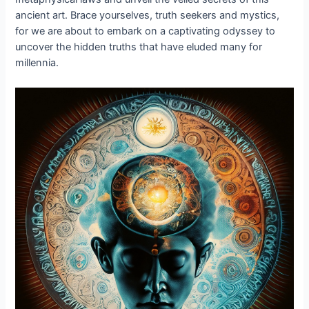
ancient art. Brace yourselves, truth seekers and mystics,
for we are about to embark on a captivating odyssey to
uncover the hidden truths that have eluded many for
millennia.