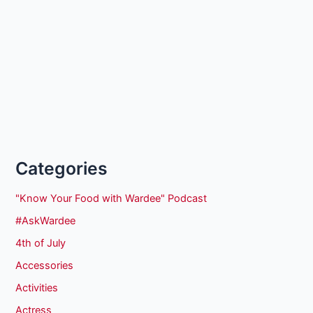
Categories
"Know Your Food with Wardee" Podcast
#AskWardee
4th of July
Accessories
Activities
Actress