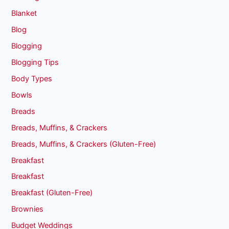
Blanket
Blog
Blogging
Blogging Tips
Body Types
Bowls
Breads
Breads, Muffins, & Crackers
Breads, Muffins, & Crackers (Gluten-Free)
Breakfast
Breakfast
Breakfast (Gluten-Free)
Brownies
Budget Weddings