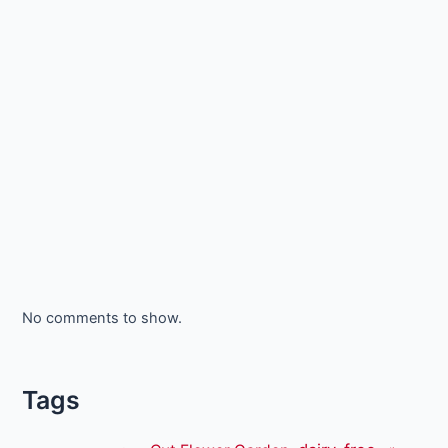
No comments to show.
Tags