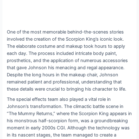
One of the most memorable behind-the-scenes stories
involved the creation of the Scorpion King’s iconic look.
The elaborate costume and makeup took hours to apply
each day. The process included intricate body paint,
prosthetics, and the application of numerous accessories
that gave Johnson his menacing and regal appearance.
Despite the long hours in the makeup chair, Johnson
remained patient and professional, understanding that
these details were crucial to bringing his character to life.
The special effects team also played a vital role in
Johnson’s transformation. The climactic battle scene in
“The Mummy Returns,” where the Scorpion King appears in
his monstrous half-scorpion form, was a groundbreaking
moment in early 2000s CGI. Although the technology was
in its nascent stages, the team managed to create a