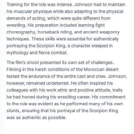
Training for the role was intense. Johnson had to maintain
his muscular physique while also adapting to the physical
demands of acting, which were quite different from
wrestling. His preparation included learning fight
choreography, horseback riding, and ancient weaponry
techniques. These skills were essential for authentically
portraying the Scorpion King, a character steeped in
mythology and fierce combat.
The film’s shoot presented its own set of challenges.
Filming in the harsh conditions of the Moroccan desert
tested the endurance of the entire cast and crew. Johnson,
however, remained undeterred. He often inspired his
colleagues with his work ethic and positive attitude, traits
he had honed during his wrestling career. His commitment
to the role was evident as he performed many of his own
stunts, ensuring that his portrayal of the Scorpion King
was as authentic as possible.