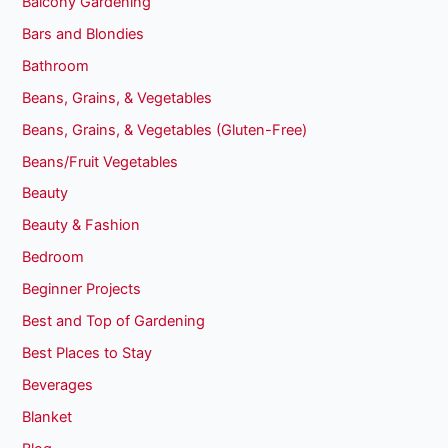
Balcony Gardening
Bars and Blondies
Bathroom
Beans, Grains, & Vegetables
Beans, Grains, & Vegetables (Gluten-Free)
Beans/Fruit Vegetables
Beauty
Beauty & Fashion
Bedroom
Beginner Projects
Best and Top of Gardening
Best Places to Stay
Beverages
Blanket