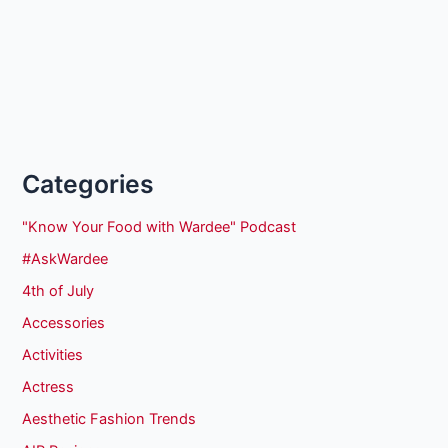
Categories
"Know Your Food with Wardee" Podcast
#AskWardee
4th of July
Accessories
Activities
Actress
Aesthetic Fashion Trends