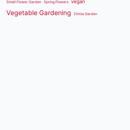
vegan
Small Flower Garden
Spring Flowers
Vegetable Gardening
Zinnia Garden