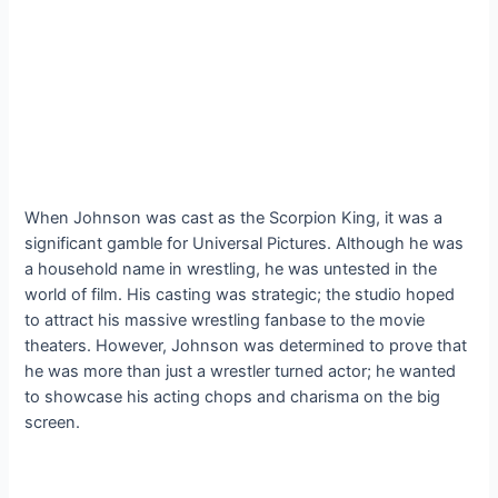
When Johnson was cast as the Scorpion King, it was a
significant gamble for Universal Pictures. Although he was
a household name in wrestling, he was untested in the
world of film. His casting was strategic; the studio hoped
to attract his massive wrestling fanbase to the movie
theaters. However, Johnson was determined to prove that
he was more than just a wrestler turned actor; he wanted
to showcase his acting chops and charisma on the big
screen.