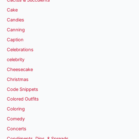
Cactus & Succulents
Cake
Candies
Canning
Caption
Celebrations
celebrity
Cheesecake
Christmas
Code Snippets
Colored Outfits
Coloring
Comedy
Concerts
Condiments, Dips, & Spreads