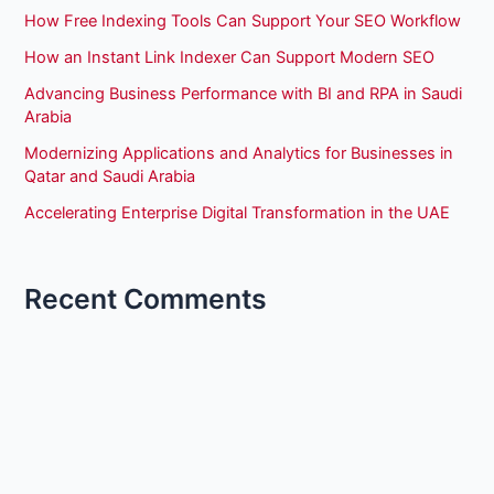
How Free Indexing Tools Can Support Your SEO Workflow
How an Instant Link Indexer Can Support Modern SEO
Advancing Business Performance with BI and RPA in Saudi
Arabia
Modernizing Applications and Analytics for Businesses in
Qatar and Saudi Arabia
Accelerating Enterprise Digital Transformation in the UAE
Recent Comments