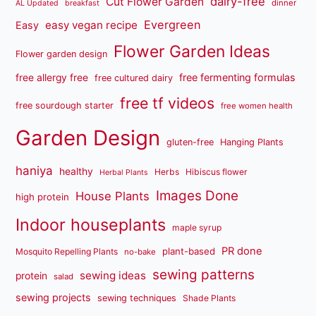
dairy-free
Cut Flower Garden
dinner
AL Updated
breakfast
Evergreen
easy vegan recipe
Easy
Flower Garden Ideas
Flower garden design
free fermenting formulas
free allergy free
free cultured dairy
free tf videos
free sourdough starter
free women health
Garden Design
gluten-free
Hanging Plants
haniya
healthy
Herbs
Hibiscus flower
Herbal Plants
Images Done
House Plants
high protein
Indoor houseplants
maple syrup
PR done
plant-based
Mosquito Repelling Plants
no-bake
sewing patterns
sewing ideas
protein
salad
sewing projects
sewing techniques
Shade Plants