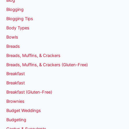
Blog
Blogging
Blogging Tips
Body Types
Bowls
Breads
Breads, Muffins, & Crackers
Breads, Muffins, & Crackers (Gluten-Free)
Breakfast
Breakfast
Breakfast (Gluten-Free)
Brownies
Budget Weddings
Budgeting