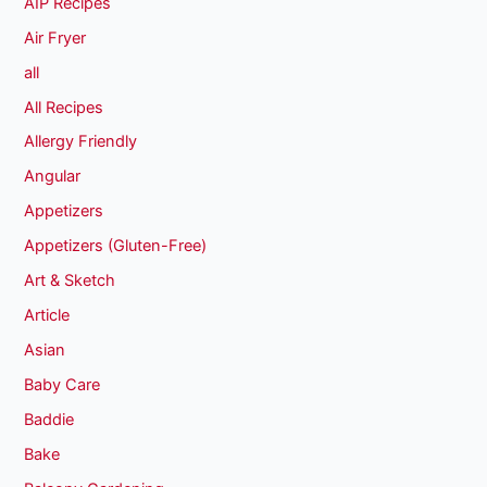
AIP Recipes
Air Fryer
all
All Recipes
Allergy Friendly
Angular
Appetizers
Appetizers (Gluten-Free)
Art & Sketch
Article
Asian
Baby Care
Baddie
Bake