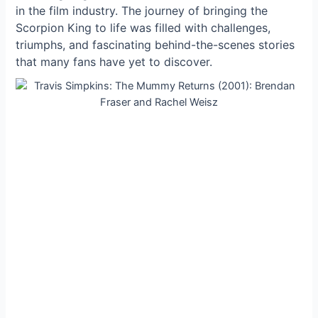
in the film industry. The journey of bringing the
Scorpion King to life was filled with challenges,
triumphs, and fascinating behind-the-scenes stories
that many fans have yet to discover.