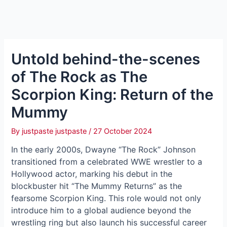
Untold behind-the-scenes
of The Rock as The
Scorpion King: Return of the
Mummy
By
justpaste justpaste
/
27 October 2024
In the early 2000s, Dwayne “The Rock” Johnson
transitioned from a celebrated WWE wrestler to a
Hollywood actor, marking his debut in the
blockbuster hit “The Mummy Returns” as the
fearsome Scorpion King. This role would not only
introduce him to a global audience beyond the
wrestling ring but also launch his successful career