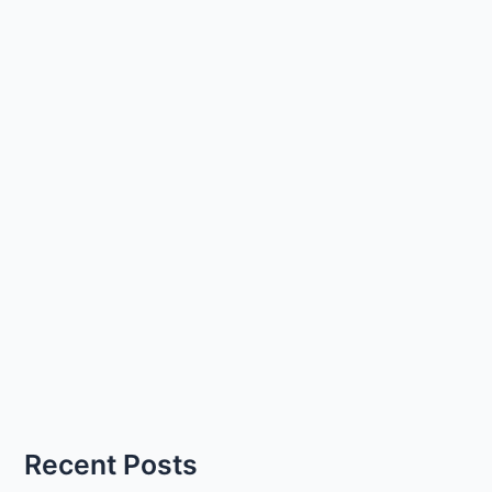
Recent Posts