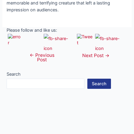
memorable and terrifying creature that left a lasting
impression on audiences.
Please follow and like us:
←
Previous
Post
Next Post
→
Post
navigation
Search
Search