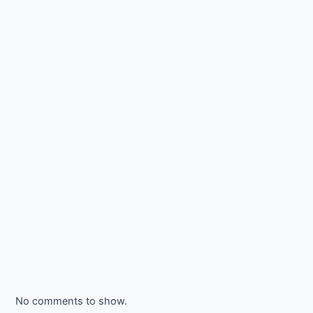
No comments to show.