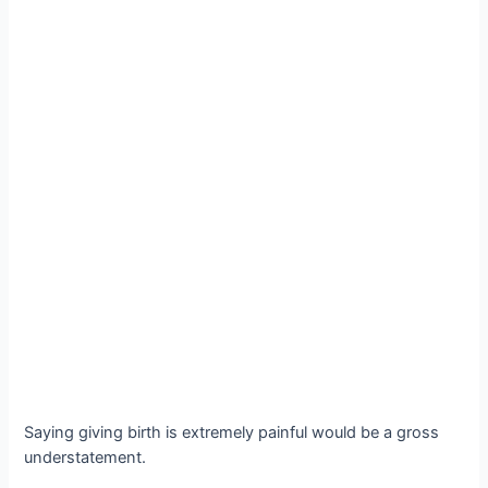
Saying giving birth is extremely painful would be a gross
understatement.