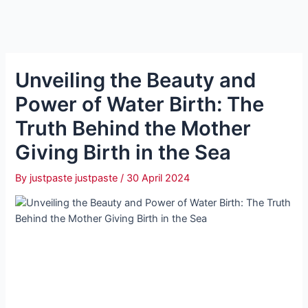
Unveiling the Beauty and
Power of Water Birth: The
Truth Behind the Mother
Giving Birth in the Sea
By
justpaste justpaste
/
30 April 2024