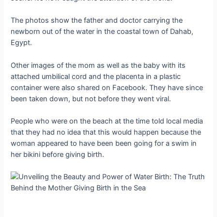
The photos show the father and doctor carrying the
newborn out of the water in the coastal town of Dahab,
Egypt.
Other images of the mom as well as the baby with its
attached umbilical cord and the placenta in a plastic
container were also shared on Facebook. They have since
been taken down, but not before they went viral.
People who were on the beach at the time told local media
that they had no idea that this would happen because the
woman appeared to have been been going for a swim in
her bikini before giving birth.