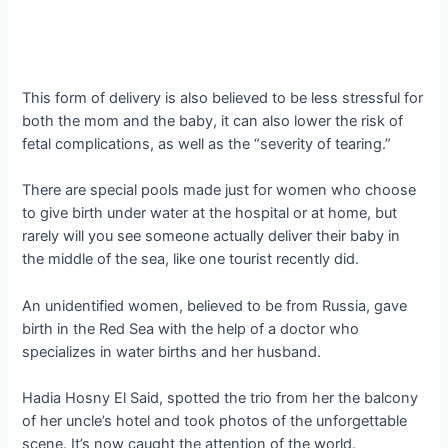
This form of delivery is also believed to be less stressful for
both the mom and the baby, it can also lower the risk of
fetal complications, as well as the “severity of tearing.”
There are special pools made just for women who choose
to give birth under water at the hospital or at home, but
rarely will you see someone actually deliver their baby in
the middle of the sea, like one tourist recently did.
An unidentified women, believed to be from Russia, gave
birth in the Red Sea with the help of a doctor who
specializes in water births and her husband.
Hadia Hosny El Said, spotted the trio from her the balcony
of her uncle’s hotel and took photos of the unforgettable
scene. It’s now caught the attention of the world.