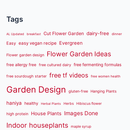
Tags
dairy-free
Cut Flower Garden
dinner
AL Updated
breakfast
Evergreen
easy vegan recipe
Easy
Flower Garden Ideas
Flower garden design
free fermenting formulas
free allergy free
free cultured dairy
free tf videos
free sourdough starter
free women health
Garden Design
gluten-free
Hanging Plants
haniya
healthy
Herbs
Hibiscus flower
Herbal Plants
Images Done
House Plants
high protein
Indoor houseplants
maple syrup