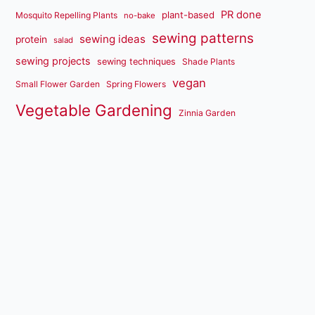
PR done
plant-based
Mosquito Repelling Plants
no-bake
sewing patterns
sewing ideas
protein
salad
sewing projects
sewing techniques
Shade Plants
vegan
Small Flower Garden
Spring Flowers
Vegetable Gardening
Zinnia Garden