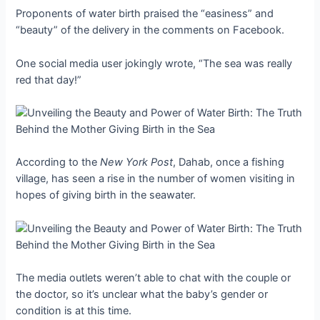
Proponents of water birth praised the “easiness” and
“beauty” of the delivery in the comments on Facebook.
One social media user jokingly wrote, “The sea was really
red that day!”
According to the
New York Post
, Dahab, once a fishing
village, has seen a rise in the number of women visiting in
hopes of giving birth in the seawater.
The media outlets weren’t able to chat with the couple or
the doctor, so it’s unclear what the baby’s gender or
condition is at this time.