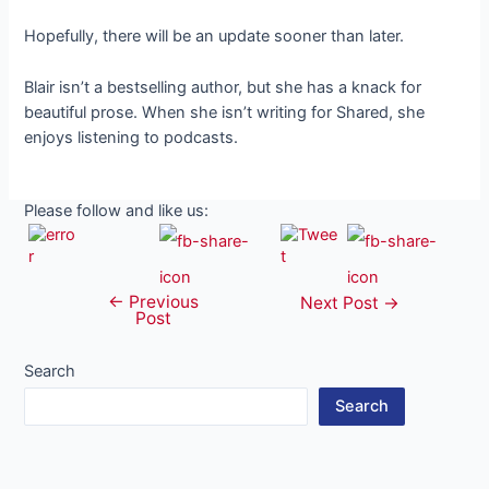
Hopefully, there will be an update sooner than later.
Blair isn’t a bestselling author, but she has a knack for
beautiful prose. When she isn’t writing for Shared, she
enjoys listening to podcasts.
Please follow and like us:
←
Previous
Post
Next Post
→
Post
navigation
Search
Search