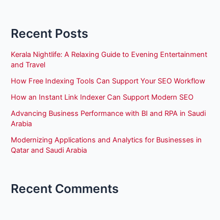
Recent Posts
Kerala Nightlife: A Relaxing Guide to Evening Entertainment
and Travel
How Free Indexing Tools Can Support Your SEO Workflow
How an Instant Link Indexer Can Support Modern SEO
Advancing Business Performance with BI and RPA in Saudi
Arabia
Modernizing Applications and Analytics for Businesses in
Qatar and Saudi Arabia
Recent Comments