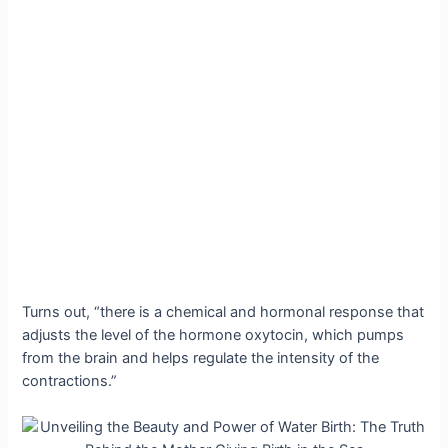
Turns out, “there is a chemical and hormonal response that
adjusts the level of the hormone oxytocin, which pumps
from the brain and helps regulate the intensity of the
contractions.”