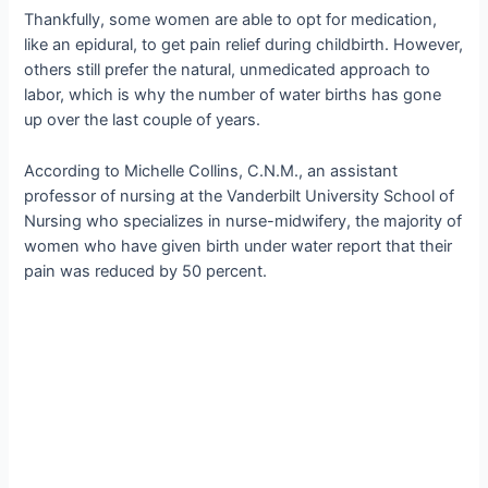
Thankfully, some women are able to opt for medication,
like an epidural, to get pain relief during childbirth. However,
others still prefer the natural, unmedicated approach to
labor, which is why the number of water births has gone
up over the last couple of years.
According to Michelle Collins, C.N.M., an assistant
professor of nursing at the Vanderbilt University School of
Nursing who specializes in nurse-midwifery, the majority of
women who have given birth under water report that their
pain was reduced by 50 percent.