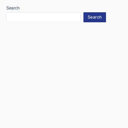
Search
Search