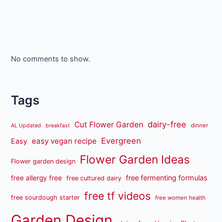
No comments to show.
Tags
dairy-free
Cut Flower Garden
dinner
AL Updated
breakfast
Evergreen
easy vegan recipe
Easy
Flower Garden Ideas
Flower garden design
free fermenting formulas
free allergy free
free cultured dairy
free tf videos
free sourdough starter
free women health
Garden Design