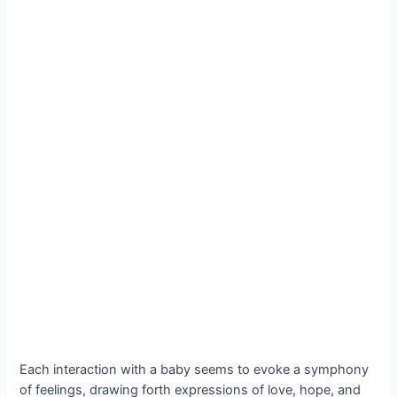
Each interaction with a baby seems to evoke a symphony
of feelings, drawing forth expressions of love, hope, and