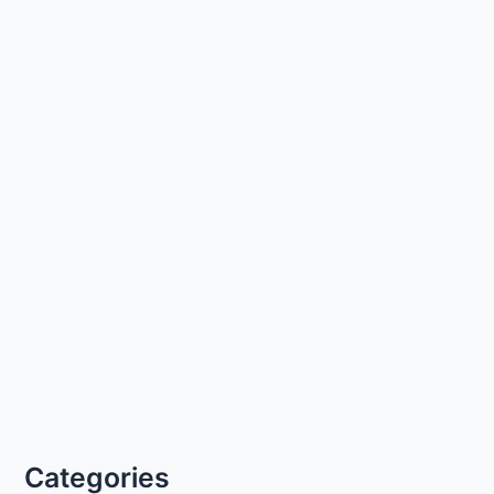
Categories