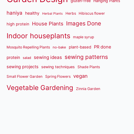
gluten-free
Hanging Plants
haniya
healthy
Herbs
Hibiscus flower
Herbal Plants
Images Done
House Plants
high protein
Indoor houseplants
maple syrup
PR done
plant-based
Mosquito Repelling Plants
no-bake
sewing patterns
sewing ideas
protein
salad
sewing projects
sewing techniques
Shade Plants
vegan
Small Flower Garden
Spring Flowers
Vegetable Gardening
Zinnia Garden