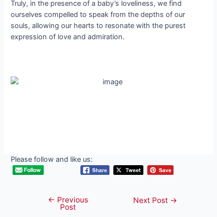
Truly, in the presence of a baby’s loveliness, we find
ourselves compelled to speak from the depths of our
souls, allowing our hearts to resonate with the purest
expression of love and admiration.
Please follow and like us:
←
Previous
Post
Next Post
→
Post
navigation