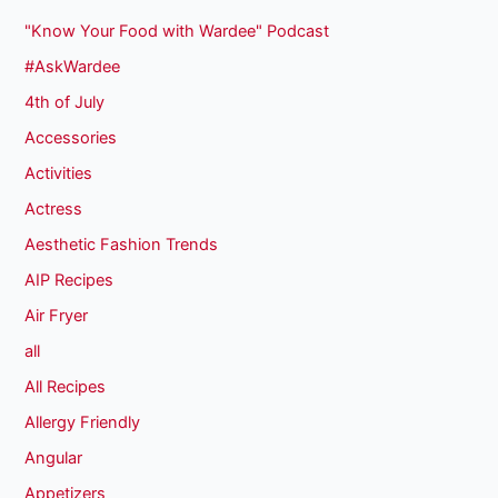
"Know Your Food with Wardee" Podcast
#AskWardee
4th of July
Accessories
Activities
Actress
Aesthetic Fashion Trends
AIP Recipes
Air Fryer
all
All Recipes
Allergy Friendly
Angular
Appetizers