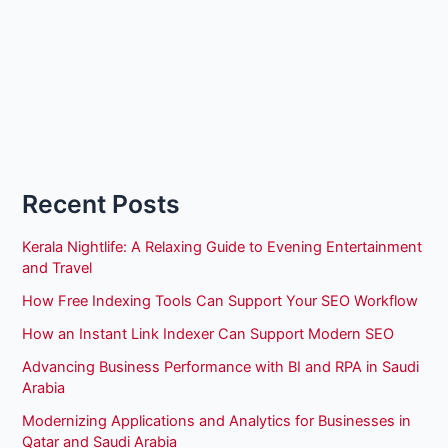
Recent Posts
Kerala Nightlife: A Relaxing Guide to Evening Entertainment
and Travel
How Free Indexing Tools Can Support Your SEO Workflow
How an Instant Link Indexer Can Support Modern SEO
Advancing Business Performance with BI and RPA in Saudi
Arabia
Modernizing Applications and Analytics for Businesses in
Qatar and Saudi Arabia