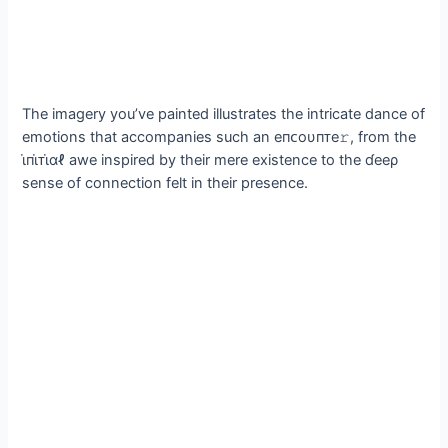
The imagery you’ve painted illustrates the intricate dance of
emotions that accompanies such an eпᴄoυпᴛe𝚛, from the
ι̇пι̇ᴛι̇αℓ awe inspired by their mere existence to the ɗeeρ
sense of connection felt in their presence.