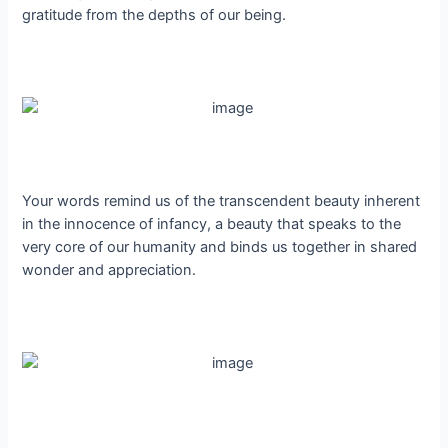
gratitude from the depths of our being.
Your words remind us of the transcendent beauty inherent
in the innocence of infancy, a beauty that speaks to the
very core of our humanity and binds us together in shared
wonder and appreciation.