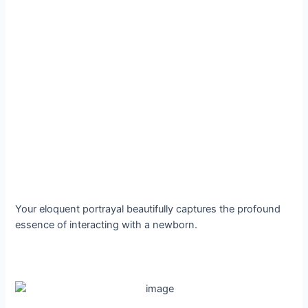
Your eloquent portrayal beautifully captures the profound
essence of interacting with a newborn.