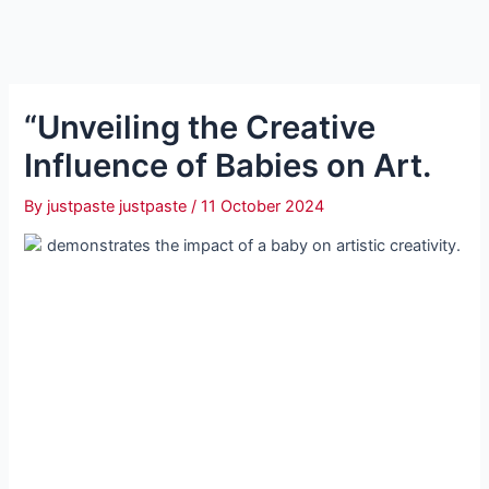
“Unveiling the Creative
Influence of Babies on Art.
By
justpaste justpaste
/
11 October 2024