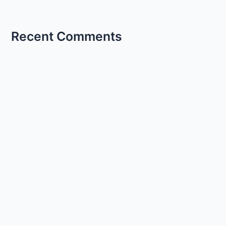
Recent Comments