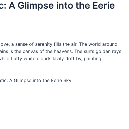
c: A Glimpse into the Eerie
ve, a sense of serenity fills the air. The world around
ins is the canvas of the heavens. The sun’s golden rays
le fluffy white clouds lazily drift by, painting