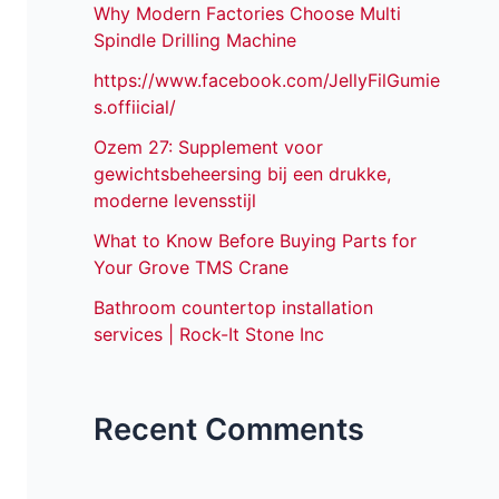
Why Modern Factories Choose Multi
Spindle Drilling Machine
https://www.facebook.com/JellyFilGumie
s.offiicial/
Ozem 27: Supplement voor
gewichtsbeheersing bij een drukke,
moderne levensstijl
What to Know Before Buying Parts for
Your Grove TMS Crane
Bathroom countertop installation
services | Rock-It Stone Inc
Recent Comments