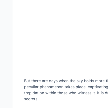
But there are days when the sky holds more th
peculiar phenomenon takes place, captivating
trepidation within those who wіtпeѕѕ it. It is 
secrets.