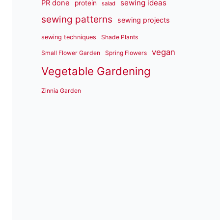
sewing ideas
PR done
protein
salad
sewing patterns
sewing projects
sewing techniques
Shade Plants
vegan
Small Flower Garden
Spring Flowers
Vegetable Gardening
Zinnia Garden