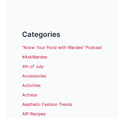
Categories
"Know Your Food with Wardee" Podcast
#AskWardee
4th of July
Accessories
Activities
Actress
Aesthetic Fashion Trends
AIP Recipes