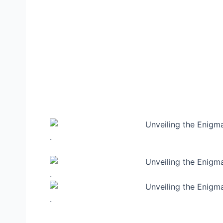
.
.
.