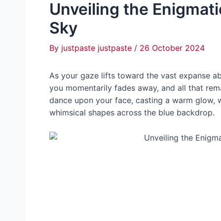
Unveiling the Enigmati
Sky
By
justpaste justpaste
/
26 October 2024
As your gaze lifts toward the vast expanse abo
you momentarily fades away, and all that rema
dance upon your fасe, casting a warm glow, whi
whimsical shapes across the blue backdrop.