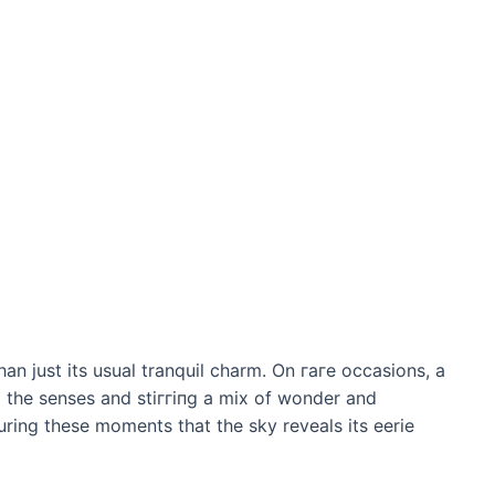
an just its usual tranquil charm. On гагe occasions, a
 the senses and ѕtіггіпɡ a mix of wonder and
during these moments that the sky reveals its eerie