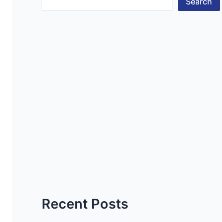
Search
Recent Posts