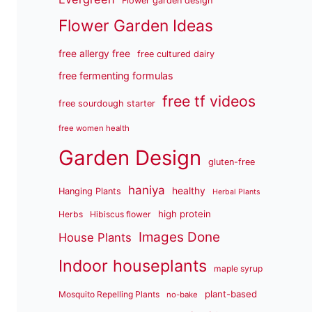
Flower garden design
Flower Garden Ideas
free allergy free
free cultured dairy
free fermenting formulas
free tf videos
free sourdough starter
free women health
Garden Design
gluten-free
haniya
healthy
Hanging Plants
Herbal Plants
high protein
Herbs
Hibiscus flower
Images Done
House Plants
Indoor houseplants
maple syrup
plant-based
Mosquito Repelling Plants
no-bake