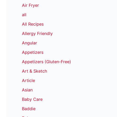
Air Fryer
all
All Recipes
Allergy Friendly
Angular
Appetizers
Appetizers (Gluten-Free)
Art & Sketch
Article
Asian
Baby Care
Baddie