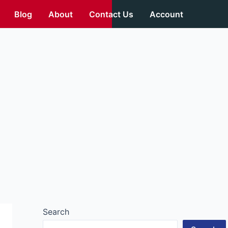
Blog
About
Contact Us
Account
Search