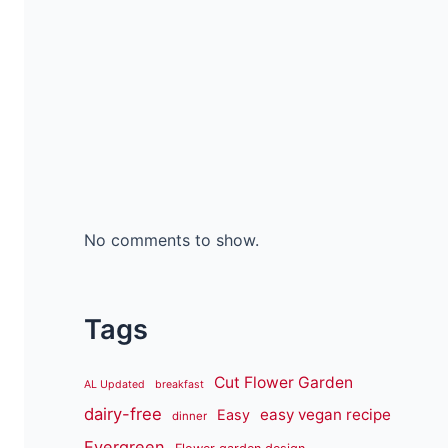
No comments to show.
Tags
Cut Flower Garden
AL Updated
breakfast
dairy-free
easy vegan recipe
Easy
dinner
Evergreen