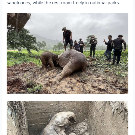
sanctuaries, while the rest roam freely in national parks.