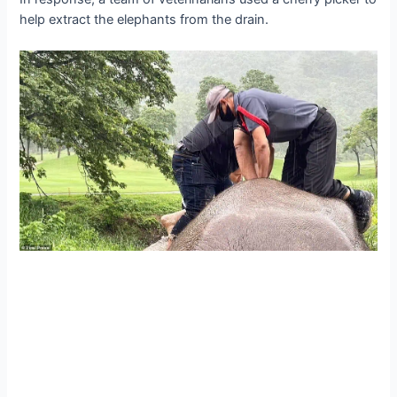
help extract the elephants from the drain.