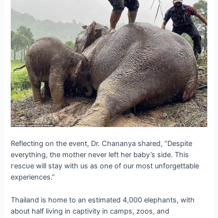
Reflecting on the event, Dr. Chananya shared, “Despite
everything, the mother never left her baby’s side. This
гeѕсᴜe will stay with us as one of our most unforgettable
experiences.”
Thailand is home to an estimated 4,000 elephants, with
about half living in captivity in camps, zoos, and