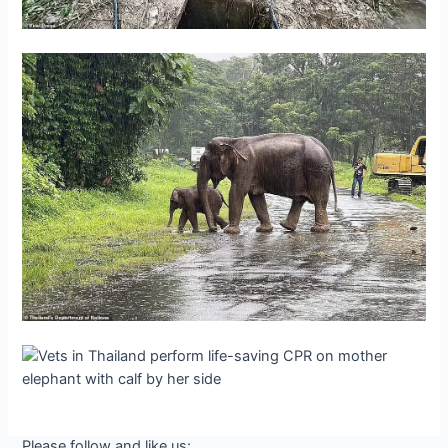
Please follow and like us: