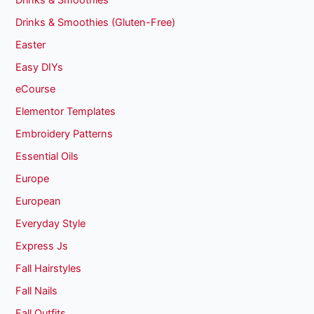
Drinks & Smoothies (Gluten-Free)
Easter
Easy DIYs
eCourse
Elementor Templates
Embroidery Patterns
Essential Oils
Europe
European
Everyday Style
Express Js
Fall Hairstyles
Fall Nails
Fall Outfits