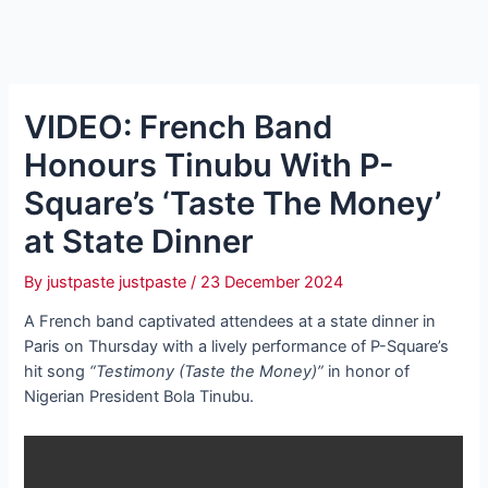
VIDEO: French Band
Honours Tinubu With P-
Square’s ‘Taste The Money’
at State Dinner
By
justpaste justpaste
/
23 December 2024
A French band captivated attendees at a state dinner in
Paris on Thursday with a lively performance of P-Square’s
hit song
“Testimony (Taste the Money)”
in honor of
Nigerian President Bola Tinubu.