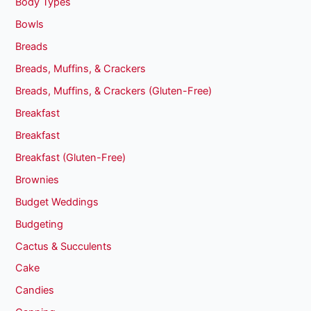
Body Types
Bowls
Breads
Breads, Muffins, & Crackers
Breads, Muffins, & Crackers (Gluten-Free)
Breakfast
Breakfast
Breakfast (Gluten-Free)
Brownies
Budget Weddings
Budgeting
Cactus & Succulents
Cake
Candies