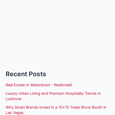
Recent Posts
Real Estate In Waterdown – Realtorlalit
Luxury Urban Living and Premium Hospitality Trends in
Lucknow
Why Smart Brands Invest in a 10×10 Trade Show Booth in
Las Vegas