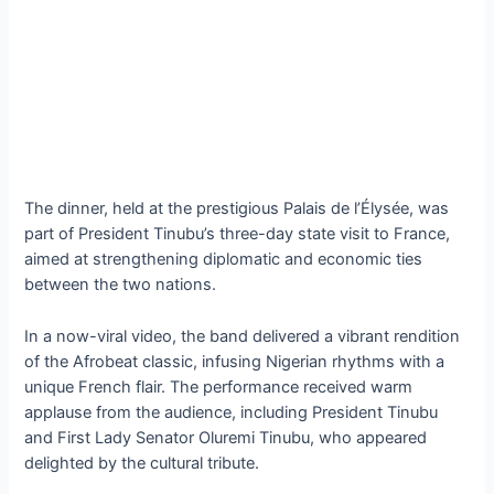
The dinner, held at the prestigious Palais de l’Élysée, was
part of President Tinubu’s three-day state visit to France,
aimed at strengthening diplomatic and economic ties
between the two nations.
In a now-viral video, the band delivered a vibrant rendition
of the Afrobeat classic, infusing Nigerian rhythms with a
unique French flair. The performance received warm
applause from the audience, including President Tinubu
and First Lady Senator Oluremi Tinubu, who appeared
delighted by the cultural tribute.