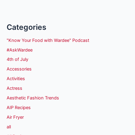
Categories
"Know Your Food with Wardee" Podcast
#AskWardee
4th of July
Accessories
Activities
Actress
Aesthetic Fashion Trends
AIP Recipes
Air Fryer
all