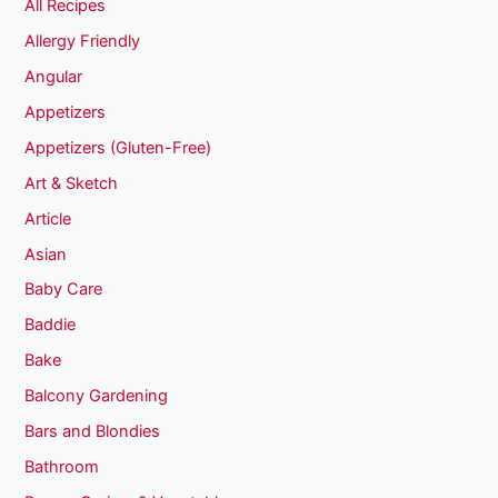
All Recipes
Allergy Friendly
Angular
Appetizers
Appetizers (Gluten-Free)
Art & Sketch
Article
Asian
Baby Care
Baddie
Bake
Balcony Gardening
Bars and Blondies
Bathroom