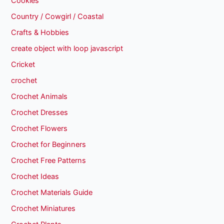
Cookies
Country / Cowgirl / Coastal
Crafts & Hobbies
create object with loop javascript
Cricket
crochet
Crochet Animals
Crochet Dresses
Crochet Flowers
Crochet for Beginners
Crochet Free Patterns
Crochet Ideas
Crochet Materials Guide
Crochet Miniatures