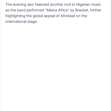
The evening also featured another nod to Nigerian music
as the band performed
“Mama Africa”
by Bracket, further
highlighting the global appeal of Afrobeat on the
international stage.