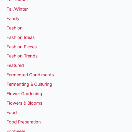
Fall/Winter
Family
Fashion
Fashion Ideas
Fashion Pieces
Fashion Trends
Featured
Fermented Condiments
Fermenting & Culturing
Flower Gardening
Flowers & Blooms
Food
Food Preparation
Footwear