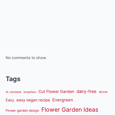
No comments to show.
Tags
dairy-free
Cut Flower Garden
dinner
AL Updated
breakfast
Evergreen
easy vegan recipe
Easy
Flower Garden Ideas
Flower garden design