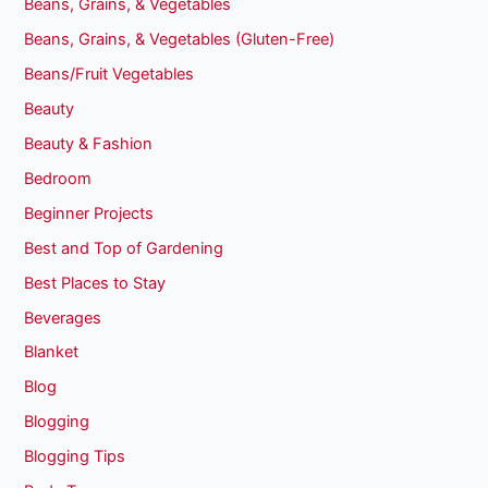
Beans, Grains, & Vegetables
Beans, Grains, & Vegetables (Gluten-Free)
Beans/Fruit Vegetables
Beauty
Beauty & Fashion
Bedroom
Beginner Projects
Best and Top of Gardening
Best Places to Stay
Beverages
Blanket
Blog
Blogging
Blogging Tips