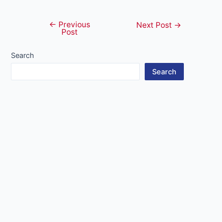
←
Previous
Post
Next Post
→
Post
navigation
Search
Search