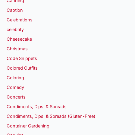
Canning
Caption
Celebrations
celebrity
Cheesecake
Christmas
Code Snippets
Colored Outfits
Coloring
Comedy
Concerts
Condiments, Dips, & Spreads
Condiments, Dips, & Spreads (Gluten-Free)
Container Gardening