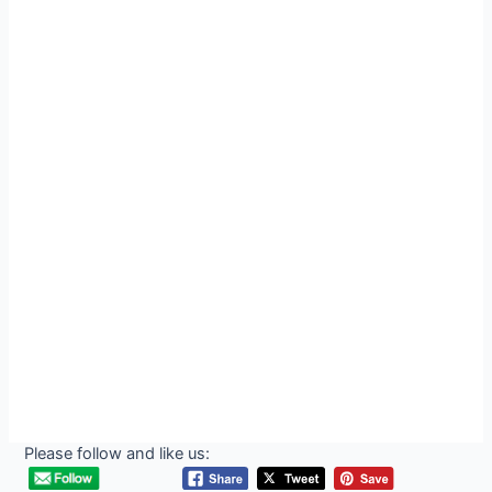
Please follow and like us: