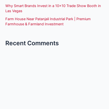
Why Smart Brands Invest in a 10×10 Trade Show Booth in
Las Vegas
Farm House Near Patanjali Industrial Park | Premium
Farmhouse & Farmland Investment
Recent Comments