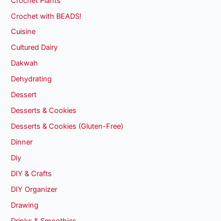
Crochet Plants
Crochet with BEADS!
Cuisine
Cultured Dairy
Dakwah
Dehydrating
Dessert
Desserts & Cookies
Desserts & Cookies (Gluten-Free)
Dinner
Diy
DIY & Crafts
DIY Organizer
Drawing
Drinks & Smoothies