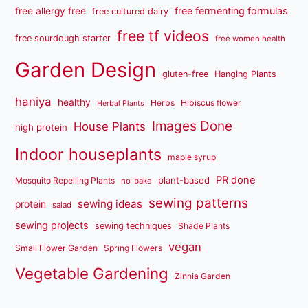
free fermenting formulas
free allergy free
free cultured dairy
free tf videos
free sourdough starter
free women health
Garden Design
gluten-free
Hanging Plants
haniya
healthy
Herbs
Hibiscus flower
Herbal Plants
Images Done
House Plants
high protein
Indoor houseplants
maple syrup
PR done
plant-based
Mosquito Repelling Plants
no-bake
sewing patterns
sewing ideas
protein
salad
sewing projects
sewing techniques
Shade Plants
vegan
Small Flower Garden
Spring Flowers
Vegetable Gardening
Zinnia Garden