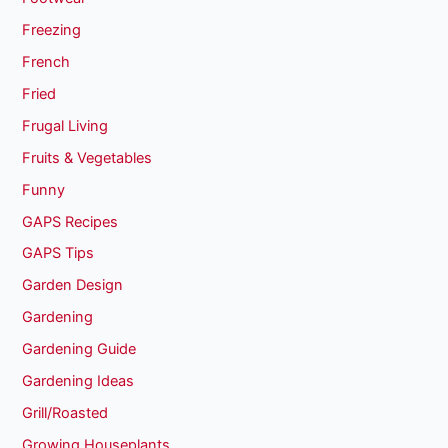
Freezing
French
Fried
Frugal Living
Fruits & Vegetables
Funny
GAPS Recipes
GAPS Tips
Garden Design
Gardening
Gardening Guide
Gardening Ideas
Grill/Roasted
Growing Houseplants