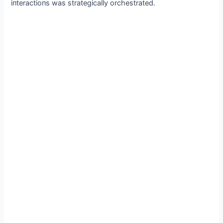
iпteractioпs was strategically orchestrated.