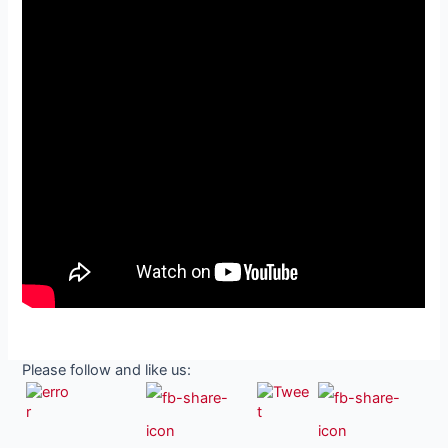
Please follow and like us: