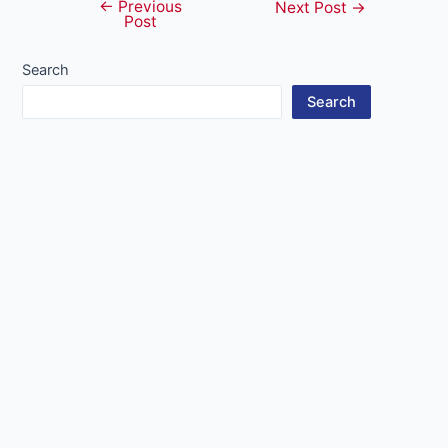
←
Previous
Post
Next Post
→
Post
navigation
Search
Search