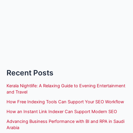
Recent Posts
Kerala Nightlife: A Relaxing Guide to Evening Entertainment
and Travel
How Free Indexing Tools Can Support Your SEO Workflow
How an Instant Link Indexer Can Support Modern SEO
Advancing Business Performance with BI and RPA in Saudi
Arabia