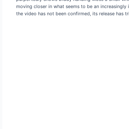
moving closer in what seems to be an increasingly 
the video has not been confirmed, its release has t