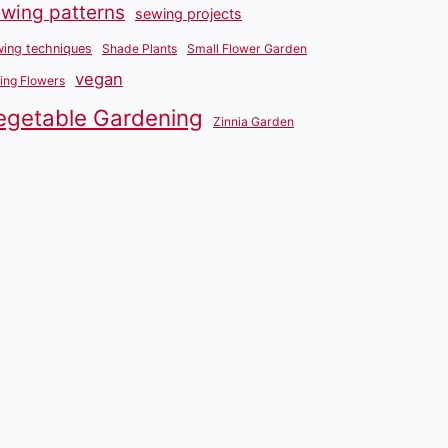
wing patterns
sewing projects
ing techniques
Shade Plants
Small Flower Garden
vegan
ing Flowers
egetable Gardening
Zinnia Garden