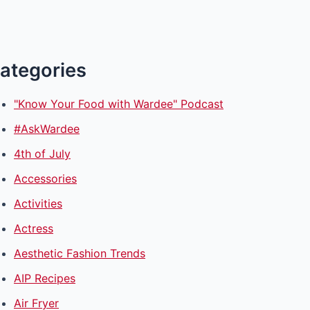
ategories
"Know Your Food with Wardee" Podcast
#AskWardee
4th of July
Accessories
Activities
Actress
Aesthetic Fashion Trends
AIP Recipes
Air Fryer