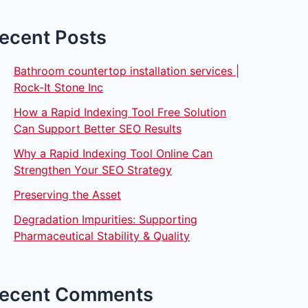
ecent Posts
Bathroom countertop installation services |
Rock-It Stone Inc
How a Rapid Indexing Tool Free Solution
Can Support Better SEO Results
Why a Rapid Indexing Tool Online Can
Strengthen Your SEO Strategy
Preserving the Asset
Degradation Impurities: Supporting
Pharmaceutical Stability & Quality
ecent Comments