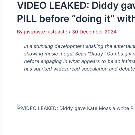
VIDEO LEAKED: Diddy gav
PILL before “doing it” wit
By
justpaste justpaste
/
30 December 2024
In a stunning development shaking the entertain
showing music mogul Sean “Diddy” Combs giving
before engaging in what appears to be an intimat
has sparked widespread speculation and debate 