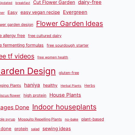
dairy-free
Cut Flower Garden
Updated
breakfast
Evergreen
easy vegan recipe
Easy
ner
Flower Garden Ideas
wer garden design
e allergy free
free cultured dairy
ee fermenting formulas
free sourdough starter
ee tf videos
free women health
arden Design
gluten-free
haniya
healthy
ging Plants
Herbs
Herbal Plants
House Plants
high protein
iscus flower
Indoor houseplants
mages Done
plant-based
le syrup
Mosquito Repelling Plants
no-bake
sewing ideas
 done
protein
salad