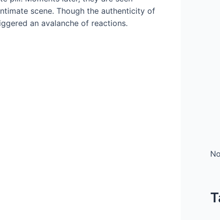
intimate scene. Though the authenticity of
riggered an avalanche of reactions.
No
T