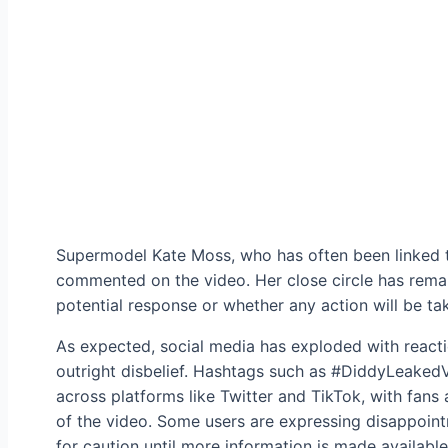
Supermodel Kate Moss, who has often been linked to
commented on the video. Her close circle has remain
potential response or whether any action will be tak
As expected, social media has exploded with react
outright disbelief. Hashtags such as #DiddyLeaked
across platforms like Twitter and TikTok, with fans 
of the video. Some users are expressing disappoint
for caution until more information is made available