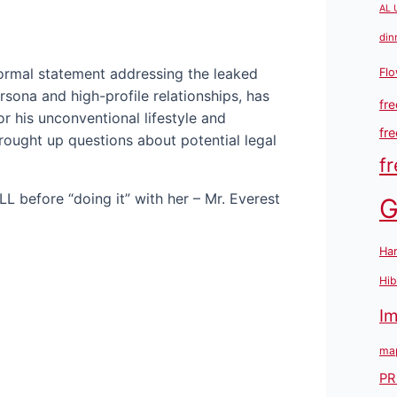
AL 
din
formal statement addressing the leaked
Flo
rsona and high-profile relationships, has
fre
r his unconventional lifestyle and
fr
brought up questions about potential legal
fr
G
Han
Hib
I
map
PR