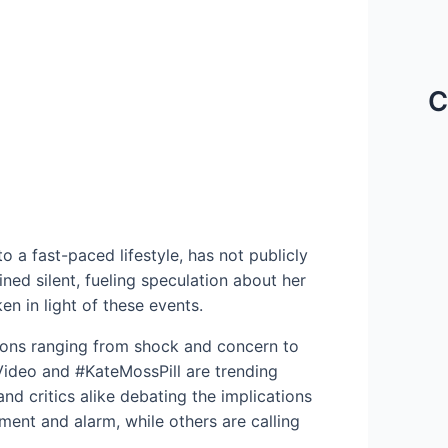
C
 a fast-paced lifestyle, has not publicly
ed silent, fueling speculation about her
en in light of these events.
ions ranging from shock and concern to
Video and #KateMossPill are trending
and critics alike debating the implications
ment and alarm, while others are calling
.