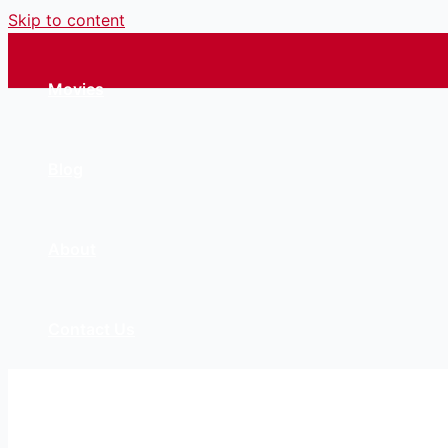
Skip to content
Movies
Blog
About
Contact Us
Account