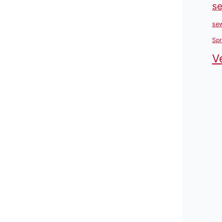
se
sew
Spr
V