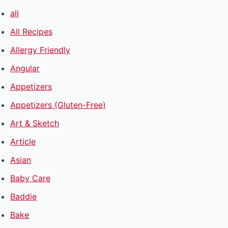
all
All Recipes
Allergy Friendly
Angular
Appetizers
Appetizers (Gluten-Free)
Art & Sketch
Article
Asian
Baby Care
Baddie
Bake