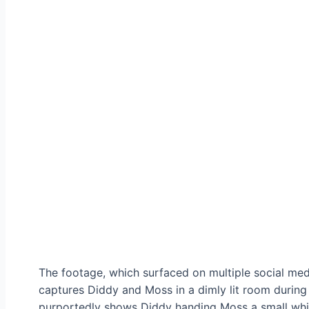
The footage, which surfaced on multiple social media
captures Diddy and Moss in a dimly lit room during 
purportedly shows Diddy handing Moss a small white