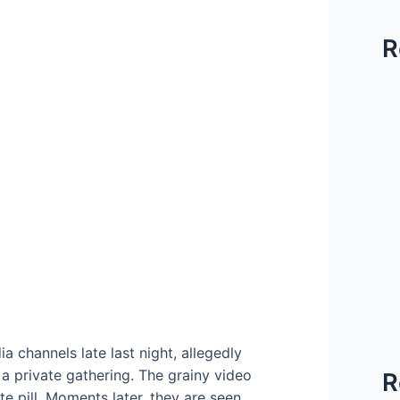
R
 channels late last night, allegedly
a private gathering. The grainy video
R
 pill. Moments later, they are seen