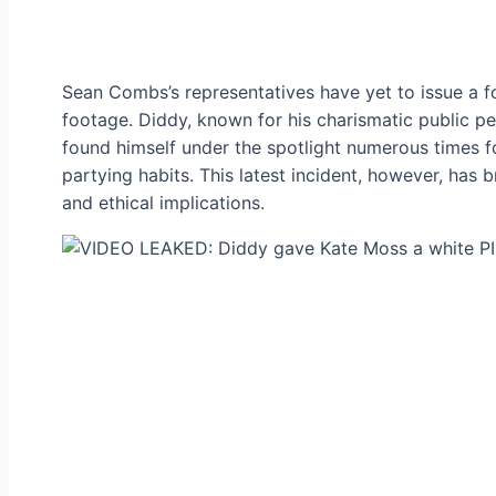
Sean Combs’s representatives have yet to issue a 
footage. Diddy, known for his charismatic public pe
found himself under the spotlight numerous times fo
partying habits. This latest incident, however, has 
and ethical implications.