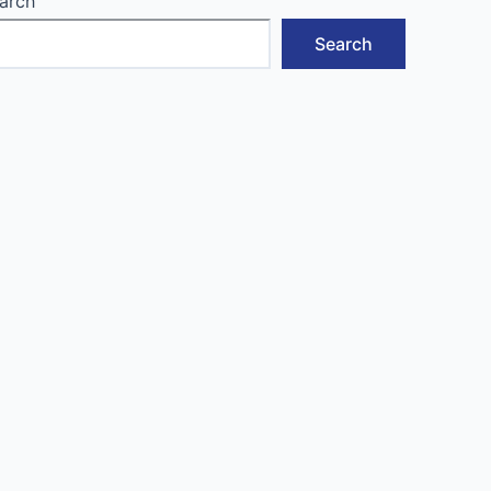
arch
Search