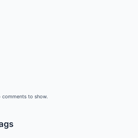
 comments to show.
ags