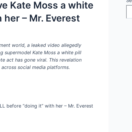
Se
e Kate Moss a white
h her – Mr. Everest
ment world, a leaked video allegedly
 supermodel Kate Moss a white pill
e act has gone viral. This revelation
across social media platforms.