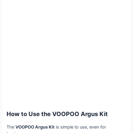
How to Use the VOOPOO Argus Kit
The
VOOPOO Argus Kit
is simple to use, even for