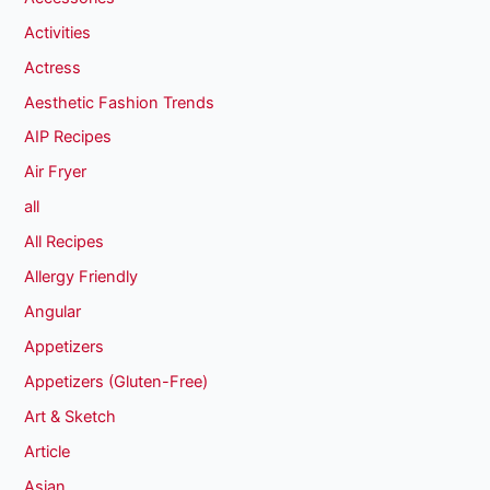
Activities
Actress
Aesthetic Fashion Trends
AIP Recipes
Air Fryer
all
All Recipes
Allergy Friendly
Angular
Appetizers
Appetizers (Gluten-Free)
Art & Sketch
Article
Asian