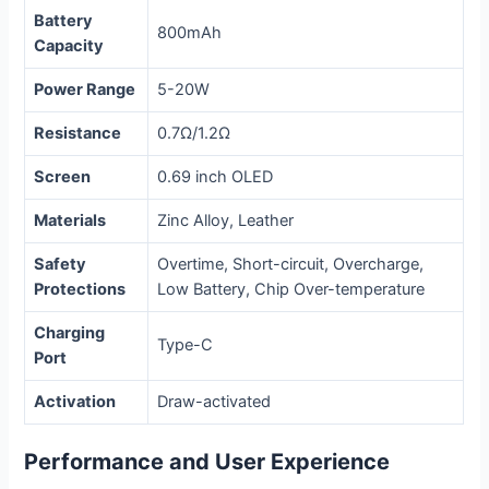
Battery
800mAh
Capacity
Power Range
5-20W
Resistance
0.7Ω/1.2Ω
Screen
0.69 inch OLED
Materials
Zinc Alloy, Leather
Safety
Overtime, Short-circuit, Overcharge,
Protections
Low Battery, Chip Over-temperature
Charging
Type-C
Port
Activation
Draw-activated
Performance and User Experience