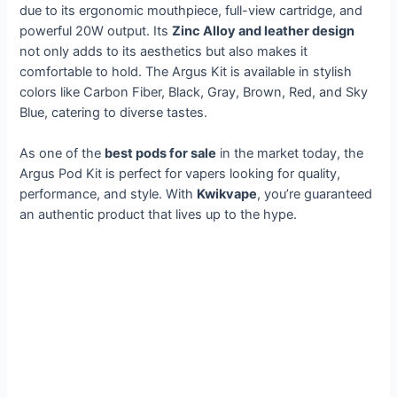
due to its ergonomic mouthpiece, full-view cartridge, and
powerful 20W output. Its
Zinc Alloy and leather design
not only adds to its aesthetics but also makes it
comfortable to hold. The Argus Kit is available in stylish
colors like Carbon Fiber, Black, Gray, Brown, Red, and Sky
Blue, catering to diverse tastes.
As one of the
best pods for sale
in the market today, the
Argus Pod Kit is perfect for vapers looking for quality,
performance, and style. With
Kwikvape
, you’re guaranteed
an authentic product that lives up to the hype.