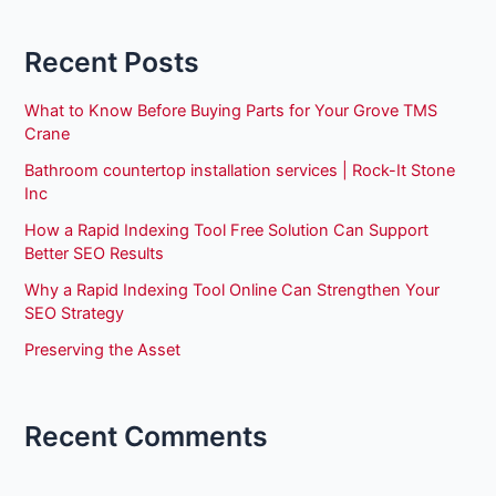
Recent Posts
What to Know Before Buying Parts for Your Grove TMS
Crane
Bathroom countertop installation services | Rock-It Stone
Inc
How a Rapid Indexing Tool Free Solution Can Support
Better SEO Results
Why a Rapid Indexing Tool Online Can Strengthen Your
SEO Strategy
Preserving the Asset
Recent Comments