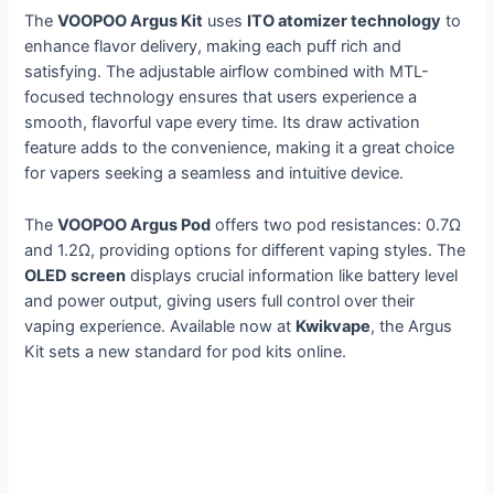
The
VOOPOO Argus Kit
uses
ITO atomizer technology
to
enhance flavor delivery, making each puff rich and
satisfying. The adjustable airflow combined with MTL-
focused technology ensures that users experience a
smooth, flavorful vape every time. Its draw activation
feature adds to the convenience, making it a great choice
for vapers seeking a seamless and intuitive device.
The
VOOPOO Argus Pod
offers two pod resistances: 0.7Ω
and 1.2Ω, providing options for different vaping styles. The
OLED screen
displays crucial information like battery level
and power output, giving users full control over their
vaping experience. Available now at
Kwikvape
, the Argus
Kit sets a new standard for pod kits online.