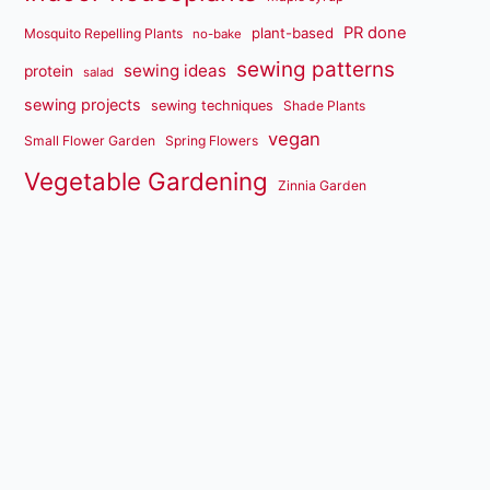
PR done
plant-based
Mosquito Repelling Plants
no-bake
sewing patterns
sewing ideas
protein
salad
sewing projects
sewing techniques
Shade Plants
vegan
Small Flower Garden
Spring Flowers
Vegetable Gardening
Zinnia Garden