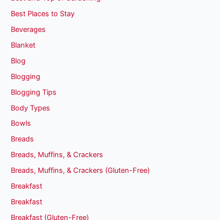
Best Places to Stay
Beverages
Blanket
Blog
Blogging
Blogging Tips
Body Types
Bowls
Breads
Breads, Muffins, & Crackers
Breads, Muffins, & Crackers (Gluten-Free)
Breakfast
Breakfast
Breakfast (Gluten-Free)