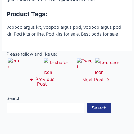
Product Tags:
voopoo argus kit, voopoo argus pod, voopoo argus pod
kit, Pod kits online, Pod kits for sale, Best pods for sale
Please follow and like us:
←
Previous
Post
Next Post
→
Post
navigation
Search
Search