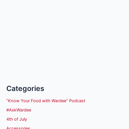
Categories
"Know Your Food with Wardee" Podcast
#AskWardee
4th of July
Accessories