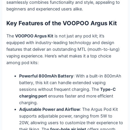
seamlessly combines functionality and style, appealing to
beginners and experienced users alike.
Key Features of the VOOPOO Argus Kit
The
VOOPOO Argus Kit
is not just any pod kit; it’s
equipped with industry-leading technology and design
features that deliver an outstanding MTL (mouth-to-lung)
vaping experience. Here’s what makes it a top choice
among pod kits:
Powerful 800mAh Battery
: With a built-in 800mAh
battery, this kit can handle extended vaping
sessions without frequent charging. The
Type-C
charging port
ensures faster and more efficient
charging.
Adjustable Power and Airflow
: The Argus Pod Kit
supports adjustable power, ranging from 5W to
20W, allowing users to customize their experience to
their liking. The
four-hole air inlet
offers smooth