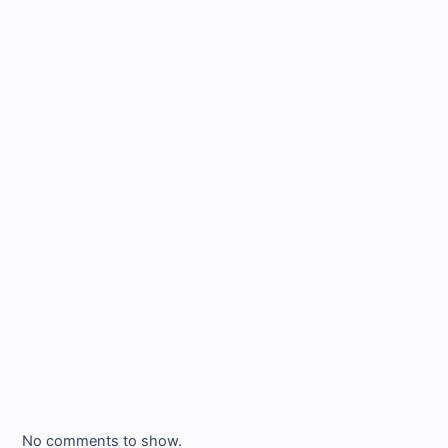
No comments to show.