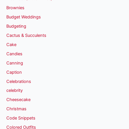
Brownies
Budget Weddings
Budgeting
Cactus & Succulents
Cake
Candies
Canning
Caption
Celebrations
celebrity
Cheesecake
Christmas
Code Snippets
Colored Outfits