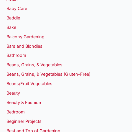
Baby Care
Baddie
Bake
Balcony Gardening
Bars and Blondies
Bathroom
Beans, Grains, & Vegetables
Beans, Grains, & Vegetables (Gluten-Free)
Beans/Fruit Vegetables
Beauty
Beauty & Fashion
Bedroom
Beginner Projects
Best and Top of Gardening