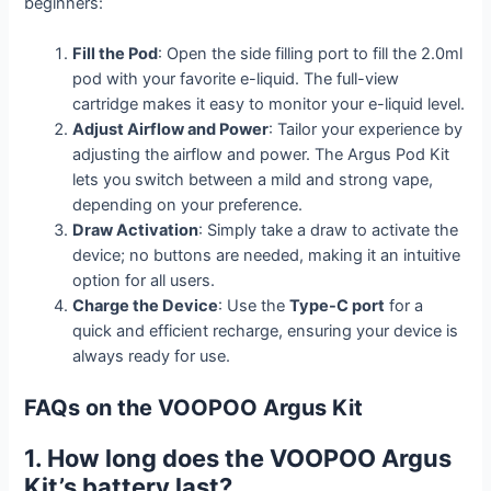
beginners:
Fill the Pod
: Open the side filling port to fill the 2.0ml
pod with your favorite e-liquid. The full-view
cartridge makes it easy to monitor your e-liquid level.
Adjust Airflow and Power
: Tailor your experience by
adjusting the airflow and power. The Argus Pod Kit
lets you switch between a mild and strong vape,
depending on your preference.
Draw Activation
: Simply take a draw to activate the
device; no buttons are needed, making it an intuitive
option for all users.
Charge the Device
: Use the
Type-C port
for a
quick and efficient recharge, ensuring your device is
always ready for use.
FAQs on the VOOPOO Argus Kit
1. How long does the VOOPOO Argus
Kit’s battery last?