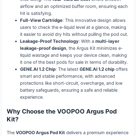
airflow and an optimized buffer room, ensuring each
hit is satisfying.
Full-View Cartridge
: This innovative design allows
users to check the e-liquid level at a glance, making
it easier to avoid dry hits without pulling the pod out.
Leakage-Proof Technology
: With a
multi-layer
leakage-proof design
, the Argus Kit minimizes e-
liquid wastage and keeps your device clean, making
it one of the best pods for sale in terms of durability.
GENE.AI 1.2 Chip
: The latest
GENE.AI 1.2 chip
offers
smart and stable performance, with advanced
protections like short-circuit, overcharge, and low
battery safeguards, ensuring a safe and reliable
experience.
Why Choose the VOOPOO Argus Pod
Kit?
The
VOOPOO Argus Pod Kit
delivers a premium experience