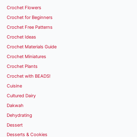
Crochet Flowers
Crochet for Beginners
Crochet Free Patterns
Crochet Ideas
Crochet Materials Guide
Crochet Miniatures
Crochet Plants
Crochet with BEADS!
Cuisine
Cultured Dairy
Dakwah
Dehydrating
Dessert
Desserts & Cookies