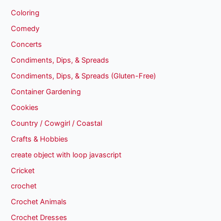
Coloring
Comedy
Concerts
Condiments, Dips, & Spreads
Condiments, Dips, & Spreads (Gluten-Free)
Container Gardening
Cookies
Country / Cowgirl / Coastal
Crafts & Hobbies
create object with loop javascript
Cricket
crochet
Crochet Animals
Crochet Dresses