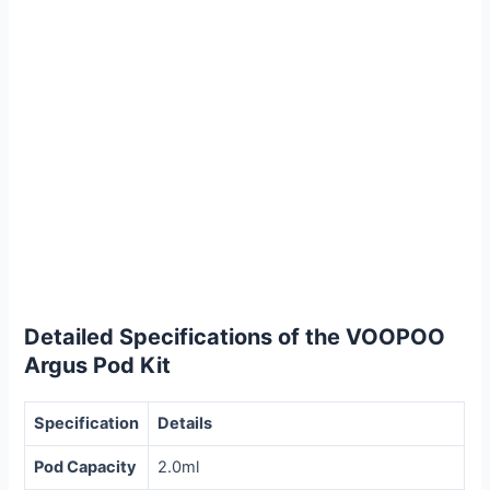
Detailed Specifications of the VOOPOO
Argus Pod Kit
Specification
Details
Pod Capacity
2.0ml