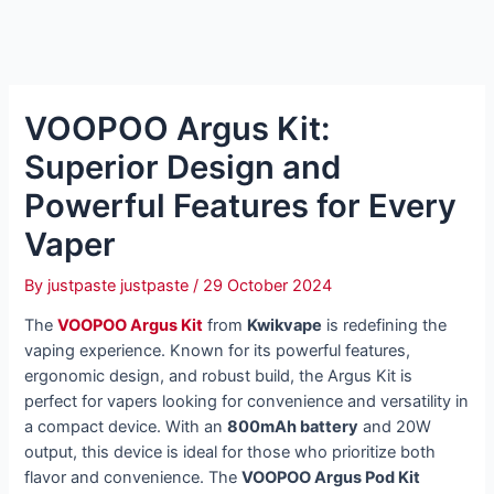
VOOPOO Argus Kit:
Superior Design and
Powerful Features for Every
Vaper
By
justpaste justpaste
/
29 October 2024
The
VOOPOO Argus Kit
from
Kwikvape
is redefining the
vaping experience. Known for its powerful features,
ergonomic design, and robust build, the Argus Kit is
perfect for vapers looking for convenience and versatility in
a compact device. With an
800mAh battery
and 20W
output, this device is ideal for those who prioritize both
flavor and convenience. The
VOOPOO Argus Pod Kit