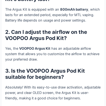
The Argus Kit is equipped with an
800mAh battery
, which
lasts for an extended period, especially for MTL vaping.
Battery life depends on usage and power settings.
2. Can I adjust the airflow on the
VOOPOO Argus Pod Kit?
Yes, the
VOOPOO Argus Kit
has an adjustable airflow
system that allows you to customize the airflow to achieve
your preferred draw.
3. Is the VOOPOO Argus Pod Kit
suitable for beginners?
Absolutely! With its easy-to-use draw activation, adjustable
power, and clear OLED screen, the Argus Kit is user-
friendly, making it a good choice for beginners.