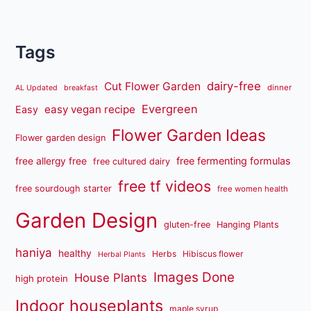
Tags
dairy-free
Cut Flower Garden
dinner
AL Updated
breakfast
Evergreen
easy vegan recipe
Easy
Flower Garden Ideas
Flower garden design
free fermenting formulas
free allergy free
free cultured dairy
free tf videos
free sourdough starter
free women health
Garden Design
gluten-free
Hanging Plants
haniya
healthy
Herbs
Hibiscus flower
Herbal Plants
Images Done
House Plants
high protein
Indoor houseplants
maple syrup