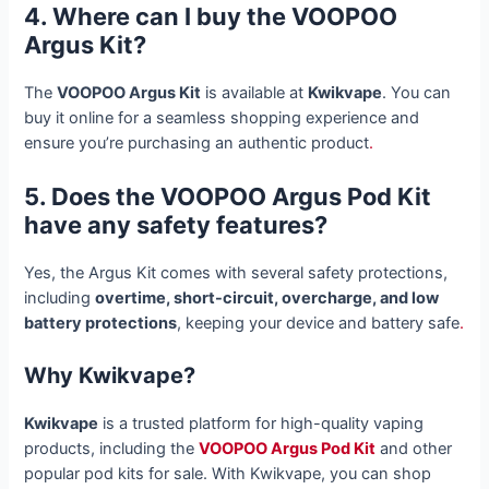
4. Where can I buy the VOOPOO
Argus Kit?
The
VOOPOO Argus Kit
is available at
Kwikvape
. You can
buy it online for a seamless shopping experience and
ensure you’re purchasing an authentic product
.
5. Does the VOOPOO Argus Pod Kit
have any safety features?
Yes, the Argus Kit comes with several safety protections,
including
overtime, short-circuit, overcharge, and low
battery protections
, keeping your device and battery safe
.
Why Kwikvape?
Kwikvape
is a trusted platform for high-quality vaping
products, including the
VOOPOO Argus Pod Kit
and other
popular pod kits for sale. With Kwikvape, you can shop