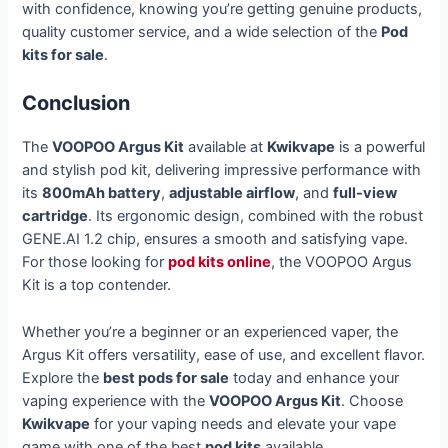
with confidence, knowing you’re getting genuine products,
quality customer service, and a wide selection of the
Pod
kits for sale
.
Conclusion
The
VOOPOO Argus Kit
available at
Kwikvape
is a powerful
and stylish pod kit, delivering impressive performance with
its
800mAh battery
,
adjustable airflow
, and
full-view
cartridge
. Its ergonomic design, combined with the robust
GENE.AI 1.2 chip, ensures a smooth and satisfying vape.
For those looking for
pod kits online
, the VOOPOO Argus
Kit is a top contender.
Whether you’re a beginner or an experienced vaper, the
Argus Kit offers versatility, ease of use, and excellent flavor.
Explore the
best pods for sale
today and enhance your
vaping experience with the
VOOPOO Argus Kit
. Choose
Kwikvape
for your vaping needs and elevate your vape
game with one of the best
pod kits
available.