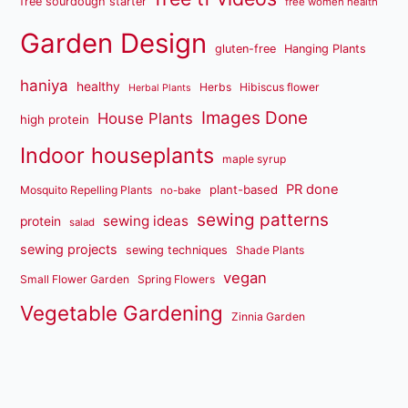
free sourdough starter
free women health
Garden Design
gluten-free
Hanging Plants
haniya
healthy
Herbs
Hibiscus flower
Herbal Plants
Images Done
House Plants
high protein
Indoor houseplants
maple syrup
PR done
plant-based
Mosquito Repelling Plants
no-bake
sewing patterns
sewing ideas
protein
salad
sewing projects
sewing techniques
Shade Plants
vegan
Small Flower Garden
Spring Flowers
Vegetable Gardening
Zinnia Garden