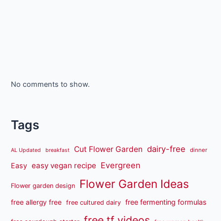
No comments to show.
Tags
dairy-free
Cut Flower Garden
dinner
AL Updated
breakfast
Evergreen
easy vegan recipe
Easy
Flower Garden Ideas
Flower garden design
free fermenting formulas
free allergy free
free cultured dairy
free tf videos