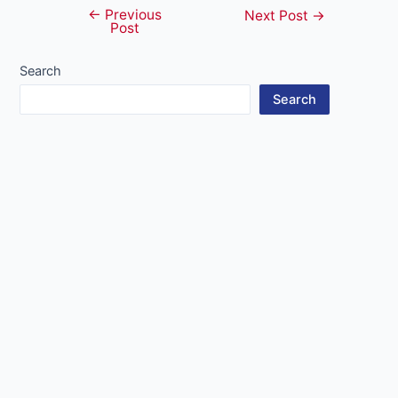
←
Previous
Post
Next Post
→
Post
navigation
Search
Search