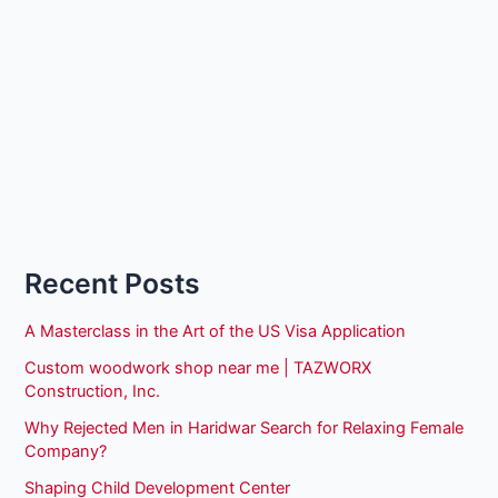
Recent Posts
A Masterclass in the Art of the US Visa Application
Custom woodwork shop near me | TAZWORX
Construction, Inc.
Why Rejected Men in Haridwar Search for Relaxing Female
Company?
Shaping Child Development Center