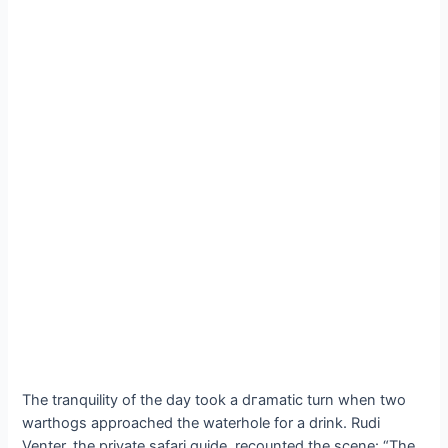
The tranquility of the day took a dгаmаtіс turn when two
warthogs approached the waterhole for a drink. Rudi
Venter, the private safari guide, recounted the scene: “The