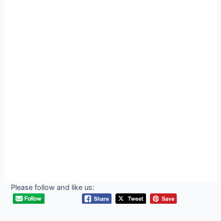
Please follow and like us: