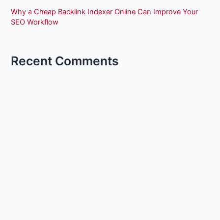
Why a Cheap Backlink Indexer Online Can Improve Your
SEO Workflow
Recent Comments