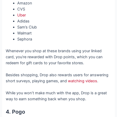
Amazon
CVS
Uber
Adidas
Sam’s Club
Walmart
Sephora
Whenever you shop at these brands using your linked
card, you’re rewarded with Drop points, which you can
redeem for gift cards to your favorite stores.
Besides shopping, Drop also rewards users for answering
short surveys, playing games, and
watching videos
.
While you won’t make much with the app, Drop is a great
way to earn something back when you shop.
4. Pogo