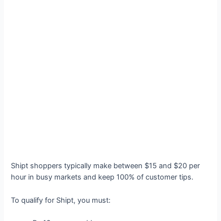
Shipt shoppers typically make between $15 and $20 per
hour in busy markets and keep 100% of customer tips.
To qualify for Shipt, you must: