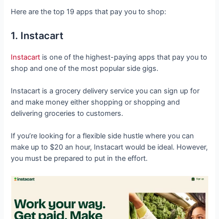
Here are the top 19 apps that pay you to shop:
1. Instacart
Instacart
is one of the highest-paying apps that pay you to
shop and one of the most popular side gigs.
Instacart is a grocery delivery service you can sign up for
and make money either shopping or shopping and
delivering groceries to customers.
If you’re looking for a flexible side hustle where you can
make up to $20 an hour, Instacart would be ideal. However,
you must be prepared to put in the effort.