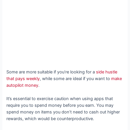
Some are more suitable if you’re looking for a
side hustle
that pays weekly
, while some are ideal if you want to
make
autopilot money
.
It’s essential to exercise caution when using apps that
require you to spend money before you earn. You may
spend money on items you don’t need to cash out higher
rewards, which would be counterproductive.