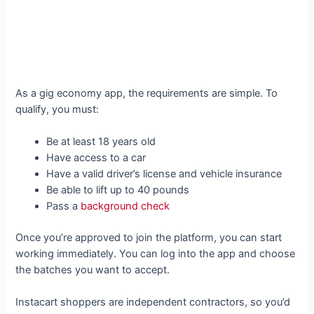
As a gig economy app, the requirements are simple. To
qualify, you must:
Be at least 18 years old
Have access to a car
Have a valid driver’s license and vehicle insurance
Be able to lift up to 40 pounds
Pass a
background check
Once you’re approved to join the platform, you can start
working immediately. You can log into the app and choose
the batches you want to accept.
Instacart shoppers are independent contractors, so you’d