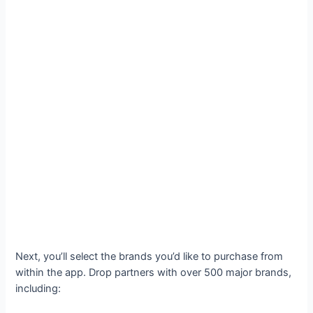
Next, you’ll select the brands you’d like to purchase from
within the app. Drop partners with over 500 major brands,
including: