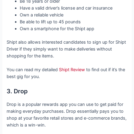
Be 18 years or older
Have a valid driver’s license and car insurance
Own a reliable vehicle
Be able to lift up to 45 pounds
Own a smartphone for the Shipt app
Shipt also allows interested candidates to sign up for Shipt
Driver if they simply want to make deliveries without
shopping for the items.
You can read my detailed
Shipt Review
to find out if it’s the
best gig for you.
3. Drop
Drop is a popular rewards app you can use to get paid for
making everyday purchases. Drop essentially pays you to
shop at your favorite retail stores and e-commerce brands,
which is a win-win.