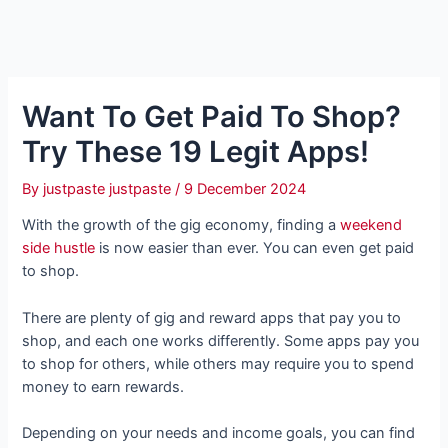
Want To Get Paid To Shop?
Try These 19 Legit Apps!
By
justpaste justpaste
/
9 December 2024
With the growth of the gig economy, finding a
weekend
side hustle
is now easier than ever. You can even get paid
to shop.
There are plenty of gig and reward apps that pay you to
shop, and each one works differently. Some apps pay you
to shop for others, while others may require you to spend
money to earn rewards.
Depending on your needs and income goals, you can find