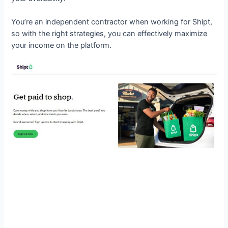
You’re an independent contractor when working for Shipt,
so with the right strategies, you can effectively maximize
your income on the platform.