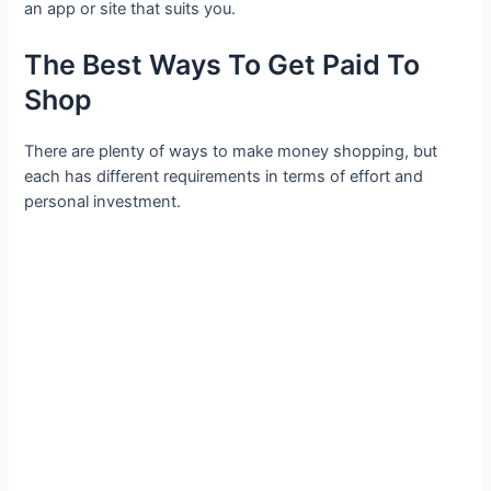
an app or site that suits you.
The Best Ways To Get Paid To
Shop
There are plenty of ways to make money shopping, but
each has different requirements in terms of effort and
personal investment.