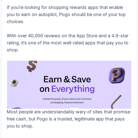
If you’re looking for shopping rewards apps that enable
you to earn on autopilot, Pogo should be one of your top
choices.
With over 40,000 reviews on the App Store and a 4.9-star
rating, it’s one of the most well-rated apps that pay you to
shop.
Most people are understandably wary of sites that promise
free cash, but Pogo is a trusted, legitimate app that pays
you to shop.