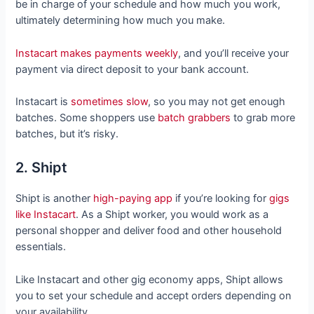
be in charge of your schedule and how much you work,
ultimately determining how much you make.
Instacart makes payments weekly
, and you’ll receive your
payment via direct deposit to your bank account.
Instacart is
sometimes slow
, so you may not get enough
batches. Some shoppers use
batch grabbers
to grab more
batches, but it’s risky.
2. Shipt
Shipt is another
high-paying app
if you’re looking for
gigs
like Instacart
. As a Shipt worker, you would work as a
personal shopper and deliver food and other household
essentials.
Like Instacart and other gig economy apps, Shipt allows
you to set your schedule and accept orders depending on
your availability.