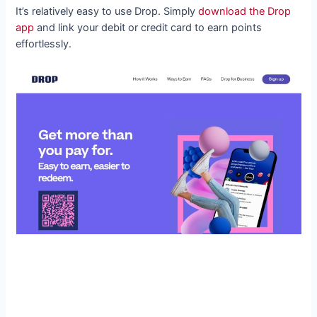
It’s relatively easy to use Drop. Simply
download the Drop
app
and link your debit or credit card to earn points
effortlessly.