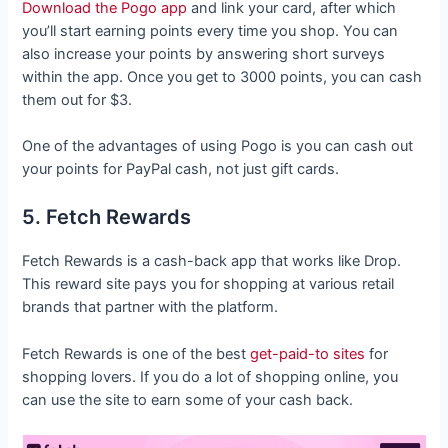
Download the Pogo app
and link your card, after which
you’ll start earning points every time you shop. You can
also increase your points by answering short surveys
within the app. Once you get to 3000 points, you can cash
them out for $3.
One of the advantages of using Pogo is you can cash out
your points for PayPal cash, not just gift cards.
5. Fetch Rewards
Fetch Rewards is a cash-back app that works like Drop.
This reward site pays you for shopping at various retail
brands that partner with the platform.
Fetch Rewards is one of the best
get-paid-to sites
for
shopping lovers. If you do a lot of shopping online, you
can use the site to earn some of your cash back.