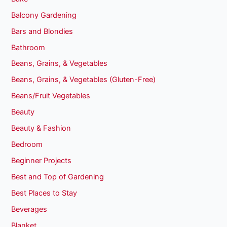
Balcony Gardening
Bars and Blondies
Bathroom
Beans, Grains, & Vegetables
Beans, Grains, & Vegetables (Gluten-Free)
Beans/Fruit Vegetables
Beauty
Beauty & Fashion
Bedroom
Beginner Projects
Best and Top of Gardening
Best Places to Stay
Beverages
Blanket