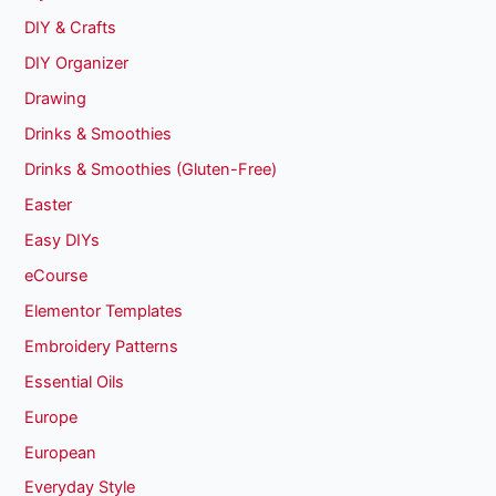
DIY & Crafts
DIY Organizer
Drawing
Drinks & Smoothies
Drinks & Smoothies (Gluten-Free)
Easter
Easy DIYs
eCourse
Elementor Templates
Embroidery Patterns
Essential Oils
Europe
European
Everyday Style