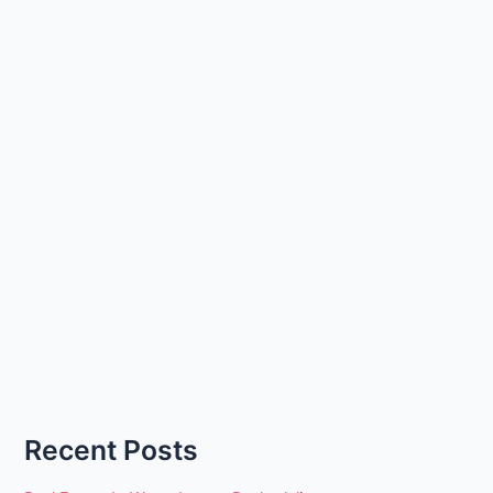
Recent Posts