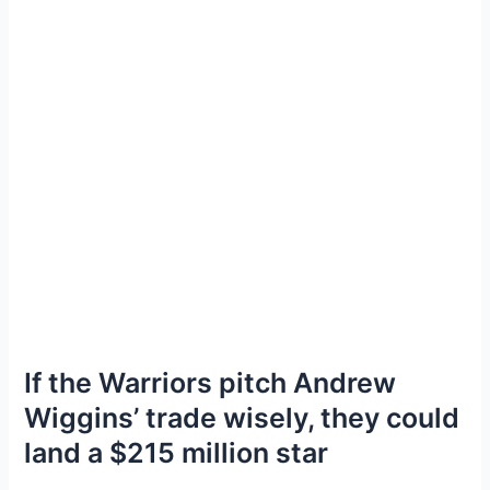
If the Warriors pitch Andrew
Wiggins’ trade wisely, they could
land a $215 million star