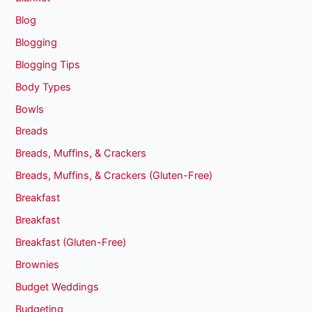
Blog
Blogging
Blogging Tips
Body Types
Bowls
Breads
Breads, Muffins, & Crackers
Breads, Muffins, & Crackers (Gluten-Free)
Breakfast
Breakfast
Breakfast (Gluten-Free)
Brownies
Budget Weddings
Budgeting