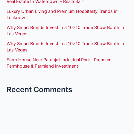
Real Estate In Waterdown – Realtorlalit
Luxury Urban Living and Premium Hospitality Trends in
Lucknow
Why Smart Brands Invest in a 10×10 Trade Show Booth in
Las Vegas
Why Smart Brands Invest in a 10×10 Trade Show Booth in
Las Vegas
Farm House Near Patanjali Industrial Park | Premium
Farmhouse & Farmland Investment
Recent Comments