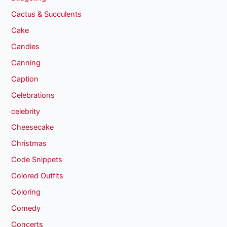
Cactus & Succulents
Cake
Candies
Canning
Caption
Celebrations
celebrity
Cheesecake
Christmas
Code Snippets
Colored Outfits
Coloring
Comedy
Concerts