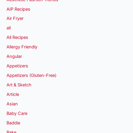
AIP Recipes
Air Fryer
all
All Recipes
Allergy Friendly
Angular
Appetizers
Appetizers (Gluten-Free)
Art & Sketch
Article
Asian
Baby Care
Baddie
Bake