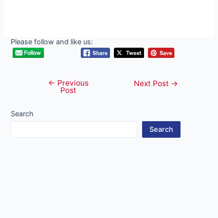
Please follow and like us:
←
Previous
Post
Next Post
→
Post
navigation
Search
Search