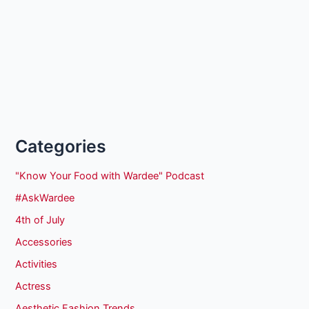
Categories
"Know Your Food with Wardee" Podcast
#AskWardee
4th of July
Accessories
Activities
Actress
Aesthetic Fashion Trends