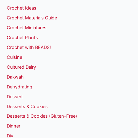
Crochet Ideas
Crochet Materials Guide
Crochet Miniatures
Crochet Plants
Crochet with BEADS!
Cuisine
Cultured Dairy
Dakwah
Dehydrating
Dessert
Desserts & Cookies
Desserts & Cookies (Gluten-Free)
Dinner
Diy