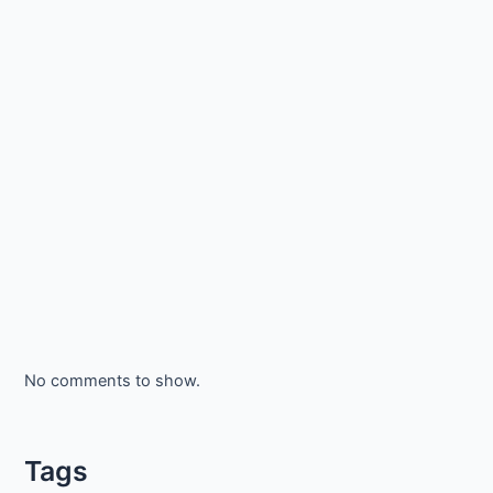
No comments to show.
Tags