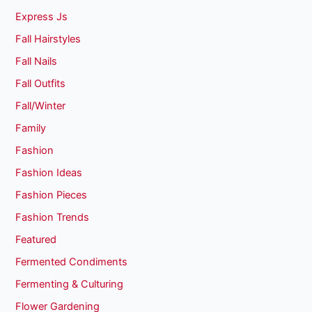
Express Js
Fall Hairstyles
Fall Nails
Fall Outfits
Fall/Winter
Family
Fashion
Fashion Ideas
Fashion Pieces
Fashion Trends
Featured
Fermented Condiments
Fermenting & Culturing
Flower Gardening