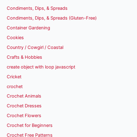
Condiments, Dips, & Spreads
Condiments, Dips, & Spreads (Gluten-Free)
Container Gardening
Cookies
Country / Cowgirl / Coastal
Crafts & Hobbies
create object with loop javascript
Cricket
crochet
Crochet Animals
Crochet Dresses
Crochet Flowers
Crochet for Beginners
Crochet Free Patterns