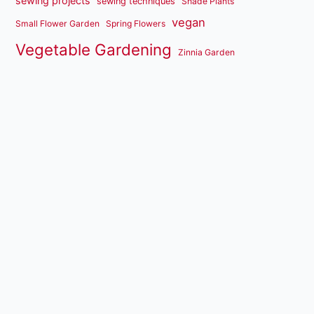
sewing projects
sewing techniques
Shade Plants
vegan
Small Flower Garden
Spring Flowers
Vegetable Gardening
Zinnia Garden