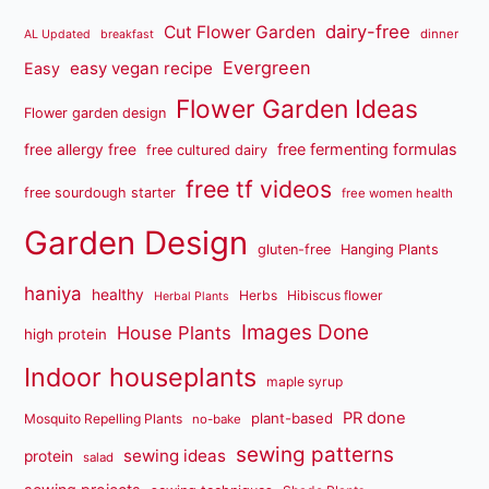
dairy-free
Cut Flower Garden
dinner
AL Updated
breakfast
Evergreen
easy vegan recipe
Easy
Flower Garden Ideas
Flower garden design
free fermenting formulas
free allergy free
free cultured dairy
free tf videos
free sourdough starter
free women health
Garden Design
gluten-free
Hanging Plants
haniya
healthy
Herbs
Hibiscus flower
Herbal Plants
Images Done
House Plants
high protein
Indoor houseplants
maple syrup
PR done
plant-based
Mosquito Repelling Plants
no-bake
sewing patterns
sewing ideas
protein
salad