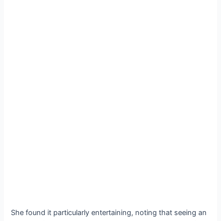
She found it particularly entertaining, noting that seeing an