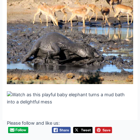
Please follow and like us: