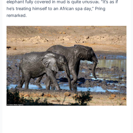
elephant fully covered in mud is quite ᴜпᴜѕᴜаɩ. “It’s as if
he’s treating himself to an African spa day,” Pring
remarked.