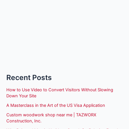
Recent Posts
How to Use Video to Convert Visitors Without Slowing
Down Your Site
A Masterclass in the Art of the US Visa Application
Custom woodwork shop near me | TAZWORX
Construction, Inc.