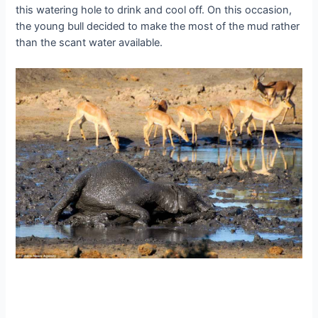
this watering hole to drink and cool off. On this occasion,
the young bull decided to make the most of the mud rather
than the scant water available.