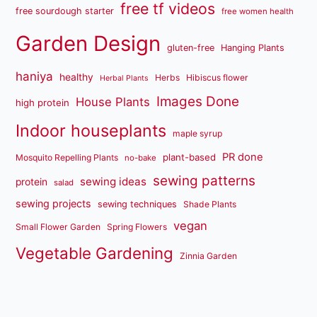
free tf videos
free sourdough starter
free women health
Garden Design
gluten-free
Hanging Plants
haniya
healthy
Herbs
Hibiscus flower
Herbal Plants
Images Done
House Plants
high protein
Indoor houseplants
maple syrup
PR done
plant-based
Mosquito Repelling Plants
no-bake
sewing patterns
sewing ideas
protein
salad
sewing projects
sewing techniques
Shade Plants
vegan
Small Flower Garden
Spring Flowers
Vegetable Gardening
Zinnia Garden