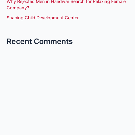
Why Rejected Men in Haridwar Search for Relaxing Female
Company?
Shaping Child Development Center
Recent Comments