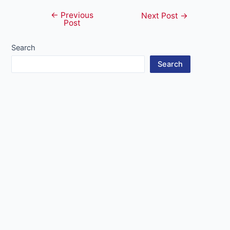
←
Previous
Post
Next Post
→
Post
navigation
Search
Search