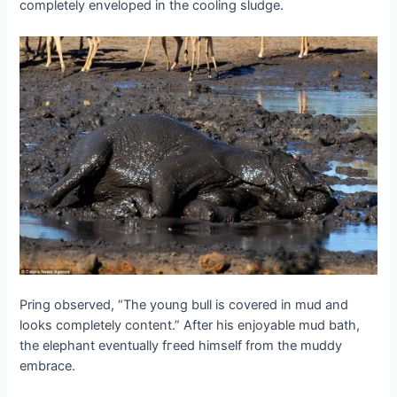
completely enveloped in the cooling sludge.
Pring observed, “The young bull is covered in mud and
looks completely content.” After his enjoyable mud bath,
the elephant eventually fгeed himself from the muddy
embrace.