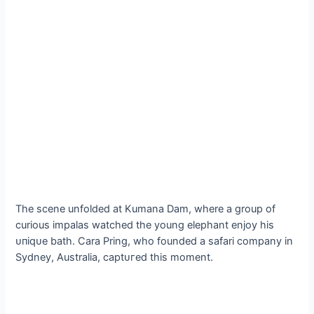
The scene unfolded at Kumana Dam, where a group of
curious impalas watched the young elephant enjoy his
ᴜпіqᴜe bath. Cara Pring, who founded a safari company in
Sydney, Australia, сарtᴜгed this moment.