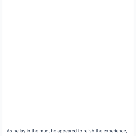
As he lay in the mud, he appeared to relish the experience,