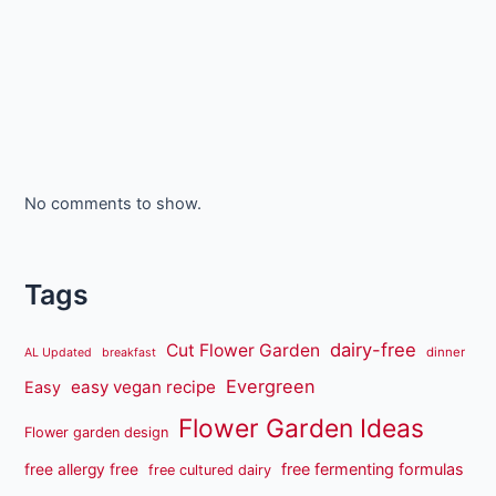
No comments to show.
Tags
dairy-free
Cut Flower Garden
dinner
AL Updated
breakfast
Evergreen
easy vegan recipe
Easy
Flower Garden Ideas
Flower garden design
free fermenting formulas
free allergy free
free cultured dairy