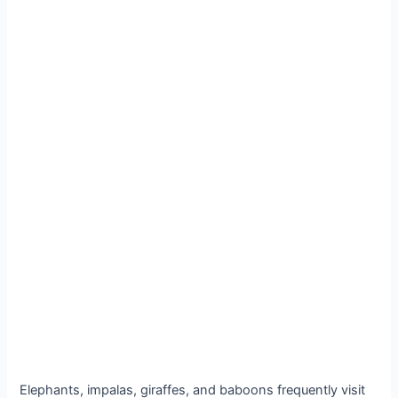
Elephants, impalas, giraffes, and baboons frequently visit