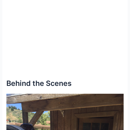
Behind the Scenes