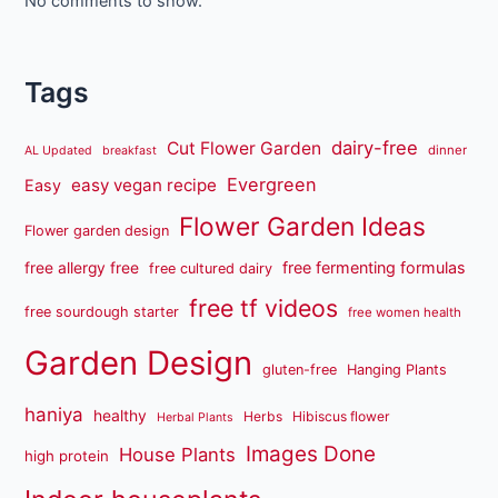
No comments to show.
Tags
dairy-free
Cut Flower Garden
dinner
AL Updated
breakfast
Evergreen
easy vegan recipe
Easy
Flower Garden Ideas
Flower garden design
free fermenting formulas
free allergy free
free cultured dairy
free tf videos
free sourdough starter
free women health
Garden Design
gluten-free
Hanging Plants
haniya
healthy
Herbs
Hibiscus flower
Herbal Plants
Images Done
House Plants
high protein