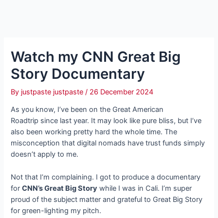
Watch my CNN Great Big
Story Documentary
By
justpaste justpaste
/
26 December 2024
As you know, I’ve been on the Great American
Roadtrip since last year. It may look like pure bliss, but I’ve
also been working pretty hard the whole time. The
misconception that digital nomads have trust funds simply
doesn’t apply to me.
Not that I’m complaining. I got to produce a documentary
for
CNN’s Great Big Story
while I was in Cali. I’m super
proud of the subject matter and grateful to Great Big Story
for green-lighting my pitch.