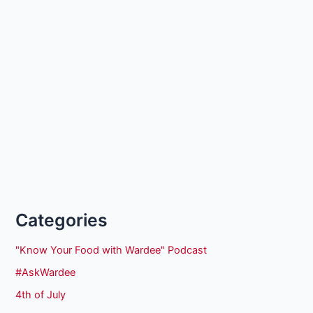
Categories
"Know Your Food with Wardee" Podcast
#AskWardee
4th of July