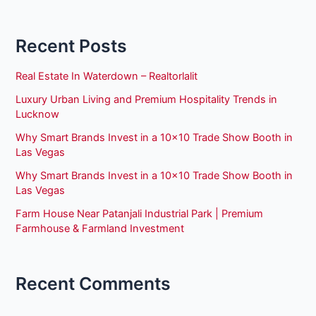
Recent Posts
Real Estate In Waterdown – Realtorlalit
Luxury Urban Living and Premium Hospitality Trends in
Lucknow
Why Smart Brands Invest in a 10×10 Trade Show Booth in
Las Vegas
Why Smart Brands Invest in a 10×10 Trade Show Booth in
Las Vegas
Farm House Near Patanjali Industrial Park | Premium
Farmhouse & Farmland Investment
Recent Comments