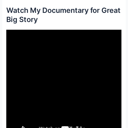
Watch My Documentary for Great
Big Story