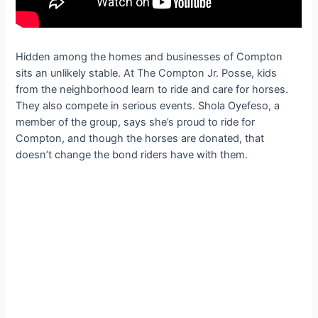
Hidden among the homes and businesses of Compton
sits an unlikely stable. At The Compton Jr. Posse, kids
from the neighborhood learn to ride and care for horses.
They also compete in serious events. Shola Oyefeso, a
member of the group, says she’s proud to ride for
Compton, and though the horses are donated, that
doesn’t change the bond riders have with them.