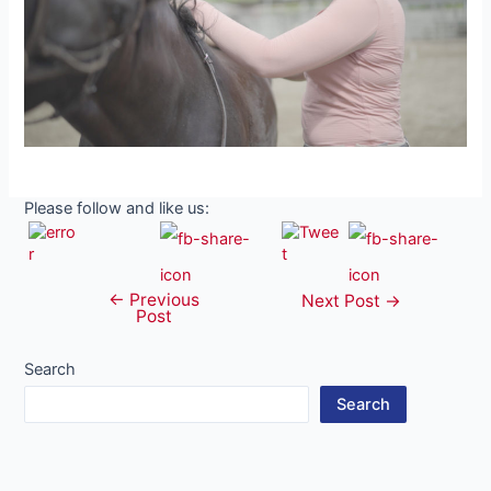
Please follow and like us:
←
Previous
Post
Next Post
→
Post
navigation
Search
Search