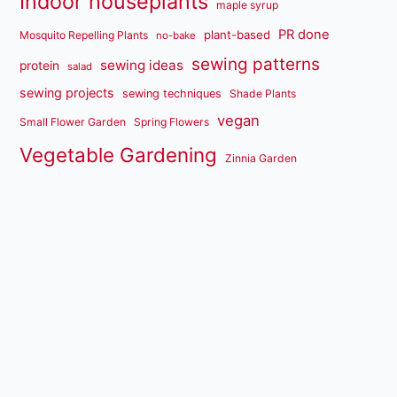
Indoor houseplants
maple syrup
PR done
plant-based
Mosquito Repelling Plants
no-bake
sewing patterns
sewing ideas
protein
salad
sewing projects
sewing techniques
Shade Plants
vegan
Small Flower Garden
Spring Flowers
Vegetable Gardening
Zinnia Garden