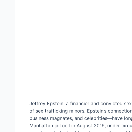
Jeffrey Epstein, a financier and convicted se
of sex trafficking minors. Epstein’s connection
business magnates, and celebrities—have long 
Manhattan jail cell in August 2019, under circ