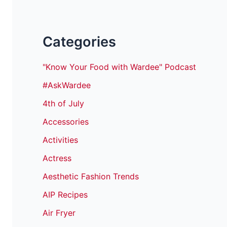
Categories
"Know Your Food with Wardee" Podcast
#AskWardee
4th of July
Accessories
Activities
Actress
Aesthetic Fashion Trends
AIP Recipes
Air Fryer