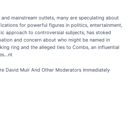
 and mainstream outlets, many are speculating about
fications for powerful figures in politics, entertainment,
ic approach to controversial subjects, has stoked
cipation and concern about who might be named in
king ring and the alleged ties to Combs, an influential
ies…nt