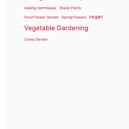
sewing techniques
Shade Plants
vegan
Small Flower Garden
Spring Flowers
Vegetable Gardening
Zinnia Garden