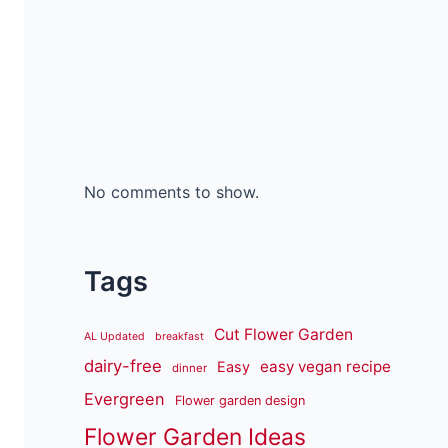
No comments to show.
Tags
Cut Flower Garden
AL Updated
breakfast
dairy-free
easy vegan recipe
Easy
dinner
Evergreen
Flower garden design
Flower Garden Ideas