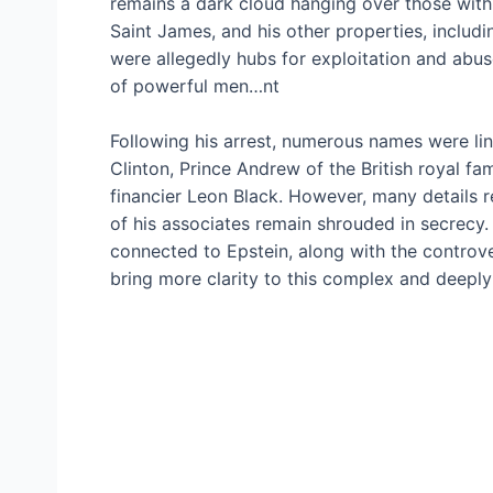
remains a dark cloud hanging over those with w
Saint James, and his other properties, incl
were allegedly hubs for exploitation and abu
of powerful men…nt
Following his arrest, numerous names were link
Clinton, Prince Andrew of the British royal fa
financier Leon Black. However, many details re
of his associates remain shrouded in secrecy. M
connected to Epstein, along with the controve
bring more clarity to this complex and deeply