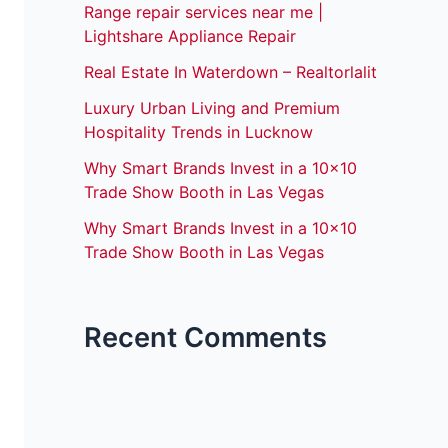
Range repair services near me |
Lightshare Appliance Repair
Real Estate In Waterdown – Realtorlalit
Luxury Urban Living and Premium
Hospitality Trends in Lucknow
Why Smart Brands Invest in a 10×10
Trade Show Booth in Las Vegas
Why Smart Brands Invest in a 10×10
Trade Show Booth in Las Vegas
Recent Comments