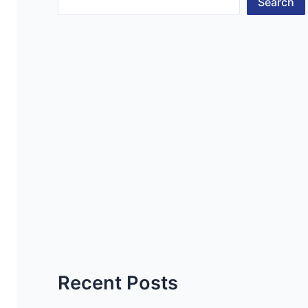
Search
Recent Posts