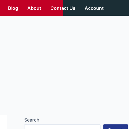
Blog
About
Contact Us
Account
Search