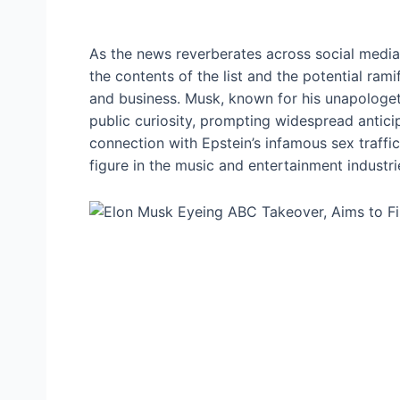
As the news reverberates across social media
the contents of the list and the potential rami
and business. Musk, known for his unapologet
public curiosity, prompting widespread anti
connection with Epstein’s infamous sex traffic
figure in the music and entertainment industr