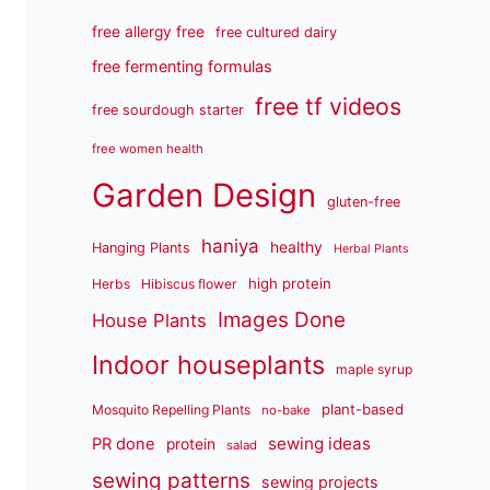
free allergy free
free cultured dairy
free fermenting formulas
free tf videos
free sourdough starter
free women health
Garden Design
gluten-free
haniya
healthy
Hanging Plants
Herbal Plants
high protein
Herbs
Hibiscus flower
Images Done
House Plants
Indoor houseplants
maple syrup
plant-based
Mosquito Repelling Plants
no-bake
sewing ideas
PR done
protein
salad
sewing patterns
sewing projects