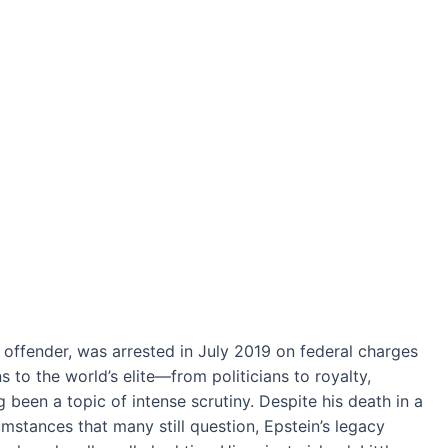
x offender, was arrested in July 2019 on federal charges
s to the world’s elite—from politicians to royalty,
been a topic of intense scrutiny. Despite his death in a
umstances that many still question, Epstein’s legacy