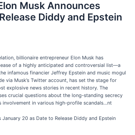
’: Elon Musk Announces
 Release Diddy and Epstein
ation, billionaire entrepreneur Elon Musk has
ease of a highly anticipated and controversial list—a
o the infamous financier Jeffrey Epstein and music mogul
via Musk’s Twitter account, has set the stage for
t explosive news stories in recent history. The
ises crucial questions about the long-standing secrecy
 involvement in various high-profile scandals…nt