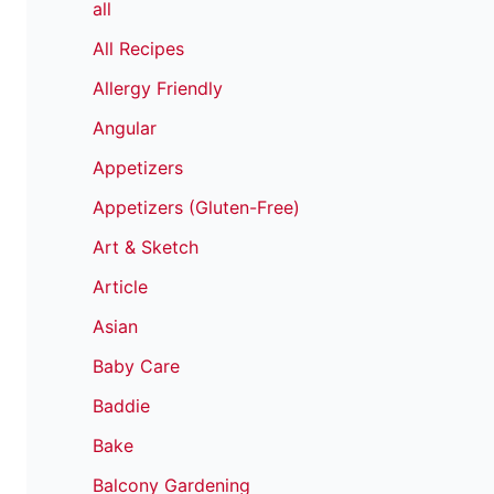
all
All Recipes
Allergy Friendly
Angular
Appetizers
Appetizers (Gluten-Free)
Art & Sketch
Article
Asian
Baby Care
Baddie
Bake
Balcony Gardening