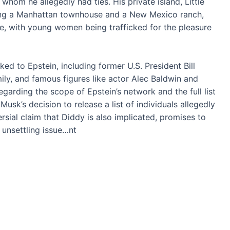
hom he allegedly had ties. His private island, Little
uding a Manhattan townhouse and a New Mexico ranch,
se, with young women being trafficked for the pleasure
ed to Epstein, including former U.S. President Bill
mily, and famous figures like actor Alec Baldwin and
garding the scope of Epstein’s network and the full list
usk’s decision to release a list of individuals allegedly
rsial claim that Diddy is also implicated, promises to
 unsettling issue…nt