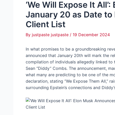
‘We Will Expose It All
January 20 as Date to
Client List
By
justpaste justpaste
/
19 December 2024
In what promises to be a groundbreaking revel
announced that January 20th will mark the rel
compilation of individuals allegedly linked t
Sean “Diddy” Combs. The announcement, made 
what many are predicting to be one of the mos
declaration, stating “We Expose Them All,” ra
surrounding Epstein’s connections and Diddy’s