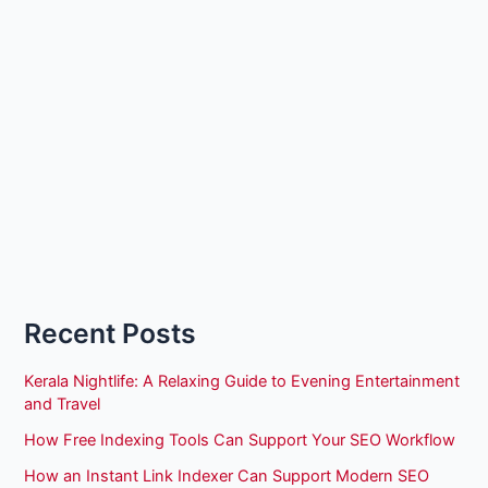
Recent Posts
Kerala Nightlife: A Relaxing Guide to Evening Entertainment
and Travel
How Free Indexing Tools Can Support Your SEO Workflow
How an Instant Link Indexer Can Support Modern SEO