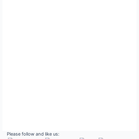
Please follow and like us: