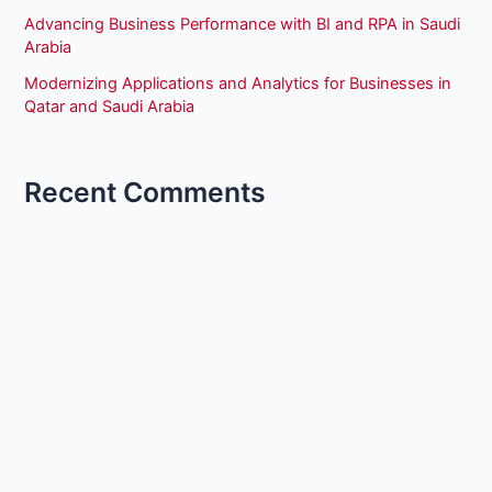
Advancing Business Performance with BI and RPA in Saudi
Arabia
Modernizing Applications and Analytics for Businesses in
Qatar and Saudi Arabia
Recent Comments