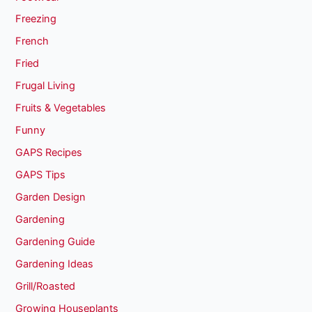
Freezing
French
Fried
Frugal Living
Fruits & Vegetables
Funny
GAPS Recipes
GAPS Tips
Garden Design
Gardening
Gardening Guide
Gardening Ideas
Grill/Roasted
Growing Houseplants