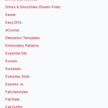
Drinks & Smoothies (Gluten-Free)
Easter
Easy DIYs
eCourse
Elementor Templates
Embroidery Patterns
Essential Oils
Europe
European
Everyday Style
Express Js
Fall Hairstyles
Fall Nails
Fall Outfits