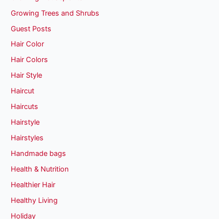
Growing Trees and Shrubs
Guest Posts
Hair Color
Hair Colors
Hair Style
Haircut
Haircuts
Hairstyle
Hairstyles
Handmade bags
Health & Nutrition
Healthier Hair
Healthy Living
Holiday