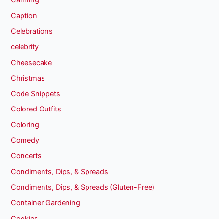
Caption
Celebrations
celebrity
Cheesecake
Christmas
Code Snippets
Colored Outfits
Coloring
Comedy
Concerts
Condiments, Dips, & Spreads
Condiments, Dips, & Spreads (Gluten-Free)
Container Gardening
Cookies