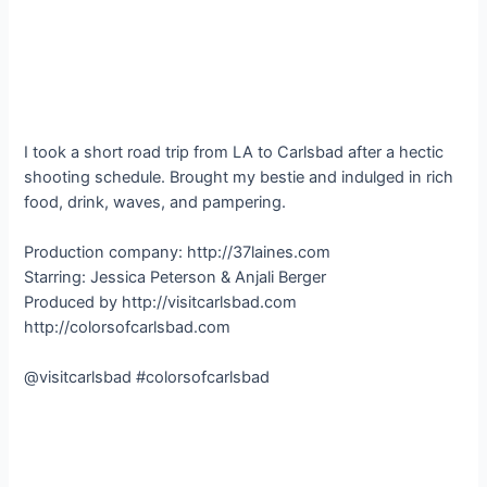
I took a short road trip from LA to Carlsbad after a hectic
shooting schedule. Brought my bestie and indulged in rich
food, drink, waves, and pampering.
Production company: http://37laines.com
Starring: Jessica Peterson & Anjali Berger
Produced by http://visitcarlsbad.com
http://colorsofcarlsbad.com
@visitcarlsbad #colorsofcarlsbad