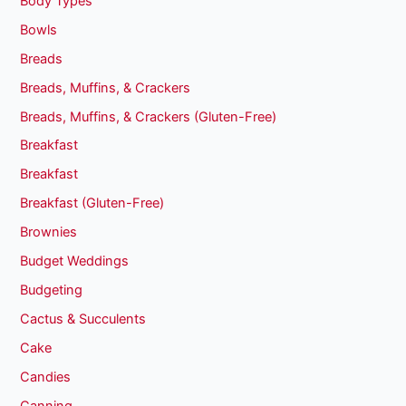
Body Types
Bowls
Breads
Breads, Muffins, & Crackers
Breads, Muffins, & Crackers (Gluten-Free)
Breakfast
Breakfast
Breakfast (Gluten-Free)
Brownies
Budget Weddings
Budgeting
Cactus & Succulents
Cake
Candies
Canning