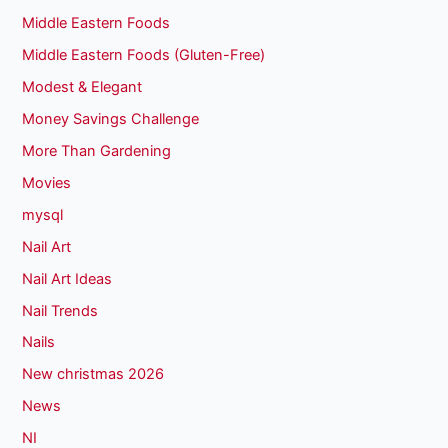
Middle Eastern Foods
Middle Eastern Foods (Gluten-Free)
Modest & Elegant
Money Savings Challenge
More Than Gardening
Movies
mysql
Nail Art
Nail Art Ideas
Nail Trends
Nails
New christmas 2026
News
NI