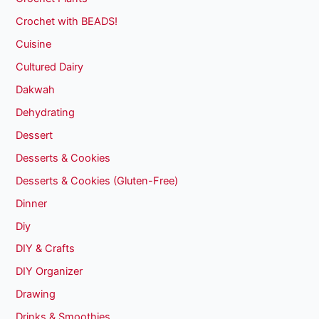
Crochet with BEADS!
Cuisine
Cultured Dairy
Dakwah
Dehydrating
Dessert
Desserts & Cookies
Desserts & Cookies (Gluten-Free)
Dinner
Diy
DIY & Crafts
DIY Organizer
Drawing
Drinks & Smoothies