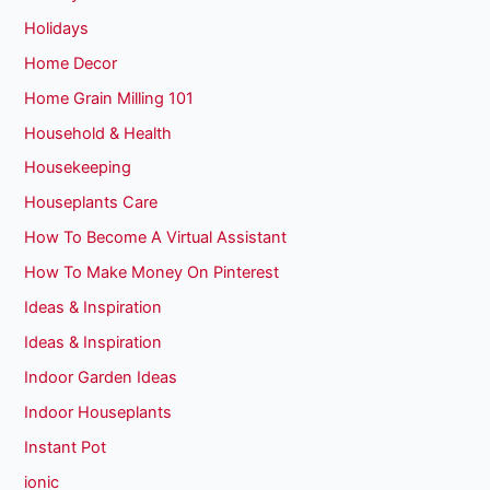
Holidays
Home Decor
Home Grain Milling 101
Household & Health
Housekeeping
Houseplants Care
How To Become A Virtual Assistant
How To Make Money On Pinterest
Ideas & Inspiration
Ideas & Inspiration
Indoor Garden Ideas
Indoor Houseplants
Instant Pot
ionic