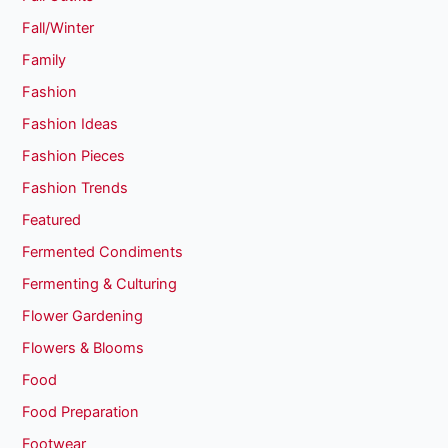
Fall/Winter
Family
Fashion
Fashion Ideas
Fashion Pieces
Fashion Trends
Featured
Fermented Condiments
Fermenting & Culturing
Flower Gardening
Flowers & Blooms
Food
Food Preparation
Footwear