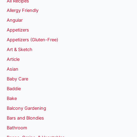
All Recipes
Allergy Friendly
Angular
Appetizers
Appetizers (Gluten-Free)
Art & Sketch
Article
Asian
Baby Care
Baddie
Bake
Balcony Gardening
Bars and Blondies
Bathroom