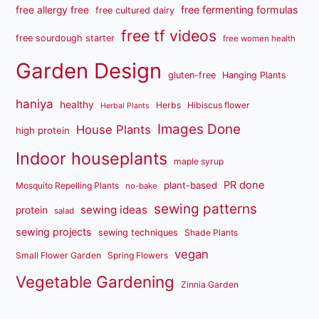
free fermenting formulas
free allergy free
free cultured dairy
free tf videos
free sourdough starter
free women health
Garden Design
gluten-free
Hanging Plants
haniya
healthy
Herbs
Hibiscus flower
Herbal Plants
Images Done
House Plants
high protein
Indoor houseplants
maple syrup
PR done
plant-based
Mosquito Repelling Plants
no-bake
sewing patterns
sewing ideas
protein
salad
sewing projects
sewing techniques
Shade Plants
vegan
Small Flower Garden
Spring Flowers
Vegetable Gardening
Zinnia Garden