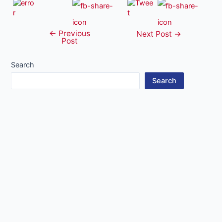
←
Previous
Post
Next Post
→
Post
navigation
Search
Search