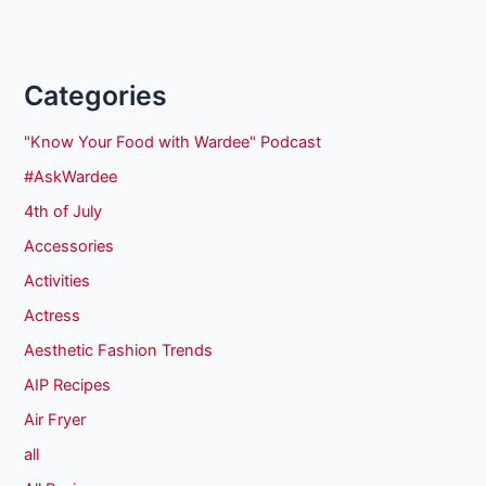
Categories
"Know Your Food with Wardee" Podcast
#AskWardee
4th of July
Accessories
Activities
Actress
Aesthetic Fashion Trends
AIP Recipes
Air Fryer
all