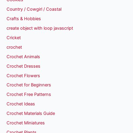
Country / Cowgirl / Coastal
Crafts & Hobbies
create object with loop javascript
Cricket
crochet
Crochet Animals
Crochet Dresses
Crochet Flowers
Crochet for Beginners
Crochet Free Patterns
Crochet Ideas
Crochet Materials Guide
Crochet Miniatures
Crochet Plants