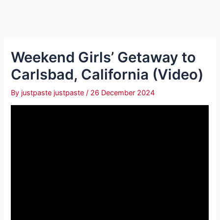
Weekend Girls’ Getaway to
Carlsbad, California (Video)
By
justpaste justpaste
/
26 December 2024