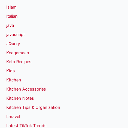
Islam
Italian
java
javascript
JQuery
Keagamaan
Keto Recipes
Kids
Kitchen
Kitchen Accessories
Kitchen Notes
Kitchen Tips & Organization
Laravel
Latest TikTok Trends