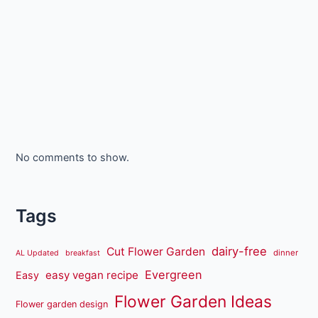
No comments to show.
Tags
dairy-free
Cut Flower Garden
dinner
AL Updated
breakfast
Evergreen
easy vegan recipe
Easy
Flower Garden Ideas
Flower garden design