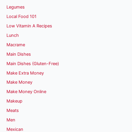
Legumes
Local Food 101
Low Vitamin A Recipes
Lunch
Macrame
Main Dishes
Main Dishes (Gluten-Free)
Make Extra Money
Make Money
Make Money Online
Makeup
Meats
Men
Mexican