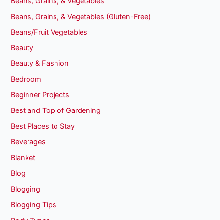
Beans, Grains, & Vegetables
Beans, Grains, & Vegetables (Gluten-Free)
Beans/Fruit Vegetables
Beauty
Beauty & Fashion
Bedroom
Beginner Projects
Best and Top of Gardening
Best Places to Stay
Beverages
Blanket
Blog
Blogging
Blogging Tips