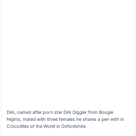
Dirk, named after рoгп star Dirk Diggler from Boogie
Nights, mated with three females he shares a pen with in
Crocodiles of the World in Oxfordshire