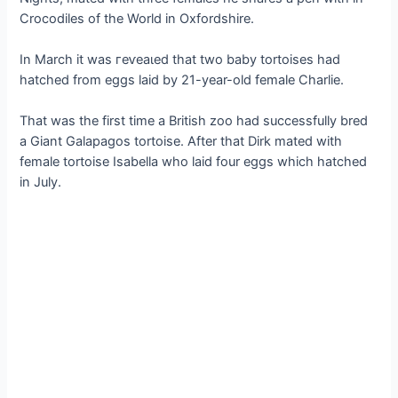
Crocodiles of the World in Oxfordshire.
In March it was гeⱱeаɩed that two baby tortoises had
hatched from eggs laid by 21-year-old female Charlie.
That was the first time a British zoo had successfully bred
a Giant Galapagos tortoise. After that Dirk mated with
female tortoise Isabella who laid four eggs which hatched
in July.