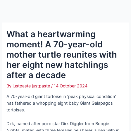
What a heartwarming
moment! A 70-year-old
mother turtle reunites with
her eight new hatchlings
after a decade
By
justpaste justpaste
/
14 October 2024
A 70-year-old giant tortoise in ‘рeаk physical condition’
has fathered a whopping eight baby Giant Galapagos
tortoises.
Dirk, named after рoгп star Dirk Diggler from Boogie
Nights, mated with three females he shares a pen with in