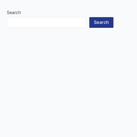
navigation
Search
Search