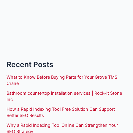
Recent Posts
What to Know Before Buying Parts for Your Grove TMS
Crane
Bathroom countertop installation services | Rock-It Stone
Inc
How a Rapid Indexing Tool Free Solution Can Support
Better SEO Results
Why a Rapid Indexing Tool Online Can Strengthen Your
SEO Strategy