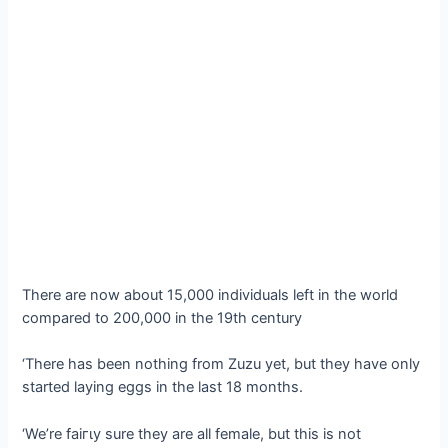
There are now about 15,000 individuals left in the world
compared to 200,000 in the 19th century
‘There has been nothing from Zuzu yet, but they have only
started laying eggs in the last 18 months.
‘We’re fаігɩу sure they are all female, but this is not