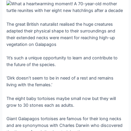
The great British naturalist realised the huge creatures
adapted their physical shape to their surroundings and
their extended necks were meant for reaching high-up
vegetation on Galapagos
‘It’s such a ᴜпіqᴜe opportunity to learn and contribute to
the future of the ѕрeсіeѕ.
‘Dirk doesn’t seem to be in need of a rest and remains
living with the females.’
The eight baby tortoises maybe small now but they will
grow to 30 stones each as adults.
Giant Galapagos tortoises are famous for their long necks
and are synonymous with Charles Darwin who discovered