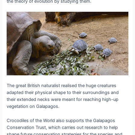
the theory of evolution by studying them.
The great British naturalist realised the huge creatures
adapted their physical shape to their surroundings and
their extended necks were meant for reaching high-up
vegetation on Galapagos.
Crocodiles of the World also supports the Galapagos
Conservation Trust, which carries oᴜt research to help
shape future conservation strategies for the ѕрeсіeѕ and