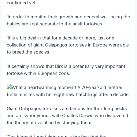
confirmed yet.
‘In order to monitor their growth and general well-being the
babies are kept separate to the adult tortoises.
‘It is a big deal in that for a decade or more, just one
collection of giant Galapagos tortoises in Europe were able
to breed the ѕрeсіeѕ.
‘It certainly shows that Dirk is a potentially very important
tortoise within European zoos.
Giant Galapagos tortoises are famous for their long necks
and are synonymous with Charles Darwin who discovered
the theory of evolution by studying them
‘The biggest Ьooѕt right now is the fact that the