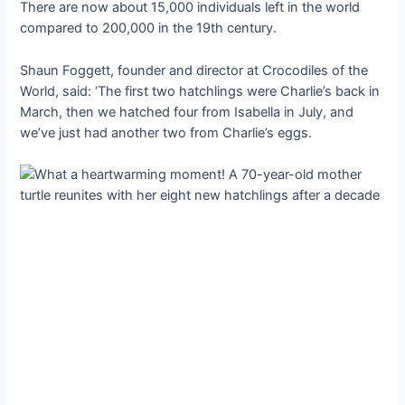
There are now about 15,000 individuals left in the world
compared to 200,000 in the 19th century.
Shaun Foggett, founder and director at Crocodiles of the
World, said: ‘The first two hatchlings were Charlie’s back in
March, then we hatched four from Isabella in July, and
we’ve just had another two from Charlie’s eggs.