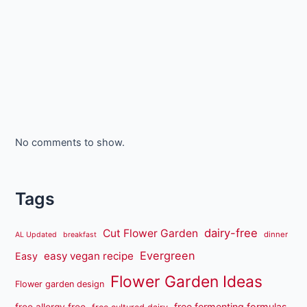
No comments to show.
Tags
dairy-free
Cut Flower Garden
dinner
AL Updated
breakfast
Evergreen
easy vegan recipe
Easy
Flower Garden Ideas
Flower garden design
free fermenting formulas
free allergy free