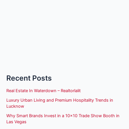
Recent Posts
Real Estate In Waterdown – Realtorlalit
Luxury Urban Living and Premium Hospitality Trends in
Lucknow
Why Smart Brands Invest in a 10×10 Trade Show Booth in
Las Vegas