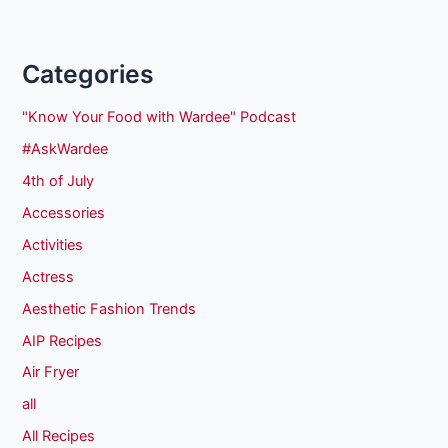
Categories
"Know Your Food with Wardee" Podcast
#AskWardee
4th of July
Accessories
Activities
Actress
Aesthetic Fashion Trends
AIP Recipes
Air Fryer
all
All Recipes