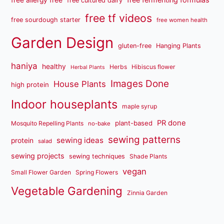
free cultured dairy
free tf videos
free sourdough starter
free women health
Garden Design
gluten-free
Hanging Plants
haniya
healthy
Herbs
Hibiscus flower
Herbal Plants
Images Done
House Plants
high protein
Indoor houseplants
maple syrup
PR done
plant-based
Mosquito Repelling Plants
no-bake
sewing patterns
sewing ideas
protein
salad
sewing projects
sewing techniques
Shade Plants
vegan
Small Flower Garden
Spring Flowers
Vegetable Gardening
Zinnia Garden