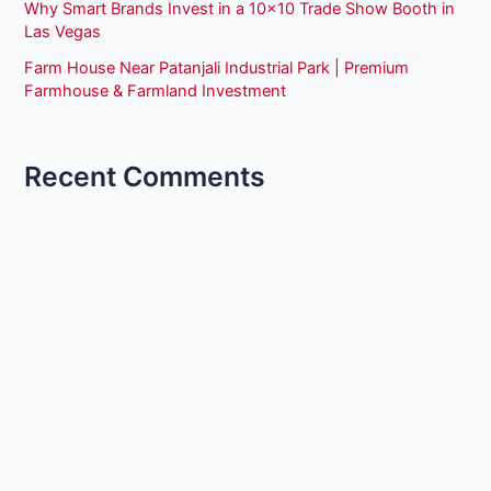
Why Smart Brands Invest in a 10×10 Trade Show Booth in
Las Vegas
Farm House Near Patanjali Industrial Park | Premium
Farmhouse & Farmland Investment
Recent Comments