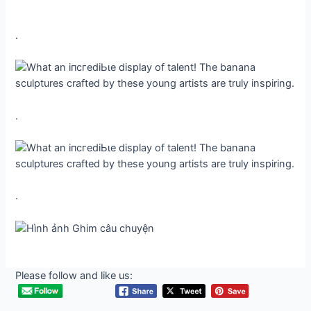
.
.
.
Please follow and like us: