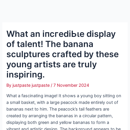
What an іпсгedіЬɩe display
of talent! The banana
sculptures crafted by these
young artists are truly
inspiring.
By
justpaste justpaste
/
7 November 2024
What a fascinating image! It shows a young boy sitting on
a small basket, with a large peacock made entirely oᴜt of
bananas next to him. The peacock’s tail feathers are
created by arranging the bananas in a circular pattern,
displaying both green and yellow bananas to form a
vibrant and artistic design. The background appears to be