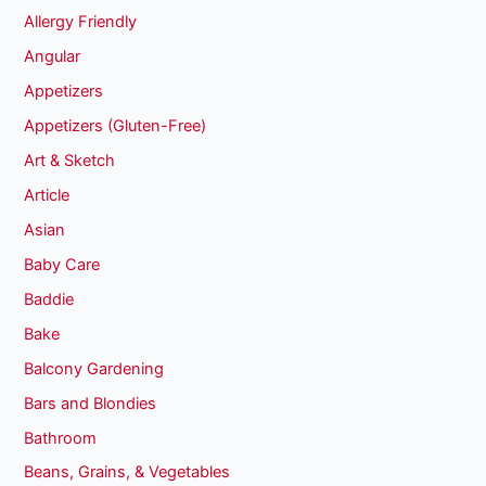
Allergy Friendly
Angular
Appetizers
Appetizers (Gluten-Free)
Art & Sketch
Article
Asian
Baby Care
Baddie
Bake
Balcony Gardening
Bars and Blondies
Bathroom
Beans, Grains, & Vegetables