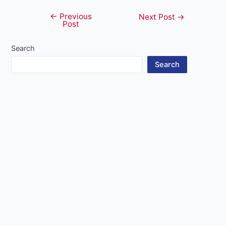
←
Previous
Post
Next Post
→
Post
navigation
Search
Search