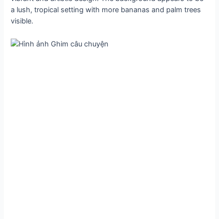
a lush, tropical setting with more bananas and palm trees
visible.