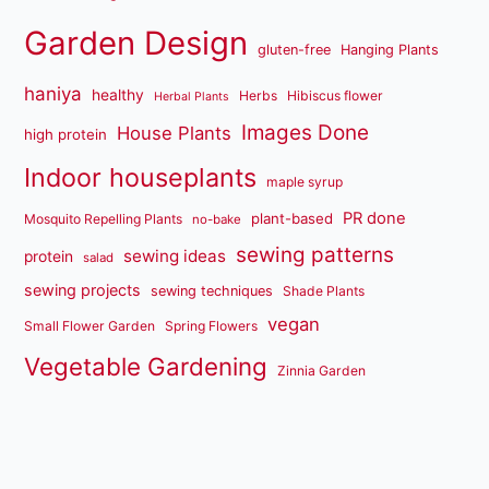
Garden Design
gluten-free
Hanging Plants
haniya
healthy
Herbs
Hibiscus flower
Herbal Plants
Images Done
House Plants
high protein
Indoor houseplants
maple syrup
PR done
plant-based
Mosquito Repelling Plants
no-bake
sewing patterns
sewing ideas
protein
salad
sewing projects
sewing techniques
Shade Plants
vegan
Small Flower Garden
Spring Flowers
Vegetable Gardening
Zinnia Garden