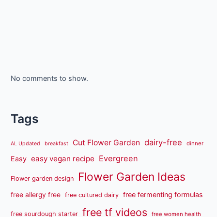
No comments to show.
Tags
dairy-free
Cut Flower Garden
dinner
AL Updated
breakfast
Evergreen
easy vegan recipe
Easy
Flower Garden Ideas
Flower garden design
free fermenting formulas
free allergy free
free cultured dairy
free tf videos
free sourdough starter
free women health