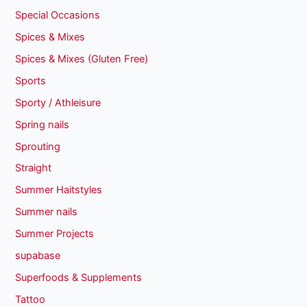
Special Occasions
Spices & Mixes
Spices & Mixes (Gluten Free)
Sports
Sporty / Athleisure
Spring nails
Sprouting
Straight
Summer Haitstyles
Summer nails
Summer Projects
supabase
Superfoods & Supplements
Tattoo