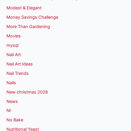
Modest & Elegant
Money Savings Challenge
More Than Gardening
Movies
mysql
Nail Art
Nail Art Ideas
Nail Trends
Nails
New christmas 2026
News
NI
No Bake
Nutritional Yeast