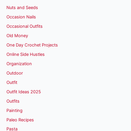
Nuts and Seeds
Occasion Nails
Occasional Outfits
Old Money
One Day Crochet Projects
Online Side Hustles
Organization
Outdoor
Outfit
Outfit Ideas 2025
Outfits
Painting
Paleo Recipes
Pasta