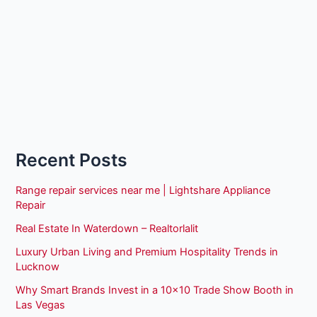
Recent Posts
Range repair services near me | Lightshare Appliance
Repair
Real Estate In Waterdown – Realtorlalit
Luxury Urban Living and Premium Hospitality Trends in
Lucknow
Why Smart Brands Invest in a 10×10 Trade Show Booth in
Las Vegas