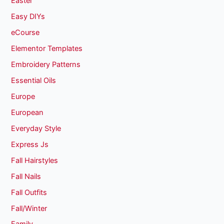
Easter
Easy DIYs
eCourse
Elementor Templates
Embroidery Patterns
Essential Oils
Europe
European
Everyday Style
Express Js
Fall Hairstyles
Fall Nails
Fall Outfits
Fall/Winter