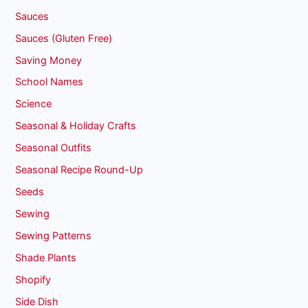
Sauces
Sauces (Gluten Free)
Saving Money
School Names
Science
Seasonal & Holiday Crafts
Seasonal Outfits
Seasonal Recipe Round-Up
Seeds
Sewing
Sewing Patterns
Shade Plants
Shopify
Side Dish