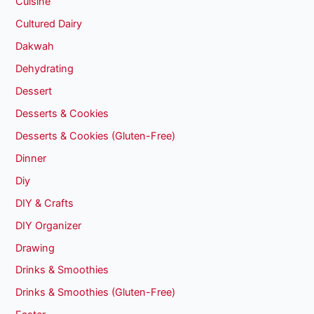
Cuisine
Cultured Dairy
Dakwah
Dehydrating
Dessert
Desserts & Cookies
Desserts & Cookies (Gluten-Free)
Dinner
Diy
DIY & Crafts
DIY Organizer
Drawing
Drinks & Smoothies
Drinks & Smoothies (Gluten-Free)