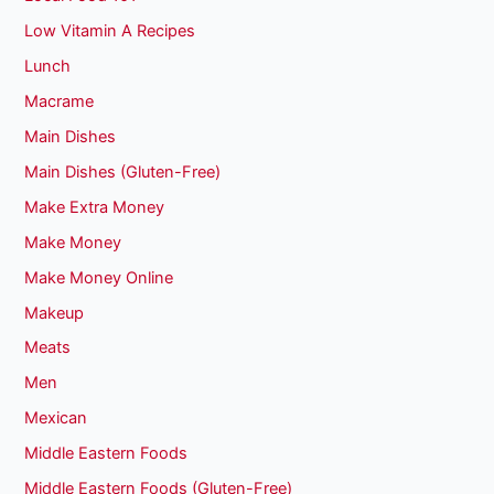
Low Vitamin A Recipes
Lunch
Macrame
Main Dishes
Main Dishes (Gluten-Free)
Make Extra Money
Make Money
Make Money Online
Makeup
Meats
Men
Mexican
Middle Eastern Foods
Middle Eastern Foods (Gluten-Free)