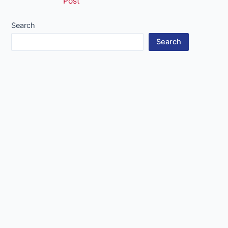
Post
navigation
Search
Search