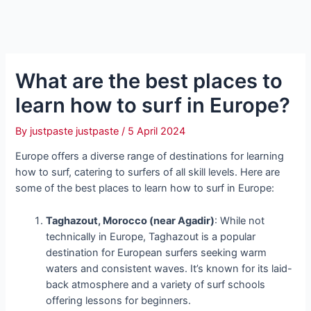
What are the best places to
learn how to surf in Europe?
By
justpaste justpaste
/
5 April 2024
Europe offers a diverse range of destinations for learning
how to surf, catering to surfers of all skill levels. Here are
some of the best places to learn how to surf in Europe:
Taghazout, Morocco (near Agadir)
: While not
technically in Europe, Taghazout is a popular
destination for European surfers seeking warm
waters and consistent waves. It’s known for its laid-
back atmosphere and a variety of surf schools
offering lessons for beginners.