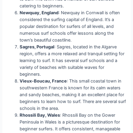
catering to beginners.
Newquay, England
: Newquay in Cornwall is often
considered the surfing capital of England. It’s a
popular destination for surfers of all levels, and
numerous surf schools offer lessons along the
town’s beautiful coastline.
Sagres, Portugal
: Sagres, located in the Algarve
region, offers a more relaxed and tranquil setting for
learning to surf. It has several surf schools and a
variety of beaches with suitable waves for
beginners.
Vieux-Boucau, France
: This small coastal town in
southwestern France is known for its calm waters
and sandy beaches, making it an excellent place for
beginners to learn how to surf. There are several surf
schools in the area.
Rhossili Bay, Wales
: Rhossili Bay on the Gower
Peninsula in Wales is a picturesque destination for
beginner surfers. It offers consistent, manageable