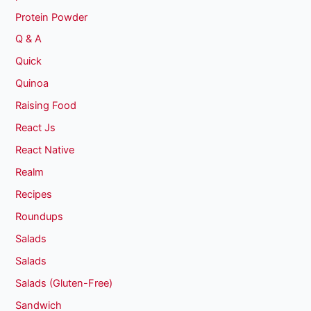
Protein Powder
Q & A
Quick
Quinoa
Raising Food
React Js
React Native
Realm
Recipes
Roundups
Salads
Salads
Salads (Gluten-Free)
Sandwich