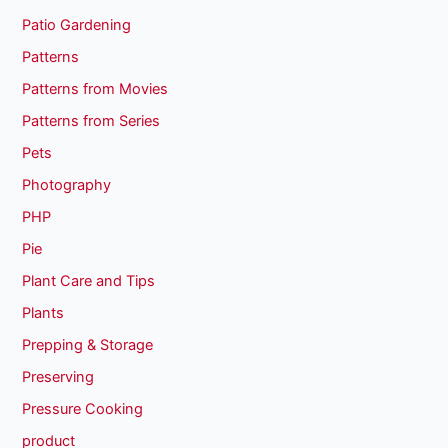
Patio Gardening
Patterns
Patterns from Movies
Patterns from Series
Pets
Photography
PHP
Pie
Plant Care and Tips
Plants
Prepping & Storage
Preserving
Pressure Cooking
product