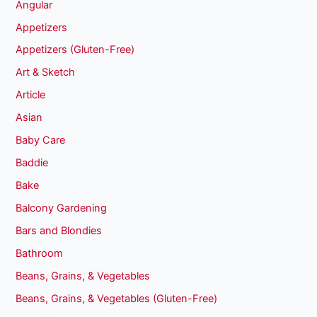
Angular
Appetizers
Appetizers (Gluten-Free)
Art & Sketch
Article
Asian
Baby Care
Baddie
Bake
Balcony Gardening
Bars and Blondies
Bathroom
Beans, Grains, & Vegetables
Beans, Grains, & Vegetables (Gluten-Free)