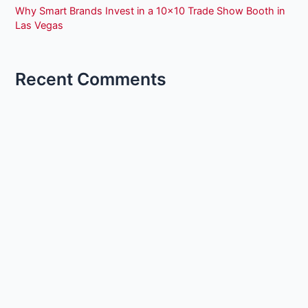
Why Smart Brands Invest in a 10×10 Trade Show Booth in
Las Vegas
Recent Comments