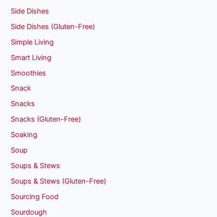
Side Dishes
Side Dishes (Gluten-Free)
Simple Living
Smart Living
Smoothies
Snack
Snacks
Snacks (Gluten-Free)
Soaking
Soup
Soups & Stews
Soups & Stews (Gluten-Free)
Sourcing Food
Sourdough