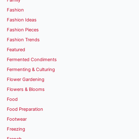
Family
Fashion
Fashion Ideas
Fashion Pieces
Fashion Trends
Featured
Fermented Condiments
Fermenting & Culturing
Flower Gardening
Flowers & Blooms
Food
Food Preparation
Footwear
Freezing
French