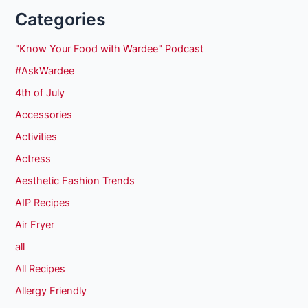
Categories
"Know Your Food with Wardee" Podcast
#AskWardee
4th of July
Accessories
Activities
Actress
Aesthetic Fashion Trends
AIP Recipes
Air Fryer
all
All Recipes
Allergy Friendly