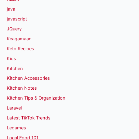
java
javascript
JQuery
Keagamaan
Keto Recipes
Kids
Kitchen
Kitchen Accessories
Kitchen Notes
Kitchen Tips & Organization
Laravel
Latest TikTok Trends
Legumes
Local Food 101