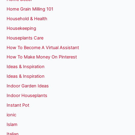
Home Grain Milling 101
Household & Health
Housekeeping
Houseplants Care
How To Become A Virtual Assistant
How To Make Money On Pinterest
Ideas & Inspiration
Ideas & Inspiration
Indoor Garden Ideas
Indoor Houseplants
Instant Pot
ionic
Islam
Italian