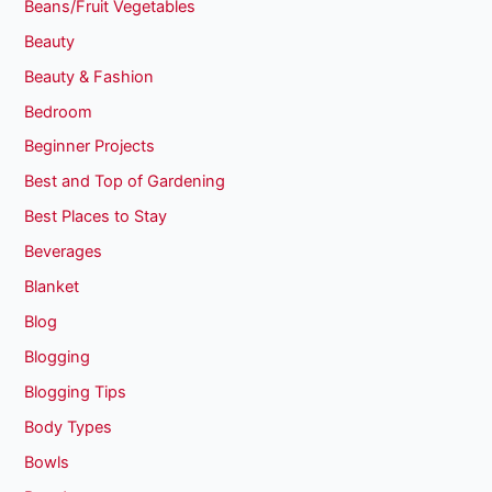
Beans/Fruit Vegetables
Beauty
Beauty & Fashion
Bedroom
Beginner Projects
Best and Top of Gardening
Best Places to Stay
Beverages
Blanket
Blog
Blogging
Blogging Tips
Body Types
Bowls