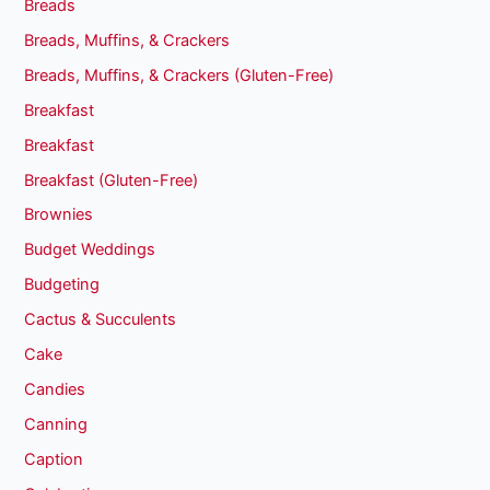
Breads
Breads, Muffins, & Crackers
Breads, Muffins, & Crackers (Gluten-Free)
Breakfast
Breakfast
Breakfast (Gluten-Free)
Brownies
Budget Weddings
Budgeting
Cactus & Succulents
Cake
Candies
Canning
Caption