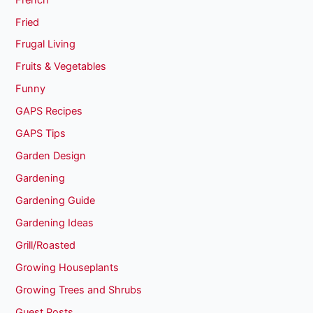
Fried
Frugal Living
Fruits & Vegetables
Funny
GAPS Recipes
GAPS Tips
Garden Design
Gardening
Gardening Guide
Gardening Ideas
Grill/Roasted
Growing Houseplants
Growing Trees and Shrubs
Guest Posts