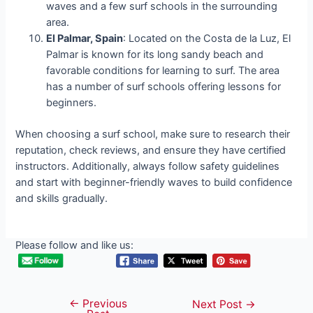
waves and a few surf schools in the surrounding
area.
El Palmar, Spain
: Located on the Costa de la Luz, El
Palmar is known for its long sandy beach and
favorable conditions for learning to surf. The area
has a number of surf schools offering lessons for
beginners.
When choosing a surf school, make sure to research their
reputation, check reviews, and ensure they have certified
instructors. Additionally, always follow safety guidelines
and start with beginner-friendly waves to build confidence
and skills gradually.
Please follow and like us:
←
Previous
Post
Next Post
→