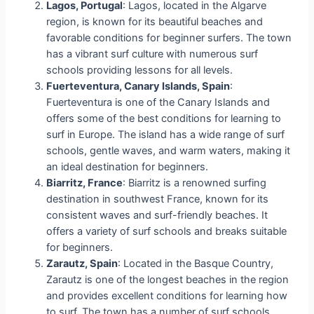
Lagos, Portugal
: Lagos, located in the Algarve
region, is known for its beautiful beaches and
favorable conditions for beginner surfers. The town
has a vibrant surf culture with numerous surf
schools providing lessons for all levels.
Fuerteventura, Canary Islands, Spain
:
Fuerteventura is one of the Canary Islands and
offers some of the best conditions for learning to
surf in Europe. The island has a wide range of surf
schools, gentle waves, and warm waters, making it
an ideal destination for beginners.
Biarritz, France
: Biarritz is a renowned surfing
destination in southwest France, known for its
consistent waves and surf-friendly beaches. It
offers a variety of surf schools and breaks suitable
for beginners.
Zarautz, Spain
: Located in the Basque Country,
Zarautz is one of the longest beaches in the region
and provides excellent conditions for learning how
to surf. The town has a number of surf schools