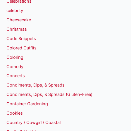
Celebrations
celebrity
Cheesecake
Christmas
Code Snippets
Colored Outfits
Coloring
Comedy
Concerts
Condiments, Dips, & Spreads
Condiments, Dips, & Spreads (Gluten-Free)
Container Gardening
Cookies
Country / Cowgirl / Coastal