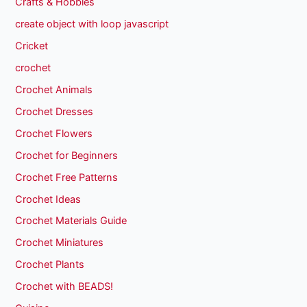
Crafts & Hobbies
create object with loop javascript
Cricket
crochet
Crochet Animals
Crochet Dresses
Crochet Flowers
Crochet for Beginners
Crochet Free Patterns
Crochet Ideas
Crochet Materials Guide
Crochet Miniatures
Crochet Plants
Crochet with BEADS!