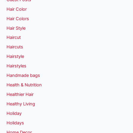
Hair Color
Hair Colors
Hair Style
Haircut
Haircuts
Hairstyle
Hairstyles
Handmade bags
Health & Nutrition
Healthier Hair
Healthy Living
Holiday
Holidays
Home Decor