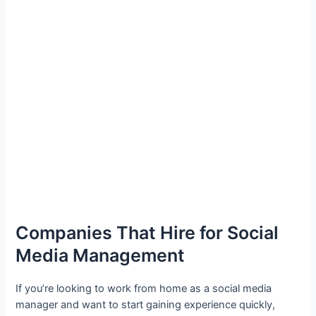
Companies That Hire for Social
Media Management
If you’re looking to work from home as a social media
manager and want to start gaining experience quickly,