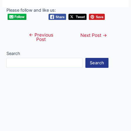
Please follow and like us:
←
Previous
Post
Next Post
→
Post
navigation
Search
Search