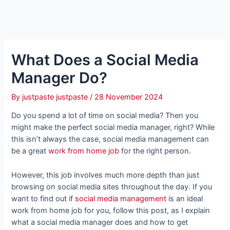
What Does a Social Media
Manager Do?
By
justpaste justpaste
/
28 November 2024
Do you spend a lot of time on social media? Then you
might make the perfect social media manager, right? While
this isn’t always the case, social media management can
be a great
work from home job
for the right person.
However, this job involves much more depth than just
browsing on social media sites throughout the day. If you
want to find out if
social media management
is an ideal
work from home job for you, follow this post, as I explain
what a social media manager does and how to get