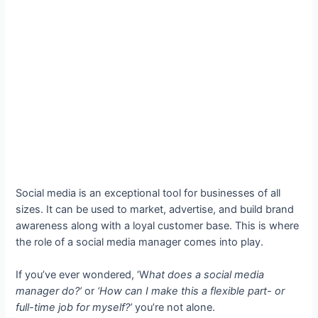
Social media is an exceptional tool for businesses of all
sizes. It can be used to market, advertise, and build brand
awareness along with a loyal customer base. This is where
the role of a social media manager comes into play.
If you’ve ever wondered, ‘W
hat does a social media
manager do?’
or
‘How can I make this a flexible part- or
full-time job for myself?’
you’re not alone.