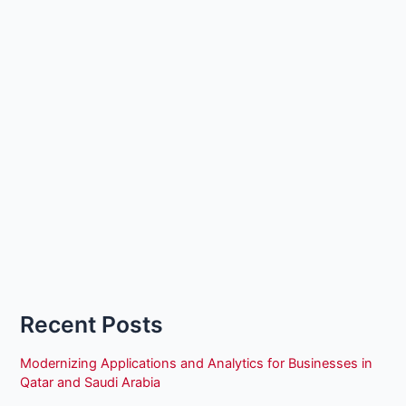
Recent Posts
Modernizing Applications and Analytics for Businesses in
Qatar and Saudi Arabia