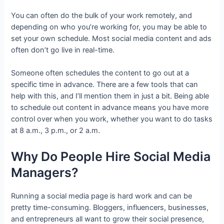
You can often do the bulk of your work remotely, and
depending on who you’re working for, you may be able to
set your own schedule. Most social media content and ads
often don’t go live in real-time.
Someone often schedules the content to go out at a
specific time in advance. There are a few tools that can
help with this, and I’ll mention them in just a bit. Being able
to schedule out content in advance means you have more
control over when you work, whether you want to do tasks
at 8 a.m., 3 p.m., or 2 a.m.
Why Do People Hire Social Media
Managers?
Running a social media page is hard work and can be
pretty time-consuming. Bloggers, influencers, businesses,
and entrepreneurs all want to grow their social presence,