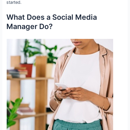
started.
What Does a Social Media
Manager Do?