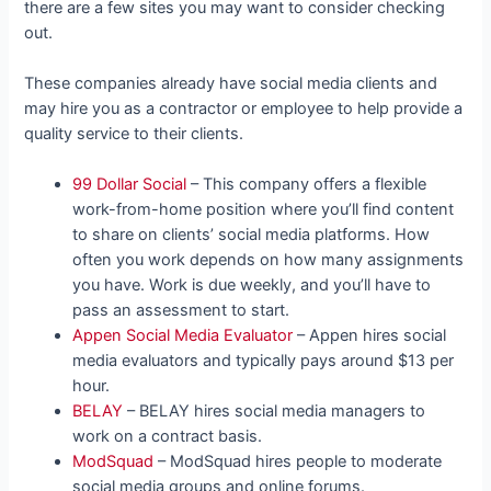
there are a few sites you may want to consider checking
out.
These companies already have social media clients and
may hire you as a contractor or employee to help provide a
quality service to their clients.
99 Dollar Social
– This company offers a flexible
work-from-home position where you’ll find content
to share on clients’ social media platforms. How
often you work depends on how many assignments
you have. Work is due weekly, and you’ll have to
pass an assessment to start.
Appen Social Media Evaluator
– Appen hires social
media evaluators and typically pays around $13 per
hour.
BELAY
– BELAY hires social media managers to
work on a contract basis.
ModSquad
– ModSquad hires people to moderate
social media groups and online forums.