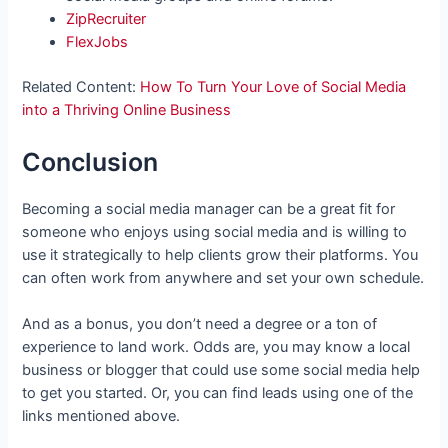
ZipRecruiter
FlexJobs
Related Content:
How To Turn Your Love of Social Media
into a Thriving Online Business
Conclusion
Becoming a social media manager can be a great fit for
someone who enjoys using social media and is willing to
use it strategically to help clients grow their platforms. You
can often work from anywhere and set your own schedule.
And as a bonus, you don’t need a degree or a ton of
experience to land work. Odds are, you may know a local
business or blogger that could use some social media help
to get you started. Or, you can find leads using one of the
links mentioned above.