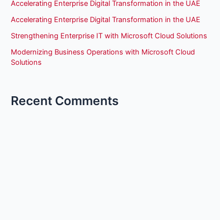
Accelerating Enterprise Digital Transformation in the UAE
Accelerating Enterprise Digital Transformation in the UAE
Strengthening Enterprise IT with Microsoft Cloud Solutions
Modernizing Business Operations with Microsoft Cloud
Solutions
Recent Comments