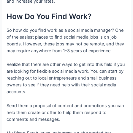
and increase your rates.
How Do You Find Work?
So how do you find work as a social media manager? One
of the easiest places to find social media jobs is on job
boards. However, these jobs may not be remote, and they
may require anywhere from 1-3 years of experience.
Realize that there are other ways to get into this field if you
are looking for flexible social media work. You can start by
reaching out to local entrepreneurs and small business
owners to see if they need help with their social media
accounts.
Send them a proposal of content and promotions you can
help them create or offer to help them respond to
comments and messages.
My friend Sarah loves Instagram, so she started her