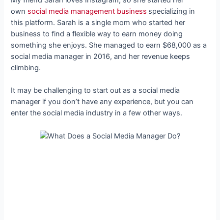
own
social media management business
specializing in
this platform. Sarah is a single mom who started her
business to find a flexible way to earn money doing
something she enjoys. She managed to earn $68,000 as a
social media manager in 2016, and her revenue keeps
climbing.
It may be challenging to start out as a social media
manager if you don’t have any experience, but you can
enter the social media industry in a few other ways.