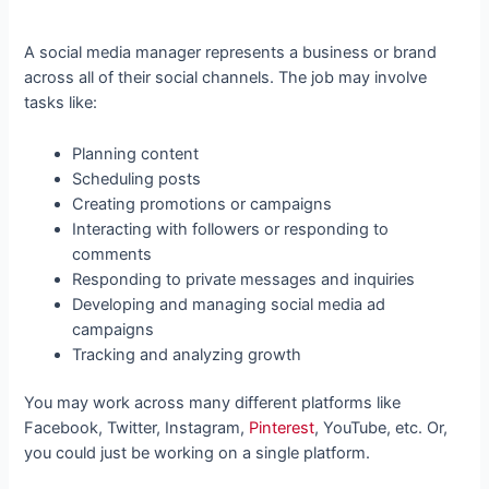
A social media manager represents a business or brand
across all of their social channels. The job may involve
tasks like:
Planning content
Scheduling posts
Creating promotions or campaigns
Interacting with followers or responding to
comments
Responding to private messages and inquiries
Developing and managing social media ad
campaigns
Tracking and analyzing growth
You may work across many different platforms like
Facebook, Twitter, Instagram,
Pinterest
, YouTube, etc. Or,
you could just be working on a single platform.