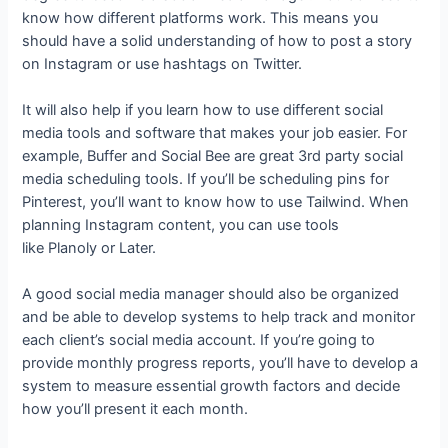
know how different platforms work. This means you
should have a solid understanding of how to post a story
on Instagram or use hashtags on Twitter.
It will also help if you learn how to use different social
media tools and software that makes your job easier. For
example, Buffer and Social Bee are great 3rd party social
media scheduling tools. If you’ll be scheduling pins for
Pinterest, you’ll want to know how to use Tailwind. When
planning Instagram content, you can use tools
like Planoly or Later.
A good social media manager should also be organized
and be able to develop systems to help track and monitor
each client’s social media account. If you’re going to
provide monthly progress reports, you’ll have to develop a
system to measure essential growth factors and decide
how you’ll present it each month.