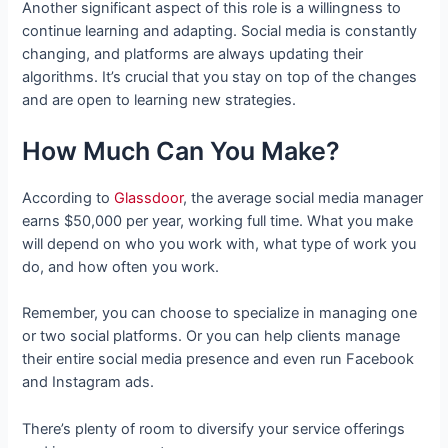
Another significant aspect of this role is a willingness to
continue learning and adapting. Social media is constantly
changing, and platforms are always updating their
algorithms. It’s crucial that you stay on top of the changes
and are open to learning new strategies.
How Much Can You Make?
According to
Glassdoor
, the average social media manager
earns $50,000 per year, working full time. What you make
will depend on who you work with, what type of work you
do, and how often you work.
Remember, you can choose to specialize in managing one
or two social platforms. Or you can help clients manage
their entire social media presence and even run Facebook
and Instagram ads.
There’s plenty of room to diversify your service offerings