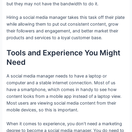
but they may not have the bandwidth to do it.
Hiring a social media manager takes this task off their plate
while allowing them to put out consistent content, grow
their followers and engagement, and better market their
products and services to a loyal customer base.
Tools and Experience You Might
Need
A social media manager needs to have a laptop or
computer and a stable internet connection. Most of us
have a smartphone, which comes in handy to see how
content looks from a mobile app instead of a laptop view.
Most users are viewing social media content from their
mobile devices, so this is important.
When it comes to experience, you don’t need a marketing
degree to become a social media manager. You do need to