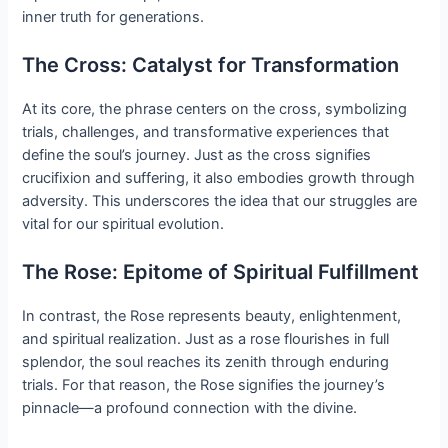
inner truth for generations.
The Cross: Catalyst for Transformation
At its core, the phrase centers on the cross, symbolizing
trials, challenges, and transformative experiences that
define the soul’s journey. Just as the cross signifies
crucifixion and suffering, it also embodies growth through
adversity. This underscores the idea that our struggles are
vital for our spiritual evolution.
The Rose: Epitome of Spiritual Fulfillment
In contrast, the Rose represents beauty, enlightenment,
and spiritual realization. Just as a rose flourishes in full
splendor, the soul reaches its zenith through enduring
trials. For that reason, the Rose signifies the journey’s
pinnacle—a profound connection with the divine.