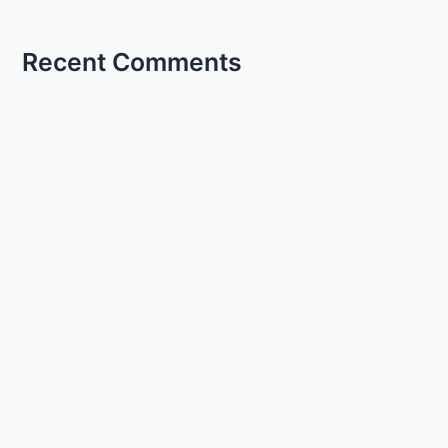
Recent Comments