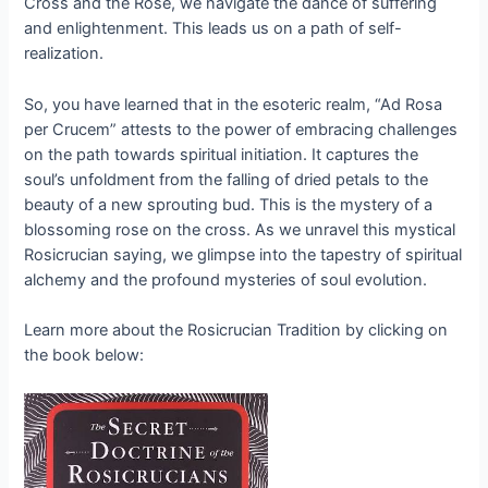
Cross and the Rose, we navigate the dance of suffering
and enlightenment. This leads us on a path of self-
realization.
So, you have learned that in the esoteric realm, “Ad Rosa
per Crucem” attests to the power of embracing challenges
on the path towards spiritual initiation. It captures the
soul’s unfoldment from the falling of dried petals to the
beauty of a new sprouting bud. This is the mystery of a
blossoming rose on the cross. As we unravel this mystical
Rosicrucian saying, we glimpse into the tapestry of spiritual
alchemy and the profound mysteries of soul evolution.
Learn more about the Rosicrucian Tradition by clicking on
the book below: