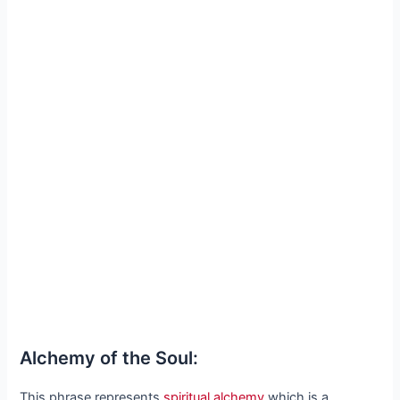
Alchemy of the Soul:
This phrase represents
spiritual alchemy
which is a