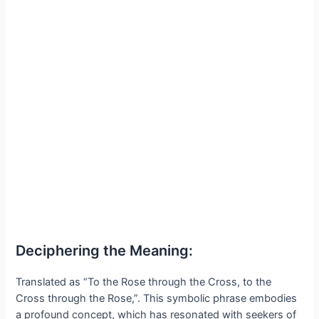
Deciphering the Meaning:
Translated as “To the Rose through the Cross, to the
Cross through the Rose,”. This symbolic phrase embodies
a profound concept, which has resonated with seekers of