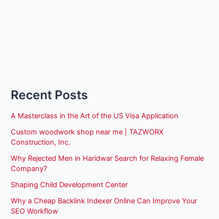
Recent Posts
A Masterclass in the Art of the US Visa Application
Custom woodwork shop near me | TAZWORX
Construction, Inc.
Why Rejected Men in Haridwar Search for Relaxing Female
Company?
Shaping Child Development Center
Why a Cheap Backlink Indexer Online Can Improve Your
SEO Workflow