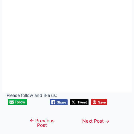
Please follow and like us:
←
Previous
Post
Next Post
→
Post
navigation