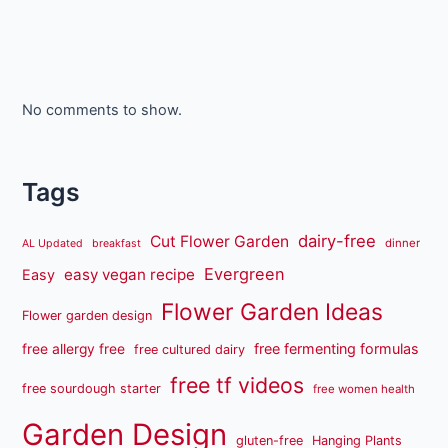
No comments to show.
Tags
dairy-free
Cut Flower Garden
dinner
AL Updated
breakfast
Evergreen
easy vegan recipe
Easy
Flower Garden Ideas
Flower garden design
free fermenting formulas
free allergy free
free cultured dairy
free tf videos
free sourdough starter
free women health
Garden Design
gluten-free
Hanging Plants