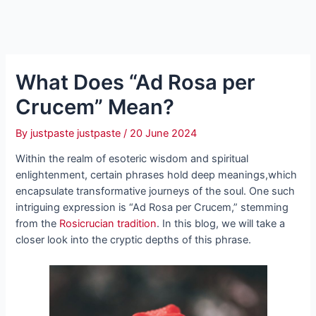
What Does “Ad Rosa per
Crucem” Mean?
By
justpaste justpaste
/
20 June 2024
Within the realm of esoteric wisdom and spiritual
enlightenment, certain phrases hold deep meanings,which
encapsulate transformative journeys of the soul. One such
intriguing expression is “Ad Rosa per Crucem,” stemming
from the
Rosicrucian tradition
. In this blog, we will take a
closer look into the cryptic depths of this phrase.