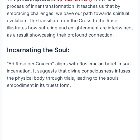
process of inner transformation. It teaches us that by
embracing challenges, we pave our path towards spiritual
evolution. The transition from the Cross to the Rose
illustrates how suffering and enlightenment are intertwined,
as a result showcasing their profound connection.
Incarnating the Soul:
“Ad Rosa per Crucem” aligns with Rosicrucian belief in soul
incarnation. It suggests that divine consciousness infuses
the physical body through trials, leading to the soul’s
embodiment in its truest form.