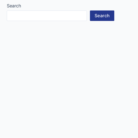
Search
Search