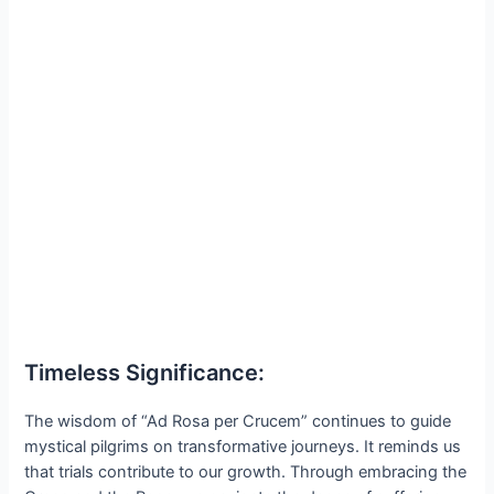
Timeless Significance:
The wisdom of “Ad Rosa per Crucem” continues to guide
mystical pilgrims on transformative journeys. It reminds us
that trials contribute to our growth. Through embracing the