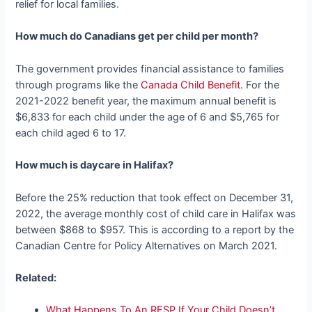
relief for local families.
How much do Canadians get per child per month?
The government provides financial assistance to families
through programs like the
Canada Child Benefit
. For the
2021-2022 benefit year, the maximum annual benefit is
$6,833 for each child under the age of 6 and $5,765 for
each child aged 6 to 17.
How much is daycare in Halifax?
Before the 25% reduction that took effect on December 31,
2022, the average monthly cost of child care in Halifax was
between $868 to $957. This is according to a report by the
Canadian Centre for Policy Alternatives on March 2021.
Related:
What Happens To An RESP If Your Child Doesn’t