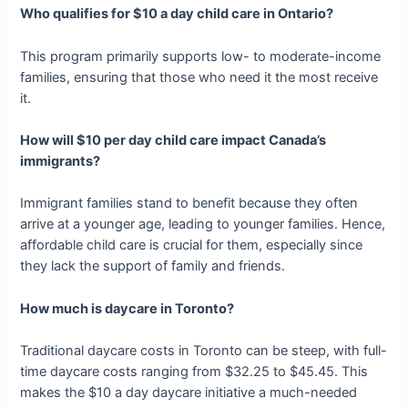
Who qualifies for $10 a day child care in Ontario?
This program primarily supports low- to moderate-income
families, ensuring that those who need it the most receive
it.
How will $10 per day child care impact Canada’s
immigrants?
Immigrant families stand to benefit because they often
arrive at a younger age, leading to younger families. Hence,
affordable child care is crucial for them, especially since
they lack the support of family and friends.
How much is daycare in Toronto?
Traditional daycare costs in Toronto can be steep, with full-
time daycare costs ranging from $32.25 to $45.45. This
makes the $10 a day daycare initiative a much-needed