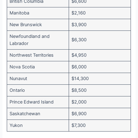
British Columbia
$6,600
Manitoba
$2,160
New Brunswick
$3,900
Newfoundland and
$6,300
Labrador
Northwest Territories
$4,950
Nova Scotia
$6,000
Nunavut
$14,300
Ontario
$8,500
Prince Edward Island
$2,000
Saskatchewan
$6,900
Yukon
$7,300