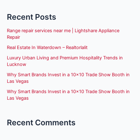
Recent Posts
Range repair services near me | Lightshare Appliance
Repair
Real Estate In Waterdown – Realtorlalit
Luxury Urban Living and Premium Hospitality Trends in
Lucknow
Why Smart Brands Invest in a 10×10 Trade Show Booth in
Las Vegas
Why Smart Brands Invest in a 10×10 Trade Show Booth in
Las Vegas
Recent Comments