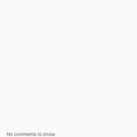
No comments to show.