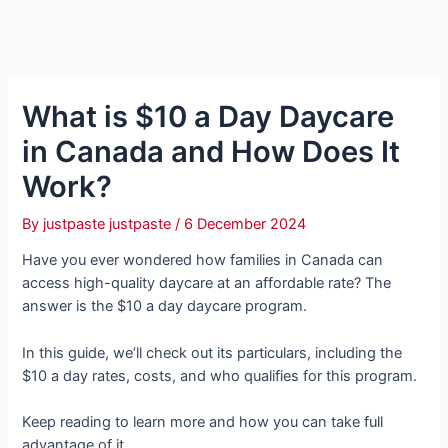
What is $10 a Day Daycare
in Canada and How Does It
Work?
By
justpaste justpaste
/
6 December 2024
Have you ever wondered how families in Canada can
access high-quality daycare at an affordable rate? The
answer is the $10 a day daycare program.
In this guide, we’ll check out its particulars, including the
$10 a day rates, costs, and who qualifies for this program.
Keep reading to learn more and how you can take full
advantage of it.