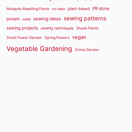
PR done
plant-based
Mosquito Repelling Plants
no-bake
sewing patterns
sewing ideas
protein
salad
sewing projects
sewing techniques
Shade Plants
vegan
Small Flower Garden
Spring Flowers
Vegetable Gardening
Zinnia Garden