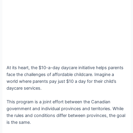
At its heart, the $10-a-day daycare initiative helps parents
face the challenges of affordable childcare. Imagine a
world where parents pay just $10 a day for their child’s
daycare services.
This program is a joint effort between the Canadian
government and individual provinces and territories. While
the rules and conditions differ between provinces, the goal
is the same.