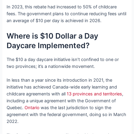
In 2023, this rebate had increased to 50% of childcare
fees. The government plans to continue reducing fees until
an average of $10 per day is achieved in 2026.
Where is $10 Dollar a Day
Daycare Implemented?
The $10 a day daycare initiative isn’t confined to one or
two provinces; it’s a nationwide movement.
In less than a year since its introduction in 2021, the
initiative has achieved Canada-wide early learning and
childcare agreements with all
13 provinces and territories
,
including a unique agreement with the Government of
Quebec.
Ontario
was the last jurisdiction to sign the
agreement with the federal government, doing so in March
2022.