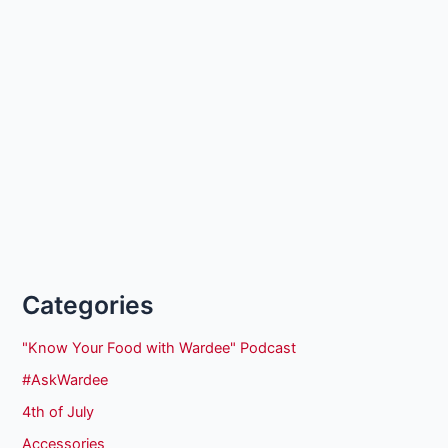
Categories
"Know Your Food with Wardee" Podcast
#AskWardee
4th of July
Accessories