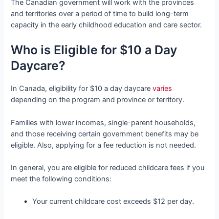
The Canadian government will work with the provinces
and territories over a period of time to build long-term
capacity in the early childhood education and care sector.
Who is Eligible for $10 a Day
Daycare?
In Canada, eligibility for $10 a day daycare
varies
depending on the program and province or territory.
Families with lower incomes, single-parent households,
and those receiving certain government benefits may be
eligible. Also, applying for a fee reduction is not needed.
In general, you are eligible for reduced childcare fees if you
meet the following conditions:
Your current childcare cost exceeds $12 per day.