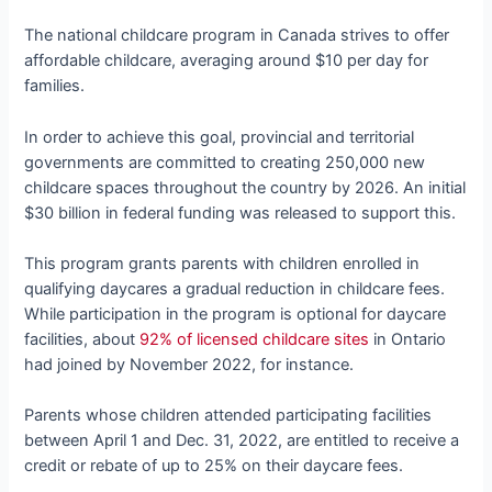
The national childcare program in Canada strives to offer
affordable childcare, averaging around $10 per day for
families.
In order to achieve this goal, provincial and territorial
governments are committed to creating 250,000 new
childcare spaces throughout the country by 2026. An initial
$30 billion in federal funding was released to support this.
This program grants parents with children enrolled in
qualifying daycares a gradual reduction in childcare fees.
While participation in the program is optional for daycare
facilities, about
92% of licensed childcare sites
in Ontario
had joined by November 2022, for instance.
Parents whose children attended participating facilities
between April 1 and Dec. 31, 2022, are entitled to receive a
credit or rebate of up to 25% on their daycare fees.