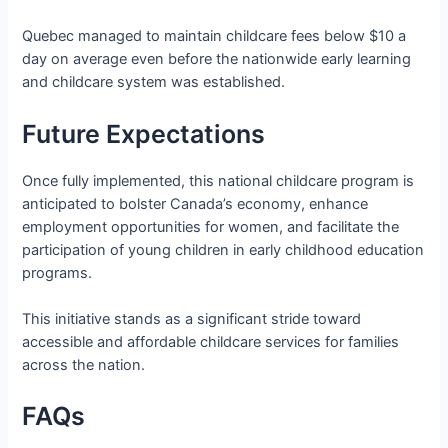
Quebec managed to maintain childcare fees below $10 a
day on average even before the nationwide early learning
and childcare system was established.
Future Expectations
Once fully implemented, this national childcare program is
anticipated to bolster Canada’s economy, enhance
employment opportunities for women, and facilitate the
participation of young children in early childhood education
programs.
This initiative stands as a significant stride toward
accessible and affordable childcare services for families
across the nation.
FAQs