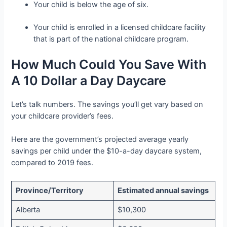
Your child is below the age of six.
Your child is enrolled in a licensed childcare facility
that is part of the national childcare program.
How Much Could You Save With
A 10 Dollar a Day Daycare
Let’s talk numbers. The savings you’ll get vary based on
your childcare provider’s fees.
Here are the government’s projected average yearly
savings per child under the $10-a-day daycare system,
compared to 2019 fees.
Province/Territory
Estimated annual savings
Alberta
$10,300