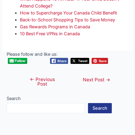
Attend College?
How to Supercharge Your Canada Child Benefit
Back-to-School Shopping Tips to Save Money
Gas Rewards Programs in Canada
10 Best Free VPNs in Canada
Please follow and like us:
←
Previous
Post
Next Post
→
Post
navigation
Search
Search