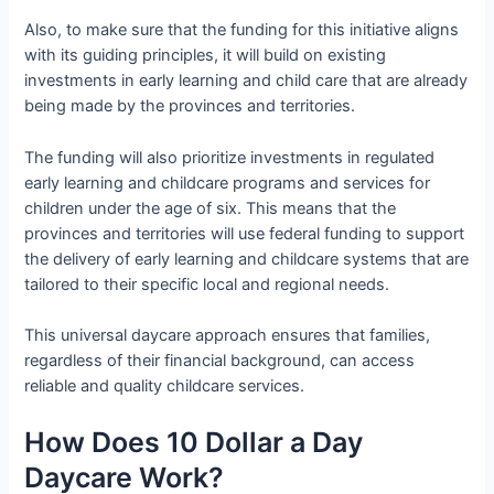
Also, to make sure that the funding for this initiative aligns
with its guiding principles, it will build on existing
investments in early learning and child care that are already
being made by the provinces and territories.
The funding will also prioritize investments in regulated
early learning and childcare programs and services for
children under the age of six. This means that the
provinces and territories will use federal funding to support
the delivery of early learning and childcare systems that are
tailored to their specific local and regional needs.
This universal daycare approach ensures that families,
regardless of their financial background, can access
reliable and quality childcare services.
How Does 10 Dollar a Day
Daycare Work?