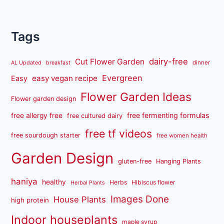
Tags
dairy-free
Cut Flower Garden
dinner
AL Updated
breakfast
Evergreen
easy vegan recipe
Easy
Flower Garden Ideas
Flower garden design
free fermenting formulas
free allergy free
free cultured dairy
free tf videos
free sourdough starter
free women health
Garden Design
gluten-free
Hanging Plants
haniya
healthy
Herbs
Hibiscus flower
Herbal Plants
Images Done
House Plants
high protein
Indoor houseplants
maple syrup