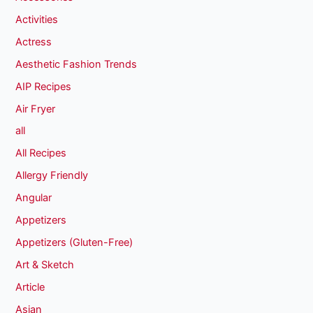
Activities
Actress
Aesthetic Fashion Trends
AIP Recipes
Air Fryer
all
All Recipes
Allergy Friendly
Angular
Appetizers
Appetizers (Gluten-Free)
Art & Sketch
Article
Asian