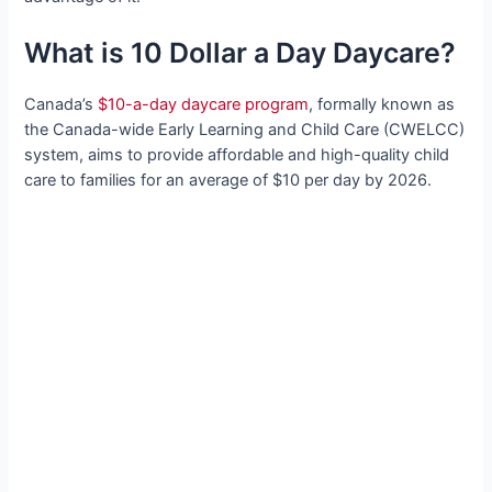
What is 10 Dollar a Day Daycare?
Canada’s
$10-a-day daycare program
, formally known as
the Canada-wide Early Learning and Child Care (CWELCC)
system, aims to provide affordable and high-quality child
care to families for an average of $10 per day by 2026.