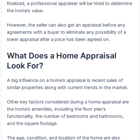
finalized, a professional appraiser will be hired to determine
the home’s value.
However, the seller can also get an appraisal before any
agreements with a buyer to eliminate any possibility of a
lower appraisal after a price has been agreed on.
What Does a Home Appraisal
Look For?
A big influence on a home’s appraisal is recent sales of
similar properties along with current trends in the market.
Other key factors considered during a home appraisal are
the home’s amenities, including the floor plan’s
functionality, the number of bedrooms and bathrooms,
and the square footage.
The age, condition, and location of the home are also