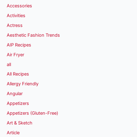
Accessories
Activities
Actress
Aesthetic Fashion Trends
AIP Recipes
Air Fryer
all
All Recipes
Allergy Friendly
Angular
Appetizers
Appetizers (Gluten-Free)
Art & Sketch
Article