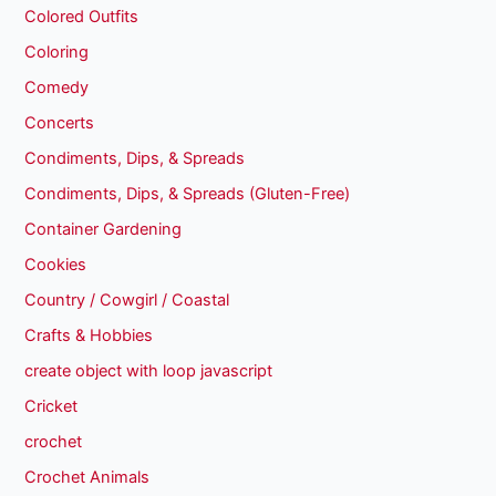
Colored Outfits
Coloring
Comedy
Concerts
Condiments, Dips, & Spreads
Condiments, Dips, & Spreads (Gluten-Free)
Container Gardening
Cookies
Country / Cowgirl / Coastal
Crafts & Hobbies
create object with loop javascript
Cricket
crochet
Crochet Animals