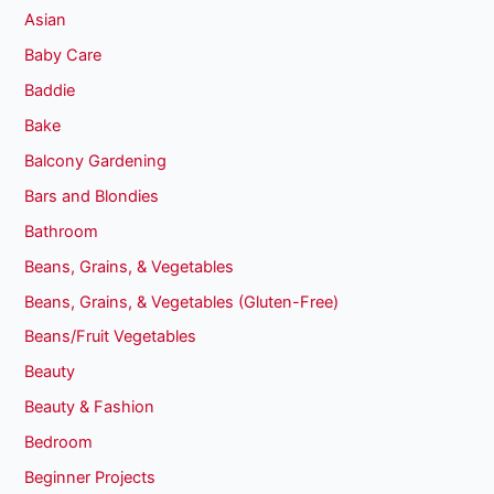
Asian
Baby Care
Baddie
Bake
Balcony Gardening
Bars and Blondies
Bathroom
Beans, Grains, & Vegetables
Beans, Grains, & Vegetables (Gluten-Free)
Beans/Fruit Vegetables
Beauty
Beauty & Fashion
Bedroom
Beginner Projects