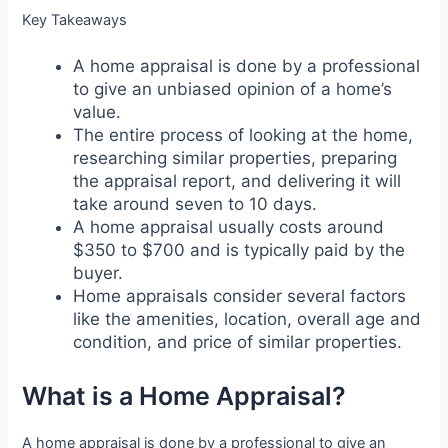
Key Takeaways
A home appraisal is done by a professional
to give an unbiased opinion of a home’s
value.
The entire process of looking at the home,
researching similar properties, preparing
the appraisal report, and delivering it will
take around seven to 10 days.
A home appraisal usually costs around
$350 to $700 and is typically paid by the
buyer.
Home appraisals consider several factors
like the amenities, location, overall age and
condition, and price of similar properties.
What is a Home Appraisal?
A home appraisal is done by a professional to give an