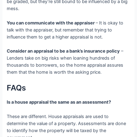
be graded, but they’re still bound to be influenced by a big
mess.
You can communicate with the appraiser
– It is okay to
talk with the appraiser, but remember that trying to
influence them to get a higher appraisal is not.
Consider an appraisal to be a bank’s insurance policy
–
Lenders take on big risks when loaning hundreds of
thousands to borrowers, so the home appraisal assures
them that the home is worth the asking price.
FAQs
Is a house appraisal the same as an assessment?
These are different. House appraisals are used to
determine the value of a property. Assessments are done
to identify how the property will be taxed by the