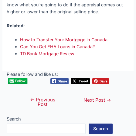
know what you’re going to do if the appraisal comes out
higher or lower than the original selling price.
Related:
How to Transfer Your Mortgage in Canada
Can You Get FHA Loans in Canada?
TD Bank Mortgage Review
Please follow and like us:
←
Previous
Post
Next Post
→
Post
navigation
Search
Search