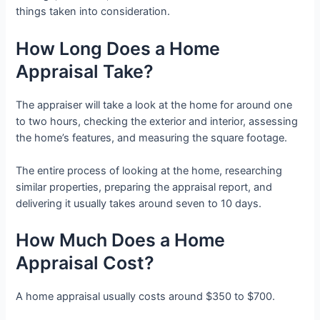
things taken into consideration.
How Long Does a Home
Appraisal Take?
The appraiser will take a look at the home for around one
to two hours, checking the exterior and interior, assessing
the home’s features, and measuring the square footage.
The entire process of looking at the home, researching
similar properties, preparing the appraisal report, and
delivering it usually takes around seven to 10 days.
How Much Does a Home
Appraisal Cost?
A home appraisal usually costs around $350 to $700.