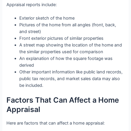
Appraisal reports include:
Exterior sketch of the home
Pictures of the home from all angles (front, back,
and street)
Front exterior pictures of similar properties
A street map showing the location of the home and
the similar properties used for comparison
An explanation of how the square footage was
derived
Other important information like public land records,
public tax records, and market sales data may also
be included.
Factors That Can Affect a Home
Appraisal
Here are factors that can affect a home appraisal: