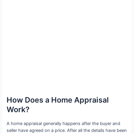
How Does a Home Appraisal
Work?
A home appraisal generally happens after the buyer and
seller have agreed on a price. After all the details have been