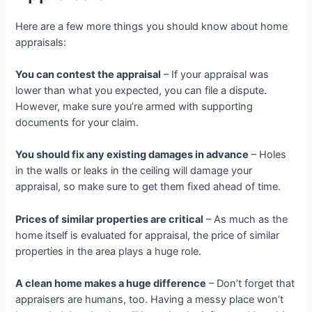
Here are a few more things you should know about home
appraisals:
You can contest the appraisal
– If your appraisal was
lower than what you expected, you can file a dispute.
However, make sure you’re armed with supporting
documents for your claim.
You should fix any existing damages in advance
– Holes
in the walls or leaks in the ceiling will damage your
appraisal, so make sure to get them fixed ahead of time.
Prices of similar properties are critical
– As much as the
home itself is evaluated for appraisal, the price of similar
properties in the area plays a huge role.
A clean home makes a huge difference
– Don’t forget that
appraisers are humans, too. Having a messy place won’t