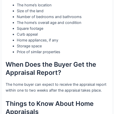
The home’s location
Size of the land
Number of bedrooms and bathrooms
The home’s overall age and condition
Square footage
Curb appeal
Home appliances, if any
Storage space
Price of similar properties
When Does the Buyer Get the
Appraisal Report?
The home buyer can expect to receive the appraisal report
within one to two weeks after the appraisal takes place.
Things to Know About Home
Appraisals