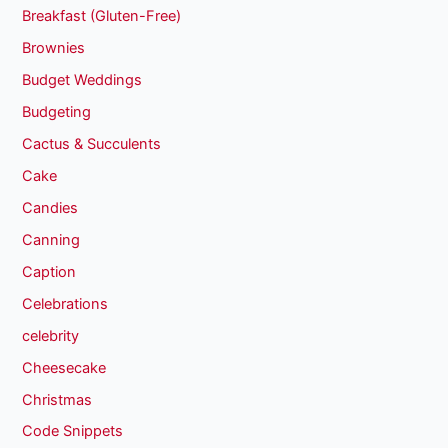
Breakfast (Gluten-Free)
Brownies
Budget Weddings
Budgeting
Cactus & Succulents
Cake
Candies
Canning
Caption
Celebrations
celebrity
Cheesecake
Christmas
Code Snippets