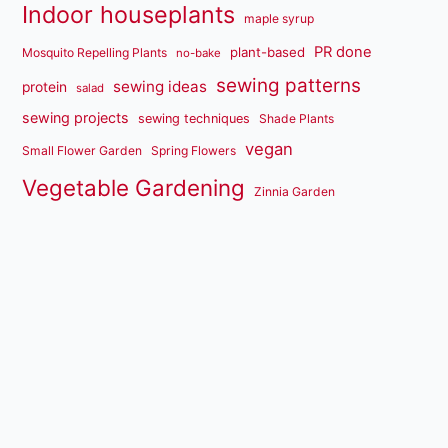
Indoor houseplants
maple syrup
PR done
plant-based
Mosquito Repelling Plants
no-bake
sewing patterns
sewing ideas
protein
salad
sewing projects
sewing techniques
Shade Plants
vegan
Small Flower Garden
Spring Flowers
Vegetable Gardening
Zinnia Garden