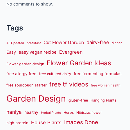
No comments to show.
Tags
dairy-free
Cut Flower Garden
dinner
AL Updated
breakfast
Evergreen
easy vegan recipe
Easy
Flower Garden Ideas
Flower garden design
free fermenting formulas
free allergy free
free cultured dairy
free tf videos
free sourdough starter
free women health
Garden Design
gluten-free
Hanging Plants
haniya
healthy
Herbs
Hibiscus flower
Herbal Plants
Images Done
House Plants
high protein