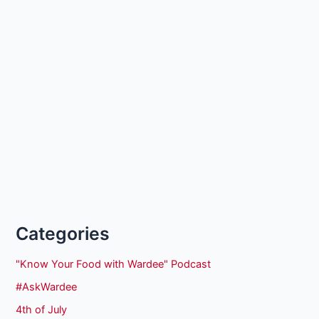
Categories
"Know Your Food with Wardee" Podcast
#AskWardee
4th of July