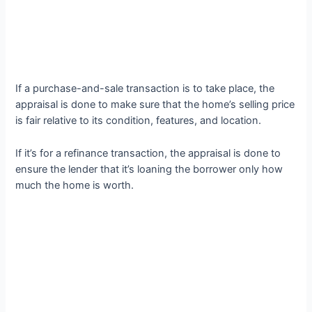
If a purchase-and-sale transaction is to take place, the
appraisal is done to make sure that the home’s selling price
is fair relative to its condition, features, and location.
If it’s for a refinance transaction, the appraisal is done to
ensure the lender that it’s loaning the borrower only how
much the home is worth.