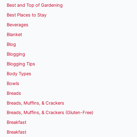
Best and Top of Gardening
Best Places to Stay
Beverages
Blanket
Blog
Blogging
Blogging Tips
Body Types
Bowls
Breads
Breads, Muffins, & Crackers
Breads, Muffins, & Crackers (Gluten-Free)
Breakfast
Breakfast