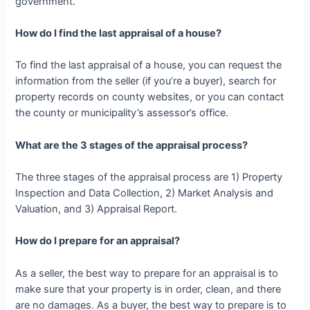
government.
How do I find the last appraisal of a house?
To find the last appraisal of a house, you can request the
information from the seller (if you’re a buyer), search for
property records on county websites, or you can contact
the county or municipality’s assessor’s office.
What are the 3 stages of the appraisal process?
The three stages of the appraisal process are 1) Property
Inspection and Data Collection, 2) Market Analysis and
Valuation, and 3) Appraisal Report.
How do I prepare for an appraisal?
As a seller, the best way to prepare for an appraisal is to
make sure that your property is in order, clean, and there
are no damages. As a buyer, the best way to prepare is to