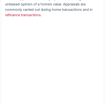
unbiased opinion of a home’s value. Appraisals are
commonly carried out during home transactions and in
refinance transactions
.