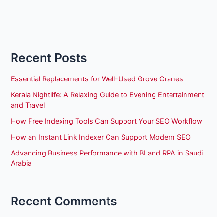
Recent Posts
Essential Replacements for Well-Used Grove Cranes
Kerala Nightlife: A Relaxing Guide to Evening Entertainment
and Travel
How Free Indexing Tools Can Support Your SEO Workflow
How an Instant Link Indexer Can Support Modern SEO
Advancing Business Performance with BI and RPA in Saudi
Arabia
Recent Comments