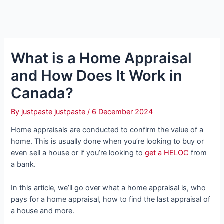
What is a Home Appraisal
and How Does It Work in
Canada?
By
justpaste justpaste
/
6 December 2024
Home appraisals are conducted to confirm the value of a
home. This is usually done when you’re looking to buy or
even sell a house or if you’re looking to
get a HELOC
from
a bank.
In this article, we’ll go over what a home appraisal is, who
pays for a home appraisal, how to find the last appraisal of
a house and more.