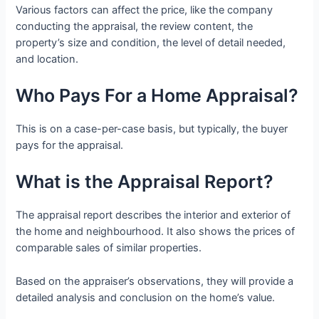
Various factors can affect the price, like the company
conducting the appraisal, the review content, the
property’s size and condition, the level of detail needed,
and location.
Who Pays For a Home Appraisal?
This is on a case-per-case basis, but typically, the buyer
pays for the appraisal.
What is the Appraisal Report?
The appraisal report describes the interior and exterior of
the home and neighbourhood. It also shows the prices of
comparable sales of similar properties.
Based on the appraiser’s observations, they will provide a
detailed analysis and conclusion on the home’s value.