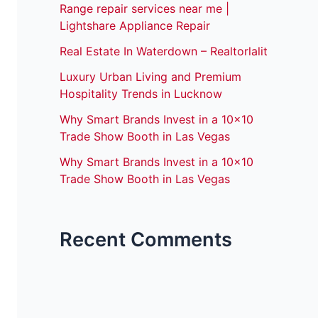
Range repair services near me |
Lightshare Appliance Repair
Real Estate In Waterdown – Realtorlalit
Luxury Urban Living and Premium
Hospitality Trends in Lucknow
Why Smart Brands Invest in a 10×10
Trade Show Booth in Las Vegas
Why Smart Brands Invest in a 10×10
Trade Show Booth in Las Vegas
Recent Comments