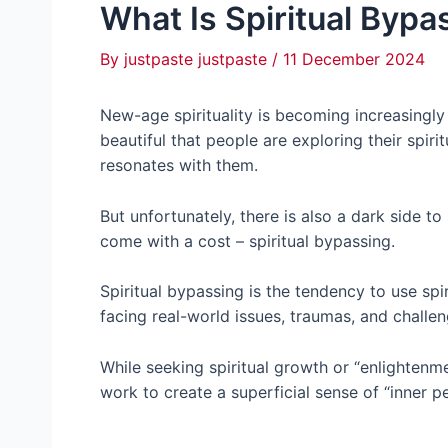
What Is Spiritual Bypa
By
justpaste justpaste
/
11 December 2024
New-age spirituality is becoming increasingly 
beautiful that people are exploring their spiri
resonates with them.
But unfortunately, there is also a dark side to
come with a cost – spiritual bypassing.
Spiritual bypassing is the tendency to use spir
facing real-world issues, traumas, and challe
While seeking spiritual growth or “enlightenm
work to create a superficial sense of “inner 