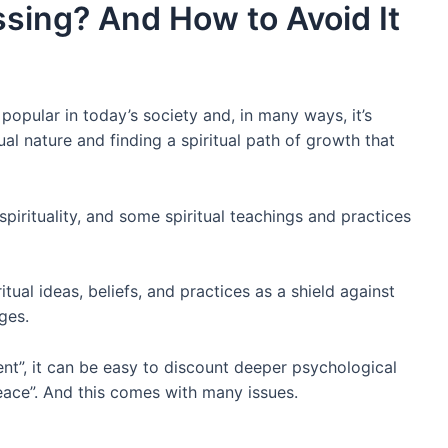
ssing? And How to Avoid It
popular in today’s society and, in many ways, it’s
tual nature and finding a spiritual path of growth that
 spirituality, and some spiritual teachings and practices
itual ideas, beliefs, and practices as a shield against
nges.
ent”, it can be easy to discount deeper psychological
peace”. And this comes with many issues.