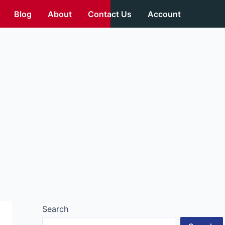
Blog
About
Contact Us
Account
Search