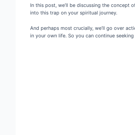
In this post, we’ll be discussing the concept 
into this trap on your spiritual journey.
And perhaps most crucially, we’ll go over act
in your own life. So you can continue seeking 