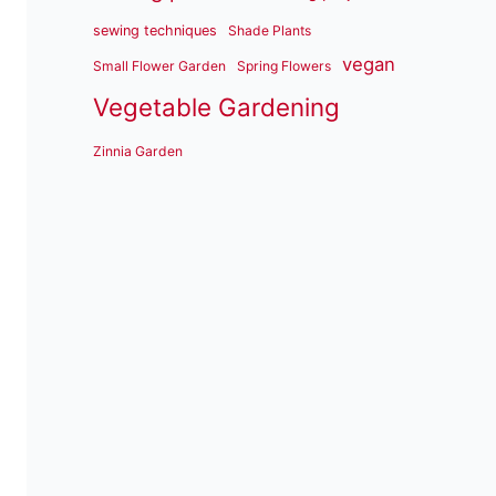
sewing techniques
Shade Plants
vegan
Small Flower Garden
Spring Flowers
Vegetable Gardening
Zinnia Garden