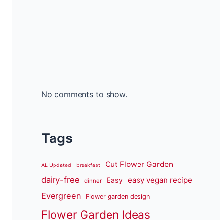
No comments to show.
Tags
Cut Flower Garden
AL Updated
breakfast
dairy-free
easy vegan recipe
Easy
dinner
Evergreen
Flower garden design
Flower Garden Ideas