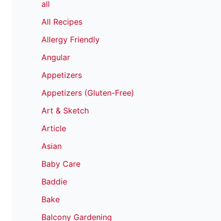
all
All Recipes
Allergy Friendly
Angular
Appetizers
Appetizers (Gluten-Free)
Art & Sketch
Article
Asian
Baby Care
Baddie
Bake
Balcony Gardening