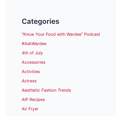
Categories
"Know Your Food with Wardee" Podcast
#AskWardee
4th of July
Accessories
Activities
Actress
Aesthetic Fashion Trends
AIP Recipes
Air Fryer