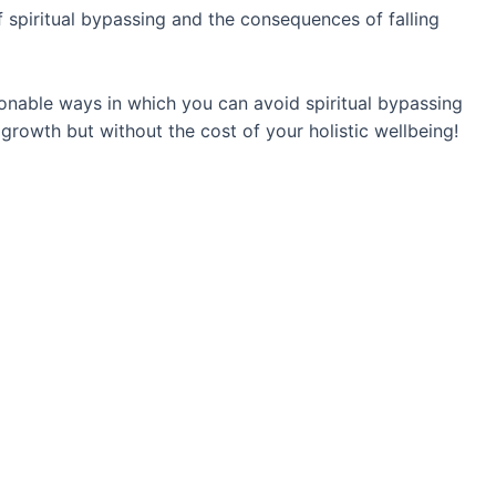
of spiritual bypassing and the consequences of falling
ionable ways in which you can avoid spiritual bypassing
growth but without the cost of your holistic wellbeing!