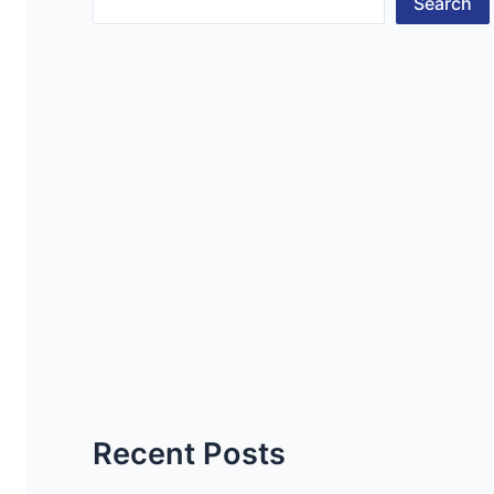
Search
Recent Posts