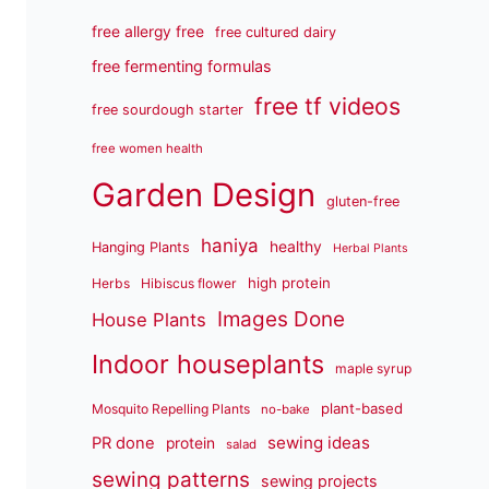
free allergy free
free cultured dairy
free fermenting formulas
free tf videos
free sourdough starter
free women health
Garden Design
gluten-free
haniya
healthy
Hanging Plants
Herbal Plants
high protein
Herbs
Hibiscus flower
Images Done
House Plants
Indoor houseplants
maple syrup
plant-based
Mosquito Repelling Plants
no-bake
sewing ideas
PR done
protein
salad
sewing patterns
sewing projects