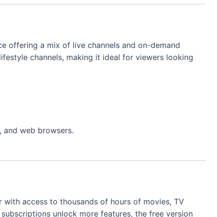
ce offering a mix of live channels and on-demand
lifestyle channels, making it ideal for viewers looking
s, and web browsers.
er with access to thousands of hours of movies, TV
subscriptions unlock more features, the free version