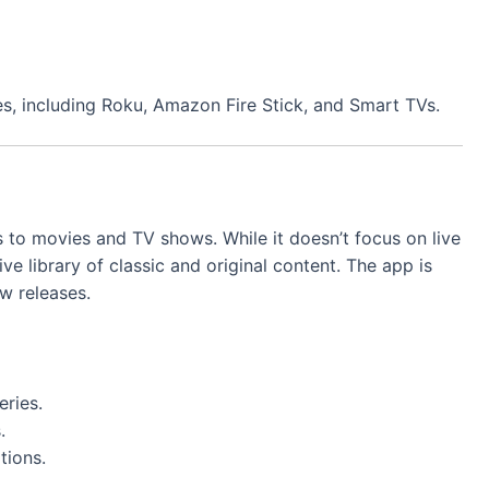
s, including Roku, Amazon Fire Stick, and Smart TVs.
 to movies and TV shows. While it doesn’t focus on live
ive library of classic and original content. The app is
w releases.
eries.
.
tions.