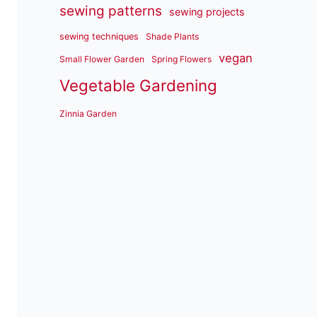
sewing patterns
sewing projects
sewing techniques
Shade Plants
vegan
Small Flower Garden
Spring Flowers
Vegetable Gardening
Zinnia Garden