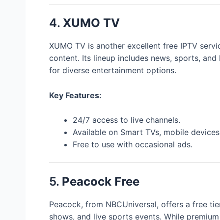
4.
XUMO TV
XUMO TV is another excellent free IPTV servi
content. Its lineup includes news, sports, and 
for diverse entertainment options.
Key Features:
24/7 access to live channels.
Available on Smart TVs, mobile device
Free to use with occasional ads.
5.
Peacock Free
Peacock, from NBCUniversal, offers a free ti
shows, and live sports events. While premium 