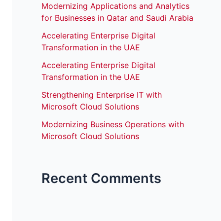
Modernizing Applications and Analytics
for Businesses in Qatar and Saudi Arabia
Accelerating Enterprise Digital
Transformation in the UAE
Accelerating Enterprise Digital
Transformation in the UAE
Strengthening Enterprise IT with
Microsoft Cloud Solutions
Modernizing Business Operations with
Microsoft Cloud Solutions
Recent Comments