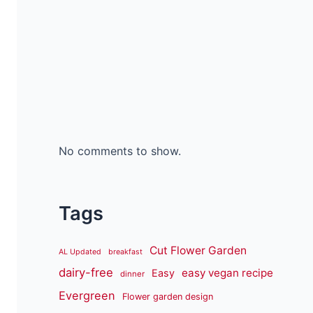
No comments to show.
Tags
Cut Flower Garden
AL Updated
breakfast
dairy-free
easy vegan recipe
Easy
dinner
Evergreen
Flower garden design