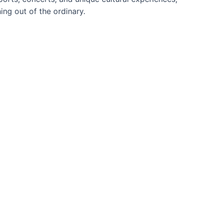
ng out of the ordinary.