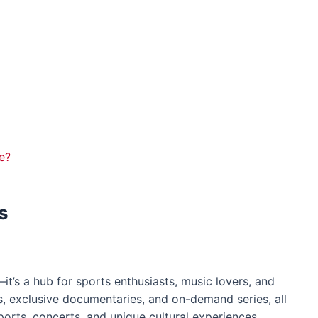
e?
s
it’s a hub for sports enthusiasts, music lovers, and
s, exclusive documentaries, and on-demand series, all
ports, concerts, and unique cultural experiences,