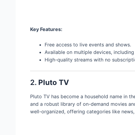
Key Features:
Free access to live events and shows.
Available on multiple devices, includi
High-quality streams with no subscripti
2.
Pluto TV
Pluto TV has become a household name in the
and a robust library of on-demand movies and 
well-organized, offering categories like news,