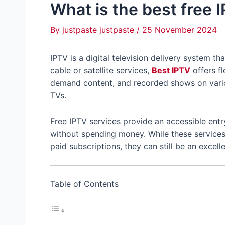
What is the best free 
By
justpaste justpaste
/
25 November 2024
IPTV is a digital television delivery system th
cable or satellite services,
Best IPTV
offers fl
demand content, and recorded shows on vario
TVs.
Free IPTV services provide an accessible ent
without spending money. While these services 
paid subscriptions, they can still be an excel
Table of Contents