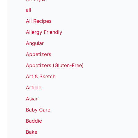
all
All Recipes
Allergy Friendly
Angular
Appetizers
Appetizers (Gluten-Free)
Art & Sketch
Article
Asian
Baby Care
Baddie
Bake