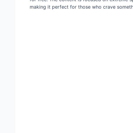
making it perfect for those who crave somethi