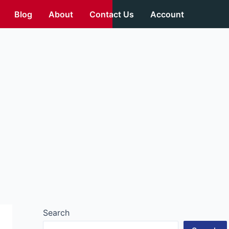
Blog
About
Contact Us
Account
Search