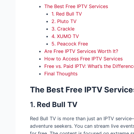
The Best Free IPTV Services
1. Red Bull TV
2. Pluto TV
3. Crackle
4. XUMO TV
5. Peacock Free
Are Free IPTV Services Worth It?
How to Access Free IPTV Services
Free vs. Paid IPTV: What’s the Differenc
Final Thoughts
The Best Free IPTV Service
1.
Red Bull TV
Red Bull TV is more than just an IPTV service—
adventure seekers. You can stream live event
for free. The content is focused on extreme s