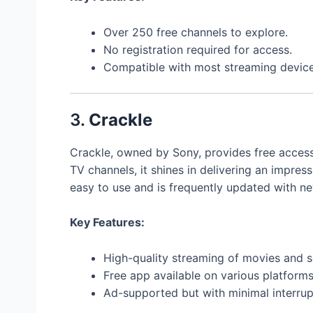
Over 250 free channels to explore.
No registration required for access.
Compatible with most streaming device
3.
Crackle
Crackle, owned by Sony, provides free access
TV channels, it shines in delivering an impress
easy to use and is frequently updated with ne
Key Features:
High-quality streaming of movies and s
Free app available on various platforms
Ad-supported but with minimal interrup