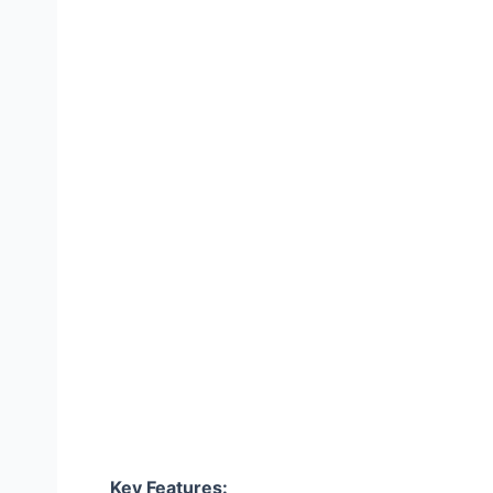
Key Features: