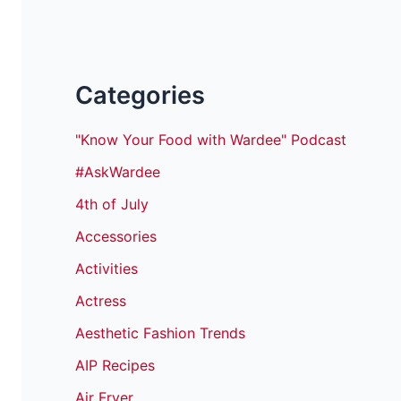
Categories
"Know Your Food with Wardee" Podcast
#AskWardee
4th of July
Accessories
Activities
Actress
Aesthetic Fashion Trends
AIP Recipes
Air Fryer