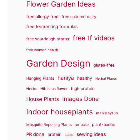
Flower Garden Ideas
free allergy free
free cultured dairy
free fermenting formulas
free tf videos
free sourdough starter
free women health
Garden Design
gluten-free
haniya
healthy
Hanging Plants
Herbal Plants
high protein
Herbs
Hibiscus flower
Images Done
House Plants
Indoor houseplants
maple syrup
plant-based
Mosquito Repelling Plants
no-bake
sewing ideas
PR done
protein
salad