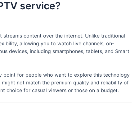
IPTV service?
at streams content over the internet. Unlike traditional
exibility, allowing you to watch live channels, on-
us devices, including smartphones, tablets, and Smart
ry point for people who want to explore this technology
might not match the premium quality and reliability of
lent choice for casual viewers or those on a budget.