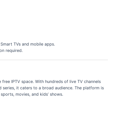
ng Smart TVs and mobile apps.
on required.
 free IPTV space. With hundreds of live TV channels
series, it caters to a broad audience. The platform is
 sports, movies, and kids’ shows.