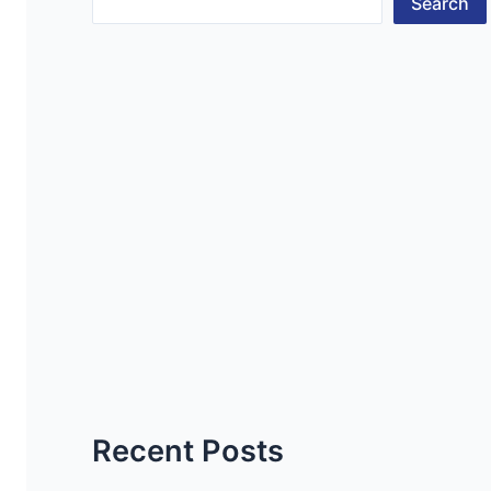
Search
Recent Posts