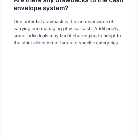
envelope system?
One potential drawback is the inconvenience of
carrying and managing physical cash. Additionally,
some individuals may find it challenging to adapt to
the strict allocation of funds to specific categories.