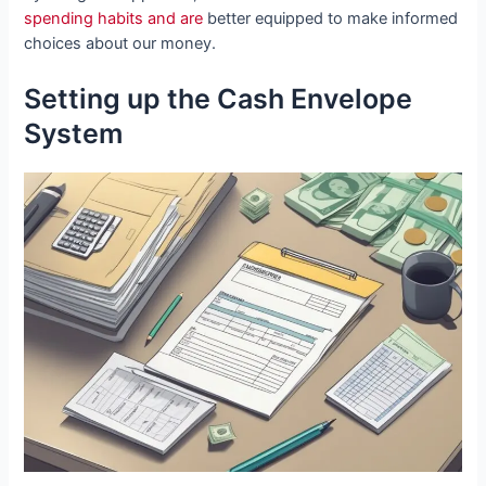
spending habits and are
better equipped to make informed
choices about our money.
Setting up the Cash Envelope
System