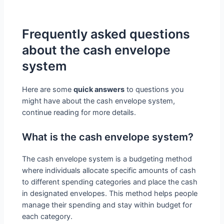
Frequently asked questions
about the cash envelope
system
Here are some
quick answers
to questions you
might have about the cash envelope system,
continue reading for more details.
What is the cash envelope system?
The cash envelope system is a budgeting method
where individuals allocate specific amounts of cash
to different spending categories and place the cash
in designated envelopes. This method helps people
manage their spending and stay within budget for
each category.