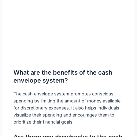
What are the benefits of the cash
envelope system?
The cash envelope system promotes conscious
spending by limiting the amount of money available
for discretionary expenses. It also helps individuals
visualize their spending and encourages them to
prioritize their financial goals.
Are there any drawbacks to the cash