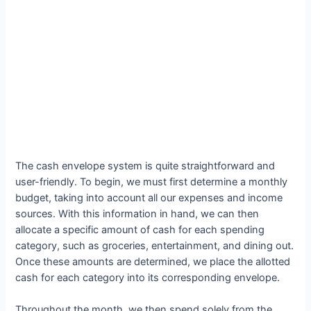
The cash envelope system is quite straightforward and
user-friendly. To begin, we must first determine a monthly
budget, taking into account all our expenses and income
sources. With this information in hand, we can then
allocate a specific amount of cash for each spending
category, such as groceries, entertainment, and dining out.
Once these amounts are determined, we place the allotted
cash for each category into its corresponding envelope.
Throughout the month, we then spend solely from the