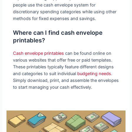
people use the cash envelope system for
discretionary spending categories while using other
methods for fixed expenses and savings.
Where can I find cash envelope
printables?
Cash envelope printables
can be found online on
various websites that offer free or paid templates.
These printables typically feature different designs
and categories to suit individual
budgeting needs
.
Simply download, print, and assemble the envelopes
to start managing your cash effectively.