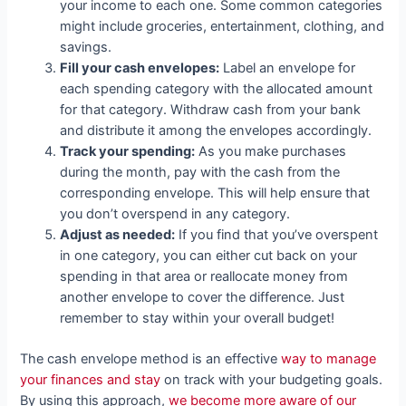
your income to each one. Some common categories
might include groceries, entertainment, clothing, and
savings.
Fill your cash envelopes:
Label an envelope for
each spending category with the allocated amount
for that category. Withdraw cash from your bank
and distribute it among the envelopes accordingly.
Track your spending:
As you make purchases
during the month, pay with the cash from the
corresponding envelope. This will help ensure that
you don’t overspend in any category.
Adjust as needed:
If you find that you’ve overspent
in one category, you can either cut back on your
spending in that area or reallocate money from
another envelope to cover the difference. Just
remember to stay within your overall budget!
The cash envelope method is an effective
way to manage
your finances and stay
on track with your budgeting goals.
By using this approach,
we become more aware of our