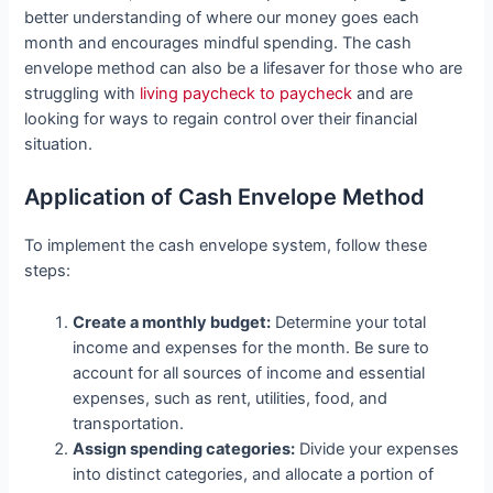
better understanding of where our money goes each
month and encourages mindful spending. The cash
envelope method can also be a lifesaver for those who are
struggling with
living paycheck to paycheck
and are
looking for ways to regain control over their financial
situation.
Application of Cash Envelope Method
To implement the cash envelope system, follow these
steps:
Create a monthly budget:
Determine your total
income and expenses for the month. Be sure to
account for all sources of income and essential
expenses, such as rent, utilities, food, and
transportation.
Assign spending categories:
Divide your expenses
into distinct categories, and allocate a portion of