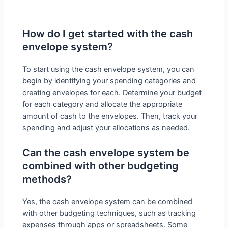
How do I get started with the cash
envelope system?
To start using the cash envelope system, you can
begin by identifying your spending categories and
creating envelopes for each. Determine your budget
for each category and allocate the appropriate
amount of cash to the envelopes. Then, track your
spending and adjust your allocations as needed.
Can the cash envelope system be
combined with other budgeting
methods?
Yes, the cash envelope system can be combined
with other budgeting techniques, such as tracking
expenses through apps or spreadsheets. Some