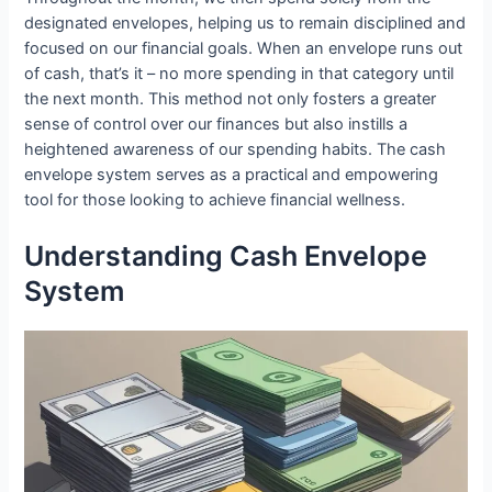
designated envelopes, helping us to remain disciplined and
focused on our financial goals. When an envelope runs out
of cash, that’s it – no more spending in that category until
the next month. This method not only fosters a greater
sense of control over our finances but also instills a
heightened awareness of our spending habits. The cash
envelope system serves as a practical and empowering
tool for those looking to achieve financial wellness.
Understanding Cash Envelope
System