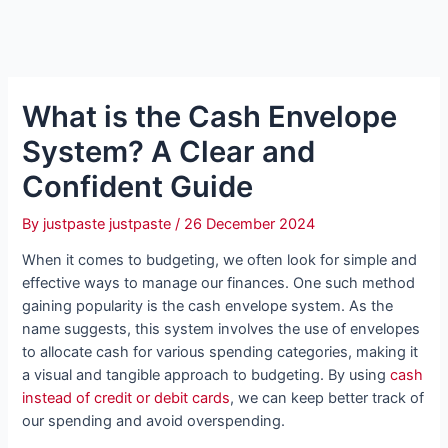
What is the Cash Envelope
System? A Clear and
Confident Guide
By
justpaste justpaste
/
26 December 2024
When it comes to budgeting, we often look for simple and
effective ways to manage our finances. One such method
gaining popularity is the cash envelope system. As the
name suggests, this system involves the use of envelopes
to allocate cash for various spending categories, making it
a visual and tangible approach to budgeting. By using
cash
instead of credit or debit cards
, we can keep better track of
our spending and avoid overspending.