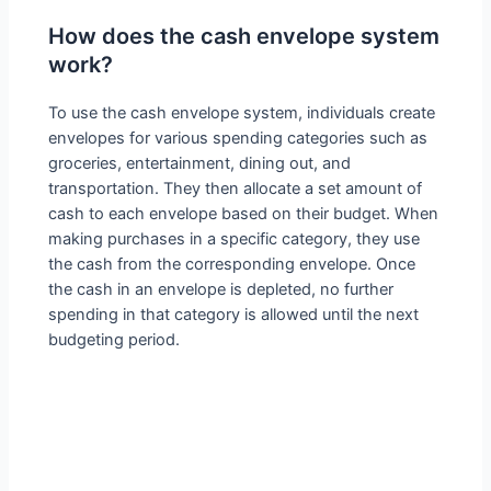
How does the cash envelope system
work?
To use the cash envelope system, individuals create
envelopes for various spending categories such as
groceries, entertainment, dining out, and
transportation. They then allocate a set amount of
cash to each envelope based on their budget. When
making purchases in a specific category, they use
the cash from the corresponding envelope. Once
the cash in an envelope is depleted, no further
spending in that category is allowed until the next
budgeting period.