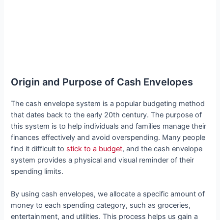
Origin and Purpose of Cash Envelopes
The cash envelope system is a popular budgeting method
that dates back to the early 20th century. The purpose of
this system is to help individuals and families manage their
finances effectively and avoid overspending. Many people
find it difficult to
stick to a budget
, and the cash envelope
system provides a physical and visual reminder of their
spending limits.
By using cash envelopes, we allocate a specific amount of
money to each spending category, such as groceries,
entertainment, and utilities. This process helps us gain a