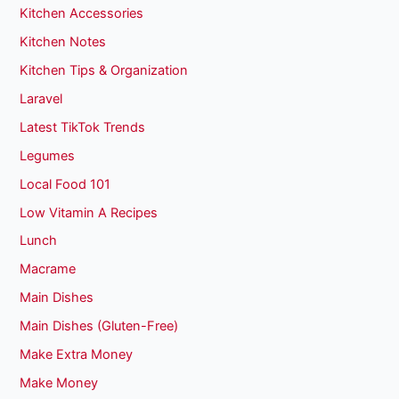
Kitchen Accessories
Kitchen Notes
Kitchen Tips & Organization
Laravel
Latest TikTok Trends
Legumes
Local Food 101
Low Vitamin A Recipes
Lunch
Macrame
Main Dishes
Main Dishes (Gluten-Free)
Make Extra Money
Make Money