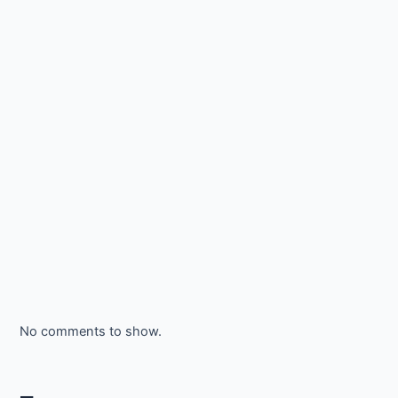
No comments to show.