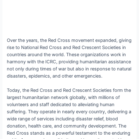
Over the years, the Red Cross movement expanded, giving
rise to National Red Cross and Red Crescent Societies in
countries around the world. These organizations work in
harmony with the ICRC, providing humanitarian assistance
not only during times of war but also in response to natural
disasters, epidemics, and other emergencies.
Today, the Red Cross and Red Crescent Societies form the
largest humanitarian network globally, with millions of
volunteers and staff dedicated to alleviating human
suffering. They operate in nearly every country, delivering a
wide range of services including disaster relief, blood
donation, health care, and community development. The
Red Cross stands as a powerful testament to the enduring