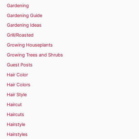
Gardening
Gardening Guide
Gardening Ideas
Grill/Roasted
Growing Houseplants
Growing Trees and Shrubs
Guest Posts
Hair Color
Hair Colors
Hair Style
Haircut
Haircuts
Hairstyle
Hairstyles