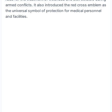
armed conflicts. It also introduced the red cross emblem as
the universal symbol of protection for medical personnel
and facilities.