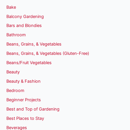
Bake
Balcony Gardening
Bars and Blondies
Bathroom
Beans, Grains, & Vegetables
Beans, Grains, & Vegetables (Gluten-Free)
Beans/Fruit Vegetables
Beauty
Beauty & Fashion
Bedroom
Beginner Projects
Best and Top of Gardening
Best Places to Stay
Beverages