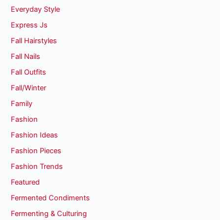
Everyday Style
Express Js
Fall Hairstyles
Fall Nails
Fall Outfits
Fall/Winter
Family
Fashion
Fashion Ideas
Fashion Pieces
Fashion Trends
Featured
Fermented Condiments
Fermenting & Culturing