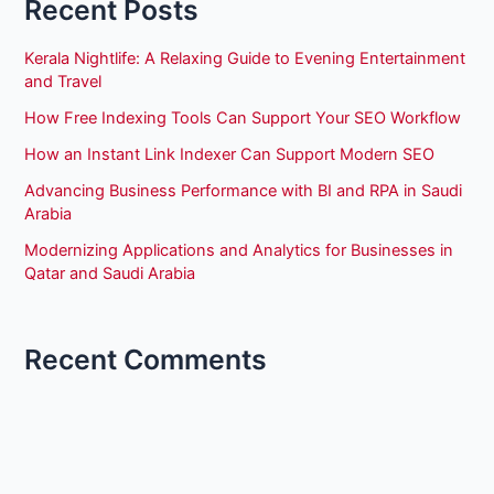
Recent Posts
Kerala Nightlife: A Relaxing Guide to Evening Entertainment
and Travel
How Free Indexing Tools Can Support Your SEO Workflow
How an Instant Link Indexer Can Support Modern SEO
Advancing Business Performance with BI and RPA in Saudi
Arabia
Modernizing Applications and Analytics for Businesses in
Qatar and Saudi Arabia
Recent Comments