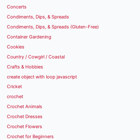
Concerts
Condiments, Dips, & Spreads
Condiments, Dips, & Spreads (Gluten-Free)
Container Gardening
Cookies
Country / Cowgirl / Coastal
Crafts & Hobbies
create object with loop javascript
Cricket
crochet
Crochet Animals
Crochet Dresses
Crochet Flowers
Crochet for Beginners