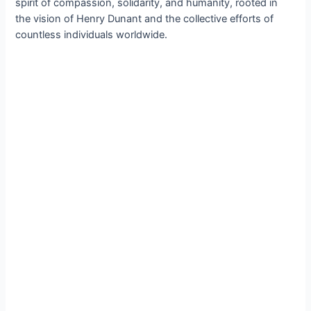
spirit of compassion, solidarity, and humanity, rooted in
the vision of Henry Dunant and the collective efforts of
countless individuals worldwide.