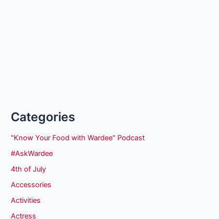
Categories
"Know Your Food with Wardee" Podcast
#AskWardee
4th of July
Accessories
Activities
Actress