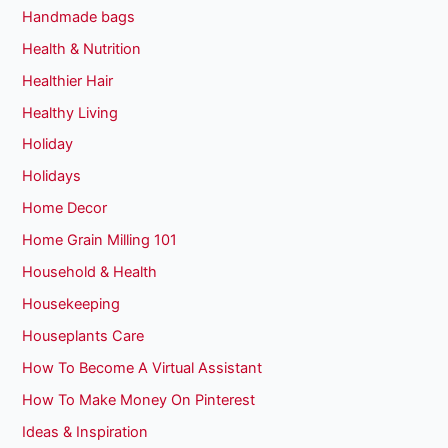
Handmade bags
Health & Nutrition
Healthier Hair
Healthy Living
Holiday
Holidays
Home Decor
Home Grain Milling 101
Household & Health
Housekeeping
Houseplants Care
How To Become A Virtual Assistant
How To Make Money On Pinterest
Ideas & Inspiration