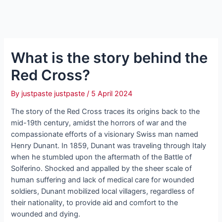
What is the story behind the
Red Cross?
By
justpaste justpaste
/
5 April 2024
The story of the Red Cross traces its origins back to the
mid-19th century, amidst the horrors of war and the
compassionate efforts of a visionary Swiss man named
Henry Dunant. In 1859, Dunant was traveling through Italy
when he stumbled upon the aftermath of the Battle of
Solferino. Shocked and appalled by the sheer scale of
human suffering and lack of medical care for wounded
soldiers, Dunant mobilized local villagers, regardless of
their nationality, to provide aid and comfort to the
wounded and dying.