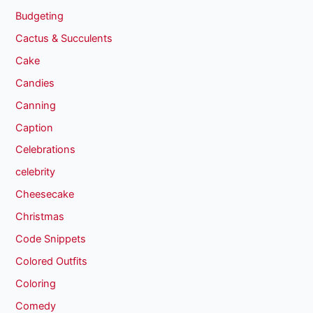
Budgeting
Cactus & Succulents
Cake
Candies
Canning
Caption
Celebrations
celebrity
Cheesecake
Christmas
Code Snippets
Colored Outfits
Coloring
Comedy