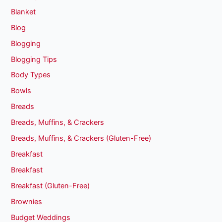
Blanket
Blog
Blogging
Blogging Tips
Body Types
Bowls
Breads
Breads, Muffins, & Crackers
Breads, Muffins, & Crackers (Gluten-Free)
Breakfast
Breakfast
Breakfast (Gluten-Free)
Brownies
Budget Weddings