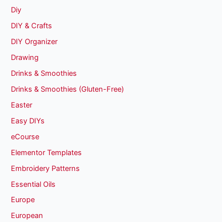
Diy
DIY & Crafts
DIY Organizer
Drawing
Drinks & Smoothies
Drinks & Smoothies (Gluten-Free)
Easter
Easy DIYs
eCourse
Elementor Templates
Embroidery Patterns
Essential Oils
Europe
European