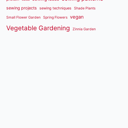
sewing projects
sewing techniques
Shade Plants
vegan
Small Flower Garden
Spring Flowers
Vegetable Gardening
Zinnia Garden