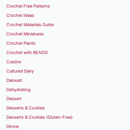
Crochet Free Patterns
Crochet Ideas
Crochet Materials Guide
Crochet Miniatures
Crochet Plants
Crochet with BEADS!
Cuisine
Cultured Dairy
Dakwah
Dehydrating
Dessert
Desserts & Cookies
Desserts & Cookies (Gluten-Free)
Dinner