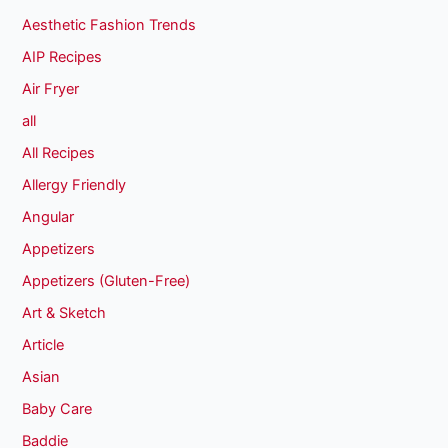
Aesthetic Fashion Trends
AIP Recipes
Air Fryer
all
All Recipes
Allergy Friendly
Angular
Appetizers
Appetizers (Gluten-Free)
Art & Sketch
Article
Asian
Baby Care
Baddie