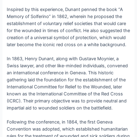
Inspired by this experience, Dunant penned the book “A
Memory of Solferino” in 1862, wherein he proposed the
establishment of voluntary relief societies that would care
for the wounded in times of conflict. He also suggested the
creation of a universal symbol of protection, which would
later become the iconic red cross on a white background.
In 1863, Henry Dunant, along with Gustave Moynier, a
Swiss lawyer, and other like-minded individuals, convened
an international conference in Geneva. This historic
gathering laid the foundation for the establishment of the
International Committee for Relief to the Wounded, later
known as the International Committee of the Red Cross
(ICRC). Their primary objective was to provide neutral and
impartial aid to wounded soldiers on the battlefield.
Following the conference, in 1864, the first Geneva
Convention was adopted, which established humanitarian
rules for the treatment of wounded and sick soldiers during