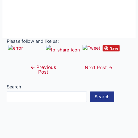
Please follow and like us:
←
Previous
Post
Next Post
→
Post
navigation
Search
Search