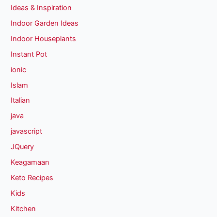
Ideas & Inspiration
Indoor Garden Ideas
Indoor Houseplants
Instant Pot
ionic
Islam
Italian
java
javascript
JQuery
Keagamaan
Keto Recipes
Kids
Kitchen