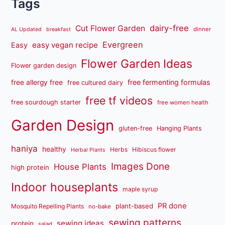
Tags
dairy-free
Cut Flower Garden
dinner
AL Updated
breakfast
Evergreen
easy vegan recipe
Easy
Flower Garden Ideas
Flower garden design
free fermenting formulas
free allergy free
free cultured dairy
free tf videos
free sourdough starter
free women health
Garden Design
gluten-free
Hanging Plants
haniya
healthy
Herbs
Hibiscus flower
Herbal Plants
Images Done
House Plants
high protein
Indoor houseplants
maple syrup
PR done
plant-based
Mosquito Repelling Plants
no-bake
sewing patterns
sewing ideas
protein
salad