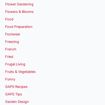
Flower Gardening
Flowers & Blooms
Food
Food Preparation
Footwear
Freezing
French
Fried
Frugal Living
Fruits & Vegetables
Funny
GAPS Recipes
GAPS Tips
Garden Design