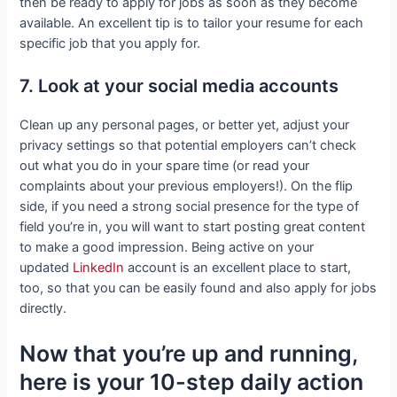
then be ready to apply for jobs as soon as they become
available. An excellent tip is to tailor your resume for each
specific job that you apply for.
7. Look at your social media accounts
Clean up any personal pages, or better yet, adjust your
privacy settings so that potential employers can’t check
out what you do in your spare time (or read your
complaints about your previous employers!). On the flip
side, if you need a strong social presence for the type of
field you’re in, you will want to start posting great content
to make a good impression. Being active on your
updated
LinkedIn
account is an excellent place to start,
too, so that you can be easily found and also apply for jobs
directly.
Now that you’re up and running,
here is your 10-step daily action