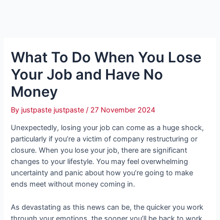
What To Do When You Lose
Your Job and Have No
Money
By
justpaste justpaste
/
27 November 2024
Unexpectedly, losing your job can come as a huge shock,
particularly if you’re a victim of company restructuring or
closure. When you lose your job, there are significant
changes to your lifestyle. You may feel overwhelming
uncertainty and panic about how you’re going to make
ends meet without money coming in.
As devastating as this news can be, the quicker you work
through your emotions, the sooner you’ll be back to work.