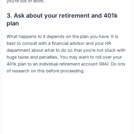
you’re out of work.
3. Ask about your retirement and 401k
plan
What happens to it depends on the plan you have. It is
best to consult with a financial advisor and your HR
department about what to do so that you’re not stuck with
huge taxes and penalties. You may want to roll over your
401k plan to an individual retirement account (IRA). Do lots
of research on this before proceeding.