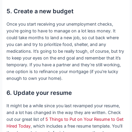
5. Create a new budget
Once you start receiving your unemployment checks,
you’re going to have to manage on a lot less money. It
could take months to land a new job, so cut back where
you can and try to prioritize food, shelter, and any
medications. It’s going to be really tough, of course, but try
to keep your eyes on the end goal and remember that it’s
temporary. If you have a partner and they’re still working,
one option is to refinance your mortgage (if you’re lucky
enough to own your home).
6. Update your resume
It might be a while since you last revamped your resume,
and a lot has changed in the way they are written. Check
out our great list of
5 Things to Put on Your Resume to Get
Hired Today
, which includes a free resume template. You’ll