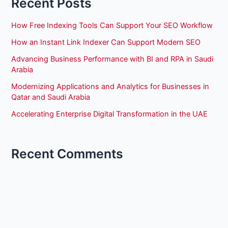
Recent Posts
How Free Indexing Tools Can Support Your SEO Workflow
How an Instant Link Indexer Can Support Modern SEO
Advancing Business Performance with BI and RPA in Saudi
Arabia
Modernizing Applications and Analytics for Businesses in
Qatar and Saudi Arabia
Accelerating Enterprise Digital Transformation in the UAE
Recent Comments