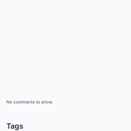
No comments to show.
Tags