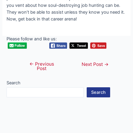
you vent about how soul-destroying job hunting can be.
They won’t be able to assist unless they know you need it.
Now, get back in that career arena!
Please follow and like us:
←
Previous
Post
Next Post
→
Post
navigation
Search
Search