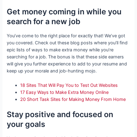
Get money coming in while you
search for a new job
You’ve come to the right place for exactly that! We’ve got
you covered. Check out these blog posts where you’ll find
epic lists of ways to make extra money while you’re
searching for a job. The bonus is that these side earners
will give you further experience to add to your resume and
keep up your morale and job-hunting mojo.
18 Sites That Will Pay You to Test Out Websites
17 Easy Ways to Make Extra Money Online
20 Short Task Sites for Making Money From Home
Stay positive and focused on
your goals