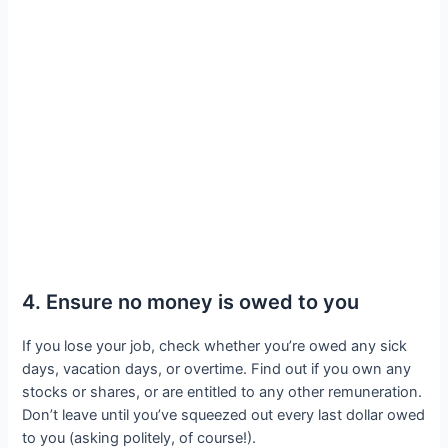
4. Ensure no money is owed to you
If you lose your job, check whether you’re owed any sick
days, vacation days, or overtime. Find out if you own any
stocks or shares, or are entitled to any other remuneration.
Don’t leave until you’ve squeezed out every last dollar owed
to you (asking politely, of course!).