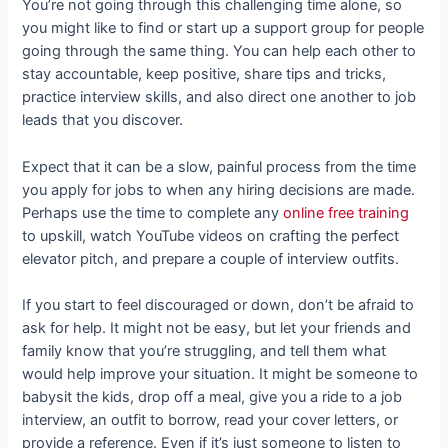
You’re not going through this challenging time alone, so
you might like to find or start up a support group for people
going through the same thing. You can help each other to
stay accountable, keep positive, share tips and tricks,
practice interview skills, and also direct one another to job
leads that you discover.
Expect that it can be a slow, painful process from the time
you apply for jobs to when any hiring decisions are made.
Perhaps use the time to complete any
online free training
to upskill, watch YouTube videos on crafting the perfect
elevator pitch, and prepare a couple of interview outfits.
If you start to feel discouraged or down, don’t be afraid to
ask for help. It might not be easy, but let your friends and
family know that you’re struggling, and tell them what
would help improve your situation. It might be someone to
babysit the kids, drop off a meal, give you a ride to a job
interview, an outfit to borrow, read your cover letters, or
provide a reference. Even if it’s just someone to listen to