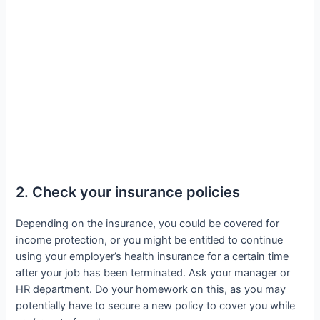
2. Check your insurance policies
Depending on the insurance, you could be covered for
income protection, or you might be entitled to continue
using your employer’s health insurance for a certain time
after your job has been terminated. Ask your manager or
HR department. Do your homework on this, as you may
potentially have to secure a new policy to cover you while