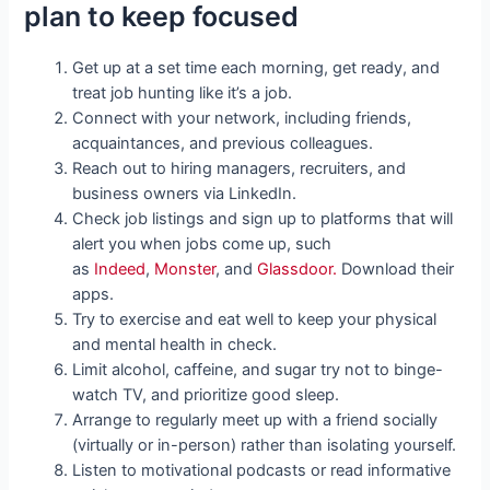
plan to keep focused
Get up at a set time each morning, get ready, and
treat job hunting like it’s a job.
Connect with your network, including friends,
acquaintances, and previous colleagues.
Reach out to hiring managers, recruiters, and
business owners via LinkedIn.
Check job listings and sign up to platforms that will
alert you when jobs come up, such
as
Indeed
,
Monster
, and
Glassdoor.
Download their
apps.
Try to exercise and eat well to keep your physical
and mental health in check.
Limit alcohol, caffeine, and sugar try not to binge-
watch TV, and prioritize good sleep.
Arrange to regularly meet up with a friend socially
(virtually or in-person) rather than isolating yourself.
Listen to motivational podcasts or read informative