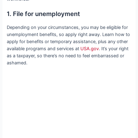
1. File for unemployment
Depending on your circumstances, you may be eligible for
unemployment benefits, so apply right away. Learn how to
apply for benefits or temporary assistance, plus any other
available programs and services at
USA.gov
. It’s your right
as a taxpayer, so there’s no need to feel embarrassed or
ashamed.