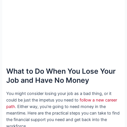
What to Do When You Lose Your
Job and Have No Money
You might consider losing your job as a bad thing, or it
could be just the impetus you need to
follow a new career
path
. Either way, you’re going to need money in the
meantime. Here are the practical steps you can take to find
the financial support you need and get back into the
workforce.