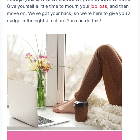
Give yourself a little time to mourn your
job loss
, and then
move on. We’ve got your back, so we’re here to give you a
nudge in the right direction. You can do this!