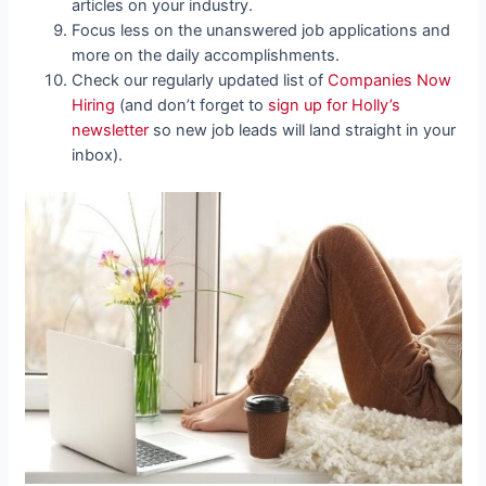
articles on your industry.
Focus less on the unanswered job applications and
more on the daily accomplishments.
Check our regularly updated list of
Companies Now
Hiring
(and don’t forget to
sign up for Holly’s
newsletter
so new job leads will land straight in your
inbox).