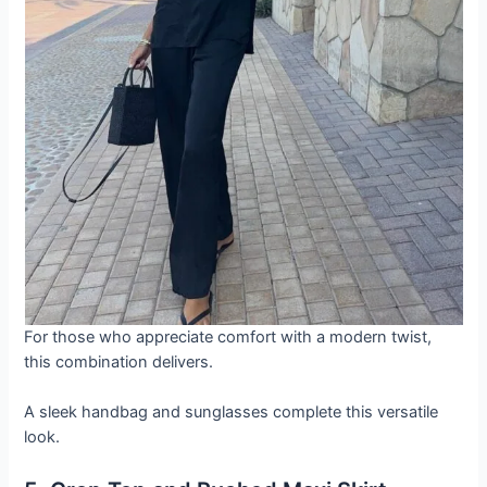
For those who appreciate comfort with a modern twist,
this combination delivers.
A sleek handbag and sunglasses complete this versatile
look.