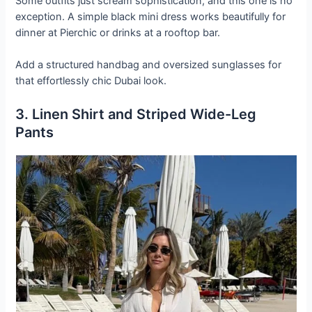
Some outfits just scream sophistication, and this one is no
exception. A simple black mini dress works beautifully for
dinner at Pierchic or drinks at a rooftop bar.
Add a structured handbag and oversized sunglasses for
that effortlessly chic Dubai look.
3. Linen Shirt and Striped Wide-Leg
Pants