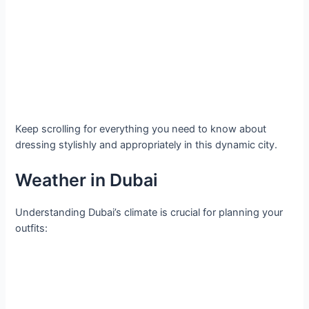
Keep scrolling for everything you need to know about
dressing stylishly and appropriately in this dynamic city.
Weather in Dubai
Understanding Dubai’s climate is crucial for planning your
outfits: