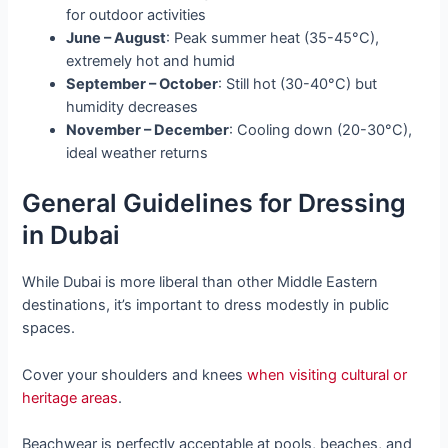
for outdoor activities
June – August
: Peak summer heat (35-45°C),
extremely hot and humid
September – October
: Still hot (30-40°C) but
humidity decreases
November – December
: Cooling down (20-30°C),
ideal weather returns
General Guidelines for Dressing
in Dubai
While Dubai is more liberal than other Middle Eastern
destinations, it’s important to dress modestly in public
spaces.
Cover your shoulders and knees
when visiting cultural or
heritage areas
.
Beachwear is perfectly acceptable at pools, beaches, and