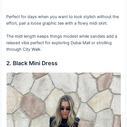
Perfect for days when you want to look stylish without the
effort, pair a loose graphic tee with a flowy midi skirt.
The midi length keeps things modest while sandals add a
relaxed vibe perfect for exploring Dubai Mall or strolling
through City Walk.
2. Black Mini Dress