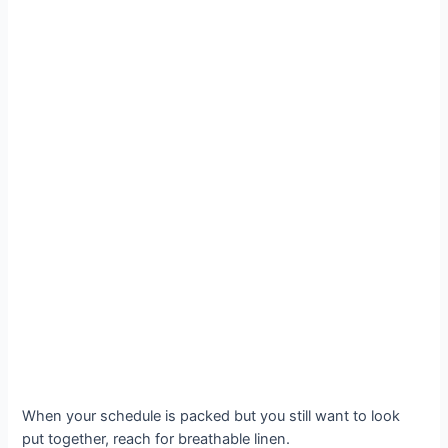
When your schedule is packed but you still want to look
put together, reach for breathable linen.