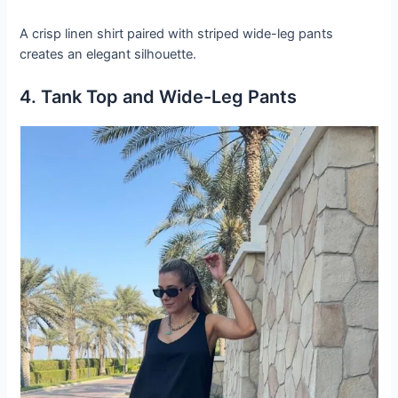
A crisp linen shirt paired with striped wide-leg pants
creates an elegant silhouette.
4. Tank Top and Wide-Leg Pants