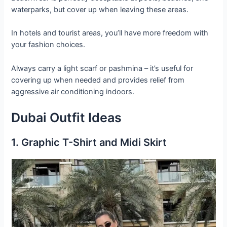
waterparks, but cover up when leaving these areas.
In hotels and tourist areas, you’ll have more freedom with
your fashion choices.
Always carry a light scarf or pashmina – it’s useful for
covering up when needed and provides relief from
aggressive air conditioning indoors.
Dubai Outfit Ideas
1. Graphic T-Shirt and Midi Skirt