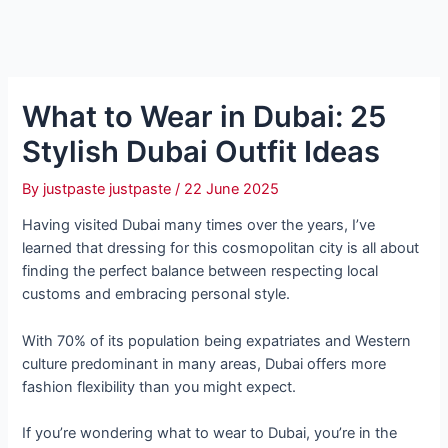
What to Wear in Dubai: 25
Stylish Dubai Outfit Ideas
By
justpaste justpaste
/
22 June 2025
Having visited Dubai many times over the years, I’ve
learned that dressing for this cosmopolitan city is all about
finding the perfect balance between respecting local
customs and embracing personal style.
With 70% of its population being expatriates and Western
culture predominant in many areas, Dubai offers more
fashion flexibility than you might expect.
If you’re wondering what to wear to Dubai, you’re in the