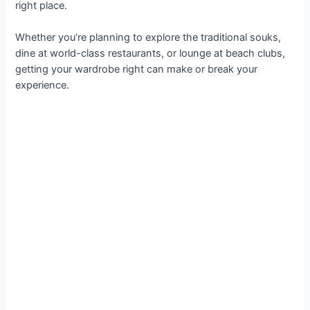
right place.
Whether you’re planning to explore the traditional souks,
dine at world-class restaurants, or lounge at beach clubs,
getting your wardrobe right can make or break your
experience.