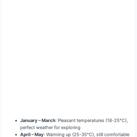
January – March
: Pleasant temperatures (18-25°C),
perfect weather for exploring
April – May
: Warming up (25-35°C), still comfortable