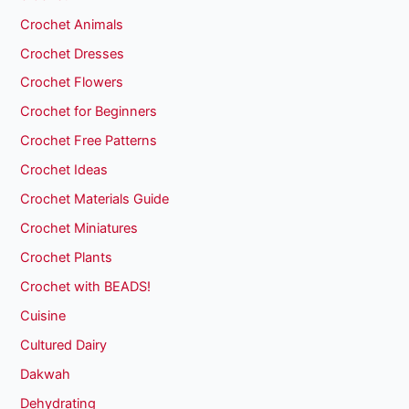
Crochet Animals
Crochet Dresses
Crochet Flowers
Crochet for Beginners
Crochet Free Patterns
Crochet Ideas
Crochet Materials Guide
Crochet Miniatures
Crochet Plants
Crochet with BEADS!
Cuisine
Cultured Dairy
Dakwah
Dehydrating