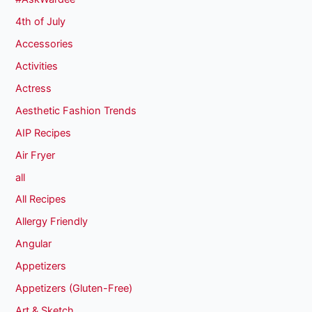
4th of July
Accessories
Activities
Actress
Aesthetic Fashion Trends
AIP Recipes
Air Fryer
all
All Recipes
Allergy Friendly
Angular
Appetizers
Appetizers (Gluten-Free)
Art & Sketch