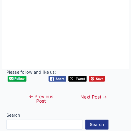
Please follow and like us:
←
Previous
Post
Next Post
→
Post
navigation
Search
Search