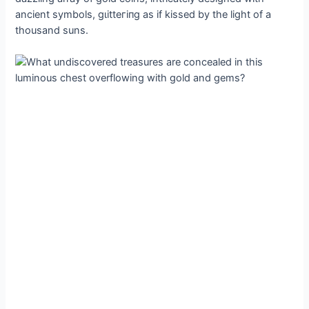
ancient symbols, ɡɩіtteгіпɡ as if kissed by the light of a
thousand suns.