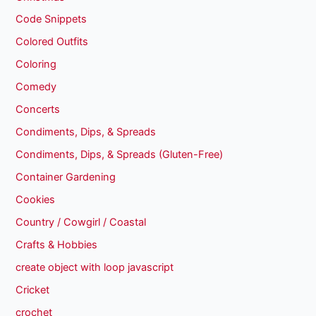
Code Snippets
Colored Outfits
Coloring
Comedy
Concerts
Condiments, Dips, & Spreads
Condiments, Dips, & Spreads (Gluten-Free)
Container Gardening
Cookies
Country / Cowgirl / Coastal
Crafts & Hobbies
create object with loop javascript
Cricket
crochet