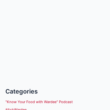
Categories
"Know Your Food with Wardee" Podcast
#AskWardee