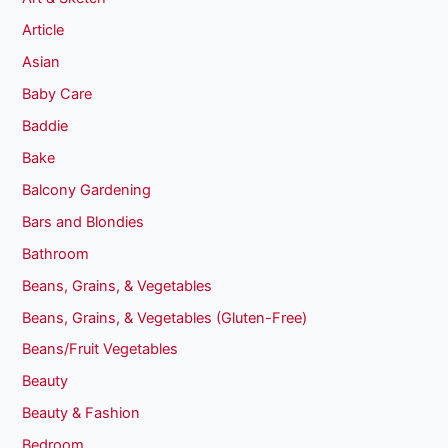
Article
Asian
Baby Care
Baddie
Bake
Balcony Gardening
Bars and Blondies
Bathroom
Beans, Grains, & Vegetables
Beans, Grains, & Vegetables (Gluten-Free)
Beans/Fruit Vegetables
Beauty
Beauty & Fashion
Bedroom