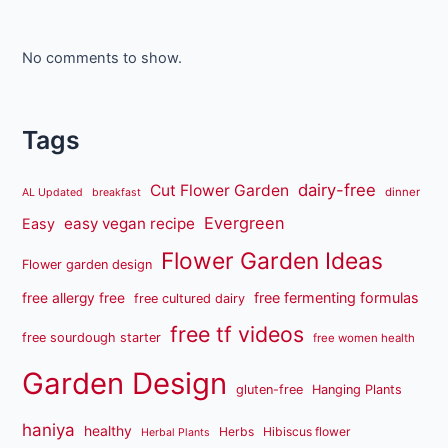
No comments to show.
Tags
dairy-free
Cut Flower Garden
dinner
AL Updated
breakfast
Evergreen
easy vegan recipe
Easy
Flower Garden Ideas
Flower garden design
free fermenting formulas
free allergy free
free cultured dairy
free tf videos
free sourdough starter
free women health
Garden Design
gluten-free
Hanging Plants
haniya
healthy
Herbs
Hibiscus flower
Herbal Plants