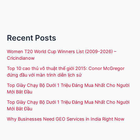
Recent Posts
Women T20 World Cup Winners List (2009-2026) –
Cricindianow
Top 10 cao thủ võ thuật thế giới 2015: Conor McGregor
đứng đầu với màn trình diễn lịch sử
Top Giày Chạy Bộ Dưới 1 Triệu Đáng Mua Nhất Cho Người
Mới Bắt Đầu
Top Giày Chạy Bộ Dưới 1 Triệu Đáng Mua Nhất Cho Người
Mới Bắt Đầu
Why Businesses Need GEO Services in India Right Now