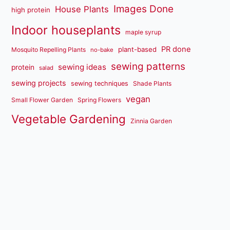
Images Done
House Plants
high protein
Indoor houseplants
maple syrup
PR done
plant-based
Mosquito Repelling Plants
no-bake
sewing patterns
sewing ideas
protein
salad
sewing projects
sewing techniques
Shade Plants
vegan
Small Flower Garden
Spring Flowers
Vegetable Gardening
Zinnia Garden