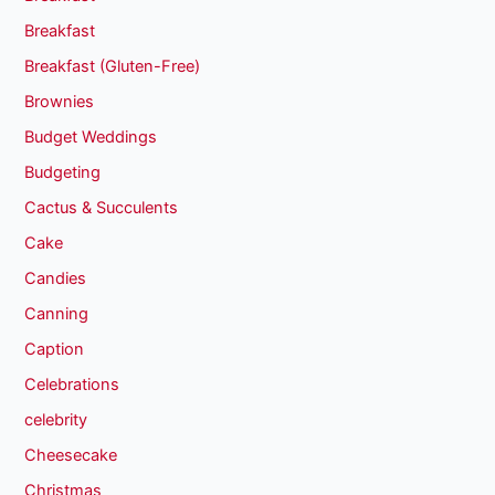
Breakfast
Breakfast (Gluten-Free)
Brownies
Budget Weddings
Budgeting
Cactus & Succulents
Cake
Candies
Canning
Caption
Celebrations
celebrity
Cheesecake
Christmas