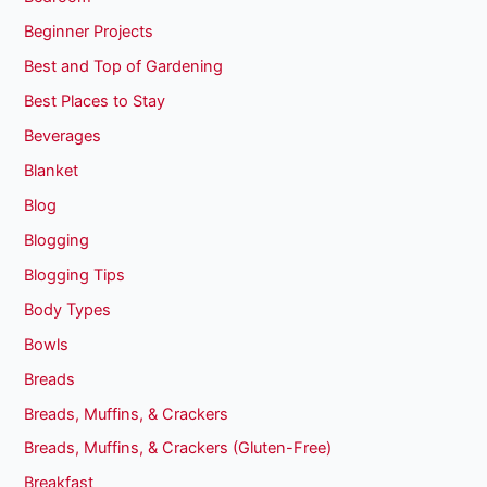
Beginner Projects
Best and Top of Gardening
Best Places to Stay
Beverages
Blanket
Blog
Blogging
Blogging Tips
Body Types
Bowls
Breads
Breads, Muffins, & Crackers
Breads, Muffins, & Crackers (Gluten-Free)
Breakfast