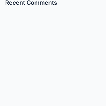
Recent Comments