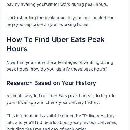
pay by availing yourself for work during peak hours.
Understanding the peak hours in your local market can
help you capitalize on your working hours.
How To Find Uber Eats Peak
Hours
Now that you know the advantages of working during
peak hours, how do you identify these peak hours?
Research Based on Your History
A simple way to find Uber Eats peak hours is to log into
your driver app and check your delivery history.
This information is available under the “Delivery History”
tab, and you’ll find details about your previous deliveries,
including the time and day of each order.