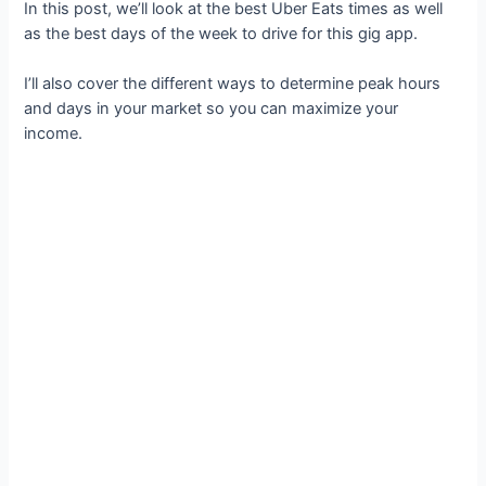
In this post, we’ll look at the best Uber Eats times as well
as the best days of the week to drive for this gig app.
I’ll also cover the different ways to determine peak hours
and days in your market so you can maximize your
income.