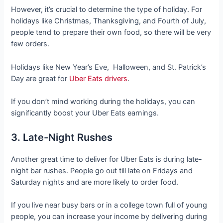
However, it’s crucial to determine the type of holiday. For
holidays like Christmas, Thanksgiving, and Fourth of July,
people tend to prepare their own food, so there will be very
few orders.
Holidays like New Year’s Eve, Halloween, and St. Patrick’s
Day are great for
Uber Eats drivers
.
If you don’t mind working during the holidays, you can
significantly boost your Uber Eats earnings.
3. Late-Night Rushes
Another great time to deliver for Uber Eats is during late-
night bar rushes. People go out till late on Fridays and
Saturday nights and are more likely to order food.
If you live near busy bars or in a college town full of young
people, you can increase your income by delivering during