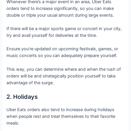
Whenever there’s a major event in an area, Uber Eats
orders tend to increase significantly, so you can make
double or triple your usual amount during large events.
If there will be a major sports game or concert in your city,
try and avail yourself for deliveries at the time.
Ensure you’re updated on upcoming festivals, games, or
music concerts so you can adequately prepare yourself.
This way, you can determine where and when the rush of
orders will be and strategically position yourself to take
advantage of the surge.
2. Holidays
Uber Eats orders also tend to increase during holidays
when people rest and treat themselves to their favorite
meals.