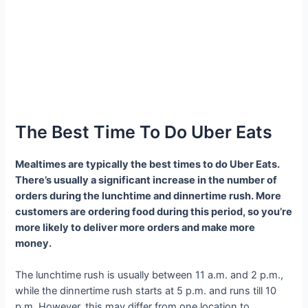
The Best Time To Do Uber Eats
Mealtimes are typically the best times to do Uber Eats.
There’s usually a significant increase in the number of
orders during the lunchtime and dinnertime rush. More
customers are ordering food during this period, so you’re
more likely to deliver more orders and make more
money.
The lunchtime rush is usually between 11 a.m. and 2 p.m.,
while the dinnertime rush starts at 5 p.m. and runs till 10
p.m. However, this may differ from one location to