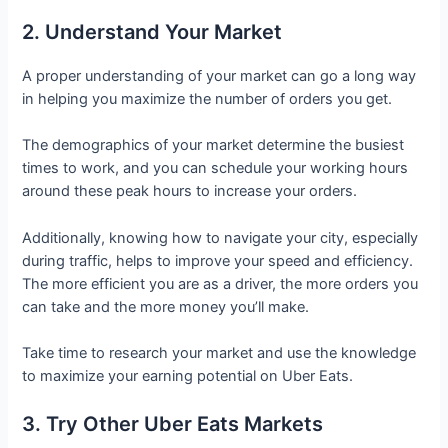
2. Understand Your Market
A proper understanding of your market can go a long way
in helping you maximize the number of orders you get.
The demographics of your market determine the busiest
times to work, and you can schedule your working hours
around these peak hours to increase your orders.
Additionally, knowing how to navigate your city, especially
during traffic, helps to improve your speed and efficiency.
The more efficient you are as a driver, the more orders you
can take and the more money you’ll make.
Take time to research your market and use the knowledge
to maximize your earning potential on Uber Eats.
3. Try Other Uber Eats Markets