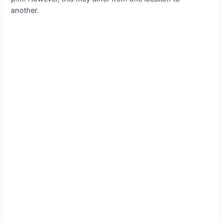
another.