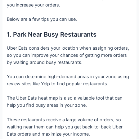
you increase your orders.
Below are a few tips you can use.
1. Park Near Busy Restaurants
Uber Eats considers your location when assigning orders,
so you can improve your chances of getting more orders
by waiting around busy restaurants.
You can determine high-demand areas in your zone using
review sites like Yelp to find popular restaurants.
The Uber Eats heat map is also a valuable tool that can
help you find busy areas in your zone.
These restaurants receive a large volume of orders, so
waiting near them can help you get back-to-back Uber
Eats orders and maximize your income.