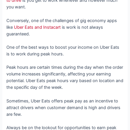
to drive
is you get to work whenever and however much
you want.
Conversely, one of the challenges of gig economy apps
like
Uber Eats and Instacart
is work is not always
guaranteed.
One of the best ways to boost your income on Uber Eats
is to work during peak hours.
Peak hours are certain times during the day when the order
volume increases significantly, affecting your earning
potential. Uber Eats peak hours vary based on location and
the specific day of the week.
Sometimes, Uber Eats offers peak pay as an incentive to
attract drivers when customer demand is high and drivers
are few.
Always be on the lookout for opportunities to earn peak