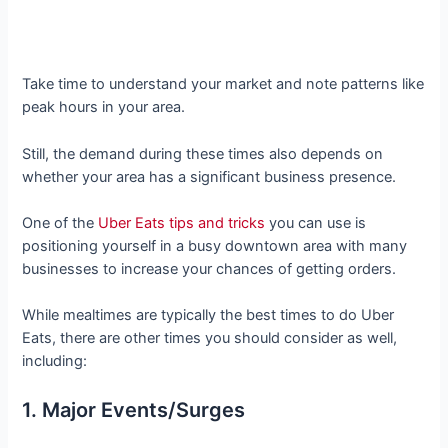
Take time to understand your market and note patterns like
peak hours in your area.
Still, the demand during these times also depends on
whether your area has a significant business presence.
One of the
Uber Eats tips and tricks
you can use is
positioning yourself in a busy downtown area with many
businesses to increase your chances of getting orders.
While mealtimes are typically the best times to do Uber
Eats, there are other times you should consider as well,
including:
1. Major Events/Surges