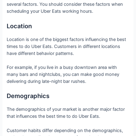
several factors. You should consider these factors when
scheduling your Uber Eats working hours.
Location
Location is one of the biggest factors influencing the best
times to do Uber Eats. Customers in different locations
have different behavior patterns.
For example, if you live in a busy downtown area with
many bars and nightclubs, you can make good money
delivering during late-night bar rushes.
Demographics
The demographics of your market is another major factor
that influences the best time to do Uber Eats.
Customer habits differ depending on the demographics,