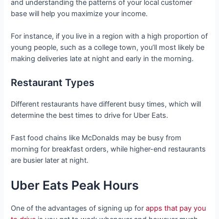
and understanding the patterns of your local customer
base will help you maximize your income.
For instance, if you live in a region with a high proportion of
young people, such as a college town, you’ll most likely be
making deliveries late at night and early in the morning.
Restaurant Types
Different restaurants have different busy times, which will
determine the best times to drive for Uber Eats.
Fast food chains like McDonalds may be busy from
morning for breakfast orders, while higher-end restaurants
are busier later at night.
Uber Eats Peak Hours
One of the advantages of signing up for
apps that pay you