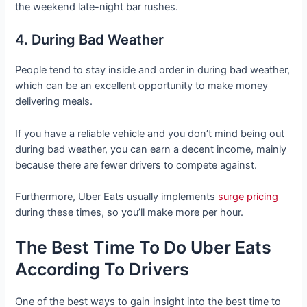
the weekend late-night bar rushes.
4. During Bad Weather
People tend to stay inside and order in during bad weather,
which can be an excellent opportunity to make money
delivering meals.
If you have a reliable vehicle and you don’t mind being out
during bad weather, you can earn a decent income, mainly
because there are fewer drivers to compete against.
Furthermore, Uber Eats usually implements
surge pricing
during these times, so you’ll make more per hour.
The Best Time To Do Uber Eats
According To Drivers
One of the best ways to gain insight into the best time to