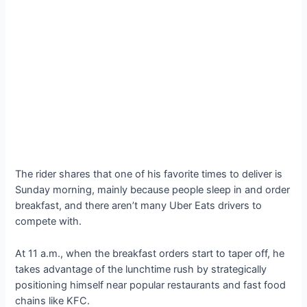
The rider shares that one of his favorite times to deliver is
Sunday morning, mainly because people sleep in and order
breakfast, and there aren’t many Uber Eats drivers to
compete with.
At 11 a.m., when the breakfast orders start to taper off, he
takes advantage of the lunchtime rush by strategically
positioning himself near popular restaurants and fast food
chains like KFC.