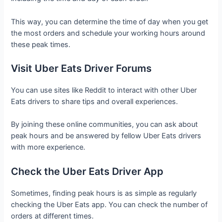
This way, you can determine the time of day when you get
the most orders and schedule your working hours around
these peak times.
Visit Uber Eats Driver Forums
You can use sites like Reddit to interact with other Uber
Eats drivers to share tips and overall experiences.
By joining these online communities, you can ask about
peak hours and be answered by fellow Uber Eats drivers
with more experience.
Check the Uber Eats Driver App
Sometimes, finding peak hours is as simple as regularly
checking the Uber Eats app. You can check the number of
orders at different times.