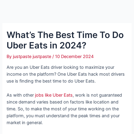
What’s The Best Time To Do
Uber Eats in 2024?
By
justpaste justpaste
/
10 December 2024
Are you an Uber Eats driver looking to maximize your
income on the platform? One Uber Eats hack most drivers
use is finding the best time to do Uber Eats.
As with other
jobs like Uber Eats
, work is not guaranteed
since demand varies based on factors like location and
time. So, to make the most of your time working on the
platform, you must understand the peak times and your
market in general.