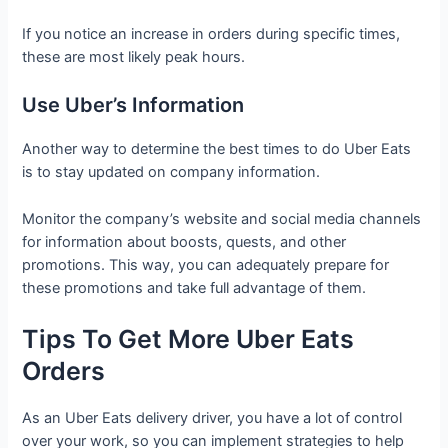
If you notice an increase in orders during specific times,
these are most likely peak hours.
Use Uber’s Information
Another way to determine the best times to do Uber Eats
is to stay updated on company information.
Monitor the company’s website and social media channels
for information about boosts, quests, and other
promotions. This way, you can adequately prepare for
these promotions and take full advantage of them.
Tips To Get More Uber Eats
Orders
As an Uber Eats delivery driver, you have a lot of control
over your work, so you can implement strategies to help