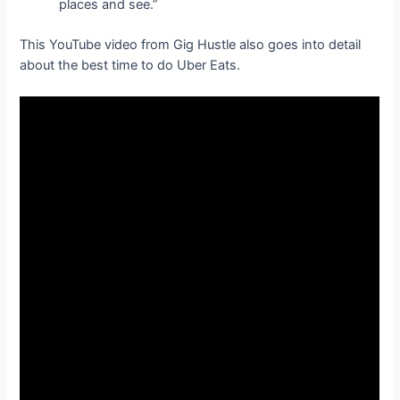
places and see.”
This YouTube video from Gig Hustle also goes into detail
about the best time to do Uber Eats.