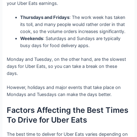
your Uber Eats earnings.
Thursdays and Fridays
: The work week has taken
its toll, and many people would rather order in that
cook, so the volume orders increases significantly.
Weekends
: Saturdays and Sundays are typically
busy days for food delivery apps.
Monday and Tuesday, on the other hand, are the slowest
days for Uber Eats, so you can take a break on these
days.
However, holidays and major events that take place on
Mondays and Tuesdays can make the days better.
Factors Affecting the Best Times
To Drive for Uber Eats
The best time to deliver for Uber Eats varies depending on