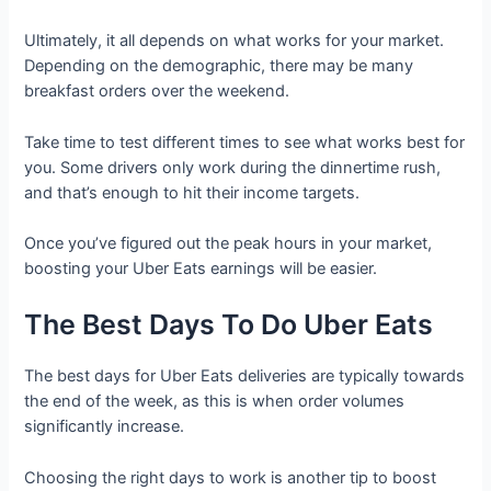
Ultimately, it all depends on what works for your market.
Depending on the demographic, there may be many
breakfast orders over the weekend.
Take time to test different times to see what works best for
you. Some drivers only work during the dinnertime rush,
and that’s enough to hit their income targets.
Once you’ve figured out the peak hours in your market,
boosting your Uber Eats earnings will be easier.
The Best Days To Do Uber Eats
The best days for Uber Eats deliveries are typically towards
the end of the week, as this is when order volumes
significantly increase.
Choosing the right days to work is another tip to boost