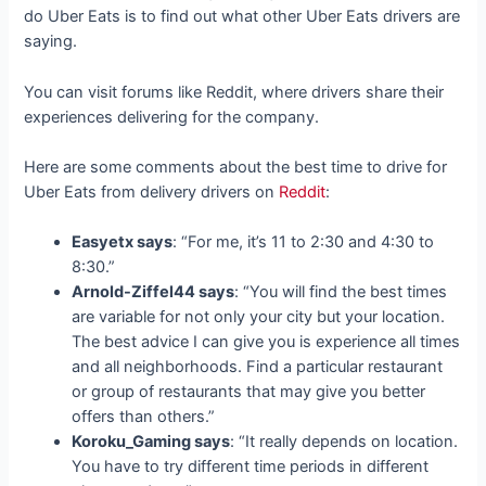
do Uber Eats is to find out what other Uber Eats drivers are
saying.
You can visit forums like Reddit, where drivers share their
experiences delivering for the company.
Here are some comments about the best time to drive for
Uber Eats from delivery drivers on
Reddit
:
Easyetx says
: “For me, it’s 11 to 2:30 and 4:30 to
8:30.”
Arnold-Ziffel44 says
: “You will find the best times
are variable for not only your city but your location.
The best advice I can give you is experience all times
and all neighborhoods. Find a particular restaurant
or group of restaurants that may give you better
offers than others.”
Koroku_Gaming says
: “It really depends on location.
You have to try different time periods in different