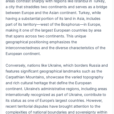
areas contrast sharply with regions like Istanbul in Turkey,
a city that straddles two continents and serves as a bridge
between Europe and the Asian continent. Turkey, while
having a substantial portion of its land in Asia, includes
part of its territory—west of the Bosphorus—in Europe,
making it one of the largest European countries by area
that spans across two continents. This unique
geographical positioning emphasizes the
interconnectedness and the diverse characteristics of the
European continent.
Conversely, nations like Ukraine, which borders Russia and
features significant geographical landmarks such as the
Carpathian Mountains, showcase the varied topography
and rich cultural heritage that define the European
continent. Ukraine’s administrative regions, including areas
internationally recognized as part of Ukraine, contribute to
its status as one of Europe’s largest countries. However,
recent territorial disputes have brought attention to the
complexities of national boundaries and sovereignty within