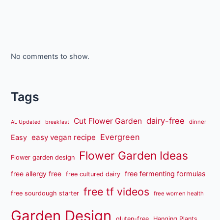
No comments to show.
Tags
dairy-free
Cut Flower Garden
dinner
AL Updated
breakfast
Evergreen
easy vegan recipe
Easy
Flower Garden Ideas
Flower garden design
free fermenting formulas
free allergy free
free cultured dairy
free tf videos
free sourdough starter
free women health
Garden Design
gluten-free
Hanging Plants