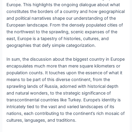
Europe. This highlights the ongoing dialogue about what
constitutes the borders of a country and how geographical
and political narratives shape our understanding of the
European landscape. From the densely populated cities of
the northwest to the sprawling, scenic expanses of the
east, Europe is a tapestry of histories, cultures, and
geographies that defy simple categorization.
In sum, the discussion about the biggest country in Europe
encapsulates much more than mere square kilometers or
population counts. It touches upon the essence of what it
means to be part of this diverse continent, from the
sprawling lands of Russia, adorned with historical depth
and natural wonders, to the strategic significance of
transcontinental countries like Turkey. Europe’s identity is
intricately tied to the vast and varied landscapes of its
nations, each contributing to the continent’s rich mosaic of
cultures, languages, and traditions.