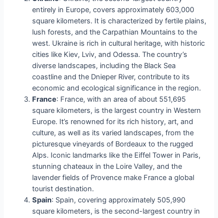
entirely in Europe, covers approximately 603,000
square kilometers. It is characterized by fertile plains,
lush forests, and the Carpathian Mountains to the
west. Ukraine is rich in cultural heritage, with historic
cities like Kiev, Lviv, and Odessa. The country’s
diverse landscapes, including the Black Sea
coastline and the Dnieper River, contribute to its
economic and ecological significance in the region.
France
: France, with an area of about 551,695
square kilometers, is the largest country in Western
Europe. It’s renowned for its rich history, art, and
culture, as well as its varied landscapes, from the
picturesque vineyards of Bordeaux to the rugged
Alps. Iconic landmarks like the Eiffel Tower in Paris,
stunning chateaux in the Loire Valley, and the
lavender fields of Provence make France a global
tourist destination.
Spain
: Spain, covering approximately 505,990
square kilometers, is the second-largest country in