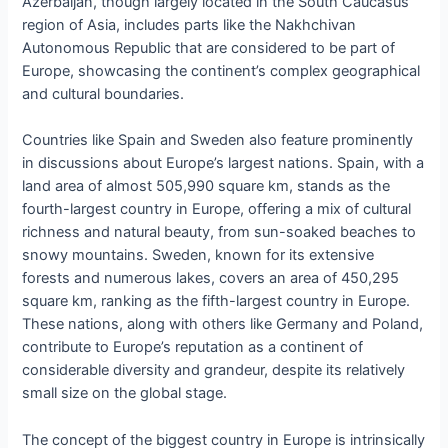
Azerbaijan, though largely located in the South Caucasus
region of Asia, includes parts like the Nakhchivan
Autonomous Republic that are considered to be part of
Europe, showcasing the continent’s complex geographical
and cultural boundaries.
Countries like Spain and Sweden also feature prominently
in discussions about Europe’s largest nations. Spain, with a
land area of almost 505,990 square km, stands as the
fourth-largest country in Europe, offering a mix of cultural
richness and natural beauty, from sun-soaked beaches to
snowy mountains. Sweden, known for its extensive
forests and numerous lakes, covers an area of 450,295
square km, ranking as the fifth-largest country in Europe.
These nations, along with others like Germany and Poland,
contribute to Europe’s reputation as a continent of
considerable diversity and grandeur, despite its relatively
small size on the global stage.
The concept of the biggest country in Europe is intrinsically