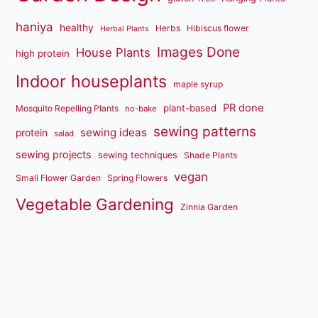
haniya
healthy
Herbs
Hibiscus flower
Herbal Plants
Images Done
House Plants
high protein
Indoor houseplants
maple syrup
PR done
plant-based
Mosquito Repelling Plants
no-bake
sewing patterns
sewing ideas
protein
salad
sewing projects
sewing techniques
Shade Plants
vegan
Small Flower Garden
Spring Flowers
Vegetable Gardening
Zinnia Garden