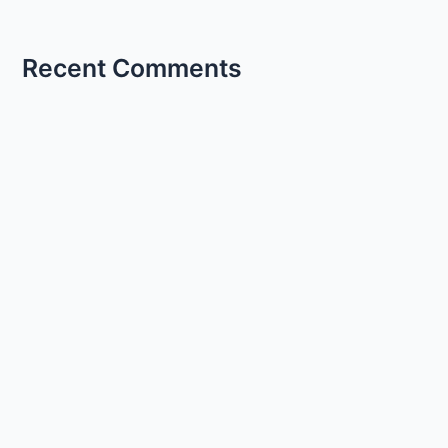
Recent Comments