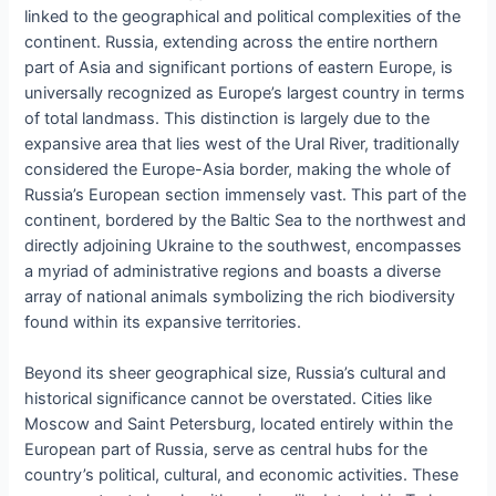
linked to the geographical and political complexities of the
continent. Russia, extending across the entire northern
part of Asia and significant portions of eastern Europe, is
universally recognized as Europe’s largest country in terms
of total landmass. This distinction is largely due to the
expansive area that lies west of the Ural River, traditionally
considered the Europe-Asia border, making the whole of
Russia’s European section immensely vast. This part of the
continent, bordered by the Baltic Sea to the northwest and
directly adjoining Ukraine to the southwest, encompasses
a myriad of administrative regions and boasts a diverse
array of national animals symbolizing the rich biodiversity
found within its expansive territories.
Beyond its sheer geographical size, Russia’s cultural and
historical significance cannot be overstated. Cities like
Moscow and Saint Petersburg, located entirely within the
European part of Russia, serve as central hubs for the
country’s political, cultural, and economic activities. These