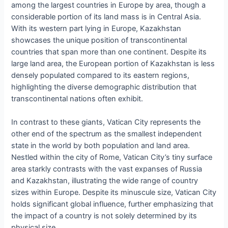
among the largest countries in Europe by area, though a
considerable portion of its land mass is in Central Asia.
With its western part lying in Europe, Kazakhstan
showcases the unique position of transcontinental
countries that span more than one continent. Despite its
large land area, the European portion of Kazakhstan is less
densely populated compared to its eastern regions,
highlighting the diverse demographic distribution that
transcontinental nations often exhibit.
In contrast to these giants, Vatican City represents the
other end of the spectrum as the smallest independent
state in the world by both population and land area.
Nestled within the city of Rome, Vatican City’s tiny surface
area starkly contrasts with the vast expanses of Russia
and Kazakhstan, illustrating the wide range of country
sizes within Europe. Despite its minuscule size, Vatican City
holds significant global influence, further emphasizing that
the impact of a country is not solely determined by its
physical size.