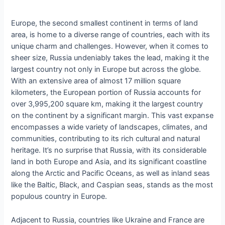
Europe, the second smallest continent in terms of land
area, is home to a diverse range of countries, each with its
unique charm and challenges. However, when it comes to
sheer size, Russia undeniably takes the lead, making it the
largest country not only in Europe but across the globe.
With an extensive area of almost 17 million square
kilometers, the European portion of Russia accounts for
over 3,995,200 square km, making it the largest country
on the continent by a significant margin. This vast expanse
encompasses a wide variety of landscapes, climates, and
communities, contributing to its rich cultural and natural
heritage. It’s no surprise that Russia, with its considerable
land in both Europe and Asia, and its significant coastline
along the Arctic and Pacific Oceans, as well as inland seas
like the Baltic, Black, and Caspian seas, stands as the most
populous country in Europe.
Adjacent to Russia, countries like Ukraine and France are