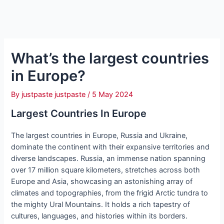
What’s the largest countries
in Europe?
By
justpaste justpaste
/
5 May 2024
Largest Countries In Europe
The largest countries in Europe, Russia and Ukraine,
dominate the continent with their expansive territories and
diverse landscapes. Russia, an immense nation spanning
over 17 million square kilometers, stretches across both
Europe and Asia, showcasing an astonishing array of
climates and topographies, from the frigid Arctic tundra to
the mighty Ural Mountains. It holds a rich tapestry of
cultures, languages, and histories within its borders.