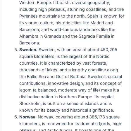
Western Europe. It boasts diverse geography,
including high plateaus, stunning coastlines, and the
Pyrenees mountains to the north. Spain is known for
its vibrant culture, historic cities like Madrid and
Barcelona, and world-famous landmarks like the
Alhambra in Granada and the Sagrada Família in
Barcelona.
Sweden
: Sweden, with an area of about 450,295
square kilometers, is the largest of the Nordic
countries. It is characterized by vast forests,
thousands of lakes, and a lengthy coastline along
the Baltic Sea and Gulf of Bothnia. Sweden’s cultural
contributions, innovative design, and its concept of
lagom (a balanced, moderate way of life) make it a
distinctive nation in Northern Europe. Its capital,
Stockholm, is built on a series of islands and is
known for its beauty and historical significance.
Norway
: Norway, covering around 385,178 square
kilometers, is renowned for its dramatic fjords, high
plateaus, and Arctic tundra. It boasts one of the