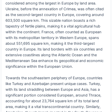
considered among the largest in Europe by land area.
Ukraine, before the annexation of Crimea, was often cited
as the second-largest country in Europe, covering around
603,500 square km. This sizable nation boasts a rich
tapestry of fertile plains, making it a vital agricultural hub
within the continent. France, often counted as European
with its metropolitan territory in Western Europe, spans
about 551,695 square km, making it the third-largest
country in Europe. Its land borders with six countries and
extensive coastlines along the Atlantic Ocean and the
Mediterranean Sea enhance its geopolitical and economic
significance within the European Union.
Towards the southeastern periphery of Europe, countries
like Turkey and Azerbaijan present unique cases. Turkey,
with its land straddling between Europe and Asia, has a
significant portion considered European, around Thrace,
accounting for about 23,764 square km of its total land
area, making it a vital transcontinental country. Similarly,