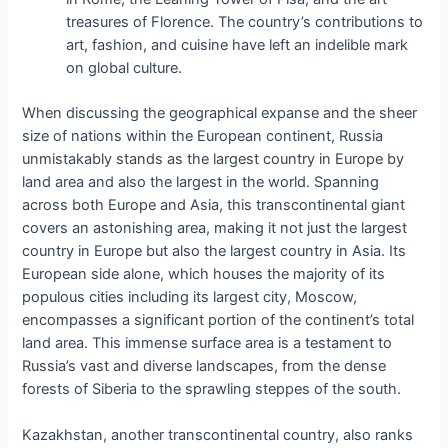
treasures of Florence. The country’s contributions to
art, fashion, and cuisine have left an indelible mark
on global culture.
When discussing the geographical expanse and the sheer
size of nations within the European continent, Russia
unmistakably stands as the largest country in Europe by
land area and also the largest in the world. Spanning
across both Europe and Asia, this transcontinental giant
covers an astonishing area, making it not just the largest
country in Europe but also the largest country in Asia. Its
European side alone, which houses the majority of its
populous cities including its largest city, Moscow,
encompasses a significant portion of the continent’s total
land area. This immense surface area is a testament to
Russia’s vast and diverse landscapes, from the dense
forests of Siberia to the sprawling steppes of the south.
Kazakhstan, another transcontinental country, also ranks