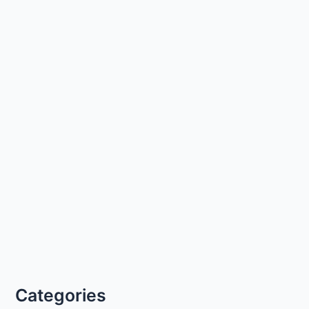
Categories