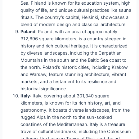
Sea. Finland is known for its education system, high
quality of life, and unique cultural practices like sauna
rituals. The country’s capital, Helsinki, showcases a
blend of modern design and classical architecture.
Poland
: Poland, with an area of approximately
312,696 square kilometers, is a country steeped in
history and rich cultural heritage. It is characterized
by diverse landscapes, including the Carpathian
Mountains in the south and the Baltic Sea coast to
the north. Poland’s historic cities, including Krakow
and Warsaw, feature stunning architecture, vibrant
markets, and a testament to its resilience and
historical significance.
Italy
: Italy, covering about 301,340 square
kilometers, is known for its rich history, art, and
gastronomy. It boasts diverse landscapes, from the
rugged Alps in the north to the sun-soaked
coastlines of the Mediterranean. Italy is a treasure
trove of cultural landmarks, including the Colosseum
in Rome, the Leaning Tower of Pisa, and the art