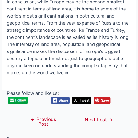
In conclusion, while Europe may be the second smallest
continent in terms of land area, it is home to some of the
world’s most significant nations in both cultural and
geopolitical terms. From the vast expanse of Russia to the
strategic importance of countries like France and Turkey,
the continent’s landscape is as varied as its history is long.
The interplay of land area, population, and geopolitical
significance makes the discussion of Europe’s biggest
country a topic of interest not just to geographers but to
anyone keen on understanding the complex tapestry that
makes up the world we live in.
Please follow and like us:
←
Previous
Post
Next Post
→
Post
navigation