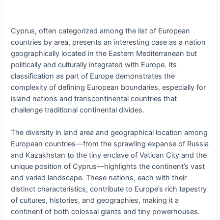
Cyprus, often categorized among the list of European
countries by area, presents an interesting case as a nation
geographically located in the Eastern Mediterranean but
politically and culturally integrated with Europe. Its
classification as part of Europe demonstrates the
complexity of defining European boundaries, especially for
island nations and transcontinental countries that
challenge traditional continental divides.
The diversity in land area and geographical location among
European countries—from the sprawling expanse of Russia
and Kazakhstan to the tiny enclave of Vatican City and the
unique position of Cyprus—highlights the continent’s vast
and varied landscape. These nations, each with their
distinct characteristics, contribute to Europe’s rich tapestry
of cultures, histories, and geographies, making it a
continent of both colossal giants and tiny powerhouses.