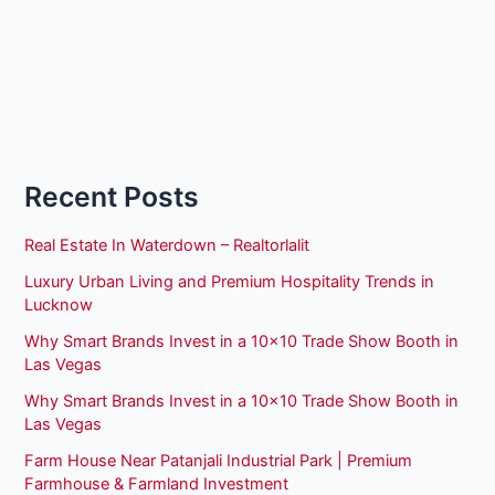
Recent Posts
Real Estate In Waterdown – Realtorlalit
Luxury Urban Living and Premium Hospitality Trends in
Lucknow
Why Smart Brands Invest in a 10×10 Trade Show Booth in
Las Vegas
Why Smart Brands Invest in a 10×10 Trade Show Booth in
Las Vegas
Farm House Near Patanjali Industrial Park | Premium
Farmhouse & Farmland Investment