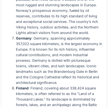
most rugged and stunning landscapes in Europe.
Norway’s prosperous economy, fueled by oil
reserves, contributes to its high standard of living
and exceptional social services. The country’s rich
Viking history, outdoor activities, and the Northern
Lights attract visitors from around the world.
Germany
: Germany, spanning approximately
357,022 square kilometers, is the largest economy in
Europe. It is known for its rich history, influential
cultural contributions, and modern industrial
prowess. Germany is dotted with picturesque
towns, vibrant cities, and lush landscapes. Iconic
landmarks such as the Brandenburg Gate in Berlin
and the Cologne Cathedral reflect its historical and
architectural significance.
Finland
: Finland, covering about 338,424 square
kilometers, is often referred to as the “Land of a
Thousand Lakes.” Its landscape is dominated by
forests, lakes, and an archipelago along the Baltic