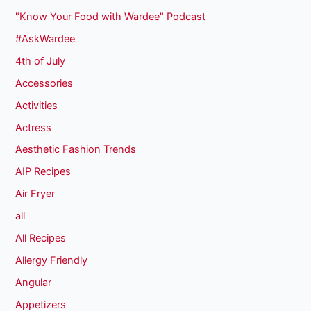
"Know Your Food with Wardee" Podcast
#AskWardee
4th of July
Accessories
Activities
Actress
Aesthetic Fashion Trends
AIP Recipes
Air Fryer
all
All Recipes
Allergy Friendly
Angular
Appetizers