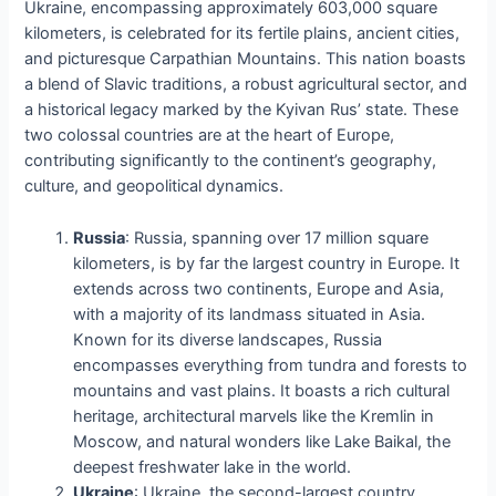
Ukraine, encompassing approximately 603,000 square
kilometers, is celebrated for its fertile plains, ancient cities,
and picturesque Carpathian Mountains. This nation boasts
a blend of Slavic traditions, a robust agricultural sector, and
a historical legacy marked by the Kyivan Rus’ state. These
two colossal countries are at the heart of Europe,
contributing significantly to the continent’s geography,
culture, and geopolitical dynamics.
Russia
: Russia, spanning over 17 million square
kilometers, is by far the largest country in Europe. It
extends across two continents, Europe and Asia,
with a majority of its landmass situated in Asia.
Known for its diverse landscapes, Russia
encompasses everything from tundra and forests to
mountains and vast plains. It boasts a rich cultural
heritage, architectural marvels like the Kremlin in
Moscow, and natural wonders like Lake Baikal, the
deepest freshwater lake in the world.
Ukraine
: Ukraine, the second-largest country