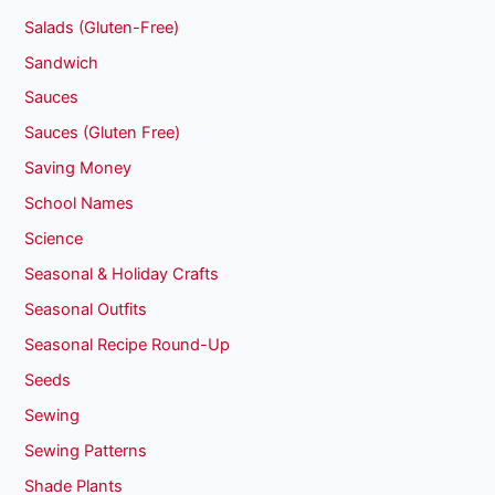
Salads (Gluten-Free)
Sandwich
Sauces
Sauces (Gluten Free)
Saving Money
School Names
Science
Seasonal & Holiday Crafts
Seasonal Outfits
Seasonal Recipe Round-Up
Seeds
Sewing
Sewing Patterns
Shade Plants