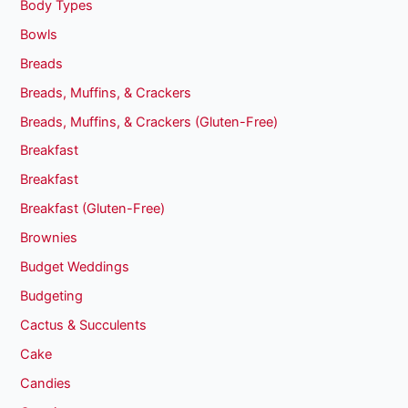
Body Types
Bowls
Breads
Breads, Muffins, & Crackers
Breads, Muffins, & Crackers (Gluten-Free)
Breakfast
Breakfast
Breakfast (Gluten-Free)
Brownies
Budget Weddings
Budgeting
Cactus & Succulents
Cake
Candies