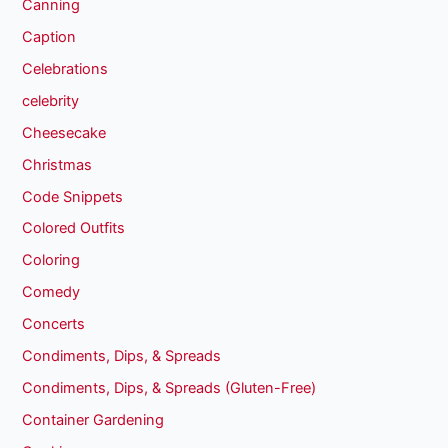
Canning
Caption
Celebrations
celebrity
Cheesecake
Christmas
Code Snippets
Colored Outfits
Coloring
Comedy
Concerts
Condiments, Dips, & Spreads
Condiments, Dips, & Spreads (Gluten-Free)
Container Gardening