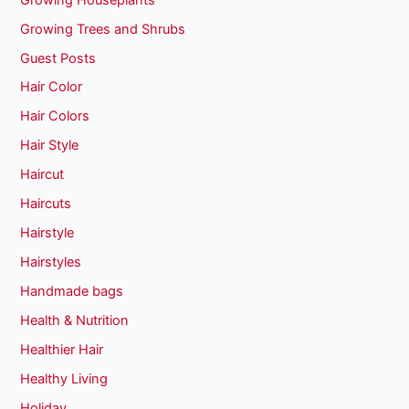
Growing Trees and Shrubs
Guest Posts
Hair Color
Hair Colors
Hair Style
Haircut
Haircuts
Hairstyle
Hairstyles
Handmade bags
Health & Nutrition
Healthier Hair
Healthy Living
Holiday