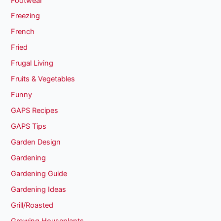
Footwear
Freezing
French
Fried
Frugal Living
Fruits & Vegetables
Funny
GAPS Recipes
GAPS Tips
Garden Design
Gardening
Gardening Guide
Gardening Ideas
Grill/Roasted
Growing Houseplants