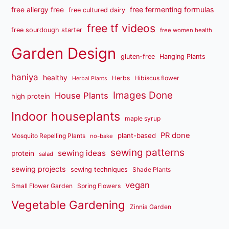
free fermenting formulas
free allergy free
free cultured dairy
free tf videos
free sourdough starter
free women health
Garden Design
gluten-free
Hanging Plants
haniya
healthy
Herbs
Hibiscus flower
Herbal Plants
Images Done
House Plants
high protein
Indoor houseplants
maple syrup
PR done
plant-based
Mosquito Repelling Plants
no-bake
sewing patterns
sewing ideas
protein
salad
sewing projects
sewing techniques
Shade Plants
vegan
Small Flower Garden
Spring Flowers
Vegetable Gardening
Zinnia Garden