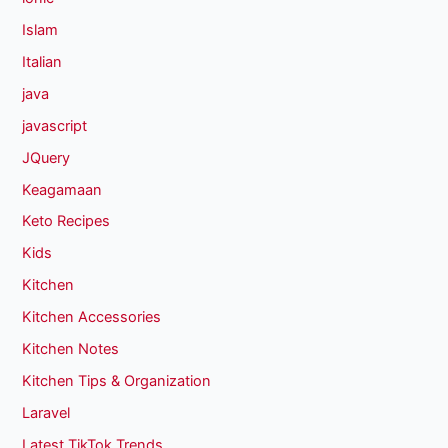
Islam
Italian
java
javascript
JQuery
Keagamaan
Keto Recipes
Kids
Kitchen
Kitchen Accessories
Kitchen Notes
Kitchen Tips & Organization
Laravel
Latest TikTok Trends