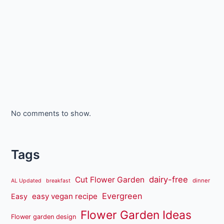
No comments to show.
Tags
dairy-free
Cut Flower Garden
dinner
AL Updated
breakfast
Evergreen
easy vegan recipe
Easy
Flower Garden Ideas
Flower garden design