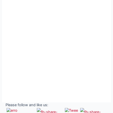
Please follow and like us: