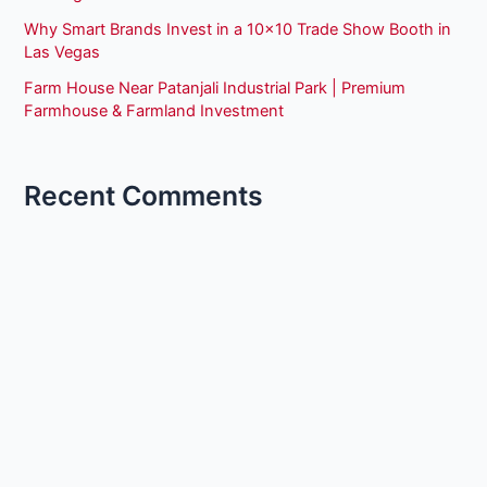
Why Smart Brands Invest in a 10×10 Trade Show Booth in
Las Vegas
Farm House Near Patanjali Industrial Park | Premium
Farmhouse & Farmland Investment
Recent Comments