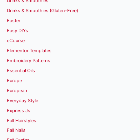
Drinks & Smoothies
Drinks & Smoothies (Gluten-Free)
Easter
Easy DIYs
eCourse
Elementor Templates
Embroidery Patterns
Essential Oils
Europe
European
Everyday Style
Express Js
Fall Hairstyles
Fall Nails