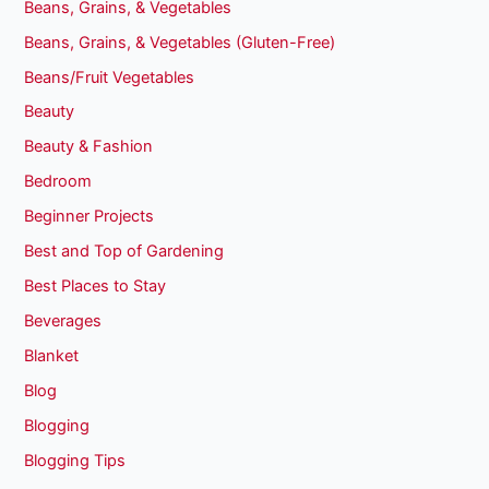
Beans, Grains, & Vegetables
Beans, Grains, & Vegetables (Gluten-Free)
Beans/Fruit Vegetables
Beauty
Beauty & Fashion
Bedroom
Beginner Projects
Best and Top of Gardening
Best Places to Stay
Beverages
Blanket
Blog
Blogging
Blogging Tips