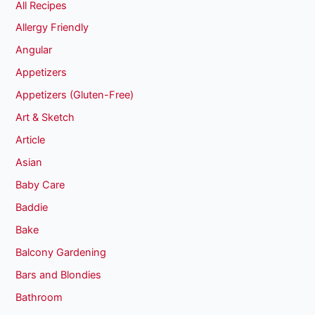
All Recipes
Allergy Friendly
Angular
Appetizers
Appetizers (Gluten-Free)
Art & Sketch
Article
Asian
Baby Care
Baddie
Bake
Balcony Gardening
Bars and Blondies
Bathroom