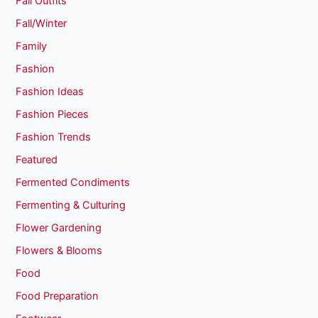
Fall Outfits
Fall/Winter
Family
Fashion
Fashion Ideas
Fashion Pieces
Fashion Trends
Featured
Fermented Condiments
Fermenting & Culturing
Flower Gardening
Flowers & Blooms
Food
Food Preparation