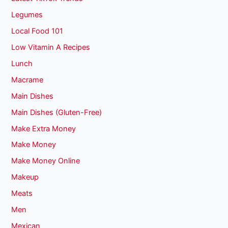
Legumes
Local Food 101
Low Vitamin A Recipes
Lunch
Macrame
Main Dishes
Main Dishes (Gluten-Free)
Make Extra Money
Make Money
Make Money Online
Makeup
Meats
Men
Mexican