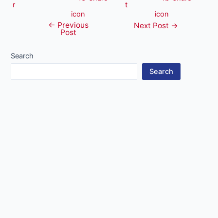
←
Previous
Post
Next Post
→
Post
navigation
Search
Search