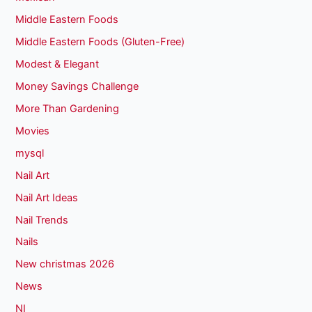
Middle Eastern Foods
Middle Eastern Foods (Gluten-Free)
Modest & Elegant
Money Savings Challenge
More Than Gardening
Movies
mysql
Nail Art
Nail Art Ideas
Nail Trends
Nails
New christmas 2026
News
NI