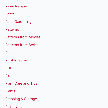
Paleo Recipes
Pasta
Patio Gardening
Patterns
Patterns from Movies
Patterns from Series
Pets
Photography
PHP
Pie
Plant Care and Tips
Plants
Prepping & Storage
Preserving