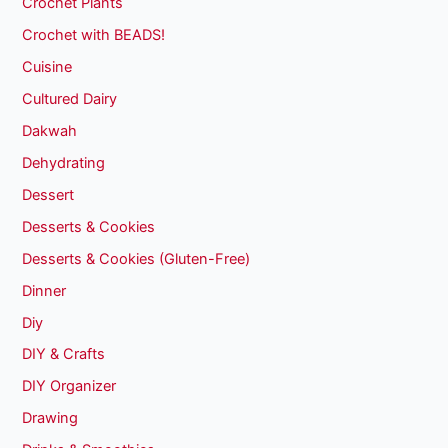
Crochet Plants
Crochet with BEADS!
Cuisine
Cultured Dairy
Dakwah
Dehydrating
Dessert
Desserts & Cookies
Desserts & Cookies (Gluten-Free)
Dinner
Diy
DIY & Crafts
DIY Organizer
Drawing