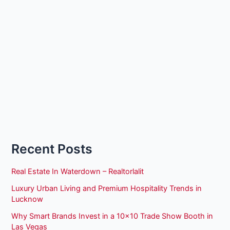
Recent Posts
Real Estate In Waterdown – Realtorlalit
Luxury Urban Living and Premium Hospitality Trends in
Lucknow
Why Smart Brands Invest in a 10×10 Trade Show Booth in
Las Vegas