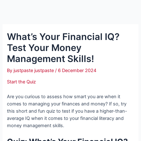
What’s Your Financial IQ?
Test Your Money
Management Skills!
By
justpaste justpaste
/
6 December 2024
Start the Quiz
Are you curious to assess how smart you are when it
comes to managing your finances and money? If so, try
this short and fun quiz to test if you have a higher-than-
average IQ when it comes to your financial literacy and
money management skills.