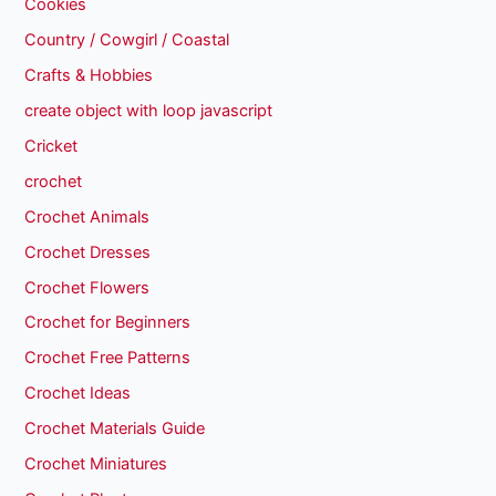
Cookies
Country / Cowgirl / Coastal
Crafts & Hobbies
create object with loop javascript
Cricket
crochet
Crochet Animals
Crochet Dresses
Crochet Flowers
Crochet for Beginners
Crochet Free Patterns
Crochet Ideas
Crochet Materials Guide
Crochet Miniatures