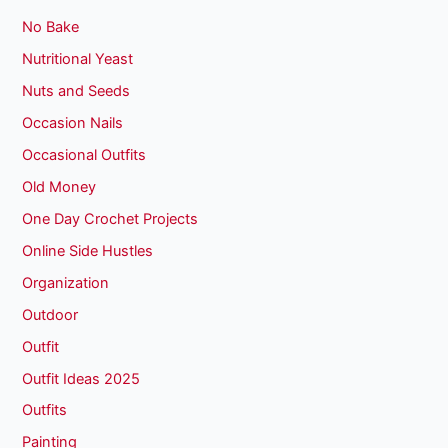
No Bake
Nutritional Yeast
Nuts and Seeds
Occasion Nails
Occasional Outfits
Old Money
One Day Crochet Projects
Online Side Hustles
Organization
Outdoor
Outfit
Outfit Ideas 2025
Outfits
Painting