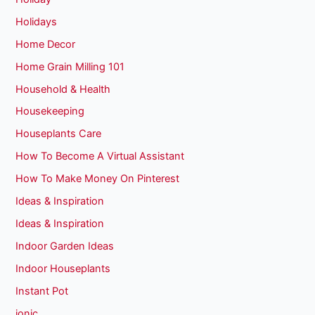
Holidays
Home Decor
Home Grain Milling 101
Household & Health
Housekeeping
Houseplants Care
How To Become A Virtual Assistant
How To Make Money On Pinterest
Ideas & Inspiration
Ideas & Inspiration
Indoor Garden Ideas
Indoor Houseplants
Instant Pot
ionic