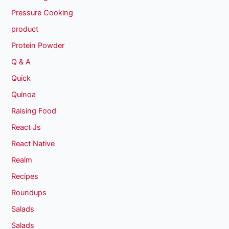
Pressure Cooking
product
Protein Powder
Q & A
Quick
Quinoa
Raising Food
React Js
React Native
Realm
Recipes
Roundups
Salads
Salads