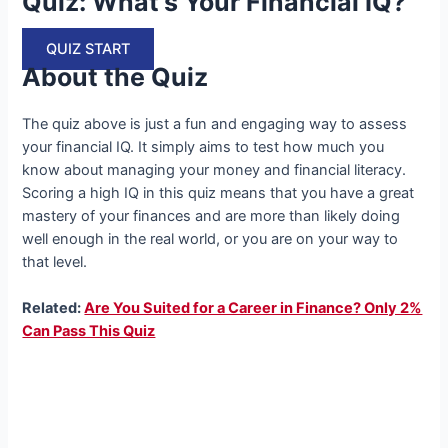
Quiz: What’s Your Financial IQ?
QUIZ START
About the Quiz
The quiz above is just a fun and engaging way to assess
your financial IQ. It simply aims to test how much you
know about managing your money and financial literacy.
Scoring a high IQ in this quiz means that you have a great
mastery of your finances and are more than likely doing
well enough in the real world, or you are on your way to
that level.
Related:
Are You Suited for a Career in Finance? Only 2%
Can Pass This Quiz