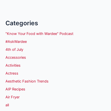
Categories
"Know Your Food with Wardee" Podcast
#AskWardee
4th of July
Accessories
Activities
Actress
Aesthetic Fashion Trends
AIP Recipes
Air Fryer
all